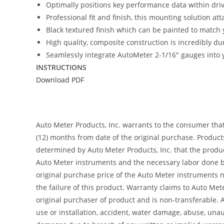
Optimally positions key performance data within driver
Professional fit and finish, this mounting solution at
Black textured finish which can be painted to match y
High quality, composite construction is incredibly du
Seamlessly integrate AutoMeter 2-1/16″ gauges into y
INSTRUCTIONS
Download PDF
Auto Meter Products, Inc. warrants to the consumer tha
(12) months from date of the original purchase. Product
determined by Auto Meter Products, Inc. that the product
Auto Meter instruments and the necessary labor done by
original purchase price of the Auto Meter instruments n
the failure of this product. Warranty claims to Auto Me
original purchaser of product and is non-transferable. 
use or installation, accident, water damage, abuse, unaut