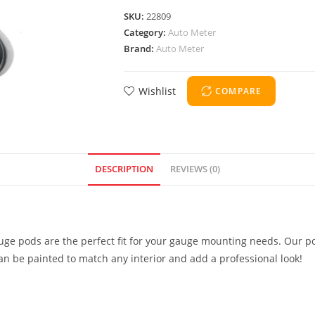
SKU:
22809
Category:
Auto Meter
Brand:
Auto Meter
Wishlist
COMPARE
DESCRIPTION
REVIEWS (0)
uge pods are the perfect fit for your gauge mounting needs. Our po
can be painted to match any interior and add a professional look!