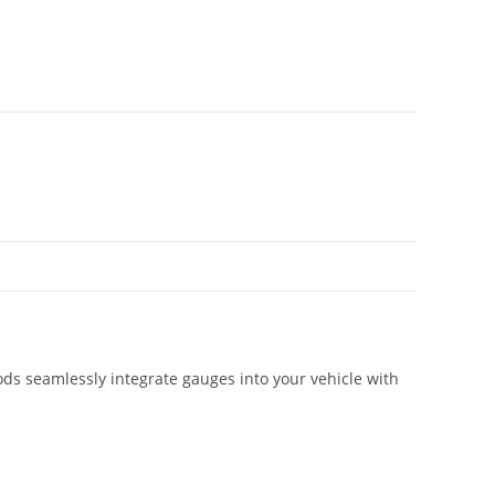
ds seamlessly integrate gauges into your vehicle with