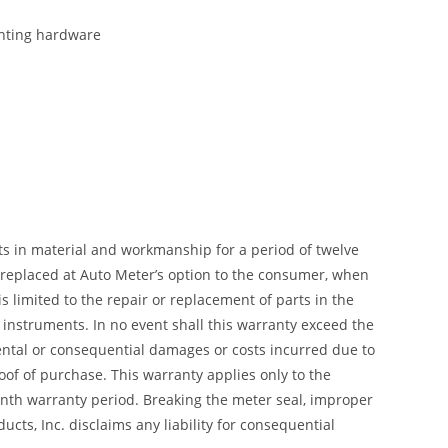
ounting hardware
ts in material and workmanship for a period of twelve
r replaced at Auto Meter’s option to the consumer, when
 limited to the repair or replacement of parts in the
instruments. In no event shall this warranty exceed the
dental or consequential damages or costs incurred due to
of of purchase. This warranty applies only to the
month warranty period. Breaking the meter seal, improper
cts, Inc. disclaims any liability for consequential