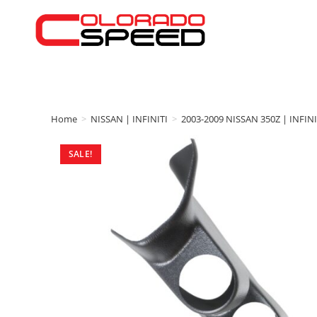
Home
>
NISSAN | INFINITI
>
2003-2009 NISSAN 350Z | INFINI
SALE!