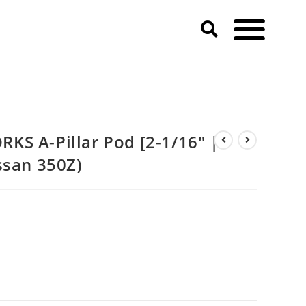
IPLE] (2003-2004 Nissan 350Z)
S A-Pillar Pod [2-1/16″ |
ssan 350Z)