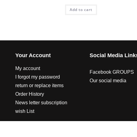
Add to cart
Your Account
Social Media Link
My account
Facebook GROUPS
I forgot my password
Our social media
return or replace items
Order History
News letter subscription
wish List