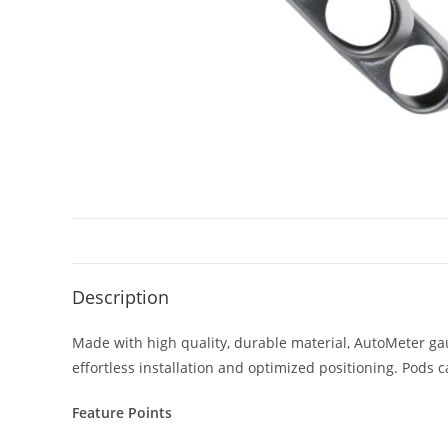
Description
Made with high quality, durable material, AutoMeter ga
effortless installation and optimized positioning. Pods 
Feature Points