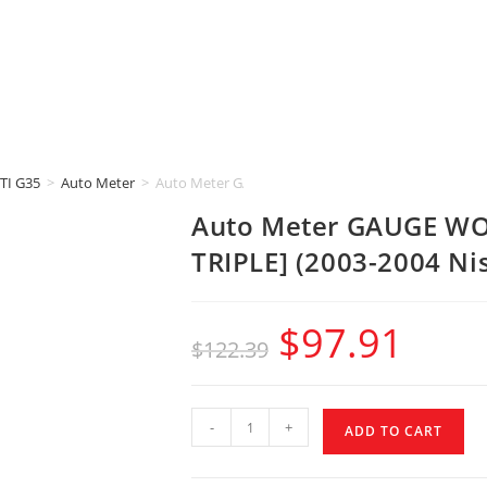
TI G35
>
Auto Meter
>
Auto Meter GAUGE WORKS A-Pillar Pod [2-1/16″ | TR
Auto Meter GAUGE WORK
TRIPLE] (2003-2004 Ni
$
97.91
$
122.39
-
+
ADD TO CART