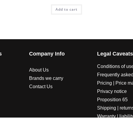
Add to cart
s
Company Info
Legal Caveat
Conditions of us
About Us
Frequently asked
Brands we carry
Pricing | Price m
Contact Us
Privacy notice
Proposition 65
Shipping | return
Warranty | liabilit