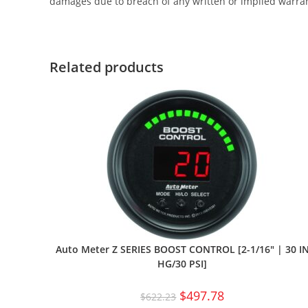
damages due to breach of any written or implied warra
Related products
Auto Meter Z SERIES BOOST CONTROL [2-1/16″ | 30 I
HG/30 PSI]
$
497.78
$
622.23