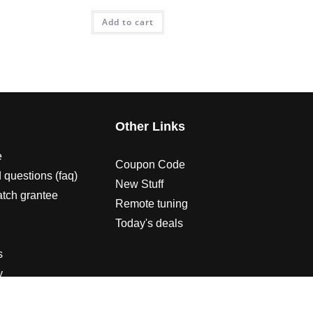
Add to cart
s
Other Links
e
Coupon Code
 questions (faq)
New Stuff
atch grantee
Remote tuning
Today's deals
s
y