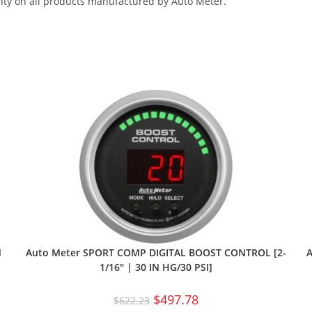
nty on all products manufactured by Auto Meter.
N
Auto Meter SPORT COMP DIGITAL BOOST CONTROL [2-
A
1/16″ | 30 IN HG/30 PSI]
$
497.78
$
622.23