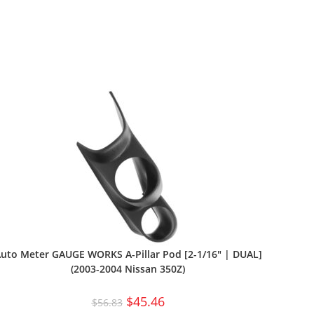
uto Meter GAUGE WORKS A-Pillar Pod [2-1/16″ | DUAL]
(2003-2004 Nissan 350Z)
$
45.46
$
56.83