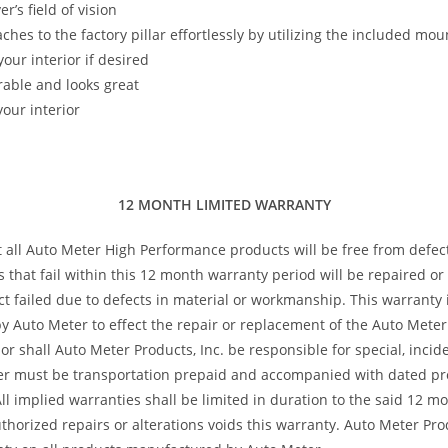
’s field of vision
taches to the factory pillar effortlessly by utilizing the included m
our interior if desired
rable and looks great
our interior
12 MONTH LIMITED WARRANTY
t all Auto Meter High Performance products will be free from defec
s that fail within this 12 month warranty period will be repaired o
 failed due to defects in material or workmanship. This warranty is
 Auto Meter to effect the repair or replacement of the Auto Meter 
or shall Auto Meter Products, Inc. be responsible for special, inci
ter must be transportation prepaid and accompanied with dated pro
All implied warranties shall be limited in duration to the said 12 
horized repairs or alterations voids this warranty. Auto Meter Produ