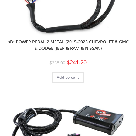
aFe POWER PEDAL 2 METAL (2015-2025 CHEVROLET & GMC
& DODGE, JEEP & RAM & NISSAN)
$
241.20
$
268.00
Add to cart