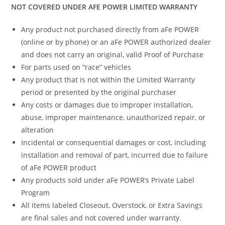
NOT COVERED UNDER AFE POWER LIMITED WARRANTY
Any product not purchased directly from aFe POWER
(online or by phone) or an aFe POWER authorized dealer
and does not carry an original, valid Proof of Purchase
For parts used on “race” vehicles
Any product that is not within the Limited Warranty
period or presented by the original purchaser
Any costs or damages due to improper installation,
abuse, improper maintenance, unauthorized repair, or
alteration
Incidental or consequential damages or cost, including
installation and removal of part, incurred due to failure
of aFe POWER product
Any products sold under aFe POWER’s Private Label
Program
All items labeled Closeout, Overstock, or Extra Savings
are final sales and not covered under warranty.