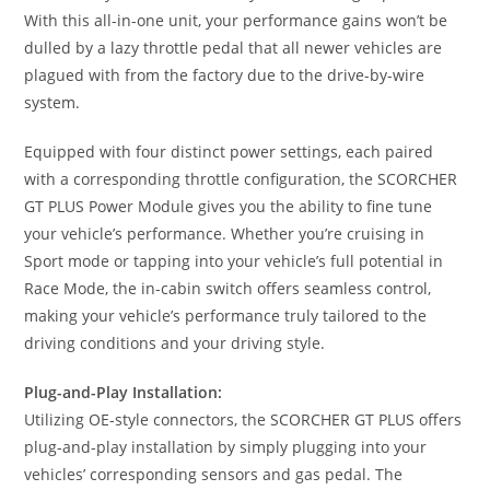
With this all-in-one unit, your performance gains won’t be
dulled by a lazy throttle pedal that all newer vehicles are
plagued with from the factory due to the drive-by-wire
system.
Equipped with four distinct power settings, each paired
with a corresponding throttle configuration, the SCORCHER
GT PLUS Power Module gives you the ability to fine tune
your vehicle’s performance. Whether you’re cruising in
Sport mode or tapping into your vehicle’s full potential in
Race Mode, the in-cabin switch offers seamless control,
making your vehicle’s performance truly tailored to the
driving conditions and your driving style.
Plug-and-Play Installation:
Utilizing OE-style connectors, the SCORCHER GT PLUS offers
plug-and-play installation by simply plugging into your
vehicles’ corresponding sensors and gas pedal. The