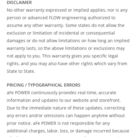
DISCLAIMER
No other warranty expressed or implied applies, nor is any
person or advanced FLOW engineering authorized to
assume any other warranty. Some states do not allow the
exclusion or limitation of incidental or consequential
damages or do not allow limitations on how long an implied
warranty lasts, so the above limitations or exclusions may
not apply to you. This warranty gives you specific legal
rights, and you may also have other rights which vary from
State to State.
PRICING / TYPOGRAPHICAL ERRORS
aFe POWER continuously provides real-time, accurate
information and updates to our website and storefront.
Due to the immediate nature of these updates, correcting
any errors and/or omissions can happen anytime without
prior notice. aFe POWER is not responsible for any
additional charges, labor, loss, or damage incurred because