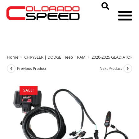
Home
>
CHRYSLER | DODGE | Jeep | RAM
>
2020-2025 GLADIATOR
>
Previous Product
Next Product
SALE!