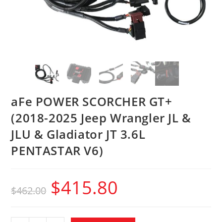
aFe POWER SCORCHER GT+
(2018-2025 Jeep Wrangler JL &
JLU & Gladiator JT 3.6L
PENTASTAR V6)
$
415.80
$
462.00