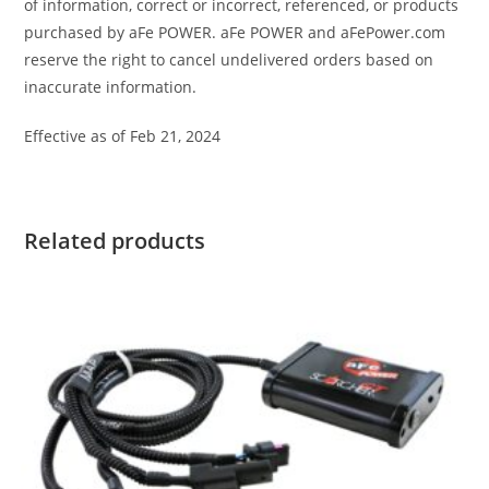
of information, correct or incorrect, referenced, or products
purchased by aFe POWER. aFe POWER and aFePower.com
reserve the right to cancel undelivered orders based on
inaccurate information.
Effective as of Feb 21, 2024
Related products