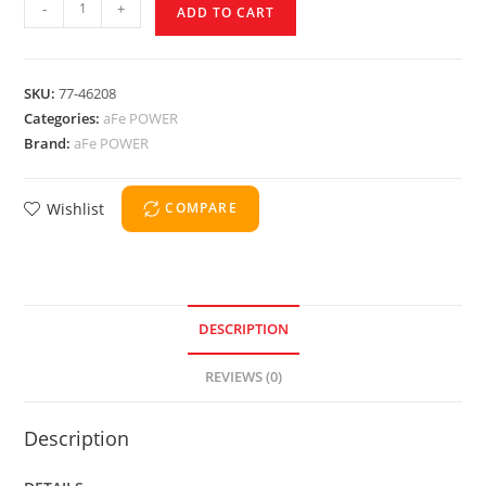
-
+
ADD TO CART
SKU:
77-46208
Categories:
aFe POWER
Brand:
aFe POWER
Wishlist
COMPARE
DESCRIPTION
REVIEWS (0)
Description