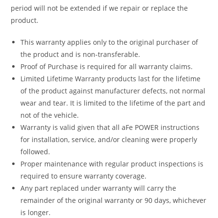
period will not be extended if we repair or replace the
product.
This warranty applies only to the original purchaser of
the product and is non-transferable.
Proof of Purchase is required for all warranty claims.
Limited Lifetime Warranty products last for the lifetime
of the product against manufacturer defects, not normal
wear and tear. It is limited to the lifetime of the part and
not of the vehicle.
Warranty is valid given that all aFe POWER instructions
for installation, service, and/or cleaning were properly
followed.
Proper maintenance with regular product inspections is
required to ensure warranty coverage.
Any part replaced under warranty will carry the
remainder of the original warranty or 90 days, whichever
is longer.