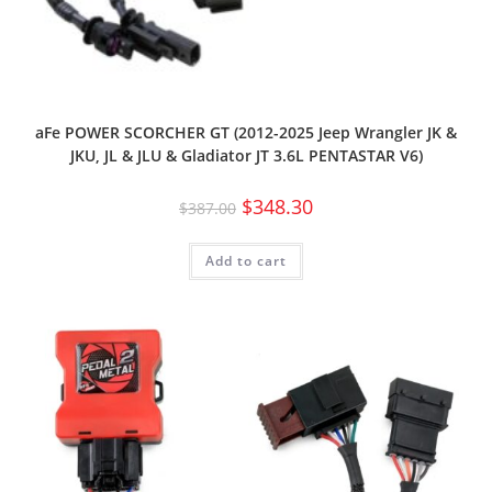
aFe POWER SCORCHER GT (2012-2025 Jeep Wrangler JK &
JKU, JL & JLU & Gladiator JT 3.6L PENTASTAR V6)
$
348.30
$
387.00
Add to cart