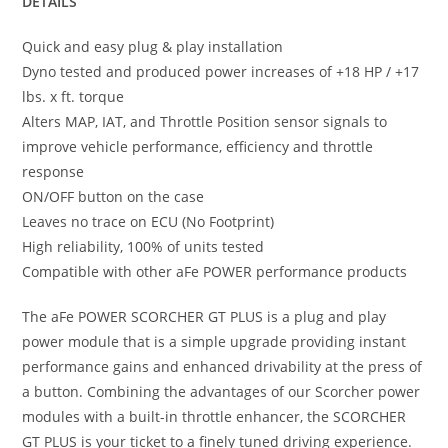
DETAILS
Quick and easy plug & play installation
Dyno tested and produced power increases of +18 HP / +17
lbs. x ft. torque
Alters MAP, IAT, and Throttle Position sensor signals to
improve vehicle performance, efficiency and throttle
response
ON/OFF button on the case
Leaves no trace on ECU (No Footprint)
High reliability, 100% of units tested
Compatible with other aFe POWER performance products
The aFe POWER SCORCHER GT PLUS is a plug and play
power module that is a simple upgrade providing instant
performance gains and enhanced drivability at the press of
a button. Combining the advantages of our Scorcher power
modules with a built-in throttle enhancer, the SCORCHER
GT PLUS is your ticket to a finely tuned driving experience.