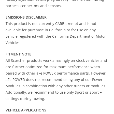
harness connectors and sensors.
EMISSIONS DISCLAIMER
This product is not currently CARB exempt and is not
available for purchase in California or for use on any
vehicle registered with the California Department of Motor
Vehicles.
FITMENT NOTE
All Scorcher products work amazingly on stock vehicles and
are further optimized for maximum performance when
paired with other aFe POWER performance parts. However,
aFe POWER does not recommend using any of our Power
Modules in combination with any other tuners or modules.
Additionally, we recommend to use only Sport or Sport +
settings during towing.
VEHICLE APPLICATIONS