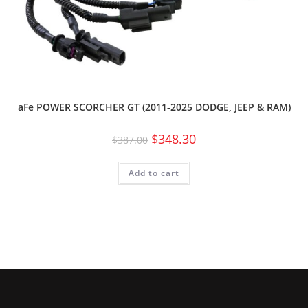
aFe POWER SCORCHER GT (2011-2025 DODGE, JEEP & RAM)
$
348.30
$
387.00
Add to cart