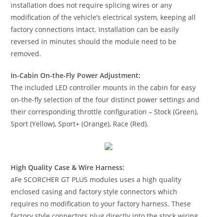
installation does not require splicing wires or any
modification of the vehicle’s electrical system, keeping all
factory connections intact. Installation can be easily
reversed in minutes should the module need to be
removed.
In-Cabin On-the-Fly Power Adjustment:
The included LED controller mounts in the cabin for easy
on-the-fly selection of the four distinct power settings and
their corresponding throttle configuration – Stock (Green),
Sport (Yellow), Sport+ (Orange), Race (Red).
High Quality Case & Wire Harness:
aFe SCORCHER GT PLUS modules uses a high quality
enclosed casing and factory style connectors which
requires no modification to your factory harness. These
factory style connectors plug directly into the stock wiring