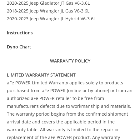
2020-2025 Jeep Gladiator JT Gas V6-3.6L
2018-2025 Jeep Wrangler JL Gas V6-3.6L
2020-2023 Jeep Wrangler JL Hybrid V6-3.6L
Instructions
Dyno Chart
WARRANTY POLICY
LIMITED WARRANTY STATEMENT
aFe POWER Limited Warranty applies solely to products
purchased from aFe POWER (online or by phone) or from an
authorized aFe POWER retailer to be free from
manufacturer’s defects due to workmanship and materials.
The warranty period begins from the confirmed shipment
arrival date and covers the applicable period in the
warranty table. All warranty is limited to the repair or
replacement of the aFe POWER product. Any warranty