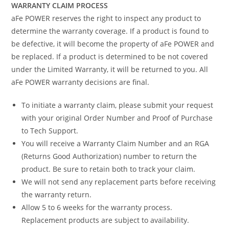
WARRANTY CLAIM PROCESS
aFe POWER reserves the right to inspect any product to
determine the warranty coverage. If a product is found to
be defective, it will become the property of aFe POWER and
be replaced. If a product is determined to be not covered
under the Limited Warranty, it will be returned to you. All
aFe POWER warranty decisions are final.
To initiate a warranty claim, please submit your request
with your original Order Number and Proof of Purchase
to Tech Support.
You will receive a Warranty Claim Number and an RGA
(Returns Good Authorization) number to return the
product. Be sure to retain both to track your claim.
We will not send any replacement parts before receiving
the warranty return.
Allow 5 to 6 weeks for the warranty process.
Replacement products are subject to availability.