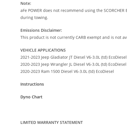
Note:
aFe POWER does not recommend using the SCORCHER BLU
during towing.
Emissions Disclaimer:
This product is not currently CARB exempt and is not ava
VEHICLE APPLICATIONS
2021-2023 Jeep Gladiator JT Diesel V6-3.0L (td) EcoDiesel
2020-2023 Jeep Wrangler JL Diesel V6-3.0L (td) EcoDiesel
2020-2023 Ram 1500 Diesel V6-3.0L (td) EcoDiesel
Instructions
Dyno Chart
LIMITED WARRANTY STATEMENT