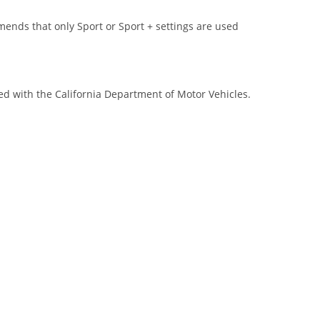
s that only Sport or Sport + settings are used
red with the California Department of Motor Vehicles.