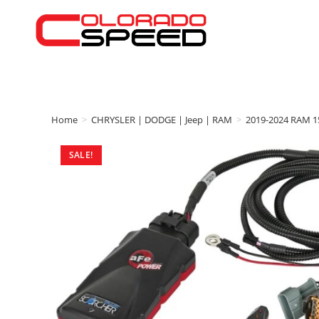
Home
>
CHRYSLER | DODGE | Jeep | RAM
>
2019-2024 RAM 1
SALE!