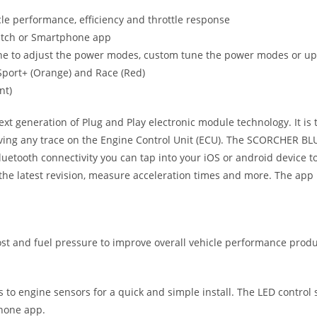
le performance, efficiency and throttle response
witch or Smartphone app
ne to adjust the power modes, custom tune the power modes or upgr
, Sport+ (Orange) and Race (Red)
nt)
eneration of Plug and Play electronic module technology. It is the
ving any trace on the Engine Control Unit (ECU). The SCORCHER BLUE
uetooth connectivity you can tap into your iOS or android device
he latest revision, measure acceleration times and more. The app 
 and fuel pressure to improve overall vehicle performance produc
ts to engine sensors for a quick and simple install. The LED control
phone app.