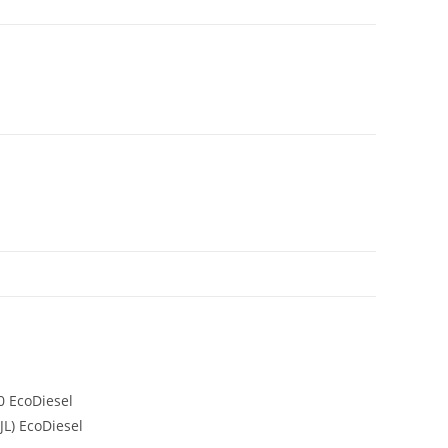
0 EcoDiesel
JL) EcoDiesel