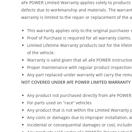
aFe POWER Limited Warranty applies solely to products
defects due to workmanship and materials. The warranty
warranty is limited to the repair or replacement of the
This warranty applies only to the original purchaser 
Proof of Purchase is required for all warranty claims.
Limited Lifetime Warranty products last for the lifeti
of the vehicle.
Warranty is valid given that all aFe POWER instruction
Proper maintenance with regular product inspections
Any part replaced under warranty will carry the remai
NOT COVERED UNDER AFE POWER LIMITED WARRANTY
Any product not purchased directly from aFe POWER (
For parts used on “race” vehicles
Any product that is not within the Limited Warranty 
Any costs or damages due to improper installation, 
Incidental or consequential damages or cost, includi