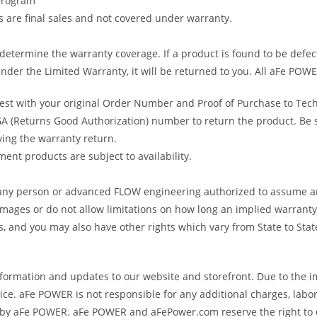
 Program
gs are final sales and not covered under warranty.
determine the warranty coverage. If a product is found to be defec
nder the Limited Warranty, it will be returned to you. All aFe POWE
uest with your original Order Number and Proof of Purchase to Tec
 (Returns Good Authorization) number to return the product. Be sur
ving the warranty return.
ent products are subject to availability.
s any person or advanced FLOW engineering authorized to assume an
amages or do not allow limitations on how long an implied warranty 
ts, and you may also have other rights which vary from State to Stat
formation and updates to our website and storefront. Due to the i
e. aFe POWER is not responsible for any additional charges, labor
ed by aFe POWER. aFe POWER and aFePower.com reserve the right to