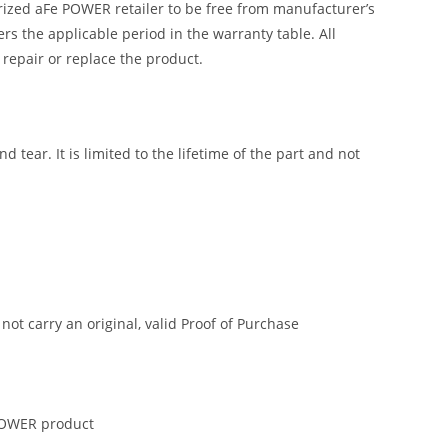
ized aFe POWER retailer to be free from manufacturer’s
 the applicable period in the warranty table. All
 repair or replace the product.
tear. It is limited to the lifetime of the part and not
t carry an original, valid Proof of Purchase
 POWER product