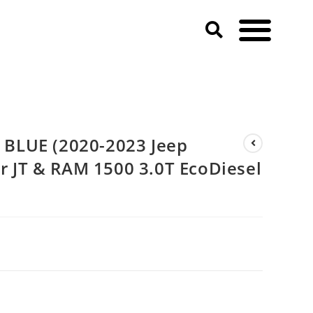
 & Gladiator JT & RAM 1500 3.0T EcoDiesel V6)
BLUE (2020-2023 Jeep
or JT & RAM 1500 3.0T EcoDiesel