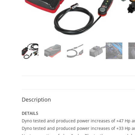
Description
DETAILS
Dyno tested and produced power increases of +47 Hp and
Dyno tested and produced power increases of +33 Hp and 