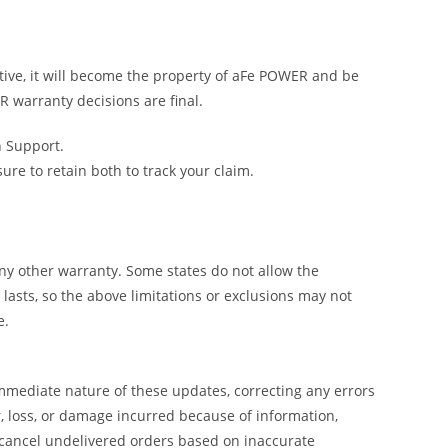
tive, it will become the property of aFe POWER and be
R warranty decisions are final.
h Support.
e to retain both to track your claim.
y other warranty. Some states do not allow the
lasts, so the above limitations or exclusions may not
e.
mmediate nature of these updates, correcting any errors
, loss, or damage incurred because of information,
 cancel undelivered orders based on inaccurate