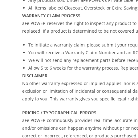
Any products sold under aFe POWER’s Private Label
All items labeled Closeout, Overstock, or Extra Savin
WARRANTY CLAIM PROCESS
aFe POWER reserves the right to inspect any product to 
replaced. If a product is determined to be not covered u
To initiate a warranty claim, please submit your req
You will receive a Warranty Claim Number and an RGA
We will not send any replacement parts before recei
Allow 5 to 6 weeks for the warranty process. Replacem
DISCLAIMER
No other warranty expressed or implied applies, nor i
exclusion or limitation of incidental or consequential d
apply to you. This warranty gives you specific legal righ
PRICING / TYPOGRAPHICAL ERRORS
aFe POWER continuously provides real-time, accurate in
and/or omissions can happen anytime without prior notic
correct or incorrect, referenced, or products purchas