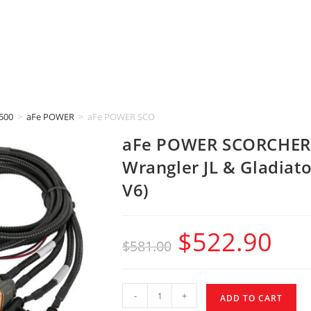
500
>
aFe POWER
>
aFe POWER SCORCHER BLUE (2020-2023 Jeep Wrangler JL
aFe POWER SCORCHER 
Wrangler JL & Gladiat
V6)
$
522.90
$
581.00
-
+
ADD TO CART