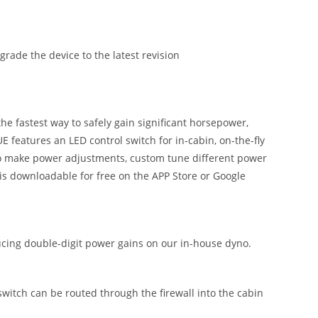
ade the device to the latest revision
 fastest way to safely gain significant horsepower,
 features an LED control switch for in-cabin, on-the-fly
 to make power adjustments, custom tune different power
is downloadable for free on the APP Store or Google
ing double-digit power gains on our in-house dyno.
 switch can be routed through the firewall into the cabin