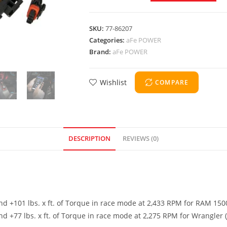
SKU:
77-86207
Categories:
aFe POWER
Brand:
aFe POWER
Wishlist
COMPARE
DESCRIPTION
REVIEWS (0)
 +101 lbs. x ft. of Torque in race mode at 2,433 RPM for RAM 150
+77 lbs. x ft. of Torque in race mode at 2,275 RPM for Wrangler (