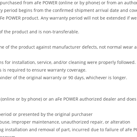
 purchased from aFe POWER (online or by phone) or from an author
 period begins from the confirmed shipment arrival date and covers
 aFe POWER product. Any warranty period will not be extended if we
of the product and is non-transferable.
me of the product against manufacturer defects, not normal wear and 
s for installation, service, and/or cleaning were properly followed.
 is required to ensure warranty coverage.
nder of the original warranty or 90 days, whichever is longer.
online or by phone) or an aFe POWER authorized dealer and does no
period or presented by the original purchaser
abuse, improper maintenance, unauthorized repair, or alteration
ng installation and removal of part, incurred due to failure of aFe