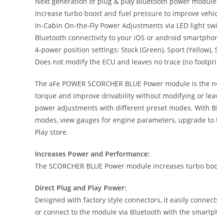
Next generation of plug & play Bluetooth power module
Increase turbo boost and fuel pressure to improve vehic
In-Cabin On-the-Fly Power Adjustments via LED light s
Bluetooth connectivity to your iOS or android smartpho
4-power position settings: Stock (Green), Sport (Yellow)
Does not modify the ECU and leaves no trace (no footpri
The aFe POWER SCORCHER BLUE Power module is the next g
torque and improve drivability without modifying or lea
power adjustments with different preset modes. With Bl
modes, view gauges for engine parameters, upgrade to t
Play store.
Increases Power and Performance:
The SCORCHER BLUE Power module increases turbo boost
Direct Plug and Play Power:
Designed with factory style connectors, it easily connec
or connect to the module via Bluetooth with the smart