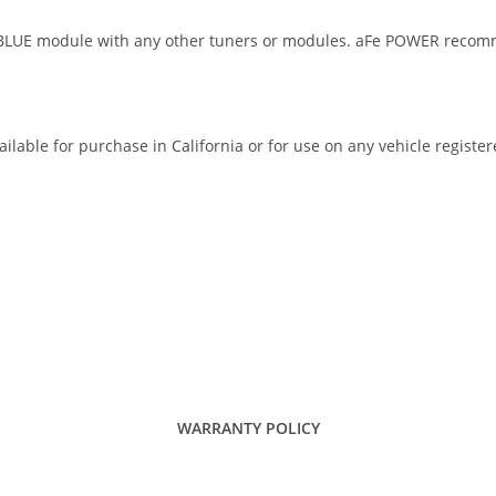
E module with any other tuners or modules. aFe POWER recommend
ilable for purchase in California or for use on any vehicle registe
WARRANTY POLICY