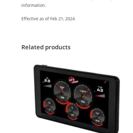
information.
Effective as of Feb 21, 2024
Related products