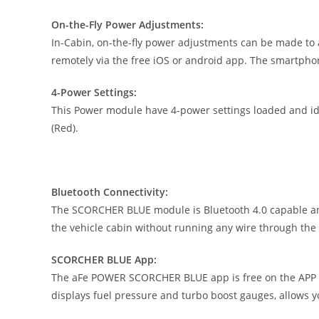
On-the-Fly Power Adjustments:
In-Cabin, on-the-fly power adjustments can be made to 
remotely via the free iOS or android app. The smartpho
4-Power Settings:
This Power module have 4-power settings loaded and iden
(Red).
Bluetooth Connectivity:
The SCORCHER BLUE module is Bluetooth 4.0 capable and 
the vehicle cabin without running any wire through the f
SCORCHER BLUE App:
The aFe POWER SCORCHER BLUE app is free on the APP St
displays fuel pressure and turbo boost gauges, allows 