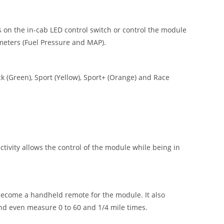
 on the in-cab LED control switch or control the module
meters (Fuel Pressure and MAP).
 (Green), Sport (Yellow), Sport+ (Orange) and Race
vity allows the control of the module while being in
ecome a handheld remote for the module. It also
nd even measure 0 to 60 and 1/4 mile times.