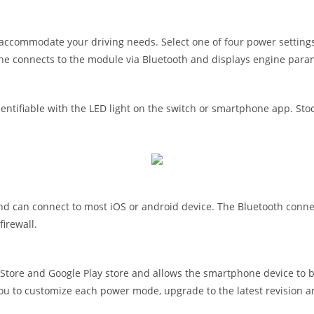
accommodate your driving needs. Select one of four power settings
ne connects to the module via Bluetooth and displays engine para
tifiable with the LED light on the switch or smartphone app. Stock
can connect to most iOS or android device. The Bluetooth connecti
irewall.
ore and Google Play store and allows the smartphone device to b
you to customize each power mode, upgrade to the latest revision a