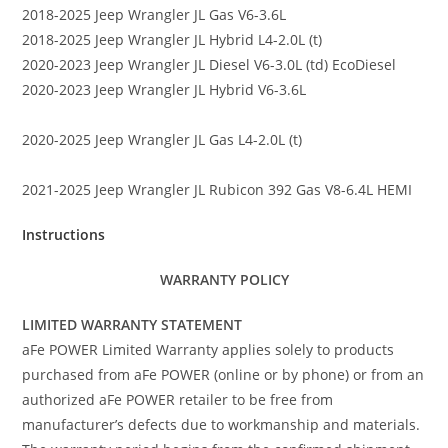
2018-2025 Jeep Wrangler JL Gas V6-3.6L
2018-2025 Jeep Wrangler JL Hybrid L4-2.0L (t)
2020-2023 Jeep Wrangler JL Diesel V6-3.0L (td) EcoDiesel
2020-2023 Jeep Wrangler JL Hybrid V6-3.6L
2020-2025 Jeep Wrangler JL Gas L4-2.0L (t)
2021-2025 Jeep Wrangler JL Rubicon 392 Gas V8-6.4L HEMI
Instructions
WARRANTY POLICY
LIMITED WARRANTY STATEMENT
aFe POWER Limited Warranty applies solely to products
purchased from aFe POWER (online or by phone) or from an
authorized aFe POWER retailer to be free from
manufacturer’s defects due to workmanship and materials.