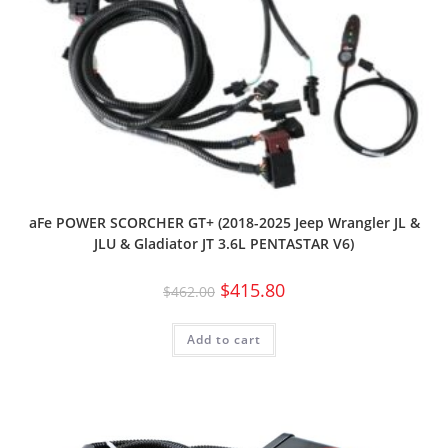
aFe POWER SCORCHER GT+ (2018-2025 Jeep Wrangler JL &
JLU & Gladiator JT 3.6L PENTASTAR V6)
$
415.80
$
462.00
Add to cart