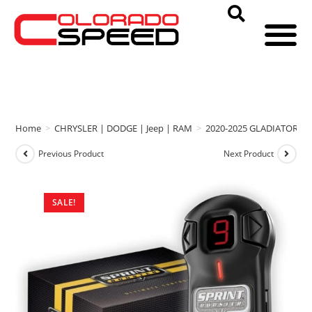
Home
>
CHRYSLER | DODGE | Jeep | RAM
>
2020-2025 GLADIATOR
>
Previous Product
Next Product
SALE!