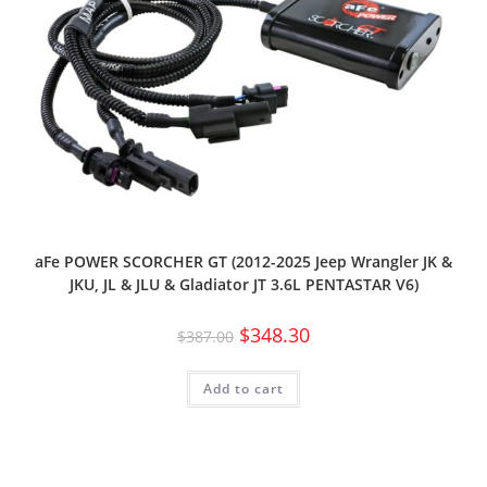
aFe POWER SCORCHER GT (2012-2025 Jeep Wrangler JK &
JKU, JL & JLU & Gladiator JT 3.6L PENTASTAR V6)
$
348.30
$
387.00
Add to cart