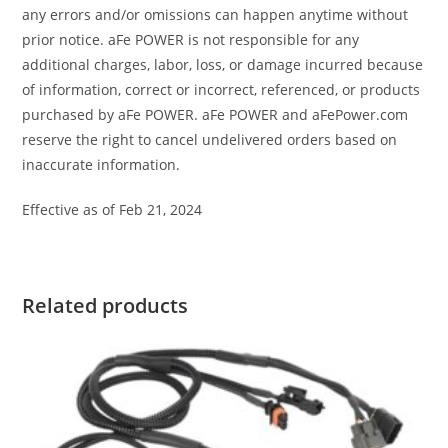
any errors and/or omissions can happen anytime without
prior notice. aFe POWER is not responsible for any
additional charges, labor, loss, or damage incurred because
of information, correct or incorrect, referenced, or products
purchased by aFe POWER. aFe POWER and aFePower.com
reserve the right to cancel undelivered orders based on
inaccurate information.
Effective as of Feb 21, 2024
Related products