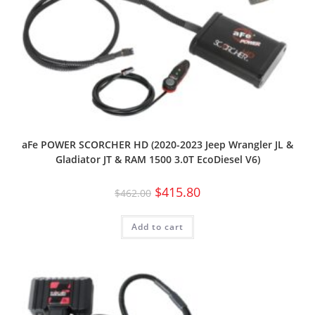
aFe POWER SCORCHER HD (2020-2023 Jeep Wrangler JL &
Gladiator JT & RAM 1500 3.0T EcoDiesel V6)
$
415.80
$
462.00
Add to cart