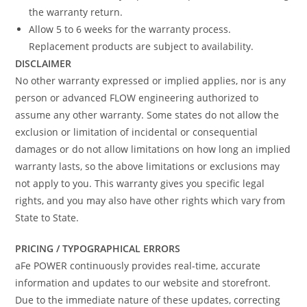
the warranty return.
Allow 5 to 6 weeks for the warranty process.
Replacement products are subject to availability.
DISCLAIMER
No other warranty expressed or implied applies, nor is any
person or advanced FLOW engineering authorized to
assume any other warranty. Some states do not allow the
exclusion or limitation of incidental or consequential
damages or do not allow limitations on how long an implied
warranty lasts, so the above limitations or exclusions may
not apply to you. This warranty gives you specific legal
rights, and you may also have other rights which vary from
State to State.
PRICING / TYPOGRAPHICAL ERRORS
aFe POWER continuously provides real-time, accurate
information and updates to our website and storefront.
Due to the immediate nature of these updates, correcting