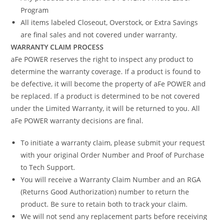
Program
All items labeled Closeout, Overstock, or Extra Savings
are final sales and not covered under warranty.
WARRANTY CLAIM PROCESS
aFe POWER reserves the right to inspect any product to
determine the warranty coverage. If a product is found to
be defective, it will become the property of aFe POWER and
be replaced. If a product is determined to be not covered
under the Limited Warranty, it will be returned to you. All
aFe POWER warranty decisions are final.
To initiate a warranty claim, please submit your request
with your original Order Number and Proof of Purchase
to Tech Support.
You will receive a Warranty Claim Number and an RGA
(Returns Good Authorization) number to return the
product. Be sure to retain both to track your claim.
We will not send any replacement parts before receiving