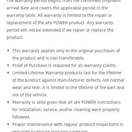
The warranty period begins from the confirmed shipment
arrival date and covers the applicable period in the
warranty table. All warranty is limited to the repair or
replacement of the aFe POWER product. Any warranty
period will not be extended if we repair or replace the
product.
This warranty applies only to the original purchaser of
the product and is non-transferable.
Proof of Purchase is required for all warranty claims.
Limited Lifetime Warranty products last for the lifetime
of the product against manufacturer defects, not normal
wear and tear. It is limited to the lifetime of the part and
not of the vehicle.
Warranty is valid given that all aFe POWER instructions
for installation, service, and/or cleaning were properly
followed.
Proper maintenance with regular product inspections is
required to ensure warranty coverage.