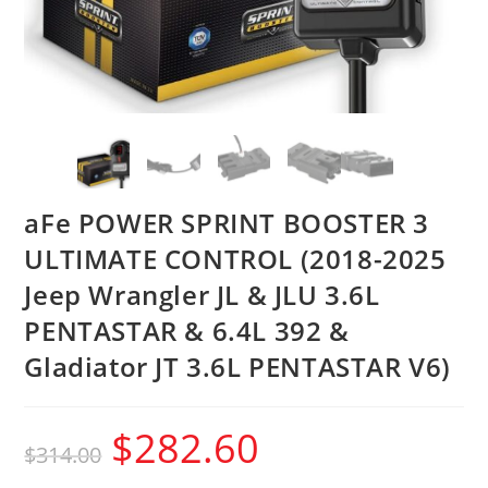
aFe POWER SPRINT BOOSTER 3
ULTIMATE CONTROL (2018-2025
Jeep Wrangler JL & JLU 3.6L
PENTASTAR & 6.4L 392 &
Gladiator JT 3.6L PENTASTAR V6)
$
282.60
$
314.00