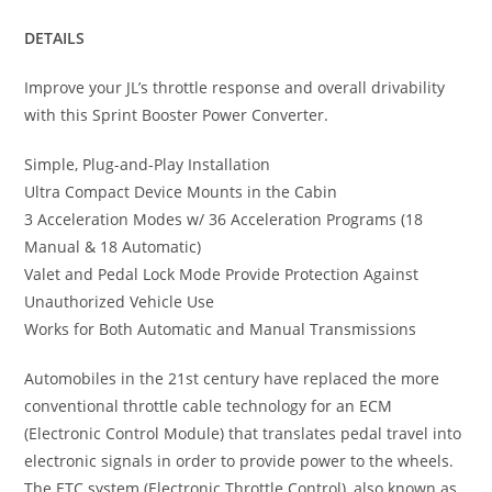
DETAILS
Improve your JL’s throttle response and overall drivability
with this Sprint Booster Power Converter.
Simple, Plug-and-Play Installation
Ultra Compact Device Mounts in the Cabin
3 Acceleration Modes w/ 36 Acceleration Programs (18
Manual & 18 Automatic)
Valet and Pedal Lock Mode Provide Protection Against
Unauthorized Vehicle Use
Works for Both Automatic and Manual Transmissions
Automobiles in the 21st century have replaced the more
conventional throttle cable technology for an ECM
(Electronic Control Module) that translates pedal travel into
electronic signals in order to provide power to the wheels.
The ETC system (Electronic Throttle Control), also known as