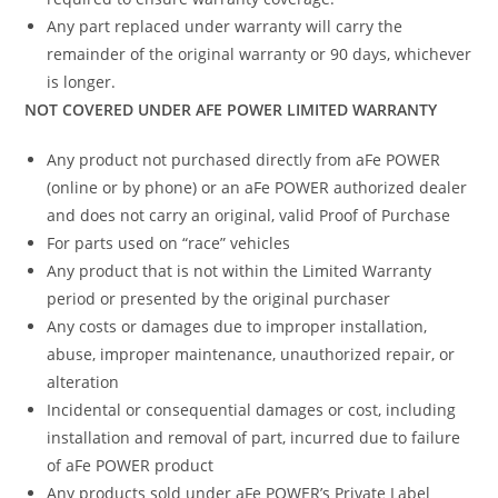
Any part replaced under warranty will carry the
remainder of the original warranty or 90 days, whichever
is longer.
NOT COVERED UNDER AFE POWER LIMITED WARRANTY
Any product not purchased directly from aFe POWER
(online or by phone) or an aFe POWER authorized dealer
and does not carry an original, valid Proof of Purchase
For parts used on “race” vehicles
Any product that is not within the Limited Warranty
period or presented by the original purchaser
Any costs or damages due to improper installation,
abuse, improper maintenance, unauthorized repair, or
alteration
Incidental or consequential damages or cost, including
installation and removal of part, incurred due to failure
of aFe POWER product
Any products sold under aFe POWER’s Private Label