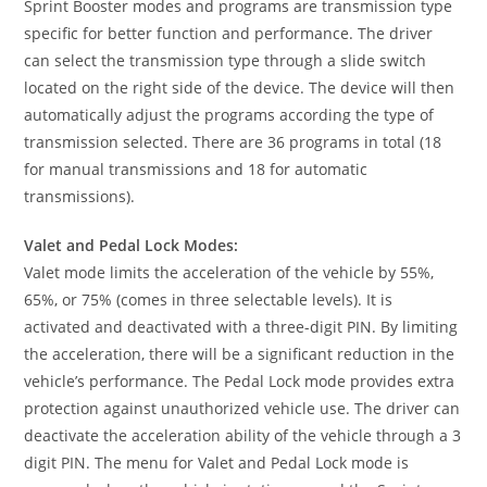
Sprint Booster modes and programs are transmission type
specific for better function and performance. The driver
can select the transmission type through a slide switch
located on the right side of the device. The device will then
automatically adjust the programs according the type of
transmission selected. There are 36 programs in total (18
for manual transmissions and 18 for automatic
transmissions).
Valet and Pedal Lock Modes:
Valet mode limits the acceleration of the vehicle by 55%,
65%, or 75% (comes in three selectable levels). It is
activated and deactivated with a three-digit PIN. By limiting
the acceleration, there will be a significant reduction in the
vehicle’s performance. The Pedal Lock mode provides extra
protection against unauthorized vehicle use. The driver can
deactivate the acceleration ability of the vehicle through a 3
digit PIN. The menu for Valet and Pedal Lock mode is