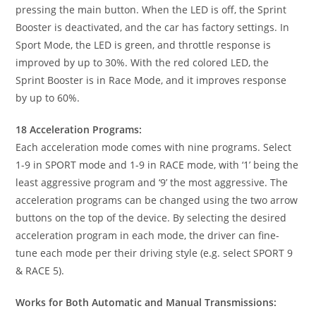
pressing the main button. When the LED is off, the Sprint
Booster is deactivated, and the car has factory settings. In
Sport Mode, the LED is green, and throttle response is
improved by up to 30%. With the red colored LED, the
Sprint Booster is in Race Mode, and it improves response
by up to 60%.
18 Acceleration Programs:
Each acceleration mode comes with nine programs. Select
1-9 in SPORT mode and 1-9 in RACE mode, with ‘1’ being the
least aggressive program and ‘9’ the most aggressive. The
acceleration programs can be changed using the two arrow
buttons on the top of the device. By selecting the desired
acceleration program in each mode, the driver can fine-
tune each mode per their driving style (e.g. select SPORT 9
& RACE 5).
Works for Both Automatic and Manual Transmissions: