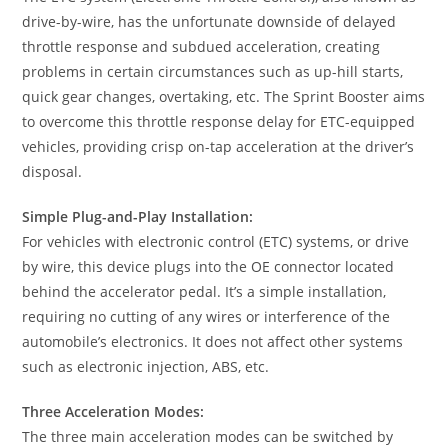
drive-by-wire, has the unfortunate downside of delayed
throttle response and subdued acceleration, creating
problems in certain circumstances such as up-hill starts,
quick gear changes, overtaking, etc. The Sprint Booster aims
to overcome this throttle response delay for ETC-equipped
vehicles, providing crisp on-tap acceleration at the driver’s
disposal.
Simple Plug-and-Play Installation:
For vehicles with electronic control (ETC) systems, or drive
by wire, this device plugs into the OE connector located
behind the accelerator pedal. It’s a simple installation,
requiring no cutting of any wires or interference of the
automobile’s electronics. It does not affect other systems
such as electronic injection, ABS, etc.
Three Acceleration Modes:
The three main acceleration modes can be switched by