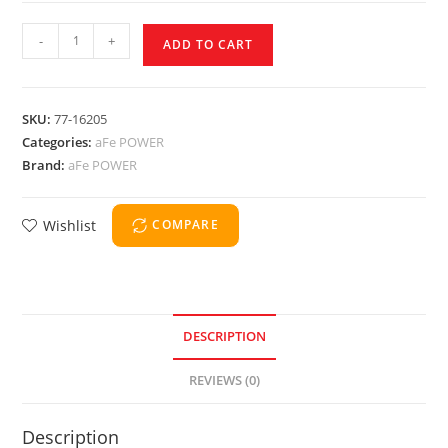
-
+
ADD TO CART
SKU:
77-16205
Categories:
aFe POWER
Brand:
aFe POWER
Wishlist
COMPARE
DESCRIPTION
REVIEWS (0)
Description