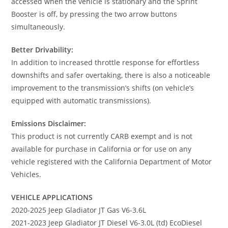
accessed when the vehicle is stationary and the Sprint
Booster is off, by pressing the two arrow buttons
simultaneously.
Better Drivability:
In addition to increased throttle response for effortless
downshifts and safer overtaking, there is also a noticeable
improvement to the transmission’s shifts (on vehicle’s
equipped with automatic transmissions).
Emissions Disclaimer:
This product is not currently CARB exempt and is not
available for purchase in California or for use on any
vehicle registered with the California Department of Motor
Vehicles.
VEHICLE APPLICATIONS
2020-2025 Jeep Gladiator JT Gas V6-3.6L
2021-2023 Jeep Gladiator JT Diesel V6-3.0L (td) EcoDiesel