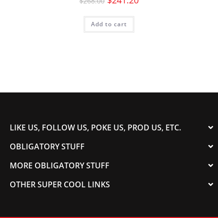
$
241.20
$
268.00
Add to cart
LIKE US, FOLLOW US, POKE US, PROD US, ETC.
OBLIGATORY STUFF
MORE OBLIGATORY STUFF
OTHER SUPER COOL LINKS