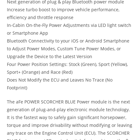
Next generation of plug & play Bluetooth power module
Increase turbo boost to improve vehicle performance,
efficiency and throttle response
In-Cabin On-the-Fly Power Adjustments via LED light switch
or Smartphone App
Bluetooth Connectivity to your iOS or Android Smartphone
to Adjust Power Modes, Custom Tune Power Modes, or
Upgrade the Device to the Latest Version
Four Power Position Settings: Stock (Green), Sport (Yellow),
Sport+ (Orange) and Race (Red)
Does Not Modify the ECU and Leaves No Trace (No
Footprint)
The aFe POWER SCORCHER BLUE Power module is the next
generation of plug-and-play electronic module technology.
It is the fastest way to safely gain significant horsepower,
torque and improve drivability without modifying or leaving
any trace on the Engine Control Unit (ECU). The SCORCHER