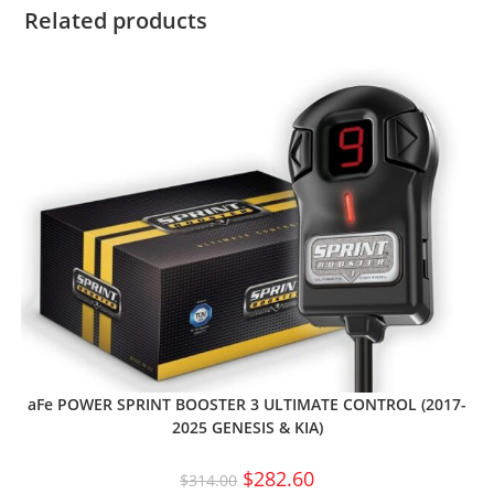
Related products
aFe POWER SPRINT BOOSTER 3 ULTIMATE CONTROL (2017-
2025 GENESIS & KIA)
$
282.60
$
314.00