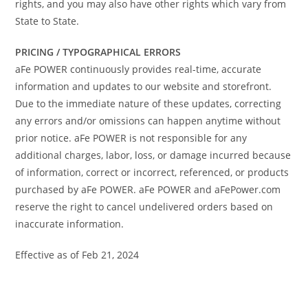
rights, and you may also have other rights which vary from
State to State.
PRICING / TYPOGRAPHICAL ERRORS
aFe POWER continuously provides real-time, accurate
information and updates to our website and storefront.
Due to the immediate nature of these updates, correcting
any errors and/or omissions can happen anytime without
prior notice. aFe POWER is not responsible for any
additional charges, labor, loss, or damage incurred because
of information, correct or incorrect, referenced, or products
purchased by aFe POWER. aFe POWER and aFePower.com
reserve the right to cancel undelivered orders based on
inaccurate information.
Effective as of Feb 21, 2024