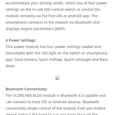
accommodate your driving needs. Select one of four power
settings on the in-cab LED control switch or control the
module remotely via the free iOS or android app. The
smartphone connects to the module via Bluetooth and
displays engine parameters (MAP).
4 Power Settings:
This power module has four power settings loaded and
identifiable with the LED light on the switch or smartphone
app: Stock (Green), Sport (Yellow), Sport+ (Orange) and Race
(Red).
Bluetooth Connectivity:
The SCORCHER BLUE module is Bluetooth 4.0 capable and
can connect to most iOS or Android devices. Bluetooth
connectivity allows control of the module from you mobile
device without the need to run any wires through the