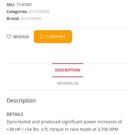
SKU:
77-87001
Categories:
aFe POWER
Brand:
aFe POWER
Wishlist
COMPARE
DESCRIPTION
REVIEWS (0)
Description
DETAILS
Dyno tested and produced significant power increases of
+38 HP / +54 lbs. x ft. torque in race mode at 3,700 RPM