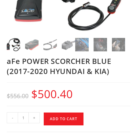
aFe POWER SCORCHER BLUE
(2017-2020 HYUNDAI & KIA)
$
500.40
$
556.00
-
+
ADD TO CART