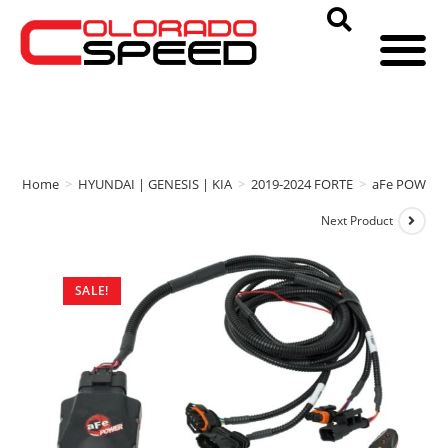
Home
>
HYUNDAI | GENESIS | KIA
>
2019-2024 FORTE
>
aFe POWER
Next Product
SALE!