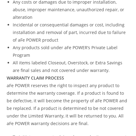
Any costs or damages due to improper installation,
abuse, improper maintenance, unauthorized repair, or
alteration
Incidental or consequential damages or cost, including
installation and removal of part, incurred due to failure
of aFe POWER product
Any products sold under aFe POWER’s Private Label
Program
All items labeled Closeout, Overstock, or Extra Savings
are final sales and not covered under warranty.
WARRANTY CLAIM PROCESS
aFe POWER reserves the right to inspect any product to
determine the warranty coverage. If a product is found to
be defective, it will become the property of aFe POWER and
be replaced. If a product is determined to be not covered
under the Limited Warranty, it will be returned to you. All
aFe POWER warranty decisions are final.