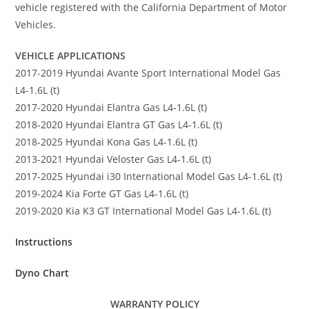
vehicle registered with the California Department of Motor
Vehicles.
VEHICLE APPLICATIONS
2017-2019 Hyundai Avante Sport International Model Gas
L4-1.6L (t)
2017-2020 Hyundai Elantra Gas L4-1.6L (t)
2018-2020 Hyundai Elantra GT Gas L4-1.6L (t)
2018-2025 Hyundai Kona Gas L4-1.6L (t)
2013-2021 Hyundai Veloster Gas L4-1.6L (t)
2017-2025 Hyundai i30 International Model Gas L4-1.6L (t)
2019-2024 Kia Forte GT Gas L4-1.6L (t)
2019-2020 Kia K3 GT International Model Gas L4-1.6L (t)
Instructions
Dyno Chart
WARRANTY POLICY