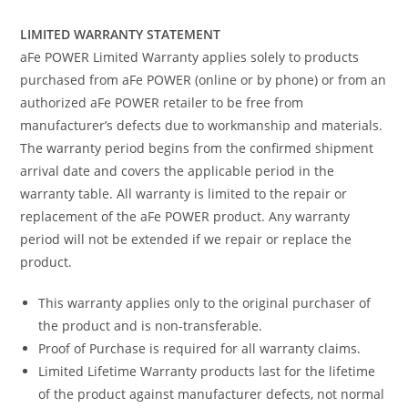
LIMITED WARRANTY STATEMENT
aFe POWER Limited Warranty applies solely to products
purchased from aFe POWER (online or by phone) or from an
authorized aFe POWER retailer to be free from
manufacturer’s defects due to workmanship and materials.
The warranty period begins from the confirmed shipment
arrival date and covers the applicable period in the
warranty table. All warranty is limited to the repair or
replacement of the aFe POWER product. Any warranty
period will not be extended if we repair or replace the
product.
This warranty applies only to the original purchaser of
the product and is non-transferable.
Proof of Purchase is required for all warranty claims.
Limited Lifetime Warranty products last for the lifetime
of the product against manufacturer defects, not normal