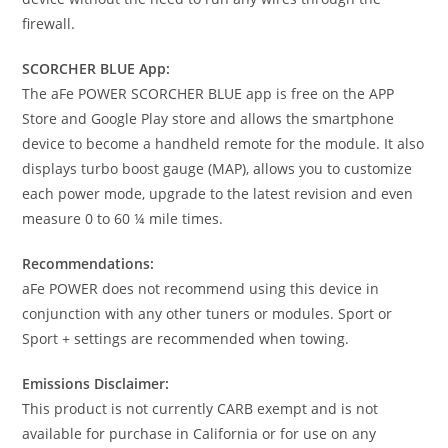
firewall.
SCORCHER BLUE App:
The aFe POWER SCORCHER BLUE app is free on the APP
Store and Google Play store and allows the smartphone
device to become a handheld remote for the module. It also
displays turbo boost gauge (MAP), allows you to customize
each power mode, upgrade to the latest revision and even
measure 0 to 60 ¼ mile times.
Recommendations:
aFe POWER does not recommend using this device in
conjunction with any other tuners or modules. Sport or
Sport + settings are recommended when towing.
Emissions Disclaimer:
This product is not currently CARB exempt and is not
available for purchase in California or for use on any