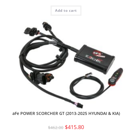
Add to cart
aFe POWER SCORCHER GT (2013-2025 HYUNDAI & KIA)
$
415.80
$
462.00