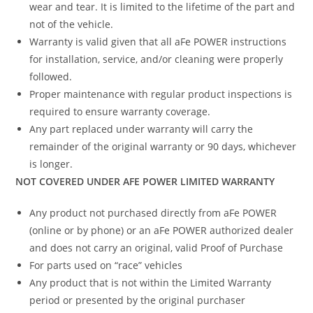
wear and tear. It is limited to the lifetime of the part and
not of the vehicle.
Warranty is valid given that all aFe POWER instructions
for installation, service, and/or cleaning were properly
followed.
Proper maintenance with regular product inspections is
required to ensure warranty coverage.
Any part replaced under warranty will carry the
remainder of the original warranty or 90 days, whichever
is longer.
NOT COVERED UNDER AFE POWER LIMITED WARRANTY
Any product not purchased directly from aFe POWER
(online or by phone) or an aFe POWER authorized dealer
and does not carry an original, valid Proof of Purchase
For parts used on “race” vehicles
Any product that is not within the Limited Warranty
period or presented by the original purchaser