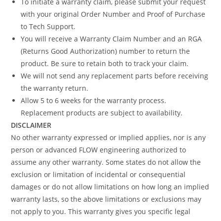
To initiate a warranty claim, please submit your request
with your original Order Number and Proof of Purchase
to Tech Support.
You will receive a Warranty Claim Number and an RGA
(Returns Good Authorization) number to return the
product. Be sure to retain both to track your claim.
We will not send any replacement parts before receiving
the warranty return.
Allow 5 to 6 weeks for the warranty process.
Replacement products are subject to availability.
DISCLAIMER
No other warranty expressed or implied applies, nor is any
person or advanced FLOW engineering authorized to
assume any other warranty. Some states do not allow the
exclusion or limitation of incidental or consequential
damages or do not allow limitations on how long an implied
warranty lasts, so the above limitations or exclusions may
not apply to you. This warranty gives you specific legal