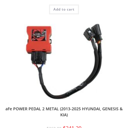
Add to cart
aFe POWER PEDAL 2 METAL (2013-2025 HYUNDAI, GENESIS &
KIA)