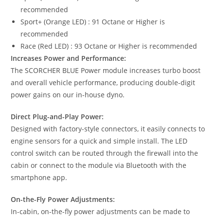
recommended
Sport+ (Orange LED) : 91 Octane or Higher is
recommended
Race (Red LED) : 93 Octane or Higher is recommended
Increases Power and Performance:
The SCORCHER BLUE Power module increases turbo boost
and overall vehicle performance, producing double-digit
power gains on our in-house dyno.
Direct Plug-and-Play Power:
Designed with factory-style connectors, it easily connects to
engine sensors for a quick and simple install. The LED
control switch can be routed through the firewall into the
cabin or connect to the module via Bluetooth with the
smartphone app.
On-the-Fly Power Adjustments:
In-cabin, on-the-fly power adjustments can be made to