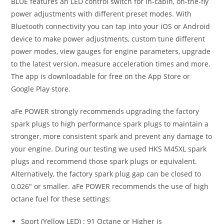
BLUE features an LED control switch for in-cabin, on-the-fly
power adjustments with different preset modes. With
Bluetooth connectivity you can tap into your iOS or Android
device to make power adjustments, custom tune different
power modes, view gauges for engine parameters, upgrade
to the latest version, measure acceleration times and more.
The app is downloadable for free on the App Store or
Google Play store.
aFe POWER strongly recommends upgrading the factory
spark plugs to high performance spark plugs to maintain a
stronger, more consistent spark and prevent any damage to
your engine. During our testing we used HKS M45XL spark
plugs and recommend those spark plugs or equivalent.
Alternatively, the factory spark plug gap can be closed to
0.026″ or smaller. aFe POWER recommends the use of high
octane fuel for these settings:
Sport (Yellow LED) : 91 Octane or Higher is