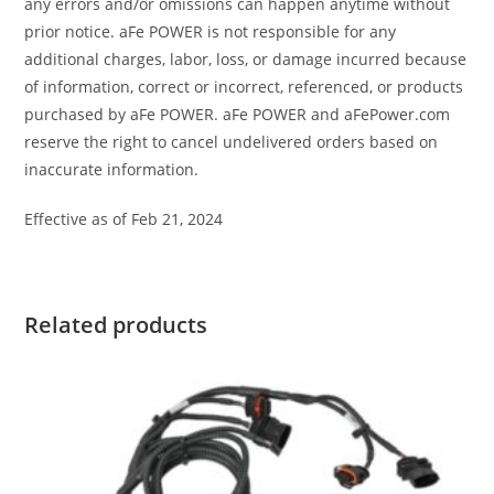
any errors and/or omissions can happen anytime without
prior notice. aFe POWER is not responsible for any
additional charges, labor, loss, or damage incurred because
of information, correct or incorrect, referenced, or products
purchased by aFe POWER. aFe POWER and aFePower.com
reserve the right to cancel undelivered orders based on
inaccurate information.
Effective as of Feb 21, 2024
Related products