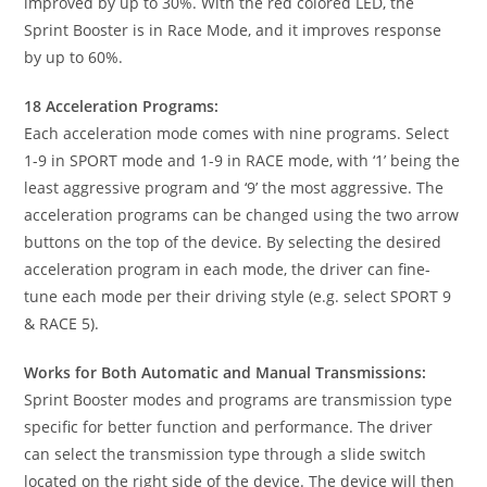
improved by up to 30%. With the red colored LED, the
Sprint Booster is in Race Mode, and it improves response
by up to 60%.
18 Acceleration Programs:
Each acceleration mode comes with nine programs. Select
1-9 in SPORT mode and 1-9 in RACE mode, with ‘1’ being the
least aggressive program and ‘9’ the most aggressive. The
acceleration programs can be changed using the two arrow
buttons on the top of the device. By selecting the desired
acceleration program in each mode, the driver can fine-
tune each mode per their driving style (e.g. select SPORT 9
& RACE 5).
Works for Both Automatic and Manual Transmissions:
Sprint Booster modes and programs are transmission type
specific for better function and performance. The driver
can select the transmission type through a slide switch
located on the right side of the device. The device will then