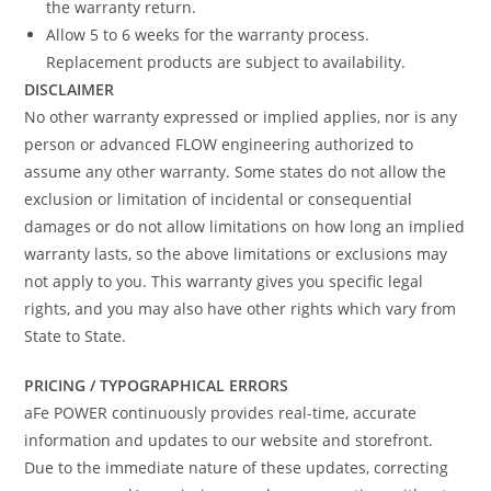
the warranty return.
Allow 5 to 6 weeks for the warranty process.
Replacement products are subject to availability.
DISCLAIMER
No other warranty expressed or implied applies, nor is any
person or advanced FLOW engineering authorized to
assume any other warranty. Some states do not allow the
exclusion or limitation of incidental or consequential
damages or do not allow limitations on how long an implied
warranty lasts, so the above limitations or exclusions may
not apply to you. This warranty gives you specific legal
rights, and you may also have other rights which vary from
State to State.
PRICING / TYPOGRAPHICAL ERRORS
aFe POWER continuously provides real-time, accurate
information and updates to our website and storefront.
Due to the immediate nature of these updates, correcting