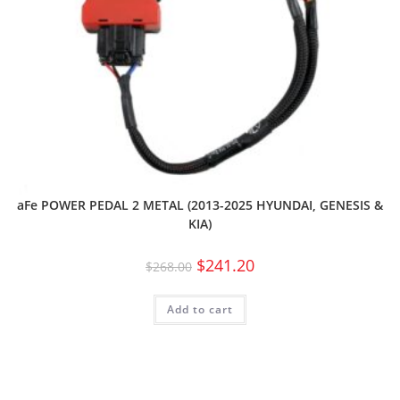
aFe POWER PEDAL 2 METAL (2013-2025 HYUNDAI, GENESIS &
KIA)
$
241.20
$
268.00
Add to cart