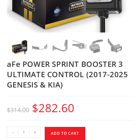
aFe POWER SPRINT BOOSTER 3
ULTIMATE CONTROL (2017-2025
GENESIS & KIA)
$
282.60
$
314.00
-
+
ADD TO CART