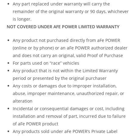
Any part replaced under warranty will carry the
remainder of the original warranty or 90 days, whichever
is longer.
NOT COVERED UNDER AFE POWER LIMITED WARRANTY
Any product not purchased directly from aFe POWER
(online or by phone) or an aFe POWER authorized dealer
and does not carry an original, valid Proof of Purchase
For parts used on “race” vehicles
Any product that is not within the Limited Warranty
period or presented by the original purchaser
Any costs or damages due to improper installation,
abuse, improper maintenance, unauthorized repair, or
alteration
Incidental or consequential damages or cost, including
installation and removal of part, incurred due to failure
of aFe POWER product
Any products sold under aFe POWER’s Private Label