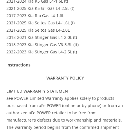
2021-2024 Kia K5 Gas L4-1.6L (t)
2021-2025 Kia K5 GT Gas L4-2.5L (t)
2017-2023 Kia Rio Gas L4-1.6L
2021-2025 Kia Seltos Gas L4-1.6L (t)
2021-2025 Kia Seltos Gas L4-2.0L
2018-2021 Kia Stinger Gas L4-2.0L (t)
2018-2023 Kia Stinger Gas V6-3.3L (tt)
2022-2023 Kia Stinger Gas L4-2.5L (t)
Instructions
WARRANTY POLICY
LIMITED WARRANTY STATEMENT
aFe POWER Limited Warranty applies solely to products
purchased from aFe POWER (online or by phone) or from an
authorized aFe POWER retailer to be free from
manufacturer’s defects due to workmanship and materials.
The warranty period begins from the confirmed shipment