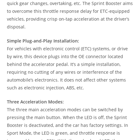
quick gear changes, overtaking, etc. The Sprint Booster aims
to overcome this throttle response delay for ETC-equipped
vehicles, providing crisp on-tap acceleration at the driver’s
disposal.
Simple Plug-and-Play Installation:
For vehicles with electronic control (ETC) systems, or drive
by wire, this device plugs into the OE connector located
behind the accelerator pedal. It’s a simple installation,
requiring no cutting of any wires or interference of the
automobile’s electronics. It does not affect other systems
such as electronic injection, ABS, etc.
Three Acceleration Modes:
The three main acceleration modes can be switched by
pressing the main button. When the LED is off, the Sprint
Booster is deactivated, and the car has factory settings. In
Sport Mode, the LED is green, and throttle response is