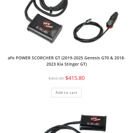
aFe POWER SCORCHER GT (2019-2025 Genesis G70 & 2018-
2023 Kia Stinger GT)
$
415.80
$
462.00
Add to cart