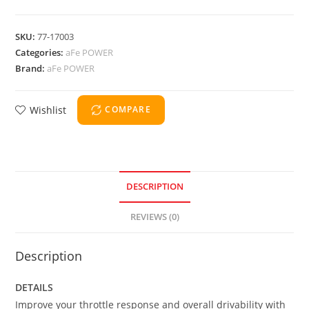
SKU:
77-17003
Categories:
aFe POWER
Brand:
aFe POWER
Wishlist
COMPARE
DESCRIPTION
REVIEWS (0)
Description
DETAILS
Improve your throttle response and overall drivability with