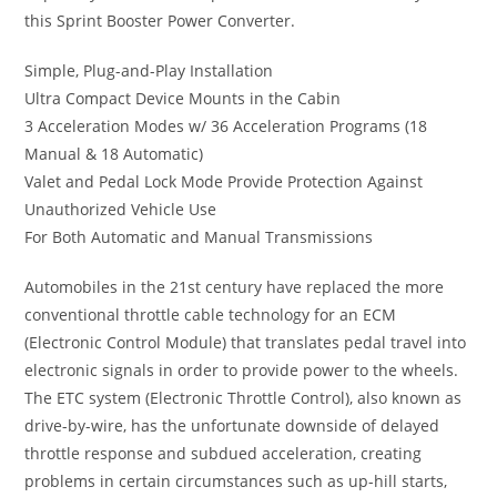
this Sprint Booster Power Converter.
Simple, Plug-and-Play Installation
Ultra Compact Device Mounts in the Cabin
3 Acceleration Modes w/ 36 Acceleration Programs (18
Manual & 18 Automatic)
Valet and Pedal Lock Mode Provide Protection Against
Unauthorized Vehicle Use
For Both Automatic and Manual Transmissions
Automobiles in the 21st century have replaced the more
conventional throttle cable technology for an ECM
(Electronic Control Module) that translates pedal travel into
electronic signals in order to provide power to the wheels.
The ETC system (Electronic Throttle Control), also known as
drive-by-wire, has the unfortunate downside of delayed
throttle response and subdued acceleration, creating
problems in certain circumstances such as up-hill starts,