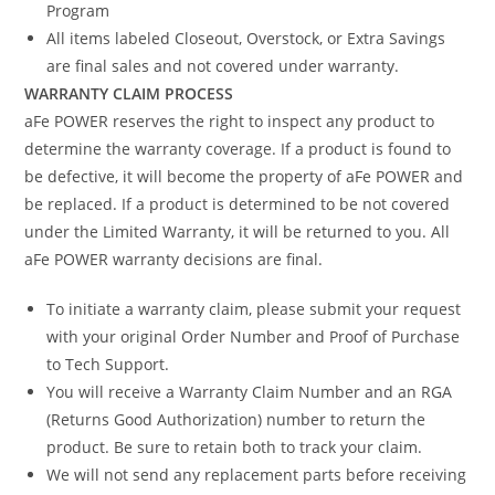
Program
All items labeled Closeout, Overstock, or Extra Savings
are final sales and not covered under warranty.
WARRANTY CLAIM PROCESS
aFe POWER reserves the right to inspect any product to
determine the warranty coverage. If a product is found to
be defective, it will become the property of aFe POWER and
be replaced. If a product is determined to be not covered
under the Limited Warranty, it will be returned to you. All
aFe POWER warranty decisions are final.
To initiate a warranty claim, please submit your request
with your original Order Number and Proof of Purchase
to Tech Support.
You will receive a Warranty Claim Number and an RGA
(Returns Good Authorization) number to return the
product. Be sure to retain both to track your claim.
We will not send any replacement parts before receiving