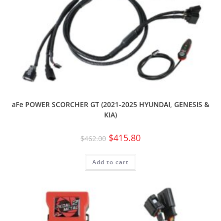
aFe POWER SCORCHER GT (2021-2025 HYUNDAI, GENESIS &
KIA)
$
415.80
$
462.00
Add to cart