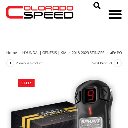
Home
>
HYUNDAI | GENESIS | KIA
>
2018-2023 STINGER
>
aFe POWE
Previous Product
Next Product
SALE!