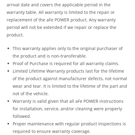
arrival date and covers the applicable period in the
warranty table. All warranty is limited to the repair or
replacement of the aFe POWER product. Any warranty
period will not be extended if we repair or replace the
product.
This warranty applies only to the original purchaser of
the product and is non-transferable.
Proof of Purchase is required for all warranty claims.
Limited Lifetime Warranty products last for the lifetime
of the product against manufacturer defects, not normal
wear and tear. It is limited to the lifetime of the part and
not of the vehicle.
Warranty is valid given that all aFe POWER instructions
for installation, service, and/or cleaning were properly
followed.
Proper maintenance with regular product inspections is
required to ensure warranty coverage.