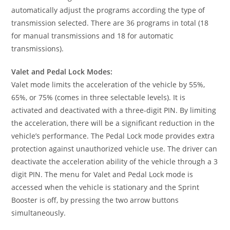
automatically adjust the programs according the type of
transmission selected. There are 36 programs in total (18
for manual transmissions and 18 for automatic
transmissions).
Valet and Pedal Lock Modes:
Valet mode limits the acceleration of the vehicle by 55%,
65%, or 75% (comes in three selectable levels). It is
activated and deactivated with a three-digit PIN. By limiting
the acceleration, there will be a significant reduction in the
vehicle’s performance. The Pedal Lock mode provides extra
protection against unauthorized vehicle use. The driver can
deactivate the acceleration ability of the vehicle through a 3
digit PIN. The menu for Valet and Pedal Lock mode is
accessed when the vehicle is stationary and the Sprint
Booster is off, by pressing the two arrow buttons
simultaneously.