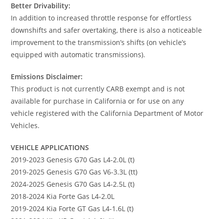
Better Drivability:
In addition to increased throttle response for effortless
downshifts and safer overtaking, there is also a noticeable
improvement to the transmission’s shifts (on vehicle’s
equipped with automatic transmissions).
Emissions Disclaimer:
This product is not currently CARB exempt and is not
available for purchase in California or for use on any
vehicle registered with the California Department of Motor
Vehicles.
VEHICLE APPLICATIONS
2019-2023 Genesis G70 Gas L4-2.0L (t)
2019-2025 Genesis G70 Gas V6-3.3L (tt)
2024-2025 Genesis G70 Gas L4-2.5L (t)
2018-2024 Kia Forte Gas L4-2.0L
2019-2024 Kia Forte GT Gas L4-1.6L (t)