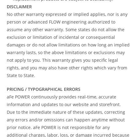
DISCLAIMER
No other warranty expressed or implied applies, nor is any
person or advanced FLOW engineering authorized to
assume any other warranty. Some states do not allow the
exclusion or limitation of incidental or consequential
damages or do not allow limitations on how long an implied
warranty lasts, so the above limitations or exclusions may
not apply to you. This warranty gives you specific legal
rights, and you may also have other rights which vary from
State to State.
PRICING / TYPOGRAPHICAL ERRORS
aFe POWER continuously provides real-time, accurate
information and updates to our website and storefront.
Due to the immediate nature of these updates, correcting
any errors and/or omissions can happen anytime without
prior notice. aFe POWER is not responsible for any
additional charges, labor, loss, or damage incurred because