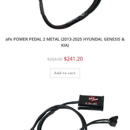
aFe POWER PEDAL 2 METAL (2013-2025 HYUNDAI, GENESIS &
KIA)
$
241.20
$
268.00
Add to cart