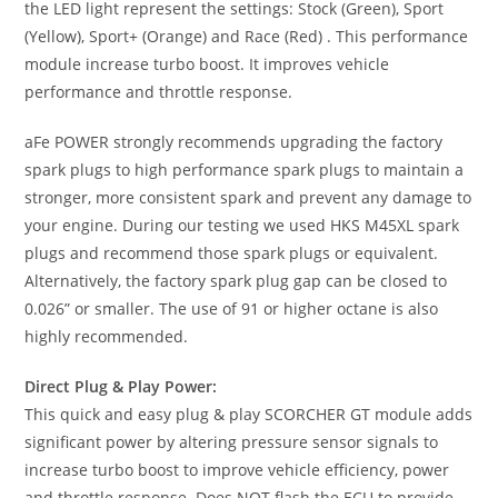
the LED light represent the settings: Stock (Green), Sport
(Yellow), Sport+ (Orange) and Race (Red) . This performance
module increase turbo boost. It improves vehicle
performance and throttle response.
aFe POWER strongly recommends upgrading the factory
spark plugs to high performance spark plugs to maintain a
stronger, more consistent spark and prevent any damage to
your engine. During our testing we used HKS M45XL spark
plugs and recommend those spark plugs or equivalent.
Alternatively, the factory spark plug gap can be closed to
0.026” or smaller. The use of 91 or higher octane is also
highly recommended.
Direct Plug & Play Power:
This quick and easy plug & play SCORCHER GT module adds
significant power by altering pressure sensor signals to
increase turbo boost to improve vehicle efficiency, power
and throttle response. Does NOT flash the ECU to provide