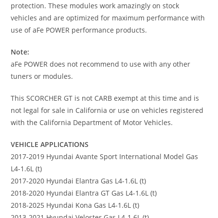
protection. These modules work amazingly on stock
vehicles and are optimized for maximum performance with
use of aFe POWER performance products.
Note:
aFe POWER does not recommend to use with any other
tuners or modules.
This SCORCHER GT is not CARB exempt at this time and is
not legal for sale in California or use on vehicles registered
with the California Department of Motor Vehicles.
VEHICLE APPLICATIONS
2017-2019 Hyundai Avante Sport International Model Gas
L4-1.6L (t)
2017-2020 Hyundai Elantra Gas L4-1.6L (t)
2018-2020 Hyundai Elantra GT Gas L4-1.6L (t)
2018-2025 Hyundai Kona Gas L4-1.6L (t)
2013-2021 Hyundai Veloster Gas L4-1.6L (t)