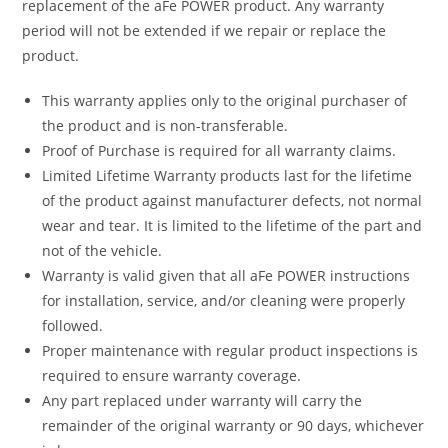
replacement of the aFe POWER product. Any warranty
period will not be extended if we repair or replace the
product.
This warranty applies only to the original purchaser of
the product and is non-transferable.
Proof of Purchase is required for all warranty claims.
Limited Lifetime Warranty products last for the lifetime
of the product against manufacturer defects, not normal
wear and tear. It is limited to the lifetime of the part and
not of the vehicle.
Warranty is valid given that all aFe POWER instructions
for installation, service, and/or cleaning were properly
followed.
Proper maintenance with regular product inspections is
required to ensure warranty coverage.
Any part replaced under warranty will carry the
remainder of the original warranty or 90 days, whichever