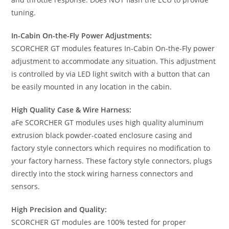
tuning.
In-Cabin On-the-Fly Power Adjustments:
SCORCHER GT modules features In-Cabin On-the-Fly power
adjustment to accommodate any situation. This adjustment
is controlled by via LED light switch with a button that can
be easily mounted in any location in the cabin.
High Quality Case & Wire Harness:
aFe SCORCHER GT modules uses high quality aluminum
extrusion black powder-coated enclosure casing and
factory style connectors which requires no modification to
your factory harness. These factory style connectors, plugs
directly into the stock wiring harness connectors and
sensors.
High Precision and Quality:
SCORCHER GT modules are 100% tested for proper