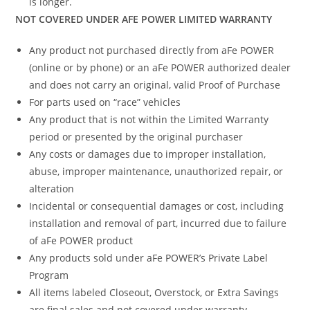
is longer.
NOT COVERED UNDER AFE POWER LIMITED WARRANTY
Any product not purchased directly from aFe POWER
(online or by phone) or an aFe POWER authorized dealer
and does not carry an original, valid Proof of Purchase
For parts used on “race” vehicles
Any product that is not within the Limited Warranty
period or presented by the original purchaser
Any costs or damages due to improper installation,
abuse, improper maintenance, unauthorized repair, or
alteration
Incidental or consequential damages or cost, including
installation and removal of part, incurred due to failure
of aFe POWER product
Any products sold under aFe POWER’s Private Label
Program
All items labeled Closeout, Overstock, or Extra Savings
are final sales and not covered under warranty.