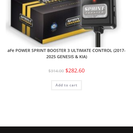
aFe POWER SPRINT BOOSTER 3 ULTIMATE CONTROL (2017-
2025 GENESIS & KIA)
$
282.60
$
314.00
Add to cart