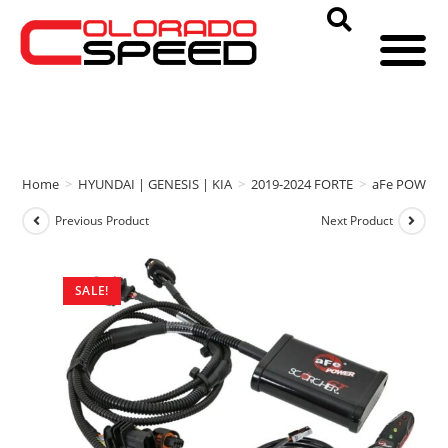
Home
>
HYUNDAI | GENESIS | KIA
>
2019-2024 FORTE
>
aFe POWER
Previous Product
Next Product
SALE!