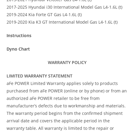
2017-2025 Hyundai i30 International Model Gas L4-1.6L (t)
2019-2024 Kia Forte GT Gas L4-1.6L (t)
2019-2020 Kia K3 GT International Model Gas L4-1.6L (t)
Instructions
Dyno Chart
WARRANTY POLICY
LIMITED WARRANTY STATEMENT
aFe POWER Limited Warranty applies solely to products
purchased from aFe POWER (online or by phone) or from an
authorized aFe POWER retailer to be free from
manufacturer’s defects due to workmanship and materials.
The warranty period begins from the confirmed shipment
arrival date and covers the applicable period in the
warranty table. All warranty is limited to the repair or