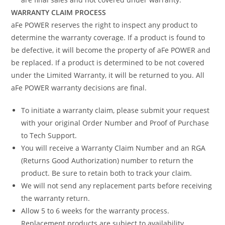
WARRANTY CLAIM PROCESS
aFe POWER reserves the right to inspect any product to
determine the warranty coverage. If a product is found to
be defective, it will become the property of aFe POWER and
be replaced. If a product is determined to be not covered
under the Limited Warranty, it will be returned to you. All
aFe POWER warranty decisions are final.
To initiate a warranty claim, please submit your request
with your original Order Number and Proof of Purchase
to Tech Support.
You will receive a Warranty Claim Number and an RGA
(Returns Good Authorization) number to return the
product. Be sure to retain both to track your claim.
We will not send any replacement parts before receiving
the warranty return.
Allow 5 to 6 weeks for the warranty process.
Replacement products are subject to availability.