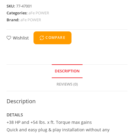
SKU:
77-47001
Categories:
aFe POWER
Brand:
aFe POWER
Wishlist
COMPARE
DESCRIPTION
REVIEWS (0)
Description
DETAILS
+38 HP and +54 lbs. x ft. Torque max gains
Quick and easy plug & play installation without any