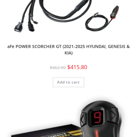
aFe POWER SCORCHER GT (2021-2025 HYUNDAI, GENESIS &
KIA)
$
415.80
$
462.00
Add to cart