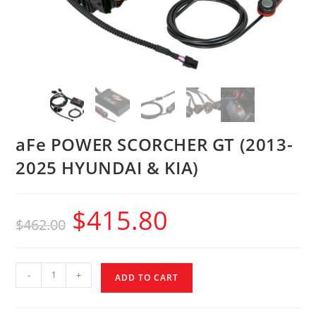
aFe POWER SCORCHER GT (2013-
2025 HYUNDAI & KIA)
$
415.80
$
462.00
-
+
ADD TO CART