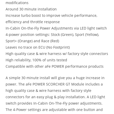
modifications
Around 30 minute installation
Increase turbo boost to improve vehicle performance,
efficiency and throttle response
In-Cabin On-the-Fly Power Adjustments via LED light switch
4-power position settings: Stock (Green), Sport (Yellow),
Sport+ (Orange) and Race (Red)
Leaves no trace on ECU (No Footprint)
High quality case & wire harness w/ factory style connectors
High reliability, 100% of units tested
Compatible with other aFe POWER performance products
A simple 30 minute install will give you a huge increase in
power. The aFe POWER SCORCHER GT Module includes a
high quality case & wire harness with factory style
connectors for an easy plug & play installation. A LED light
switch provides In-Cabin On-The-Fly power adjustments.
The 4-Power settings are adjustable with one button and