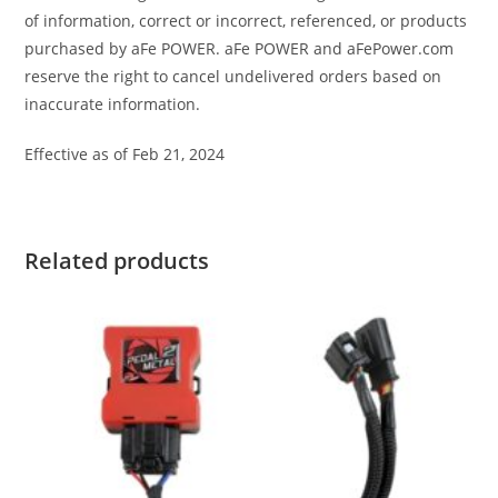
of information, correct or incorrect, referenced, or products
purchased by aFe POWER. aFe POWER and aFePower.com
reserve the right to cancel undelivered orders based on
inaccurate information.
Effective as of Feb 21, 2024
Related products