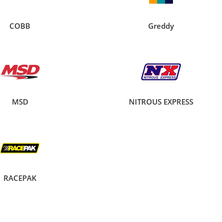
COBB
Greddy
MSD
NITROUS EXPRESS
RACEPAK