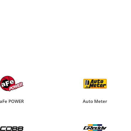
aFe POWER
Auto Meter