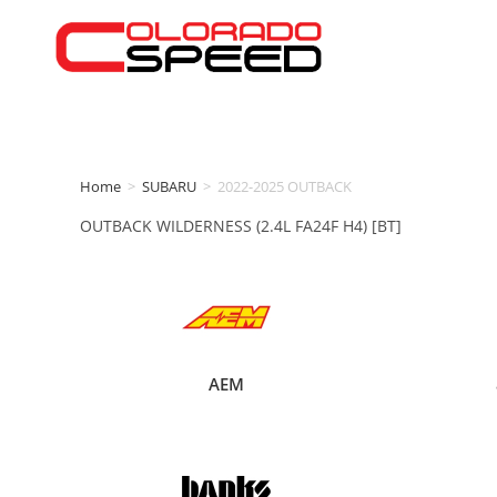
Home
>
SUBARU
>
2022-2025 OUTBACK
OUTBACK WILDERNESS (2.4L FA24F H4) [BT]
AEM