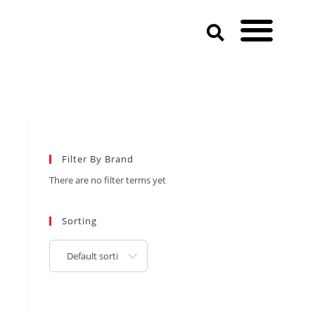
Filter By Brand
There are no filter terms yet
Sorting
Default sorting