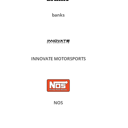
banks
INNOVATE MOTORSPORTS
NOS