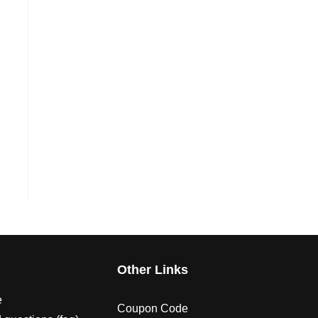
s
Other Links
e
Coupon Code