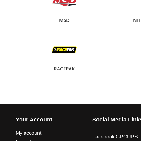
MSD
NI
RACEPAK
Your Account
Social Media Link
My account
Facebook GROUPS