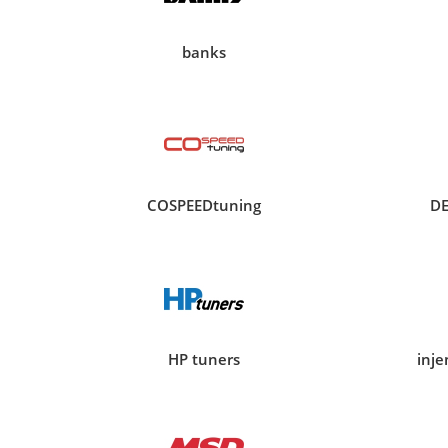
banks
COSPEEDtuning
D
HP tuners
inj