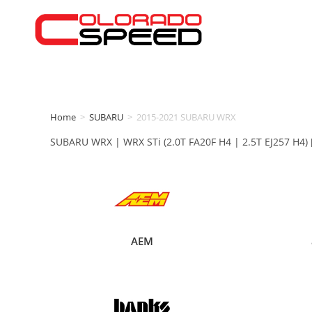
Home
>
SUBARU
>
2015-2021 SUBARU WRX
SUBARU WRX | WRX STi (2.0T FA20F H4 | 2.5T EJ257 H4) 
AEM