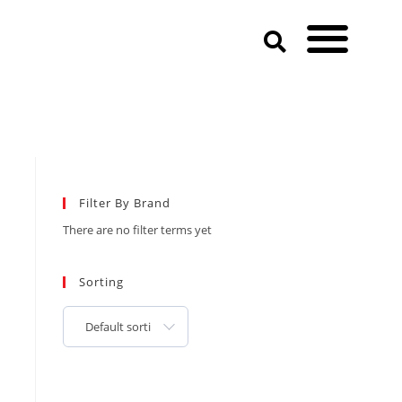
Filter By Brand
There are no filter terms yet
Sorting
Default sorting