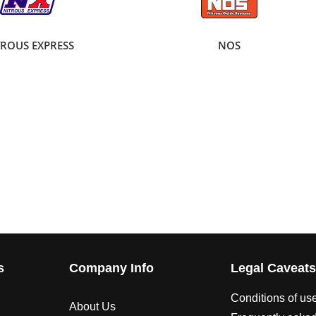
TROUS EXPRESS
NOS
s
Company Info
Legal Caveat
Conditions of us
About Us