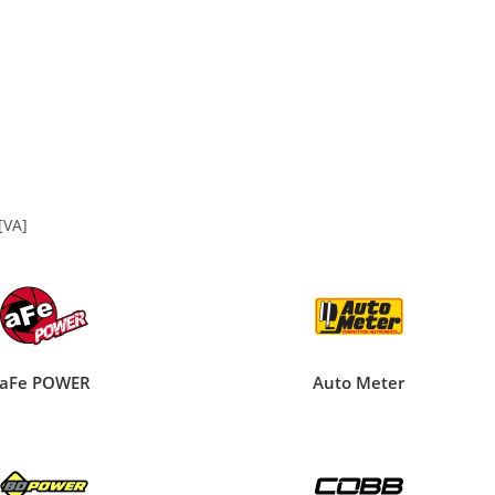
[VA]
aFe POWER
Auto Meter