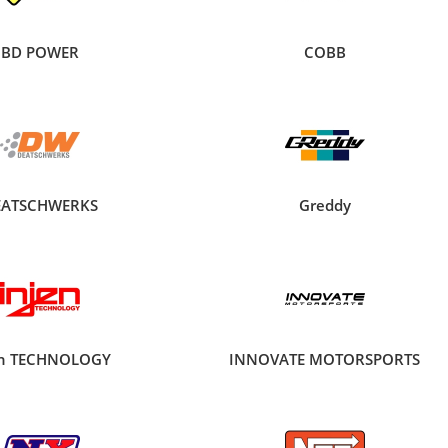
BD POWER
COBB
EATSCHWERKS
Greddy
en TECHNOLOGY
INNOVATE MOTORSPORTS