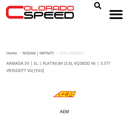
Home
>
NISSAN | INFINITI
>
2025 ARMADA
ARMADA SV | SL | PLATINUM (3.8L VQ38DD V6 | 3.5TT
VR35DDTT V6) [Y63]
AEM