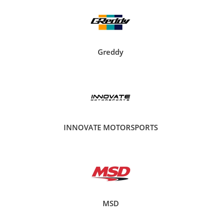
Greddy
INNOVATE MOTORSPORTS
MSD