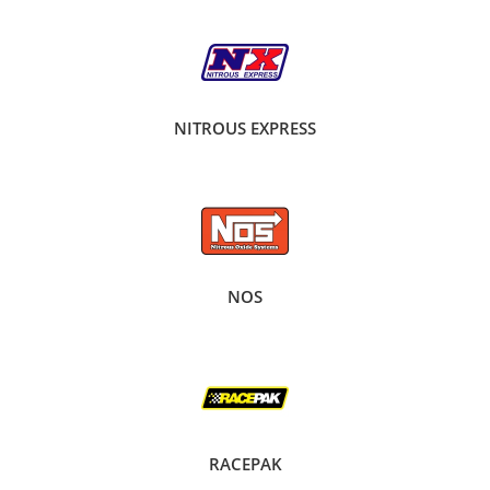
NITROUS EXPRESS
NOS
RACEPAK