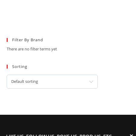
Filter By Brand
There are no filter terms yet
Sorting
Default sorting