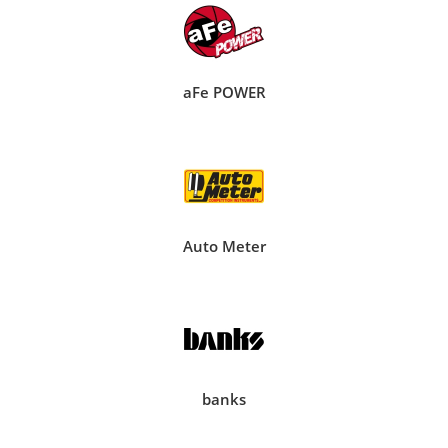
aFe POWER
Auto Meter
banks