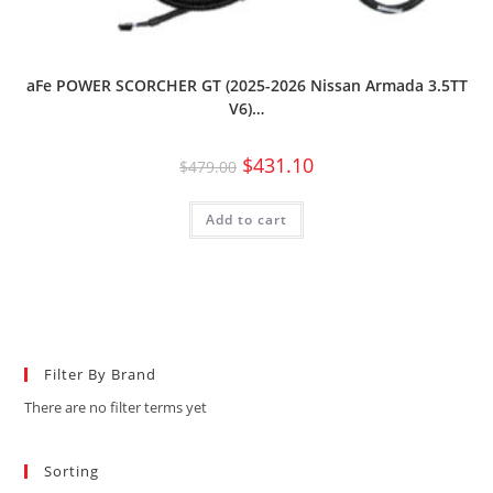
aFe POWER SCORCHER GT (2025-2026 Nissan Armada 3.5TT
V6)…
$
431.10
$
479.00
Add to cart
Filter By Brand
There are no filter terms yet
Sorting