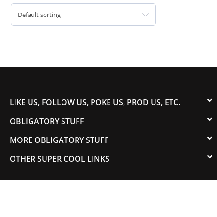
Default sorting
LIKE US, FOLLOW US, POKE US, PROD US, ETC.
OBLIGATORY STUFF
MORE OBLIGATORY STUFF
OTHER SUPER COOL LINKS
© 2003-2023 COLORADOSPEED | Powered by
HORSEPOWER & TORQUE