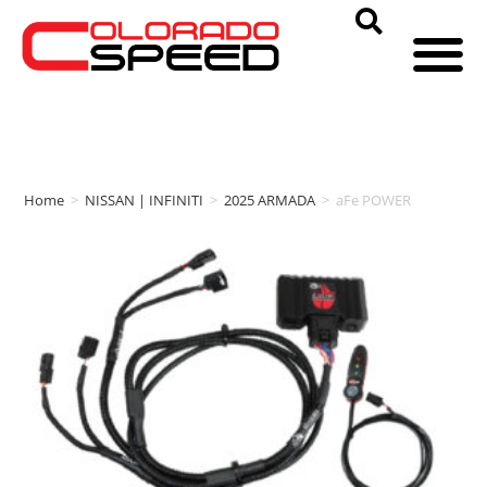
Home
>
NISSAN | INFINITI
>
2025 ARMADA
>
aFe POWER