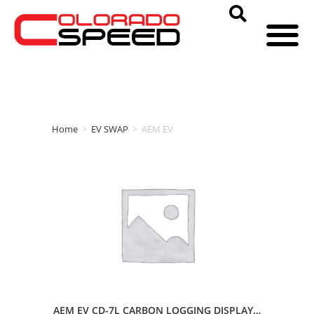
Home
>
EV SWAP
>
AEM EV
AEM EV CD-7L CARBON LOGGING DISPLAY…