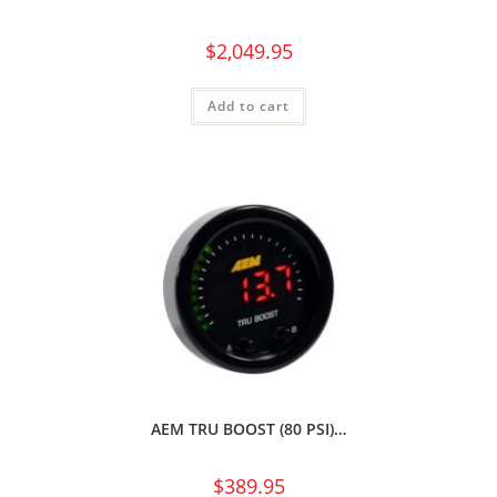
$
2,049.95
Add to cart
AEM TRU BOOST (80 PSI)…
$
389.95