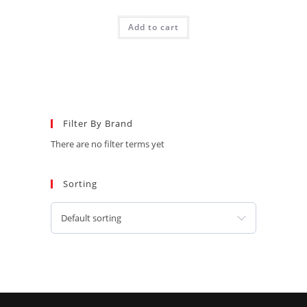
Add to cart
Filter By Brand
There are no filter terms yet
Sorting
Default sorting