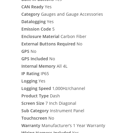
CAN Ready
Yes
Category
Gauges and Gauge Accessories
Datalogging
Yes
Emission Code
5
Enclosure Material
Carbon Fiber
External Buttons Required
No
GPS
No
GPS Included
No
Internal Memory
All 4L
IP Rating
IP65
Logging
Yes
Logging Speed
1,000Hz/channel
Product Type
Dash
Screen Size
7 Inch Diagonal
Sub Category
Instrument Panel
Touchscreen
No
Warranty
Manufacturer’s 1 Year Warranty
Wiring Harness Included
Yes