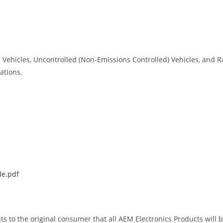
ed Vehicles, Uncontrolled (Non-Emissions Controlled) Vehicles, and 
ations.
de.pdf
ts to the original consumer that all AEM Electronics Products will