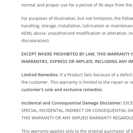
normal and proper use for a period of 90 days from the 
For purposes of illustration, but not limitation, the foll
handling, storage, installation, lubrication or mainten
AEM), abuse, unauthorized modification or alteration, inc
discoloration).
EXCEPT WHERE PROHIBITED BY LAW, THIS WARRANTY I
WARRANTIES, EXPRESS OR IMPLIED, INCLUDING ANY I
Limited Remedies:
If a Product fails because of a defec
the customer. This warranty is limited to the repair or
customer’s sole and exclusive remedies.
Incidental and Consequential Damage Disclaimer:
EXCE
SPECIAL, INCIDENTAL, INDIRECT OR CONSEQUENTIAL D
THIS WARRANTY OR ANY IMPLIED WARRANTY REGARDLE
This warranty applies only to the original purchaser of 