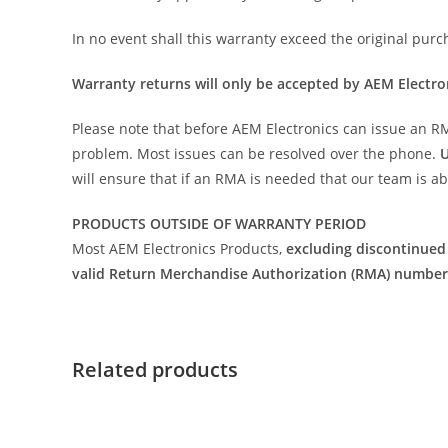
In no event shall this warranty exceed the original purc
Warranty returns will only be accepted by AEM Electr
Please note that before AEM Electronics can issue an RMA 
problem. Most issues can be resolved over the phone.
U
will ensure that if an RMA is needed that our team is a
PRODUCTS OUTSIDE OF WARRANTY PERIOD
Most AEM Electronics Products,
excluding discontinued
valid Return Merchandise Authorization (RMA) number
Related products