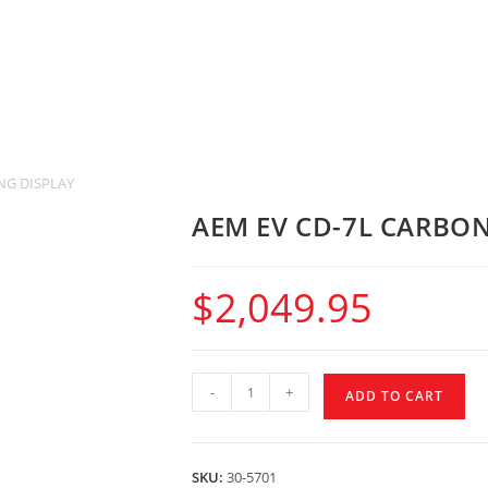
NG DISPLAY
AEM EV CD-7L CARBO
$
2,049.95
-
+
ADD TO CART
SKU:
30-5701