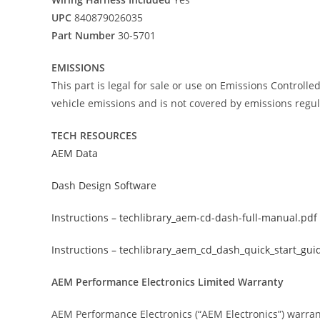
UPC
840879026035
Part Number
30-5701
EMISSIONS
This part is legal for sale or use on Emissions Controll
vehicle emissions and is not covered by emissions regul
TECH RESOURCES
AEM Data
Dash Design Software
Instructions – techlibrary_aem-cd-dash-full-manual.pdf
Instructions – techlibrary_aem_cd_dash_quick_start_gui
AEM Performance Electronics Limited Warranty
AEM Performance Electronics (“AEM Electronics”) warran