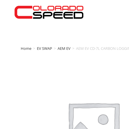
Home
>
EV SWAP
>
AEM EV
>
AEM EV CD-7L CARBON LOGGI