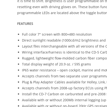
it is time to shift. Brightness is user programmable on
resetting even with driving gloves on. These button fun
programmable LEDs are located above the toggle buttons 
FEATURES
Full color 7″ screen with 800×480 resolution
Direct sunlight readable (1000cd/m2 brightness and an
Layout files interchangeable with all versions of the
Wiring interface/harness is identical to the CD-5 Car
Rugged, lightweight flow-molded carbon fiber compo
Total display weight of 20.9 oz. / 595 grams
IP65 water resistance – open cockpit, marine and mot
Accepts channels from two separate user programma
Plug & Play Adapter Cables available for Holley, Lin
Accepts channels from 2008-up factory ECUs using Pl
Install the CD-7 Carbon on carbureted and pre-2008
Available with or without 200Mb internal logging (up
Available with or without on-board 20Hz GPS receiv