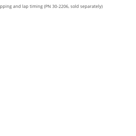
apping and lap timing (PN 30-2206, sold separately)