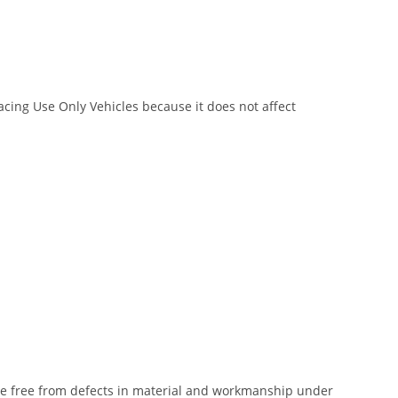
Racing Use Only Vehicles because it does not affect
 be free from defects in material and workmanship under