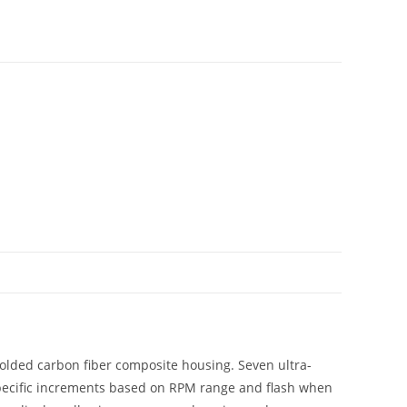
molded carbon fiber composite housing. Seven ultra-
 specific increments based on RPM range and flash when