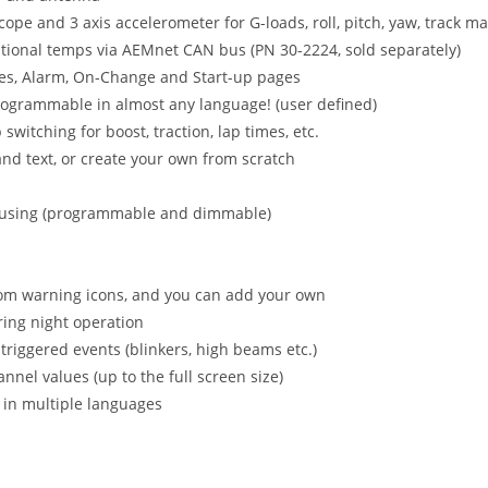
ope and 3 axis accelerometer for G-loads, roll, pitch, yaw, track m
ional temps via AEMnet CAN bus (PN 30-2224, sold separately)
s, Alarm, On-Change and Start-up pages
rogrammable in almost any language! (user defined)
itching for boost, traction, lap times, etc.
nd text, or create your own from scratch
 housing (programmable and dimmable)
om warning icons, and you can add your own
ring night operation
triggered events (blinkers, high beams etc.)
el values (up to the full screen size)
 in multiple languages