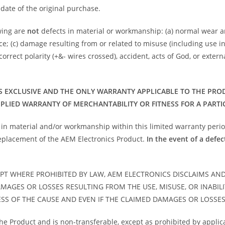
date of the original purchase.
owing are
not
defects in material or workmanship: (a) normal wear 
ance; (c) damage resulting from or related to misuse (including us
orrect polarity (+&- wires crossed), accident, acts of God, or exter
S EXCLUSIVE AND THE ONLY WARRANTY APPLICABLE TO THE PRODUC
MPLIED WARRANTY OF MERCHANTABILITY OR FITNESS FOR A PARTI
t in material and/or workmanship within this limited warranty period
 replacement of the AEM Electronics Product.
In the event of a defec
PT WHERE PROHIBITED BY LAW, AEM ELECTRONICS DISCLAIMS AN
AMAGES OR LOSSES RESULTING FROM THE USE, MISUSE, OR INABIL
SS OF THE CAUSE AND EVEN IF THE CLAIMED DAMAGES OR LOSSE
the Product and is non-transferable, except as prohibited by applic