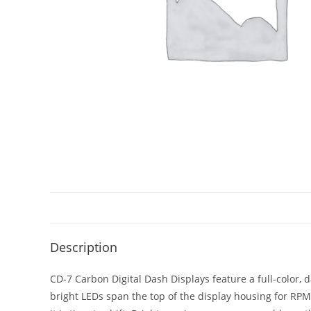
Description
CD-7 Carbon Digital Dash Displays feature a full-color,
bright LEDs span the top of the display housing for RP