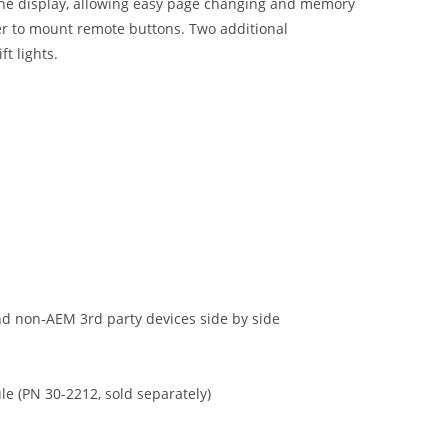
f the display, allowing easy page changing and memory
ser to mount remote buttons. Two additional
t lights.
d non-AEM 3rd party devices side by side
e (PN 30-2212, sold separately)