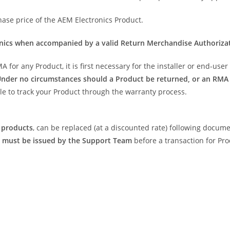
hase price of the AEM Electronics Product.
onics when accompanied by a valid Return Merchandise Authoriza
for any Product, it is first necessary for the installer or end-use
nder no circumstances should a Product be returned, or an RMA 
ble to track your Product through the warranty process.
 products
, can be replaced (at a discounted rate) following docume
 must be issued by the Support Team
before a transaction for Pr