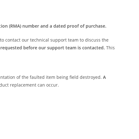
tion (RMA) number and a dated proof of purchase.
r to contact our technical support team to discuss the
requested before our support team is contacted.
This
ntation of the faulted item being field destroyed.
A
oduct replacement can occur.