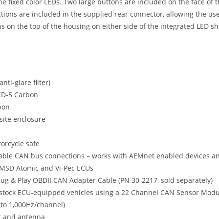
 the fixed color LEDs. Two large buttons are included on the face o
ctions are included in the supplied rear connector, allowing the u
on the top of the housing on either side of the integrated LED shif
ti-glare filter)
 CD-5 Carbon
bon
site enclosure
orcycle safe
ble CAN bus connections – works with AEMnet enabled devices an
k, MSD Atomic and Vi-Pec ECUs
ug & Play OBDII CAN Adapter Cable (PN 30-2217, sold separately)
 stock ECU-equipped vehicles using a 22 Channel CAN Sensor Modul
 to 1,000Hz/channel)
er and antenna