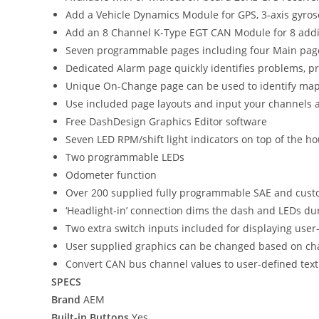
Add a Vehicle Dynamics Module for GPS, 3-axis gyrosc
Add an 8 Channel K-Type EGT CAN Module for 8 addit
Seven programmable pages including four Main page
Dedicated Alarm page quickly identifies problems, p
Unique On-Change page can be used to identify map sw
Use included page layouts and input your channels a
Free DashDesign Graphics Editor software
Seven LED RPM/shift light indicators on top of the
Two programmable LEDs
Odometer function
Over 200 supplied fully programmable SAE and cust
‘Headlight-in’ connection dims the dash and LEDs du
Two extra switch inputs included for displaying user-
User supplied graphics can be changed based on chann
Convert CAN bus channel values to user-defined text
SPECS
Brand
AEM
Built-in Buttons
Yes