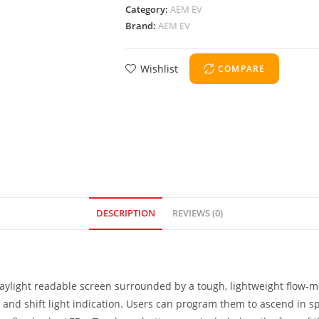
Category:
AEM EV
Brand:
AEM EV
Wishlist
COMPARE
DESCRIPTION
REVIEWS (0)
 daylight readable screen surrounded by a tough, lightweight flow-
M and shift light indication. Users can program them to ascend in