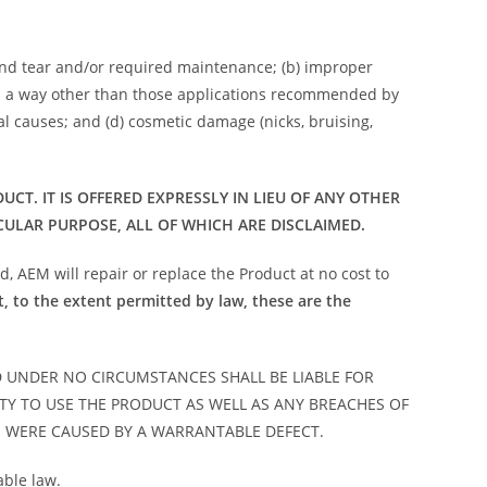
and tear and/or required maintenance; (b) improper
e in a way other than those applications recommended by
nal causes; and (d) cosmetic damage (nicks, bruising,
T. IT IS OFFERED EXPRESSLY IN LIEU OF ANY OTHER
CULAR PURPOSE, ALL OF WHICH ARE DISCLAIMED.
, AEM will repair or replace the Product at no cost to
t, to the extent permitted by law, these are the
D UNDER NO CIRCUMSTANCES SHALL BE LIABLE FOR
ITY TO USE THE PRODUCT AS WELL AS ANY BREACHES OF
S WERE CAUSED BY A WARRANTABLE DEFECT.
able law.