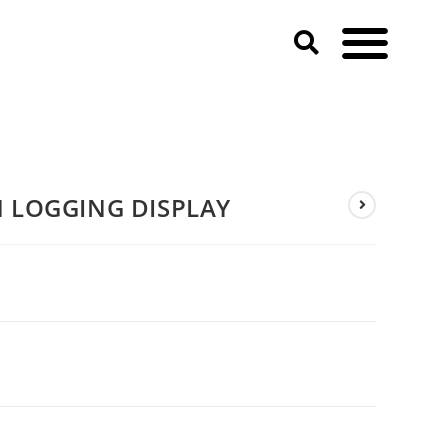
N LOGGING DISPLAY