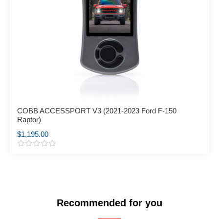
COBB ACCESSPORT V3 (2021-2023 Ford F-150
Raptor)
$
1,195.00
R
a
t
e
d
0
o
Recommended for you
u
t
o