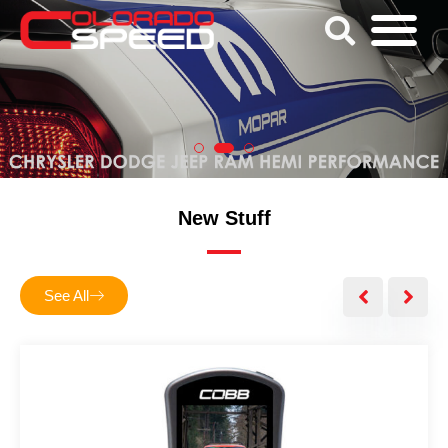
New Stuff
See All