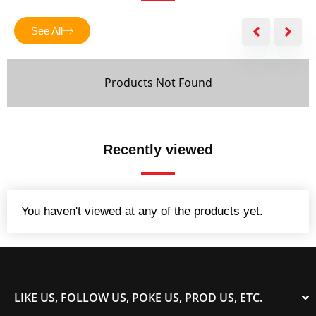
f
5
See All
Products Not Found
Recently viewed
You haven't viewed at any of the products yet.
LIKE US, FOLLOW US, POKE US, PROD US, ETC.