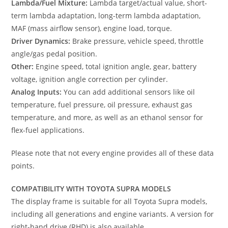
Lambda/Fuel Mixture:
Lambda target/actual value, short-
term lambda adaptation, long-term lambda adaptation,
MAF (mass airflow sensor), engine load, torque.
Driver Dynamics:
Brake pressure, vehicle speed, throttle
angle/gas pedal position.
Other:
Engine speed, total ignition angle, gear, battery
voltage, ignition angle correction per cylinder.
Analog Inputs:
You can add additional sensors like oil
temperature, fuel pressure, oil pressure, exhaust gas
temperature, and more, as well as an ethanol sensor for
flex-fuel applications.
Please note that not every engine provides all of these data
points.
COMPATIBILITY WITH TOYOTA SUPRA MODELS
The display frame is suitable for all Toyota Supra models,
including all generations and engine variants. A version for
right-hand drive (RHD) is also available.