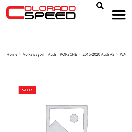
Home
>
Volkswagon | Audi | PORSCHE
>
2015-2020 Audi A3
>
WAGN
SALE!