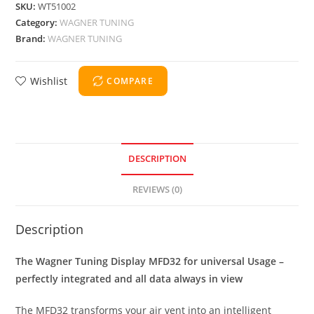
SKU:
WT51002
Category:
WAGNER TUNING
Brand:
WAGNER TUNING
Wishlist
COMPARE
DESCRIPTION
REVIEWS (0)
Description
The Wagner Tuning Display MFD32 for universal Usage –
perfectly integrated and all data always in view
The MFD32 transforms your air vent into an intelligent