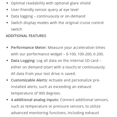
Optimal readability with optional glare shield
User-friendly sensor query at eye level
Data logging – continuously or on-demand
Switch display modes with the original cruise control
switch
ADDITIONAL FEATURES
Performance Meter:
Measure your acceleration times
with our performance widget – 0-100, 100-200, 0-200.
Data Logging:
Log all data on the internal SD card –
either on demand (start with a touch) or continuously.
All data from your last drive is saved.
Customizable Alerts:
Activate and personalize pre-
installed alerts, such as exceeding an exhaust
temperature of 900 degrees.
4 additional analog inputs:
Connect additional sensors,
such as temperature or pressure sensors, to utilize
advanced monitoring functions, including exhaust