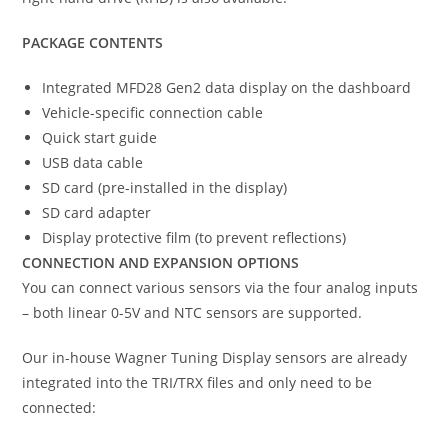
PACKAGE CONTENTS
Integrated MFD28 Gen2 data display on the dashboard
Vehicle-specific connection cable
Quick start guide
USB data cable
SD card (pre-installed in the display)
SD card adapter
Display protective film (to prevent reflections)
CONNECTION AND EXPANSION OPTIONS
You can connect various sensors via the four analog inputs
– both linear 0-5V and NTC sensors are supported.
Our in-house Wagner Tuning Display sensors are already
integrated into the TRI/TRX files and only need to be
connected: