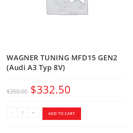
WAGNER TUNING MFD15 GEN2
(Audi A3 Typ 8V)
$
332.50
$
350.00
-
+
ADD TO CART