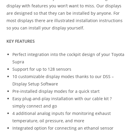
display with features you won’t want to miss. Our displays
are designed so that they can be installed by anyone. For
most displays there are illustrated installation instructions
so you can install your display yourself.
KEY FEATURES
Perfect integration into the cockpit design of your Toyota
Supra
Support for up to 128 sensors
10 customizable display modes thanks to our DSS –
Display Setup Software
Pre-installed display modes for a quick start
Easy plug-and-play installation with our cable kit ?
simply connect and go
4 additional analog inputs for monitoring exhaust
temperature, oil pressure, and more
Integrated option for connecting an ethanol sensor