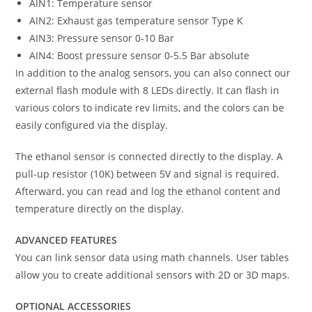
AIN1: Temperature sensor
AIN2: Exhaust gas temperature sensor Type K
AIN3: Pressure sensor 0-10 Bar
AIN4: Boost pressure sensor 0-5.5 Bar absolute
In addition to the analog sensors, you can also connect our
external flash module with 8 LEDs directly. It can flash in
various colors to indicate rev limits, and the colors can be
easily configured via the display.
The ethanol sensor is connected directly to the display. A
pull-up resistor (10K) between 5V and signal is required.
Afterward, you can read and log the ethanol content and
temperature directly on the display.
ADVANCED FEATURES
You can link sensor data using math channels. User tables
allow you to create additional sensors with 2D or 3D maps.
OPTIONAL ACCESSORIES