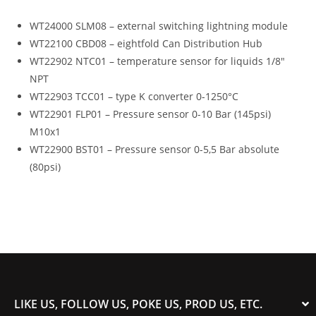
WT24000 SLM08 – external switching lightning module
WT22100 CBD08 – eightfold Can Distribution Hub
WT22902 NTC01 – temperature sensor for liquids 1/8″
NPT
WT22903 TCC01 – type K converter 0-1250°C
WT22901 FLP01 – Pressure sensor 0-10 Bar (145psi)
M10x1
WT22900 BST01 – Pressure sensor 0-5,5 Bar absolute
(80psi)
LIKE US, FOLLOW US, POKE US, PROD US, ETC.