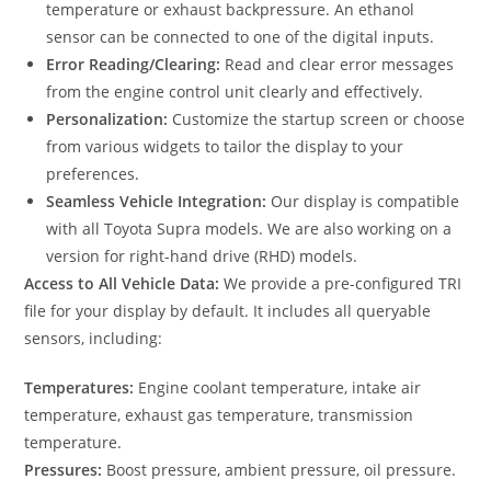
temperature or exhaust backpressure. An ethanol
sensor can be connected to one of the digital inputs.
Error Reading/Clearing:
Read and clear error messages
from the engine control unit clearly and effectively.
Personalization:
Customize the startup screen or choose
from various widgets to tailor the display to your
preferences.
Seamless Vehicle Integration:
Our display is compatible
with all Toyota Supra models. We are also working on a
version for right-hand drive (RHD) models.
Access to All Vehicle Data:
We provide a pre-configured TRI
file for your display by default. It includes all queryable
sensors, including:
Temperatures:
Engine coolant temperature, intake air
temperature, exhaust gas temperature, transmission
temperature.
Pressures:
Boost pressure, ambient pressure, oil pressure.