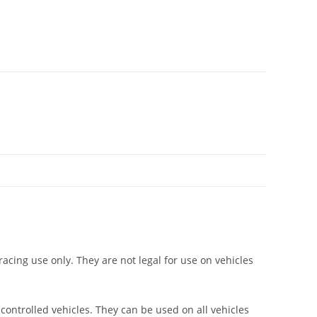
racing use only. They are not legal for use on vehicles
 controlled vehicles. They can be used on all vehicles