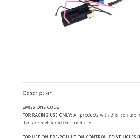
Description
EMISSIONS CODE
FOR RACING USE ONLY:
All products with this icon are 
that are registered for street use.
FOR USE ON PRE-POLLUTION CONTROLLED VEHICLES (P