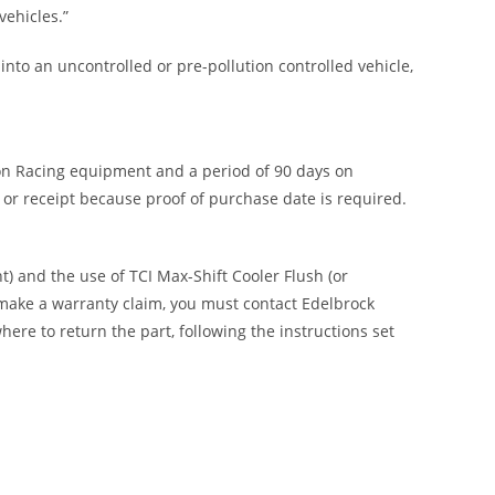
ehicles.”
nto an uncontrolled or pre-pollution controlled vehicle,
 on Racing equipment and a period of 90 days on
or receipt because proof of purchase date is required.
) and the use of TCI Max-Shift Cooler Flush (or
 make a warranty claim, you must contact Edelbrock
e to return the part, following the instructions set