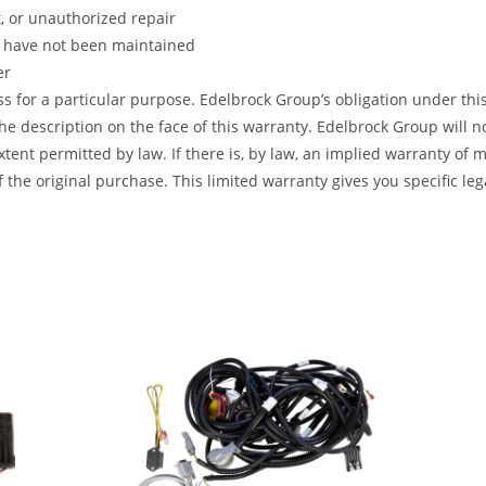
t, or unauthorized repair
s have not been maintained
er
ss for a particular purpose. Edelbrock Group’s obligation under this
e description on the face of this warranty. Edelbrock Group will no
t permitted by law. If there is, by law, an implied warranty of mer
 the original purchase. This limited warranty gives you specific leg