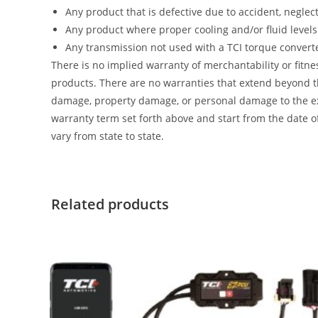
Any product that is defective due to accident, neglec
Any product where proper cooling and/or fluid level
Any transmission not used with a TCI torque convert
There is no implied warranty of merchantability or fitne
products. There are no warranties that extend beyond th
damage, property damage, or personal damage to the exten
warranty term set forth above and start from the date of
vary from state to state.
Related products