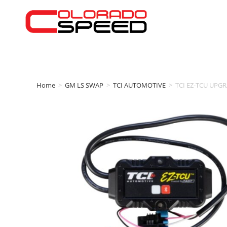
Home
>
GM LS SWAP
>
TCI AUTOMOTIVE
>
TCI EZ-TCU UPGRA