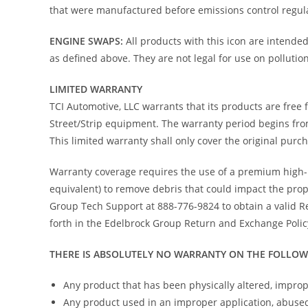
that were manufactured before emissions control regula
ENGINE SWAPS:
All products with this icon are intende
as defined above. They are not legal for use on pollution
LIMITED WARRANTY
TCI Automotive, LLC warrants that its products are fre
Street/Strip equipment. The warranty period begins fro
This limited warranty shall only cover the original purc
Warranty coverage requires the use of a premium high-pe
equivalent) to remove debris that could impact the pro
Group Tech Support at 888-776-9824 to obtain a valid R
forth in the Edelbrock Group Return and Exchange Polic
THERE IS ABSOLUTELY NO WARRANTY ON THE FOLLOW
Any product that has been physically altered, improp
Any product used in an improper application, abused