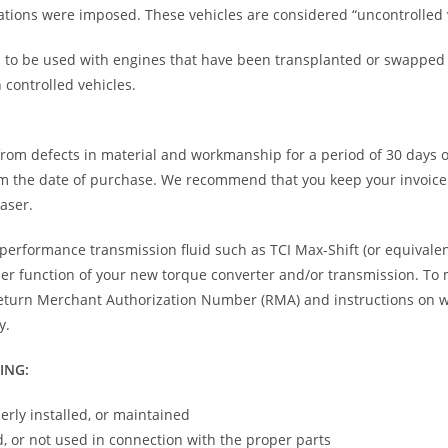
tions were imposed. These vehicles are considered “uncontrolled v
d to be used with engines that have been transplanted or swapped i
 controlled vehicles.
e from defects in material and workmanship for a period of 30 days
m the date of purchase. We recommend that you keep your invoice 
haser.
rformance transmission fluid such as TCI Max-Shift (or equivalent
per function of your new torque converter and/or transmission. To
eturn Merchant Authorization Number (RMA) and instructions on wher
y.
ING:
erly installed, or maintained
, or not used in connection with the proper parts