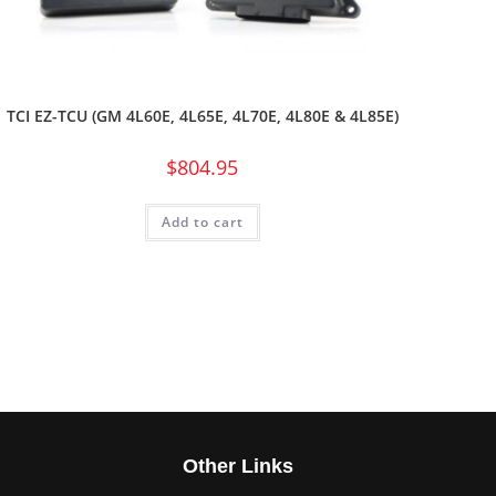
TCI EZ-TCU (GM 4L60E, 4L65E, 4L70E, 4L80E & 4L85E)
$
804.95
Add to cart
s
Other Links