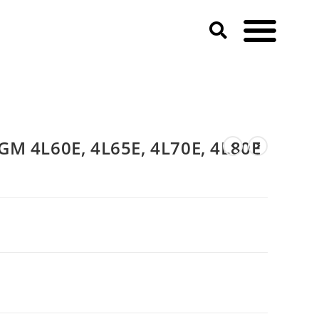
GM 4L60E, 4L65E, 4L70E, 4L80E