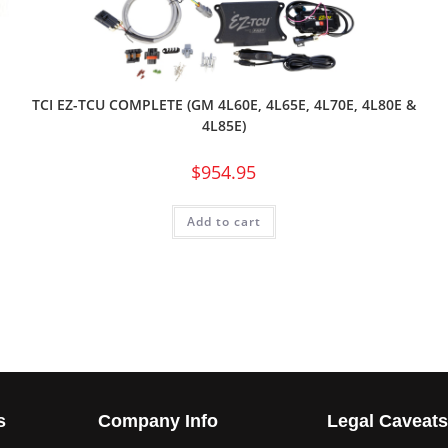
TCI EZ-TCU COMPLETE (GM 4L60E, 4L65E, 4L70E, 4L80E &
4L85E)
$
954.95
Add to cart
s
Company Info
Legal Caveat