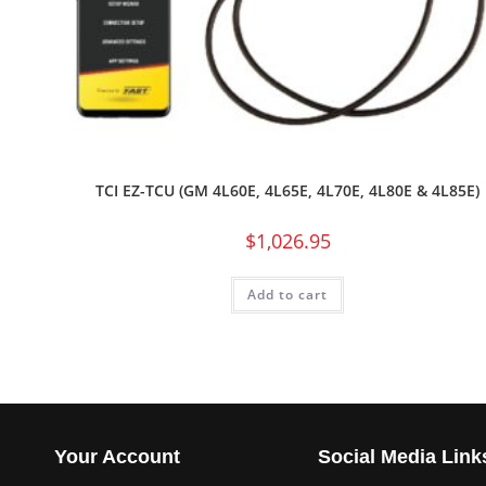
TCI EZ-TCU (GM 4L60E, 4L65E, 4L70E, 4L80E & 4L85E)
$
1,026.95
Add to cart
Your Account
Social Media Link