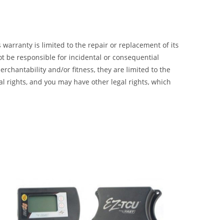
 warranty is limited to the repair or replacement of its
t be responsible for incidental or consequential
chantability and/or fitness, they are limited to the
al rights, and you may have other legal rights, which