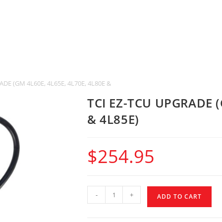
DE (GM 4L60E, 4L65E, 4L70E, 4L80E & 4L85E)
TCI EZ-TCU UPGRADE (
& 4L85E)
$
254.95
-
+
ADD TO CART