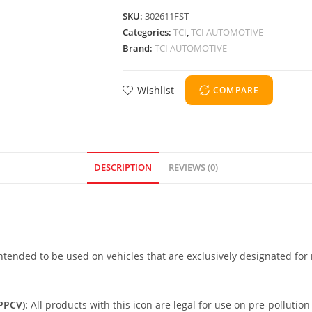
SKU:
302611FST
Categories:
TCI
,
TCI AUTOMOTIVE
Brand:
TCI AUTOMOTIVE
Wishlist
COMPARE
DESCRIPTION
REVIEWS (0)
intended to be used on vehicles that are exclusively designated for 
PCV):
All products with this icon are legal for use on pre-pollution