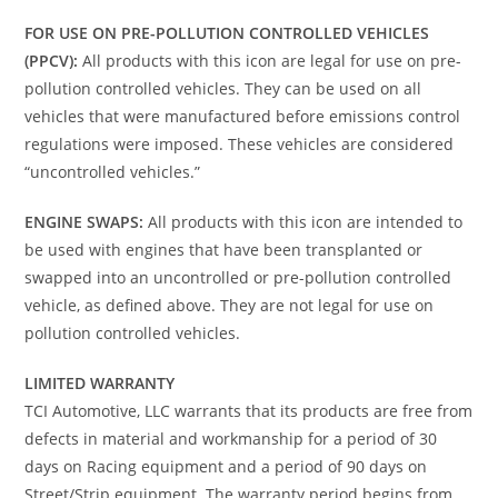
FOR USE ON PRE-POLLUTION CONTROLLED VEHICLES
(PPCV):
All products with this icon are legal for use on pre-
pollution controlled vehicles. They can be used on all
vehicles that were manufactured before emissions control
regulations were imposed. These vehicles are considered
“uncontrolled vehicles.”
ENGINE SWAPS:
All products with this icon are intended to
be used with engines that have been transplanted or
swapped into an uncontrolled or pre-pollution controlled
vehicle, as defined above. They are not legal for use on
pollution controlled vehicles.
LIMITED WARRANTY
TCI Automotive, LLC warrants that its products are free from
defects in material and workmanship for a period of 30
days on Racing equipment and a period of 90 days on
Street/Strip equipment. The warranty period begins from