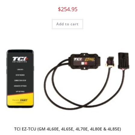
$
254.95
Add to cart
TCI EZ-TCU (GM 4L60E, 4L65E, 4L70E, 4L80E & 4L85E)