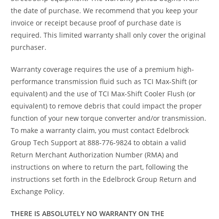
the date of purchase. We recommend that you keep your
invoice or receipt because proof of purchase date is
required. This limited warranty shall only cover the original
purchaser.
Warranty coverage requires the use of a premium high-
performance transmission fluid such as TCI Max-Shift (or
equivalent) and the use of TCI Max-Shift Cooler Flush (or
equivalent) to remove debris that could impact the proper
function of your new torque converter and/or transmission.
To make a warranty claim, you must contact Edelbrock
Group Tech Support at 888-776-9824 to obtain a valid
Return Merchant Authorization Number (RMA) and
instructions on where to return the part, following the
instructions set forth in the Edelbrock Group Return and
Exchange Policy.
THERE IS ABSOLUTELY NO WARRANTY ON THE