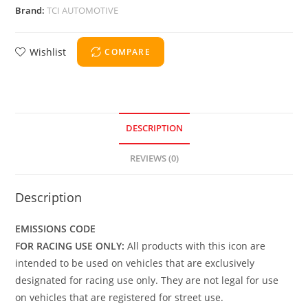
Brand:
TCI AUTOMOTIVE
Wishlist
COMPARE
DESCRIPTION
REVIEWS (0)
Description
EMISSIONS CODE
FOR RACING USE ONLY:
All products with this icon are
intended to be used on vehicles that are exclusively
designated for racing use only. They are not legal for use
on vehicles that are registered for street use.