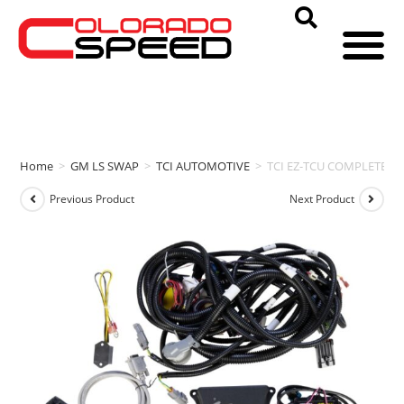
Home
>
GM LS SWAP
>
TCI AUTOMOTIVE
>
TCI EZ-TCU COMPLETE (GM
Previous Product
Next Product