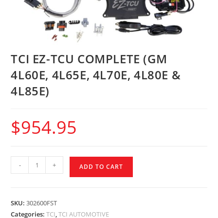
TCI EZ-TCU COMPLETE (GM
4L60E, 4L65E, 4L70E, 4L80E &
4L85E)
$
954.95
-
+
ADD TO CART
SKU:
302600FST
Categories:
TCI
,
TCI AUTOMOTIVE