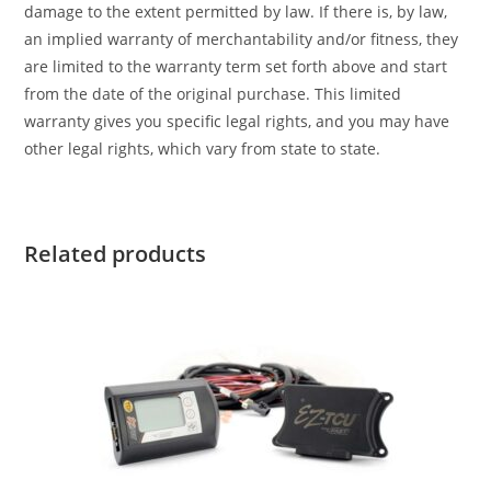
damage to the extent permitted by law. If there is, by law,
an implied warranty of merchantability and/or fitness, they
are limited to the warranty term set forth above and start
from the date of the original purchase. This limited
warranty gives you specific legal rights, and you may have
other legal rights, which vary from state to state.
Related products