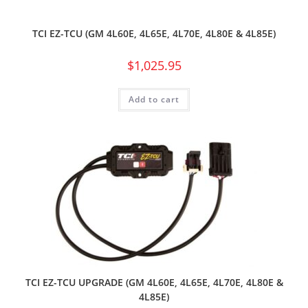
TCI EZ-TCU (GM 4L60E, 4L65E, 4L70E, 4L80E & 4L85E)
$
1,025.95
Add to cart
TCI EZ-TCU UPGRADE (GM 4L60E, 4L65E, 4L70E, 4L80E &
4L85E)