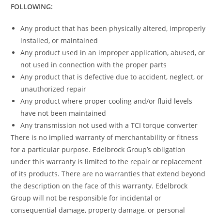
FOLLOWING:
Any product that has been physically altered, improperly
installed, or maintained
Any product used in an improper application, abused, or
not used in connection with the proper parts
Any product that is defective due to accident, neglect, or
unauthorized repair
Any product where proper cooling and/or fluid levels
have not been maintained
Any transmission not used with a TCI torque converter
There is no implied warranty of merchantability or fitness
for a particular purpose. Edelbrock Group’s obligation
under this warranty is limited to the repair or replacement
of its products. There are no warranties that extend beyond
the description on the face of this warranty. Edelbrock
Group will not be responsible for incidental or
consequential damage, property damage, or personal