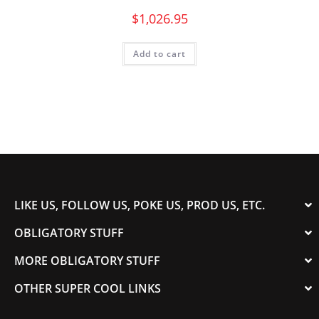
$
1,026.95
Add to cart
LIKE US, FOLLOW US, POKE US, PROD US, ETC.
OBLIGATORY STUFF
MORE OBLIGATORY STUFF
OTHER SUPER COOL LINKS