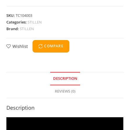
SKU:
TC104003
Categories:
STILLEN
Brand:
STILLEN
Wishlist
COMPARE
DESCRIPTION
REVIEWS (0)
Description