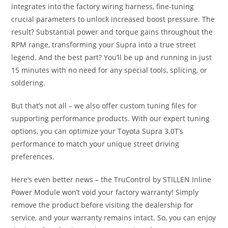
integrates into the factory wiring harness, fine-tuning
crucial parameters to unlock increased boost pressure. The
result? Substantial power and torque gains throughout the
RPM range, transforming your Supra into a true street
legend. And the best part? You’ll be up and running in just
15 minutes with no need for any special tools, splicing, or
soldering.
But that’s not all – we also offer custom tuning files for
supporting performance products. With our expert tuning
options, you can optimize your Toyota Supra 3.0T’s
performance to match your unique street driving
preferences.
Here’s even better news – the TruControl by STILLEN Inline
Power Module won’t void your factory warranty! Simply
remove the product before visiting the dealership for
service, and your warranty remains intact. So, you can enjoy