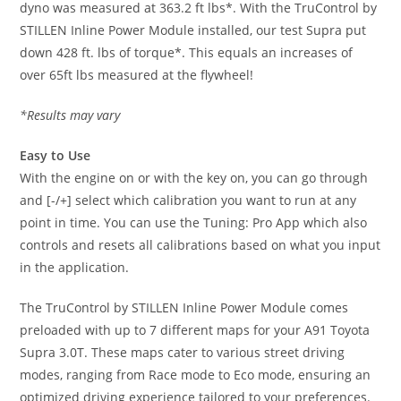
dyno was measured at 363.2 ft lbs*. With the TruControl by
STILLEN Inline Power Module installed, our test Supra put
down 428 ft. lbs of torque*. This equals an increases of
over 65ft lbs measured at the flywheel!
*Results may vary
Easy to Use
With the engine on or with the key on, you can go through
and [-/+] select which calibration you want to run at any
point in time. You can use the Tuning: Pro App which also
controls and resets all calibrations based on what you input
in the application.
The TruControl by STILLEN Inline Power Module comes
preloaded with up to 7 different maps for your A91 Toyota
Supra 3.0T. These maps cater to various street driving
modes, ranging from Race mode to Eco mode, ensuring an
optimized driving experience tailored to your preferences.