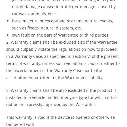
risk of damage caused in traffic), or damage caused by
car wash, animals, etc.;
force majeure or exceptional/extreme natural events,
such as floods, natural disasters, etc.
own fault on the part of Warrantee or third parties.
2. Warranty claims shall be excluded also if the Warrantee
should culpably violate the regulations on how to proceed
in a Warranty Case, as specified in section VI of the present
terms of warranty, unless such violation is causal neither to
the ascertainment of the Warranty Case nor to the
ascertainment or extent of the Warranter’s liability.
3. Warranty claims shall be also excluded if the product is
installed in a vehicle model or engine type for which it has
not been expressly approved by the Warranter.
This warranty is void if the device is opened or otherwise
tampered with