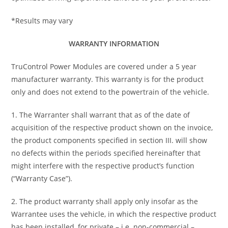
*Results may vary
WARRANTY INFORMATION
TruControl Power Modules are covered under a 5 year
manufacturer warranty. This warranty is for the product
only and does not extend to the powertrain of the vehicle.
1. The Warranter shall warrant that as of the date of
acquisition of the respective product shown on the invoice,
the product components specified in section III. will show
no defects within the periods specified hereinafter that
might interfere with the respective product’s function
(“Warranty Case”).
2. The product warranty shall apply only insofar as the
Warrantee uses the vehicle, in which the respective product
has been installed, for private – i.e. non-commercial –