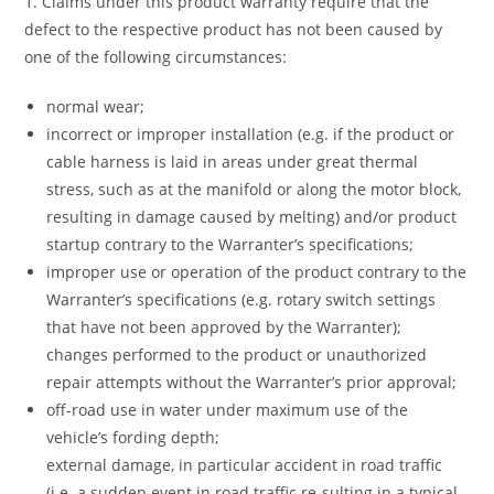
1. Claims under this product warranty require that the
defect to the respective product has not been caused by
one of the following circumstances:
normal wear;
incorrect or improper installation (e.g. if the product or
cable harness is laid in areas under great thermal
stress, such as at the manifold or along the motor block,
resulting in damage caused by melting) and/or product
startup contrary to the Warranter’s specifications;
improper use or operation of the product contrary to the
Warranter’s specifications (e.g. rotary switch settings
that have not been approved by the Warranter);
changes performed to the product or unauthorized
repair attempts without the Warranter’s prior approval;
off-road use in water under maximum use of the
vehicle’s fording depth;
external damage, in particular accident in road traffic
(i.e. a sudden event in road traffic re-sulting in a typical