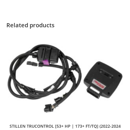
Related products
STILLEN TRUCONTROL [53+ HP | 173+ FT/TQ] (2022-2024