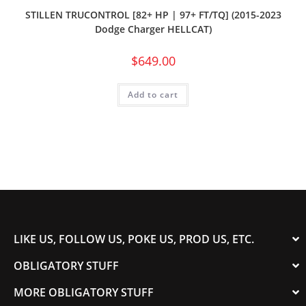
STILLEN TRUCONTROL [82+ HP | 97+ FT/TQ] (2015-2023
Dodge Charger HELLCAT)
$
649.00
Add to cart
LIKE US, FOLLOW US, POKE US, PROD US, ETC.
OBLIGATORY STUFF
MORE OBLIGATORY STUFF