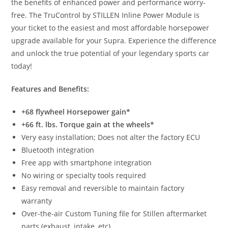
the benefits of enhanced power and performance worry-
free. The TruControl by STILLEN Inline Power Module is
your ticket to the easiest and most affordable horsepower
upgrade available for your Supra. Experience the difference
and unlock the true potential of your legendary sports car
today!
Features and Benefits:
+68 flywheel Horsepower gain*
+66 ft. lbs. Torque gain at the wheels*
Very easy installation; Does not alter the factory ECU
Bluetooth integration
Free app with smartphone integration
No wiring or specialty tools required
Easy removal and reversible to maintain factory
warranty
Over-the-air Custom Tuning file for Stillen aftermarket
parts (exhaust, intake, etc)