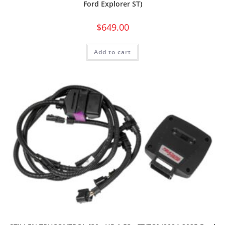
Ford Explorer ST)
$
649.00
Add to cart