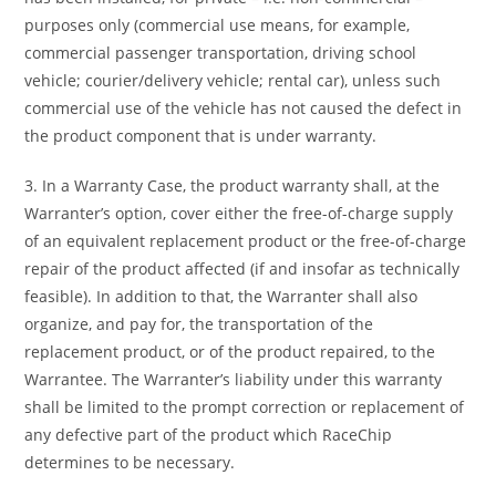
purposes only (commercial use means, for example,
commercial passenger transportation, driving school
vehicle; courier/delivery vehicle; rental car), unless such
commercial use of the vehicle has not caused the defect in
the product component that is under warranty.
3. In a Warranty Case, the product warranty shall, at the
Warranter’s option, cover either the free-of-charge supply
of an equivalent replacement product or the free-of-charge
repair of the product affected (if and insofar as technically
feasible). In addition to that, the Warranter shall also
organize, and pay for, the transportation of the
replacement product, or of the product repaired, to the
Warrantee. The Warranter’s liability under this warranty
shall be limited to the prompt correction or replacement of
any defective part of the product which RaceChip
determines to be necessary.