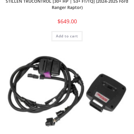
STILLEN TRUCONTROL [30+ HP | 53+ FT/TQ] (2024-2025 Ford
Ranger Raptor)
$
649.00
Add to cart