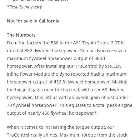
*Results may vary
Not for sale in California
The Numbers
From the factory the B58 in the A91 Toyota Supra 3.0T is
rated at 382 flywheel horsepower. On our dyno we saw a
maximum flywheel horsepower output of 368.1
horsepower. After installing our TruControl by STILLEN
Inline Power Module the dyno reported back a maximum
horsepower output of 436.8 flywheel horsepower. Making
the biggest gains near the top end, with over 68 flywheel
horsepower. This left us with an overall gain of just under
70 flywheel horsepower. This equates to a total peak engine
output of nearly 450 flywheel horsepower*.
When it comes to increasing the torque output, our
TruControl really shines. Maximum torque from the stock