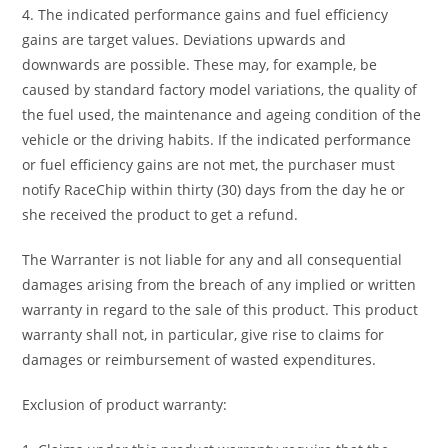
4. The indicated performance gains and fuel efficiency
gains are target values. Deviations upwards and
downwards are possible. These may, for example, be
caused by standard factory model variations, the quality of
the fuel used, the maintenance and ageing condition of the
vehicle or the driving habits. If the indicated performance
or fuel efficiency gains are not met, the purchaser must
notify RaceChip within thirty (30) days from the day he or
she received the product to get a refund.
The Warranter is not liable for any and all consequential
damages arising from the breach of any implied or written
warranty in regard to the sale of this product. This product
warranty shall not, in particular, give rise to claims for
damages or reimbursement of wasted expenditures.
Exclusion of product warranty: