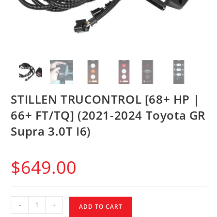
STILLEN TRUCONTROL [68+ HP |
66+ FT/TQ] (2021-2024 Toyota GR
Supra 3.0T I6)
$
649.00
-
+
ADD TO CART