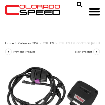
Home
>
Category 3902
>
STILLEN
>
STILLEN TRUCONTROL [68+ HP | 66
Previous Product
Next Product