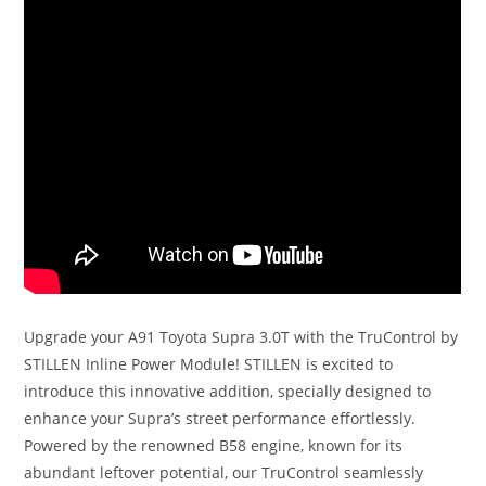
Upgrade your A91 Toyota Supra 3.0T with the TruControl by
STILLEN Inline Power Module! STILLEN is excited to
introduce this innovative addition, specially designed to
enhance your Supra’s street performance effortlessly.
Powered by the renowned B58 engine, known for its
abundant leftover potential, our TruControl seamlessly