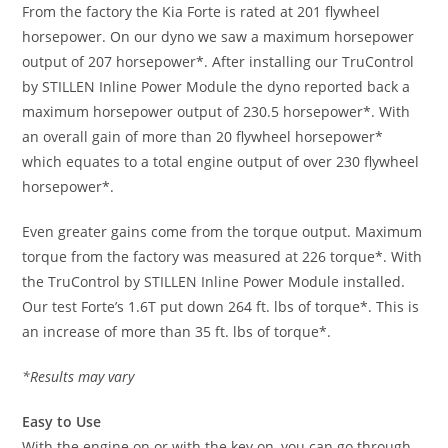
From the factory the Kia Forte is rated at 201 flywheel
horsepower. On our dyno we saw a maximum horsepower
output of 207 horsepower*. After installing our TruControl
by STILLEN Inline Power Module the dyno reported back a
maximum horsepower output of 230.5 horsepower*. With
an overall gain of more than 20 flywheel horsepower*
which equates to a total engine output of over 230 flywheel
horsepower*.
Even greater gains come from the torque output. Maximum
torque from the factory was measured at 226 torque*. With
the TruControl by STILLEN Inline Power Module installed.
Our test Forte’s 1.6T put down 264 ft. lbs of torque*. This is
an increase of more than 35 ft. lbs of torque*.
*Results may vary
Easy to Use
With the engine on or with the key on, you can go through