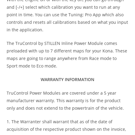
and [-/+] select which calibration you want to run at any
point in time. You can use the Tuning: Pro App which also
controls and resets all calibrations based on what you input
in the application.
The TruControl by STILLEN Inline Power Module comes
preloaded with up to 7 different maps for your Kona. These
maps are going to range anywhere from Race mode to
Sport mode to Eco mode.
WARRANTY INFORMATION
TruControl Power Modules are covered under a 5 year
manufacturer warranty. This warranty is for the product
only and does not extend to the powertrain of the vehicle.
1. The Warranter shall warrant that as of the date of
acquisition of the respective product shown on the invoice,