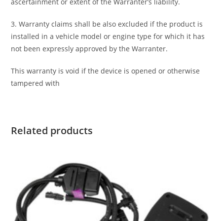
ascertainment or extent of the Warranter’s liability.
3. Warranty claims shall be also excluded if the product is
installed in a vehicle model or engine type for which it has
not been expressly approved by the Warranter.
This warranty is void if the device is opened or otherwise
tampered with
Related products