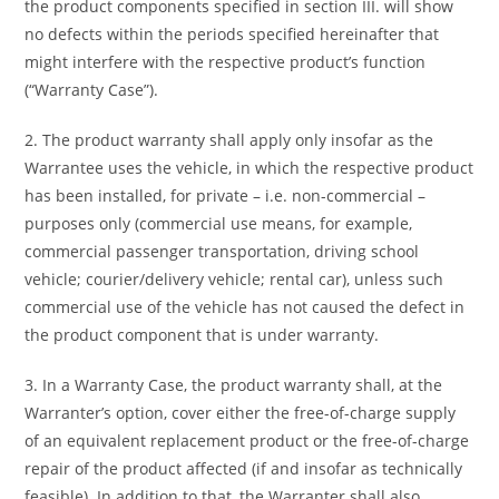
the product components specified in section III. will show
no defects within the periods specified hereinafter that
might interfere with the respective product’s function
(“Warranty Case”).
2. The product warranty shall apply only insofar as the
Warrantee uses the vehicle, in which the respective product
has been installed, for private – i.e. non-commercial –
purposes only (commercial use means, for example,
commercial passenger transportation, driving school
vehicle; courier/delivery vehicle; rental car), unless such
commercial use of the vehicle has not caused the defect in
the product component that is under warranty.
3. In a Warranty Case, the product warranty shall, at the
Warranter’s option, cover either the free-of-charge supply
of an equivalent replacement product or the free-of-charge
repair of the product affected (if and insofar as technically
feasible). In addition to that, the Warranter shall also