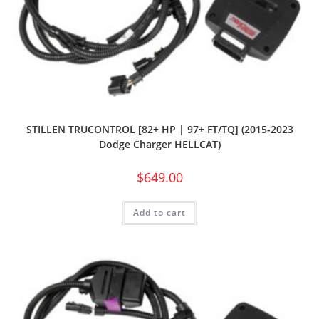
STILLEN TRUCONTROL [82+ HP | 97+ FT/TQ] (2015-2023
Dodge Charger HELLCAT)
$
649.00
Add to cart