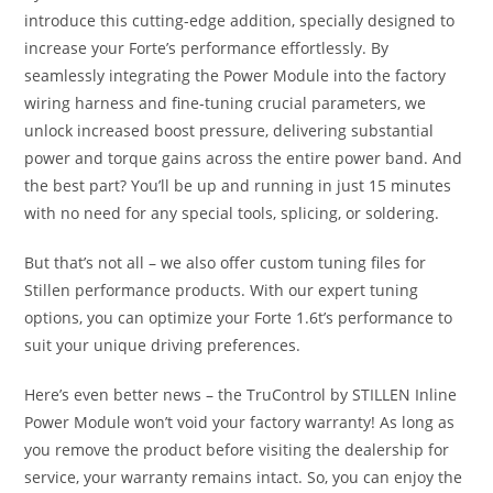
introduce this cutting-edge addition, specially designed to
increase your Forte’s performance effortlessly. By
seamlessly integrating the Power Module into the factory
wiring harness and fine-tuning crucial parameters, we
unlock increased boost pressure, delivering substantial
power and torque gains across the entire power band. And
the best part? You’ll be up and running in just 15 minutes
with no need for any special tools, splicing, or soldering.
But that’s not all – we also offer custom tuning files for
Stillen performance products. With our expert tuning
options, you can optimize your Forte 1.6t’s performance to
suit your unique driving preferences.
Here’s even better news – the TruControl by STILLEN Inline
Power Module won’t void your factory warranty! As long as
you remove the product before visiting the dealership for
service, your warranty remains intact. So, you can enjoy the