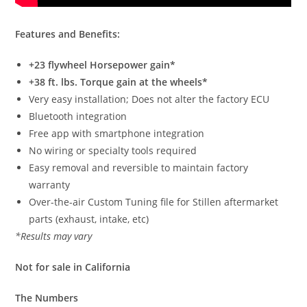
Features and Benefits:
+23 flywheel Horsepower gain*
+38 ft. lbs. Torque gain at the wheels*
Very easy installation; Does not alter the factory ECU
Bluetooth integration
Free app with smartphone integration
No wiring or specialty tools required
Easy removal and reversible to maintain factory
warranty
Over-the-air Custom Tuning file for Stillen aftermarket
parts (exhaust, intake, etc)
*Results may vary
Not for sale in California
The Numbers