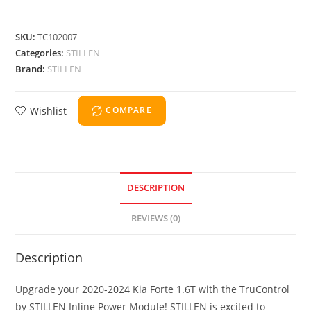
SKU:
TC102007
Categories:
STILLEN
Brand:
STILLEN
Wishlist
COMPARE
DESCRIPTION
REVIEWS (0)
Description
Upgrade your 2020-2024 Kia Forte 1.6T with the TruControl
by STILLEN Inline Power Module! STILLEN is excited to