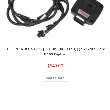
STILLEN TRUCONTROL [35+ HP | 86+ FT/TQ] (2021-2024 Ford
F-150 Raptor)
$
649.00
Add to cart