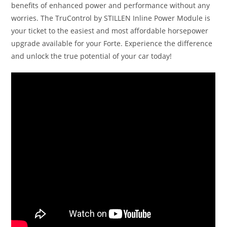
benefits of enhanced power and performance without any
worries. The TruControl by STILLEN Inline Power Module is
your ticket to the easiest and most affordable horsepower
upgrade available for your Forte. Experience the difference
and unlock the true potential of your car today!