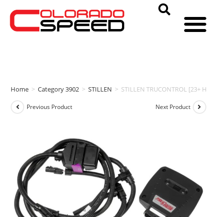
Home
>
Category 3902
>
STILLEN
>
STILLEN TRUCONTROL [23+ HP | 3
Previous Product
Next Product