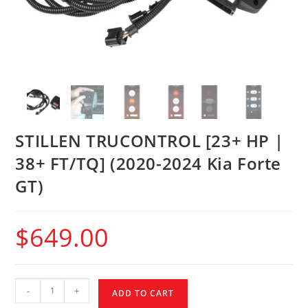
STILLEN TRUCONTROL [23+ HP |
38+ FT/TQ] (2020-2024 Kia Forte
GT)
$
649.00
-
+
ADD TO CART