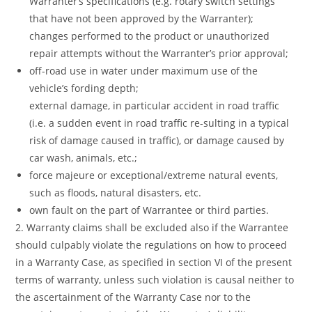
Warranter’s specifications (e.g. rotary switch settings
that have not been approved by the Warranter);
changes performed to the product or unauthorized
repair attempts without the Warranter’s prior approval;
off-road use in water under maximum use of the
vehicle’s fording depth;
external damage, in particular accident in road traffic
(i.e. a sudden event in road traffic re-sulting in a typical
risk of damage caused in traffic), or damage caused by
car wash, animals, etc.;
force majeure or exceptional/extreme natural events,
such as floods, natural disasters, etc.
own fault on the part of Warrantee or third parties.
2. Warranty claims shall be excluded also if the Warrantee
should culpably violate the regulations on how to proceed
in a Warranty Case, as specified in section VI of the present
terms of warranty, unless such violation is causal neither to
the ascertainment of the Warranty Case nor to the