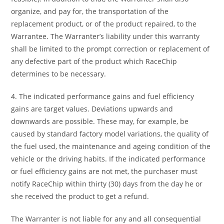
organize, and pay for, the transportation of the
replacement product, or of the product repaired, to the
Warrantee. The Warranter’s liability under this warranty
shall be limited to the prompt correction or replacement of
any defective part of the product which RaceChip
determines to be necessary.
4. The indicated performance gains and fuel efficiency
gains are target values. Deviations upwards and
downwards are possible. These may, for example, be
caused by standard factory model variations, the quality of
the fuel used, the maintenance and ageing condition of the
vehicle or the driving habits. If the indicated performance
or fuel efficiency gains are not met, the purchaser must
notify RaceChip within thirty (30) days from the day he or
she received the product to get a refund.
The Warranter is not liable for any and all consequential