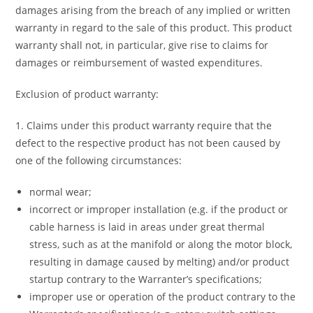
damages arising from the breach of any implied or written
warranty in regard to the sale of this product. This product
warranty shall not, in particular, give rise to claims for
damages or reimbursement of wasted expenditures.
Exclusion of product warranty:
1. Claims under this product warranty require that the
defect to the respective product has not been caused by
one of the following circumstances:
normal wear;
incorrect or improper installation (e.g. if the product or
cable harness is laid in areas under great thermal
stress, such as at the manifold or along the motor block,
resulting in damage caused by melting) and/or product
startup contrary to the Warranter’s specifications;
improper use or operation of the product contrary to the