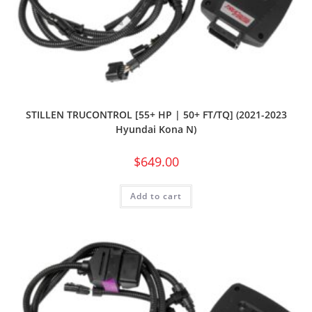
STILLEN TRUCONTROL [55+ HP | 50+ FT/TQ] (2021-2023
Hyundai Kona N)
$
649.00
Add to cart