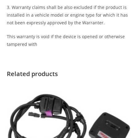
3. Warranty claims shall be also excluded if the product is
installed in a vehicle model or engine type for which it has
not been expressly approved by the Warranter.
This warranty is void if the device is opened or otherwise
tampered with
Related products