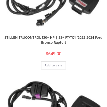
STILLEN TRUCONTROL [30+ HP | 53+ FT/TQ] (2022-2024 Ford
Bronco Raptor)
$
649.00
Add to cart