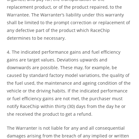
replacement product, or of the product repaired, to the
Warrantee. The Warranter’s liability under this warranty
shall be limited to the prompt correction or replacement of
any defective part of the product which RaceChip
determines to be necessary.
4. The indicated performance gains and fuel efficiency
gains are target values. Deviations upwards and
downwards are possible. These may, for example, be
caused by standard factory model variations, the quality of
the fuel used, the maintenance and ageing condition of the
vehicle or the driving habits. If the indicated performance
or fuel efficiency gains are not met, the purchaser must
notify RaceChip within thirty (30) days from the day he or
she received the product to get a refund.
The Warranter is not liable for any and all consequential
damages arising from the breach of any implied or written