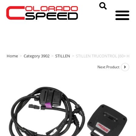
Home
>
Category 3902
>
STILLEN
>
STILLEN TRUCONTROL [60+ HP | 7
Next Product