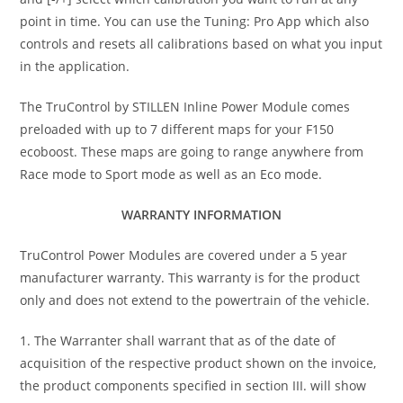
point in time. You can use the Tuning: Pro App which also
controls and resets all calibrations based on what you input
in the application.
The TruControl by STILLEN Inline Power Module comes
preloaded with up to 7 different maps for your F150
ecoboost. These maps are going to range anywhere from
Race mode to Sport mode as well as an Eco mode.
WARRANTY INFORMATION
TruControl Power Modules are covered under a 5 year
manufacturer warranty. This warranty is for the product
only and does not extend to the powertrain of the vehicle.
1. The Warranter shall warrant that as of the date of
acquisition of the respective product shown on the invoice,
the product components specified in section III. will show