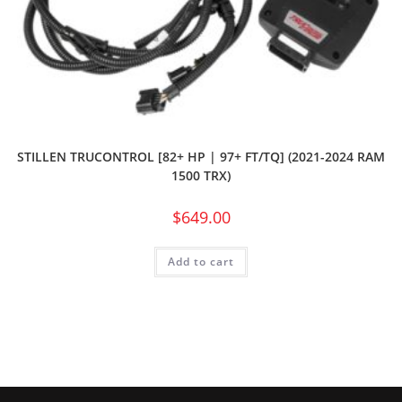
STILLEN TRUCONTROL [82+ HP | 97+ FT/TQ] (2021-2024 RAM
1500 TRX)
$
649.00
Add to cart