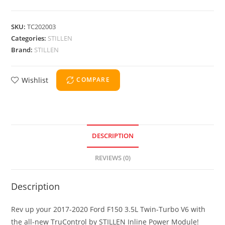
SKU:
TC202003
Categories:
STILLEN
Brand:
STILLEN
Wishlist
COMPARE
DESCRIPTION
REVIEWS (0)
Description
Rev up your 2017-2020 Ford F150 3.5L Twin-Turbo V6 with
the all-new TruControl by STILLEN Inline Power Module!