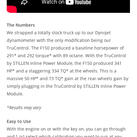
The Numbers
We strapped a totally stock truck up to our Dynojet
dynamometer with the only modification being our
TruControl. The F150 produced a baseline horsepower of
291* and 292 torque* with 89 octane. With the TruControl
by STILLEN Inline Power Module, the F150 produced 341
HP* and a staggering 334 TQ* at the wheels. This is a
massive 50 HP* and 73 TQ* gain at the rear-wheels gain by
simply plugging in the TruControl by STILLEN Inline Power
Module.
*Results may vary
Easy to Use
With the engine on or with the key on, you can go through
and [-/+] select which calibration you want to run at any