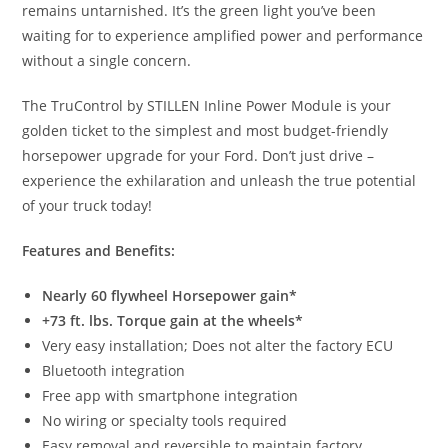
remains untarnished. It’s the green light you’ve been
waiting for to experience amplified power and performance
without a single concern.
The TruControl by STILLEN Inline Power Module is your
golden ticket to the simplest and most budget-friendly
horsepower upgrade for your Ford. Don’t just drive –
experience the exhilaration and unleash the true potential
of your truck today!
Features and Benefits:
Nearly 60 flywheel Horsepower gain*
+73 ft. lbs. Torque gain at the wheels*
Very easy installation; Does not alter the factory ECU
Bluetooth integration
Free app with smartphone integration
No wiring or specialty tools required
Easy removal and reversible to maintain factory