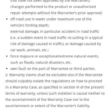
that have not been approved by the Warranter);
changes performed to the product or unauthorized
repair attempts without the Warranter’s prior approval;
off-road use in water under maximum use of the
vehicle’s fording depth;
external damage, in particular accident in road traffic
(i.e. a sudden event in road traffic re-sulting in a typical
risk of damage caused in traffic), or damage caused by
car wash, animals, etc.;
force majeure or exceptional/extreme natural events,
such as floods, natural disasters, etc.
own fault on the part of Warrantee or third parties.
2. Warranty claims shall be excluded also if the Warrantee
should culpably violate the regulations on how to proceed
in a Warranty Case, as specified in section VI of the present
terms of warranty, unless such violation is causal neither to
the ascertainment of the Warranty Case nor to the
ascertainment or extent of the Warranter’s liability.