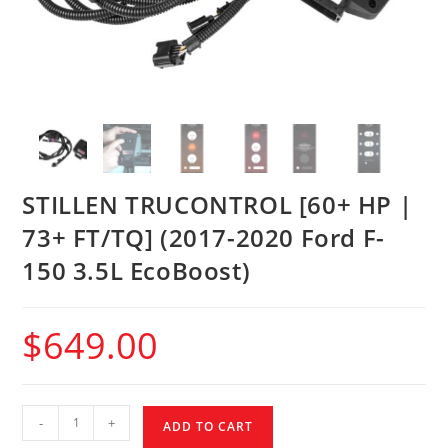
STILLEN TRUCONTROL [60+ HP |
73+ FT/TQ] (2017-2020 Ford F-
150 3.5L EcoBoost)
$
649.00
-
+
ADD TO CART