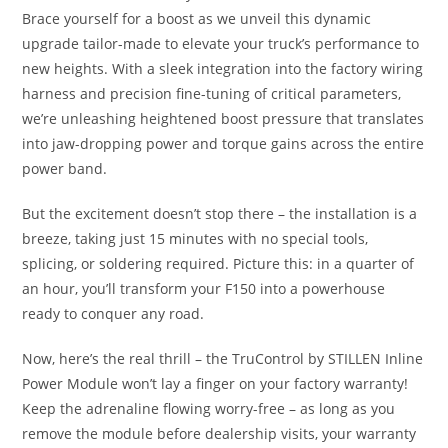
Brace yourself for a boost as we unveil this dynamic
upgrade tailor-made to elevate your truck’s performance to
new heights. With a sleek integration into the factory wiring
harness and precision fine-tuning of critical parameters,
we’re unleashing heightened boost pressure that translates
into jaw-dropping power and torque gains across the entire
power band.
But the excitement doesn’t stop there – the installation is a
breeze, taking just 15 minutes with no special tools,
splicing, or soldering required. Picture this: in a quarter of
an hour, you’ll transform your F150 into a powerhouse
ready to conquer any road.
Now, here’s the real thrill – the TruControl by STILLEN Inline
Power Module won’t lay a finger on your factory warranty!
Keep the adrenaline flowing worry-free – as long as you
remove the module before dealership visits, your warranty