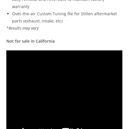
warranty
Over-the-air Custom Tuning file for Stillen aftermarket
parts (exhaust, intake, etc)
*Results may vary
Not for sale in California