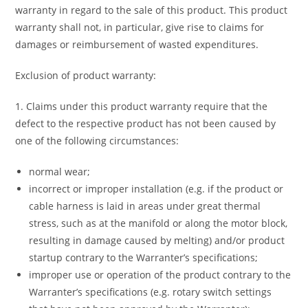
warranty in regard to the sale of this product. This product
warranty shall not, in particular, give rise to claims for
damages or reimbursement of wasted expenditures.
Exclusion of product warranty:
1. Claims under this product warranty require that the
defect to the respective product has not been caused by
one of the following circumstances:
normal wear;
incorrect or improper installation (e.g. if the product or
cable harness is laid in areas under great thermal
stress, such as at the manifold or along the motor block,
resulting in damage caused by melting) and/or product
startup contrary to the Warranter’s specifications;
improper use or operation of the product contrary to the
Warranter’s specifications (e.g. rotary switch settings