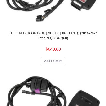
STILLEN TRUCONTROL [70+ HP | 86+ FT/TQ] (2016-2024
Infiniti Q50 & Q60)
$
649.00
Add to cart