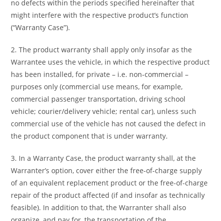
no defects within the periods specified hereinafter that
might interfere with the respective product’s function
(“Warranty Case”).
2. The product warranty shall apply only insofar as the
Warrantee uses the vehicle, in which the respective product
has been installed, for private – i.e. non-commercial –
purposes only (commercial use means, for example,
commercial passenger transportation, driving school
vehicle; courier/delivery vehicle; rental car), unless such
commercial use of the vehicle has not caused the defect in
the product component that is under warranty.
3. In a Warranty Case, the product warranty shall, at the
Warranter’s option, cover either the free-of-charge supply
of an equivalent replacement product or the free-of-charge
repair of the product affected (if and insofar as technically
feasible). In addition to that, the Warranter shall also
organize, and pay for, the transportation of the