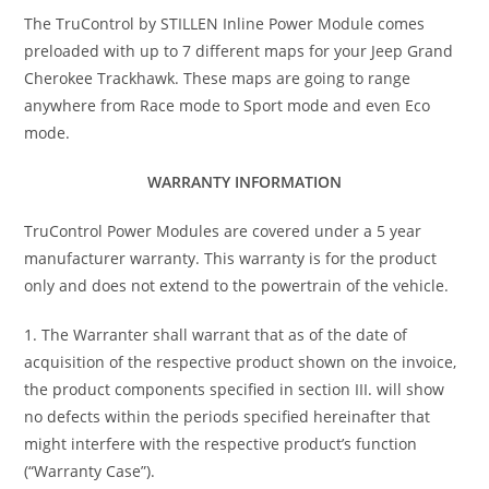
The TruControl by STILLEN Inline Power Module comes
preloaded with up to 7 different maps for your Jeep Grand
Cherokee Trackhawk. These maps are going to range
anywhere from Race mode to Sport mode and even Eco
mode.
WARRANTY INFORMATION
TruControl Power Modules are covered under a 5 year
manufacturer warranty. This warranty is for the product
only and does not extend to the powertrain of the vehicle.
1. The Warranter shall warrant that as of the date of
acquisition of the respective product shown on the invoice,
the product components specified in section III. will show
no defects within the periods specified hereinafter that
might interfere with the respective product’s function
(“Warranty Case”).