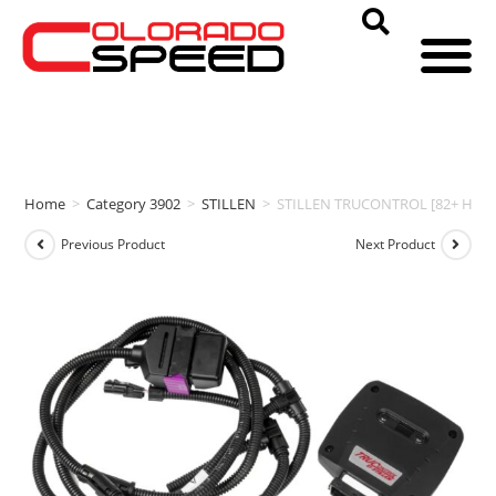
Home
>
Category 3902
>
STILLEN
>
STILLEN TRUCONTROL [82+ HP | 9
Previous Product
Next Product