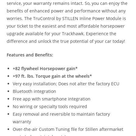
service, your warranty remains intact. So, you can enjoy the
benefits of enhanced power and performance without any
worries. The TruControl by STILLEN Inline Power Module is
your ticket to the easiest and most affordable horsepower
upgrade available for your Trackhawk. Experience the
difference and unlock the true potential of your car today!
Features and Benefits:
+82 flywheel Horsepower gain*
+97 ft. lbs. Torque gain at the wheels*
Very easy installation; Does not alter the factory ECU
Bluetooth integration
Free app with smartphone integration
No wiring or specialty tools required
Easy removal and reversible to maintain factory
warranty
Over-the-air Custom Tuning file for Stillen aftermarket