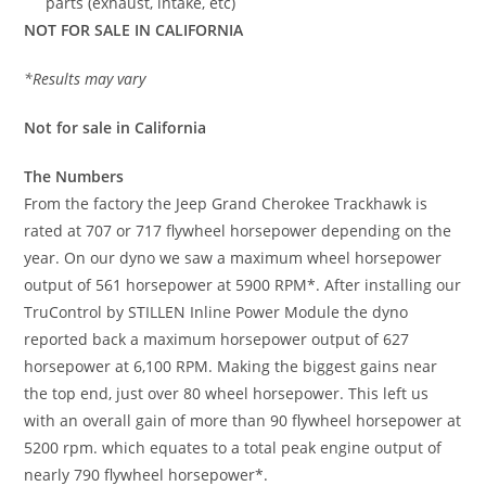
parts (exhaust, intake, etc)
NOT FOR SALE IN CALIFORNIA
*Results may vary
Not for sale in California
The Numbers
From the factory the Jeep Grand Cherokee Trackhawk is
rated at 707 or 717 flywheel horsepower depending on the
year. On our dyno we saw a maximum wheel horsepower
output of 561 horsepower at 5900 RPM*. After installing our
TruControl by STILLEN Inline Power Module the dyno
reported back a maximum horsepower output of 627
horsepower at 6,100 RPM. Making the biggest gains near
the top end, just over 80 wheel horsepower. This left us
with an overall gain of more than 90 flywheel horsepower at
5200 rpm. which equates to a total peak engine output of
nearly 790 flywheel horsepower*.