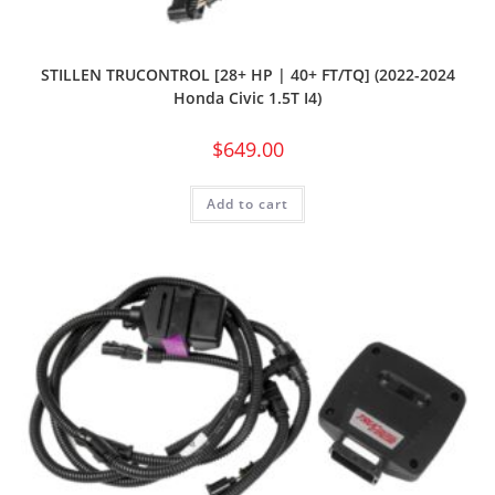
STILLEN TRUCONTROL [28+ HP | 40+ FT/TQ] (2022-2024
Honda Civic 1.5T I4)
$
649.00
Add to cart