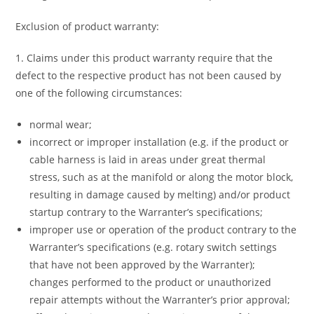
Exclusion of product warranty:
1. Claims under this product warranty require that the
defect to the respective product has not been caused by
one of the following circumstances:
normal wear;
incorrect or improper installation (e.g. if the product or
cable harness is laid in areas under great thermal
stress, such as at the manifold or along the motor block,
resulting in damage caused by melting) and/or product
startup contrary to the Warranter’s specifications;
improper use or operation of the product contrary to the
Warranter’s specifications (e.g. rotary switch settings
that have not been approved by the Warranter);
changes performed to the product or unauthorized
repair attempts without the Warranter’s prior approval;