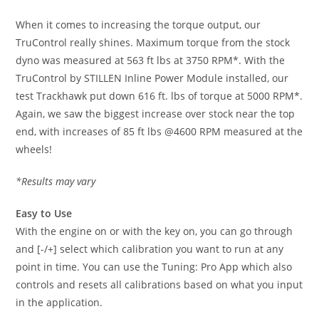
When it comes to increasing the torque output, our
TruControl really shines. Maximum torque from the stock
dyno was measured at 563 ft lbs at 3750 RPM*. With the
TruControl by STILLEN Inline Power Module installed, our
test Trackhawk put down 616 ft. lbs of torque at 5000 RPM*.
Again, we saw the biggest increase over stock near the top
end, with increases of 85 ft lbs @4600 RPM measured at the
wheels!
*Results may vary
Easy to Use
With the engine on or with the key on, you can go through
and [-/+] select which calibration you want to run at any
point in time. You can use the Tuning: Pro App which also
controls and resets all calibrations based on what you input
in the application.