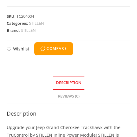
SKU:
TC204004
Categories:
STILLEN
Brand:
STILLEN
Wishlist
COMPARE
DESCRIPTION
REVIEWS (0)
Description
Upgrade your Jeep Grand Cherokee Trackhawk with the
TruControl by STILLEN Inline Power Module! STILLEN is