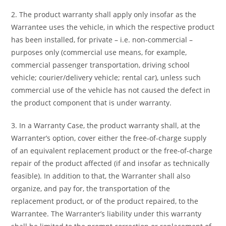
2. The product warranty shall apply only insofar as the
Warrantee uses the vehicle, in which the respective product
has been installed, for private – i.e. non-commercial –
purposes only (commercial use means, for example,
commercial passenger transportation, driving school
vehicle; courier/delivery vehicle; rental car), unless such
commercial use of the vehicle has not caused the defect in
the product component that is under warranty.
3. In a Warranty Case, the product warranty shall, at the
Warranter’s option, cover either the free-of-charge supply
of an equivalent replacement product or the free-of-charge
repair of the product affected (if and insofar as technically
feasible). In addition to that, the Warranter shall also
organize, and pay for, the transportation of the
replacement product, or of the product repaired, to the
Warrantee. The Warranter’s liability under this warranty