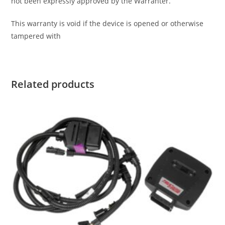
not been expressly approved by the Warranter.
This warranty is void if the device is opened or otherwise
tampered with
Related products