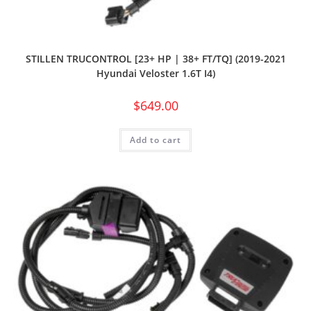
STILLEN TRUCONTROL [23+ HP | 38+ FT/TQ] (2019-2021
Hyundai Veloster 1.6T I4)
$
649.00
Add to cart