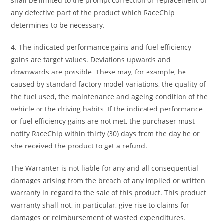
shall be limited to the prompt correction or replacement of
any defective part of the product which RaceChip
determines to be necessary.
4. The indicated performance gains and fuel efficiency
gains are target values. Deviations upwards and
downwards are possible. These may, for example, be
caused by standard factory model variations, the quality of
the fuel used, the maintenance and ageing condition of the
vehicle or the driving habits. If the indicated performance
or fuel efficiency gains are not met, the purchaser must
notify RaceChip within thirty (30) days from the day he or
she received the product to get a refund.
The Warranter is not liable for any and all consequential
damages arising from the breach of any implied or written
warranty in regard to the sale of this product. This product
warranty shall not, in particular, give rise to claims for
damages or reimbursement of wasted expenditures.