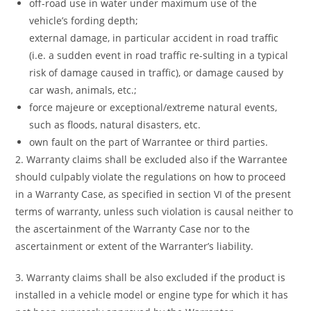
off-road use in water under maximum use of the
vehicle’s fording depth;
external damage, in particular accident in road traffic
(i.e. a sudden event in road traffic re-sulting in a typical
risk of damage caused in traffic), or damage caused by
car wash, animals, etc.;
force majeure or exceptional/extreme natural events,
such as floods, natural disasters, etc.
own fault on the part of Warrantee or third parties.
2. Warranty claims shall be excluded also if the Warrantee
should culpably violate the regulations on how to proceed
in a Warranty Case, as specified in section VI of the present
terms of warranty, unless such violation is causal neither to
the ascertainment of the Warranty Case nor to the
ascertainment or extent of the Warranter’s liability.
3. Warranty claims shall be also excluded if the product is
installed in a vehicle model or engine type for which it has