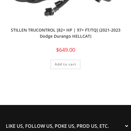
STILLEN TRUCONTROL [82+ HP | 97+ FT/TQ] (2021-2023
Dodge Durango HELLCAT)
$
649.00
Add to cart
LIKE US, FOLLOW US, POKE US, PROD US, ETC.