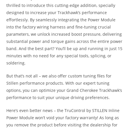
thrilled to introduce this cutting-edge addition, specially
designed to increase your Trackhawk’s performance
effortlessly. By seamlessly integrating the Power Module
into the factory wiring harness and fine-tuning crucial
parameters, we unlock increased boost pressure, delivering
substantial power and torque gains across the entire power
band. And the best part? You’ll be up and running in just 15
minutes with no need for any special tools, splicing, or
soldering.
But that’s not all – we also offer custom tuning files for
Stillen performance products. With our expert tuning
options, you can optimize your Grand Cherokee Trackhawk’s
performance to suit your unique driving preferences.
Here’s even better news – the TruControl by STILLEN Inline
Power Module won’t void your factory warranty! As long as
you remove the product before visiting the dealership for