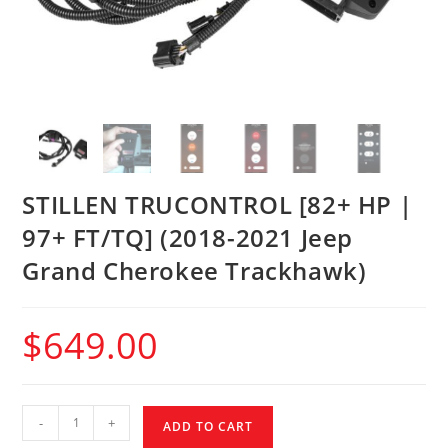
STILLEN TRUCONTROL [82+ HP |
97+ FT/TQ] (2018-2021 Jeep
Grand Cherokee Trackhawk)
$
649.00
-
+
ADD TO CART