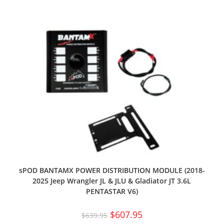
sPOD BANTAMX POWER DISTRIBUTION MODULE (2018-
2025 Jeep Wrangler JL & JLU & Gladiator JT 3.6L
PENTASTAR V6)
$
607.95
$
639.95