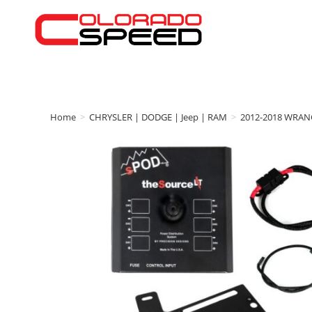
Home
>
CHRYSLER | DODGE | Jeep | RAM
>
2012-2018 WRAN