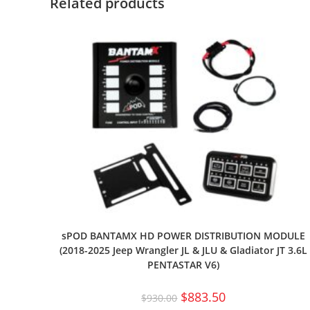
Related products
sPOD BANTAMX HD POWER DISTRIBUTION MODULE
(2018-2025 Jeep Wrangler JL & JLU & Gladiator JT 3.6L
PENTASTAR V6)
$
883.50
$
930.00