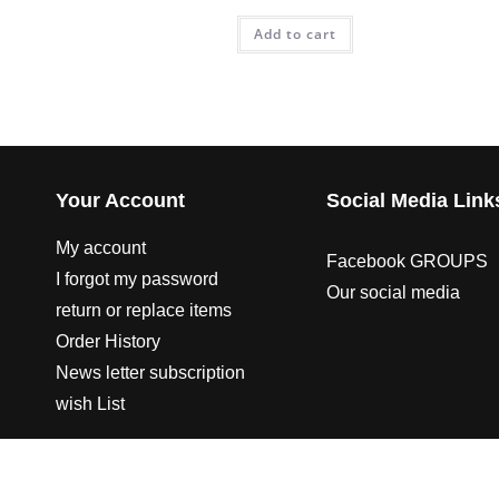
Add to cart
Your Account
Social Media Link
My account
Facebook GROUPS
I forgot my password
Our social media
return or replace items
Order History
News letter subscription
wish List