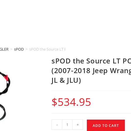
GLER
>
sPOD
>
sPOD the Source LT POWER DISTRIBUTION MODULE (2007-201
sPOD the Source LT 
(2007-2018 Jeep Wrang
JL & JLU)
$
534.95
-
+
ADD TO CART