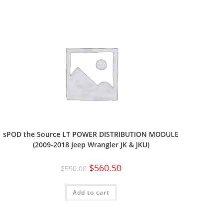
sPOD the Source LT POWER DISTRIBUTION MODULE
(2009-2018 Jeep Wrangler JK & JKU)
$
560.50
$
590.00
Add to cart