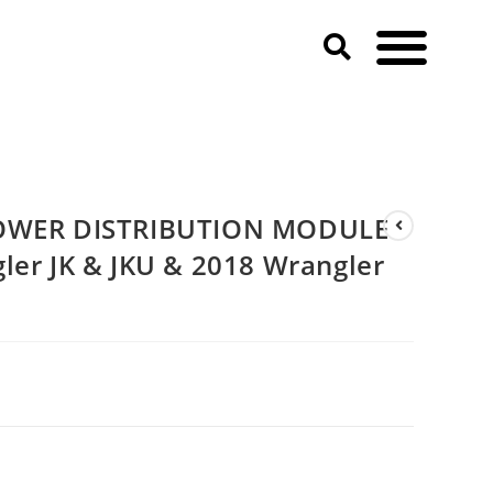
8 Jeep Wrangler JK & JKU & 2018 Wrangler JL & JLU)
POWER DISTRIBUTION MODULE
ler JK & JKU & 2018 Wrangler