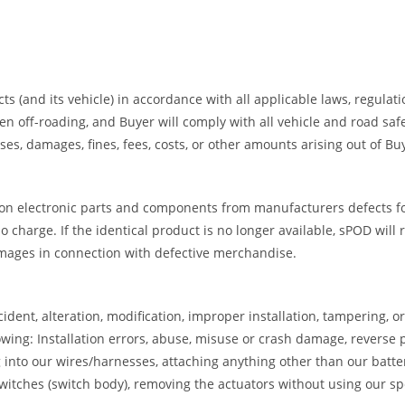
ts (and its vehicle) in accordance with all applicable laws, regulat
ff-roading, and Buyer will comply with all vehicle and road safety
es, damages, fines, fees, costs, or other amounts arising out of B
on electronic parts and components from manufacturers defects for 
 charge. If the identical product is no longer available, sPOD will 
amages in connection with defective merchandise.
dent, alteration, modification, improper installation, tampering, 
wing: Installation errors, abuse, misuse or crash damage, reverse p
ng into our wires/harnesses, attaching anything other than our batte
tches (switch body), removing the actuators without using our spec