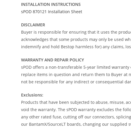
INSTALLATION INSTRUCTIONS
sPOD 870121 Installation Sheet
DISCLAIMER
Buyer is responsible for ensuring that it uses the produc
acknowledges that some products may only be used when o
indemnify and hold Bestop harmless for) any claims, loss
WARRANTY AND REPAIR POLICY
sPOD offers a non-transferable 5-year limited warranty 
replace items in question and return them to Buyer at no
not be responsible for any indirect or consequential d
Exclusions:
Products that have been subjected to abuse, misuse, acci
void the warranty. The sPOD warranty excludes the follo
any other rated fuse, cutting off our connectors, splici
our BantamX/SourceLT boards, changing our supplied swi