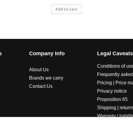
Add to cart
s
Company Info
Legal Caveat
Conditions of us
About Us
Frequently asked
Brands we carry
Pricing | Price m
Contact Us
Privacy notice
Proposition 65
Shipping | return
Warranty | liabilit