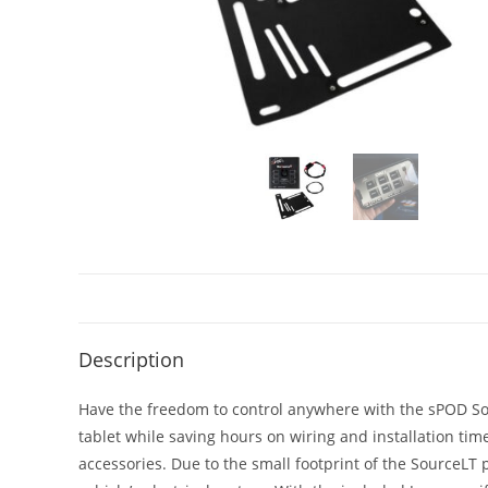
Description
Have the freedom to control anywhere with the sPOD Sou
tablet while saving hours on wiring and installation time
accessories. Due to the small footprint of the SourceLT 