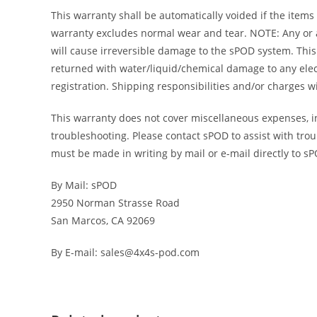
This warranty shall be automatically voided if the items
warranty excludes normal wear and tear. NOTE: Any or al
will cause irreversible damage to the sPOD system. This 
returned with water/liquid/chemical damage to any elec
registration. Shipping responsibilities and/or charges 
This warranty does not cover miscellaneous expenses, inc
troubleshooting. Please contact sPOD to assist with trou
must be made in writing by mail or e-mail directly to s
By Mail: sPOD
2950 Norman Strasse Road
San Marcos, CA 92069
By E-mail: sales@4x4s-pod.com