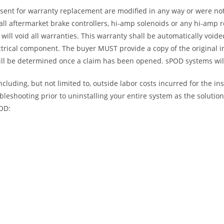
 sent for warranty replacement are modified in any way or were not
l aftermarket brake controllers, hi-amp solenoids or any hi-amp re
will void all warranties. This warranty shall be automatically void
trical component. The buyer MUST provide a copy of the original i
will be determined once a claim has been opened. sPOD systems will
luding, but not limited to, outside labor costs incurred for the ins
bleshooting prior to uninstalling your entire system as the soluti
POD: