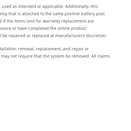
 used as intended or applicable. Additionally, this
lay that is attached to the same positive battery post
ed if the items sent for warranty replacement are
nvoice or have completed the online product
 be repaired or replaced at manufacturer’s discretion.
tallation, removal, replacement, and repair or
on may not require that the system be removed. All claims