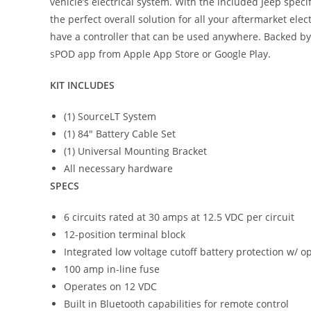
vehicle’s electrical system. With the included Jeep spe
the perfect overall solution for all your aftermarket e
have a controller that can be used anywhere. Backed b
sPOD app from Apple App Store or Google Play.
KIT INCLUDES
(1) SourceLT System
(1) 84″ Battery Cable Set
(1) Universal Mounting Bracket
All necessary hardware
SPECS
6 circuits rated at 30 amps at 12.5 VDC per circuit
12-position terminal block
Integrated low voltage cutoff battery protection w/ o
100 amp in-line fuse
Operates on 12 VDC
Built in Bluetooth capabilities for remote control