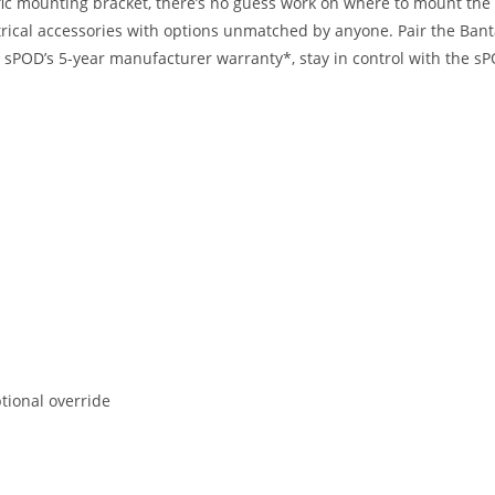
cific mounting bracket, there’s no guess work on where to mount th
lectrical accessories with options unmatched by anyone. Pair the Ba
y sPOD’s 5-year manufacturer warranty*, stay in control with th
ptional override