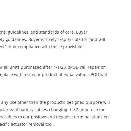
ions, guidelines, and standards of care. Buyer
 guidelines. Buyer is solely responsible for (and will
uyer’s non-compliance with these provisions.
all units purchased after 4/1/23. sPOD will repair or
replace with a similar product of equal value. sPOD will
or any use other than the product’s designed purpose will
olarity of battery cables, changing the 2 amp fuse for
ry cables to our positive and negative terminal studs on
ific actuator removal tool.