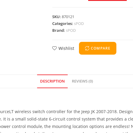
SKU:
870121
Categories:
sPOD
Brand:
sPOD
Wishlist
COMPARE
DESCRIPTION
REVIEWS (0)
rceLT wireless switch controller for the Jeep JK 2007-2018. Desig
. It is a small solid-state 6-circuit control system that provides a
power control module, the mounting location options are endless! No