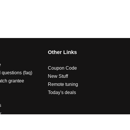
s
Other Links
e
Coupon Code
 questions (faq)
New Stuff
atch grantee
Remote tuning
Today's deals
s
y