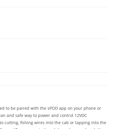
ned to be paired with the sPOD app on your phone or
 clean and safe way to power and control 12VDC
 cutting, fishing wires into the cab or tapping into the