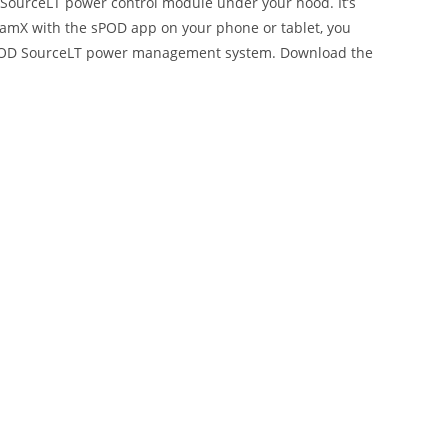
e SourceLT power control module under your hood. It’s
ntamX with the sPOD app on your phone or tablet, you
e sPOD SourceLT power management system. Download the