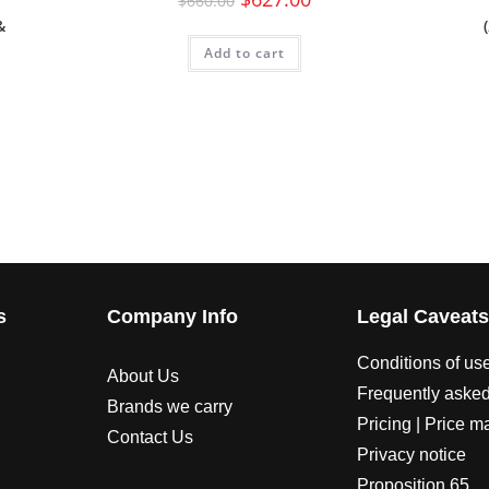
$
660.00
&
Add to cart
s
Company Info
Legal Caveat
Conditions of us
About Us
Frequently asked
Brands we carry
Pricing | Price m
Contact Us
Privacy notice
Proposition 65