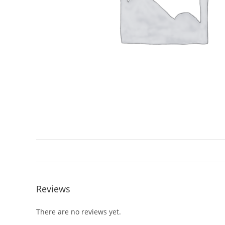
Reviews
There are no reviews yet.