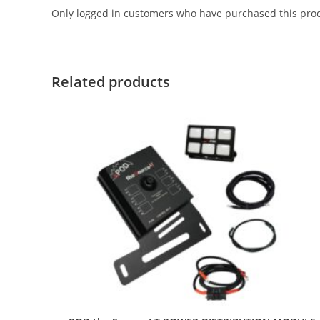
Only logged in customers who have purchased this prod
Related products