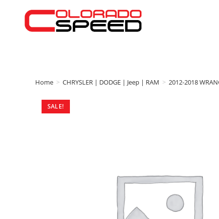
Home
>
CHRYSLER | DODGE | Jeep | RAM
>
2012-2018 WRAN
SALE!