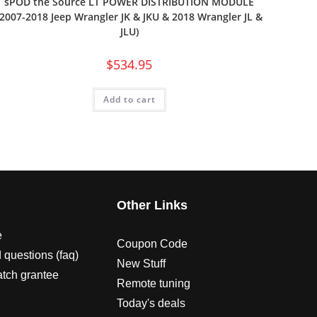
sPOD the Source LT POWER DISTRIBUTION MODULE
(2007-2018 Jeep Wrangler JK & JKU & 2018 Wrangler JL &
JLU)
$
534.95
Add to cart
s
Other Links
e
Coupon Code
 questions (faq)
New Stuff
atch grantee
Remote tuning
Today's deals