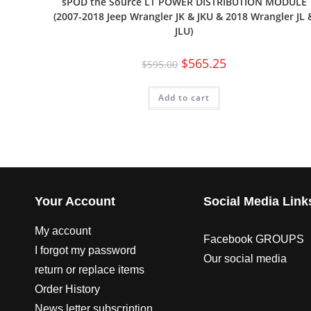
sPOD the Source LT POWER DISTRIBUTION MODULE
(2007-2018 Jeep Wrangler JK & JKU & 2018 Wrangler JL 
JLU)
$
565.25
$
595.00
Add to cart
Your Account
Social Media Link
My account
Facebook GROUPS
I forgot my password
Our social media
return or replace items
Order History
News letter subscription