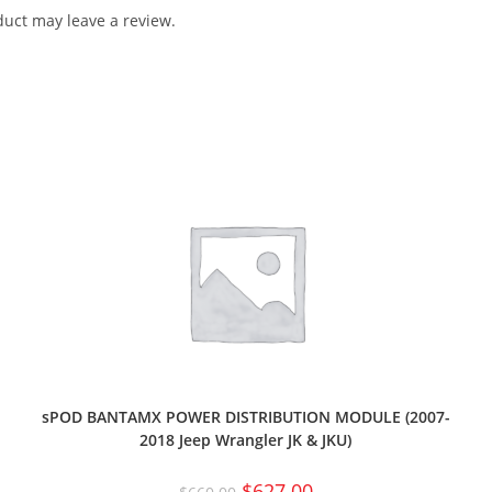
uct may leave a review.
sPOD BANTAMX POWER DISTRIBUTION MODULE (2007-
2018 Jeep Wrangler JK & JKU)
$
627.00