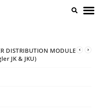
eep Wrangler JK & JKU)
R DISTRIBUTION MODULE
ler JK & JKU)