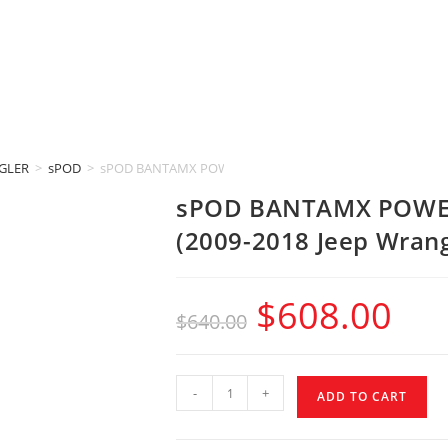
GLER
>
sPOD
>
sPOD BANTAMX POWER DISTRIBUTION MODULE (2009-2018 J
sPOD BANTAMX POWE
(2009-2018 Jeep Wrang
$
608.00
$
640.00
-
+
ADD TO CART