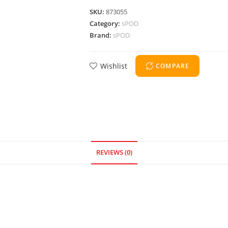
SKU:
873055
Category:
sPOD
Brand:
sPOD
Wishlist
COMPARE
REVIEWS (0)