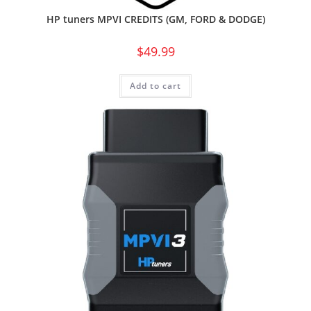
HP tuners MPVI CREDITS (GM, FORD & DODGE)
$
49.99
Add to cart