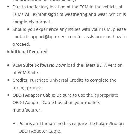
Due to the factory location of the ECM in the vehicle, all
ECMs will exhibit signs of weathering and wear, which is
completely normal.
Should you experience any issues with your ECM, please
contact support@hptuners.com for assistance on how to
proceed.
Additional Required
VCM Suite Software
: Download the latest BETA version
of VCM Suite.
Credits
: Purchase Universal Credits to complete the
tuning process.
OBDII Adapter Cable
: Be sure to use the appropriate
OBDII Adapter Cable based on your model’s
manufacturer.
Polaris and Indian models require the Polaris/Indian
OBDII Adapter Cable.