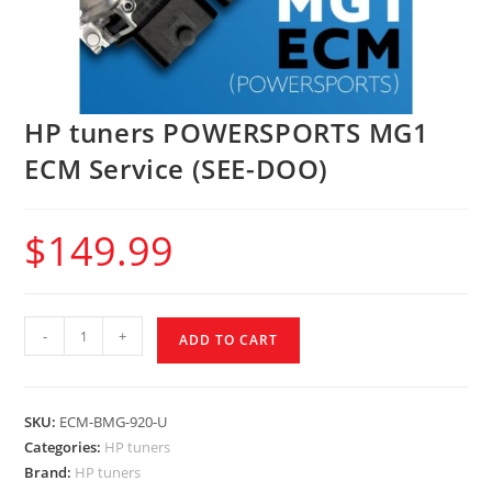
HP tuners POWERSPORTS MG1
ECM Service (SEE-DOO)
$
149.99
-
+
ADD TO CART
SKU:
ECM-BMG-920-U
Categories:
HP tuners
Brand:
HP tuners