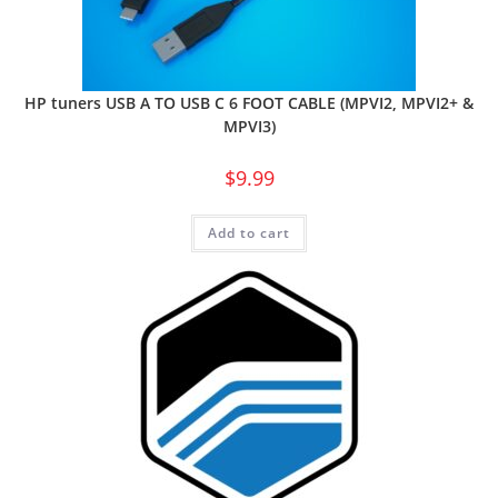
HP tuners USB A TO USB C 6 FOOT CABLE (MPVI2, MPVI2+ &
MPVI3)
$
9.99
Add to cart