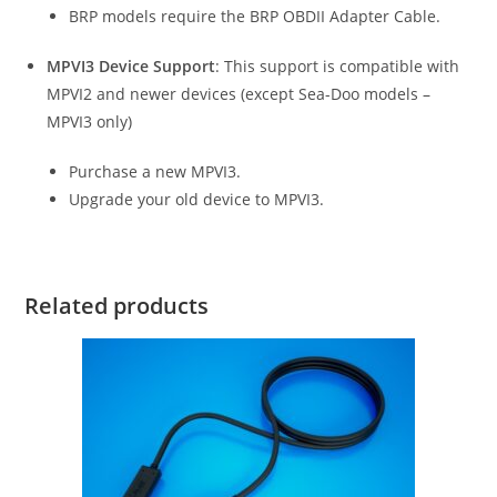
BRP models require the BRP OBDII Adapter Cable.
MPVI3 Device Support
: This support is compatible with
MPVI2 and newer devices (except Sea-Doo models –
MPVI3 only)
Purchase a new MPVI3.
Upgrade your old device to MPVI3.
Related products