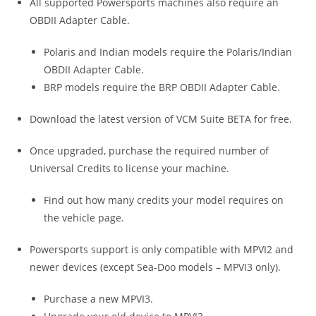
All supported Powersports machines also require an
OBDII Adapter Cable.
Polaris and Indian models require the Polaris/Indian
OBDII Adapter Cable.
BRP models require the BRP OBDII Adapter Cable.
Download the latest version of VCM Suite BETA for free.
Once upgraded, purchase the required number of
Universal Credits to license your machine.
Find out how many credits your model requires on
the vehicle page.
Powersports support is only compatible with MPVI2 and
newer devices (except Sea-Doo models – MPVI3 only).
Purchase a new MPVI3.