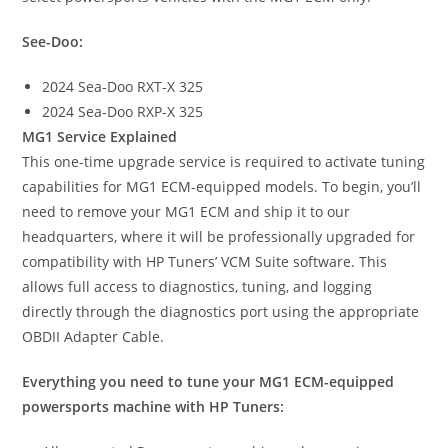
See-Doo:
2024 Sea-Doo RXT-X 325
2024 Sea-Doo RXP-X 325
MG1 Service Explained
This one-time upgrade service is required to activate tuning
capabilities for MG1 ECM-equipped models. To begin, you’ll
need to remove your MG1 ECM and ship it to our
headquarters, where it will be professionally upgraded for
compatibility with HP Tuners’ VCM Suite software. This
allows full access to diagnostics, tuning, and logging
directly through the diagnostics port using the appropriate
OBDII Adapter Cable.
Everything you need to tune your MG1 ECM-equipped
powersports machine with HP Tuners: