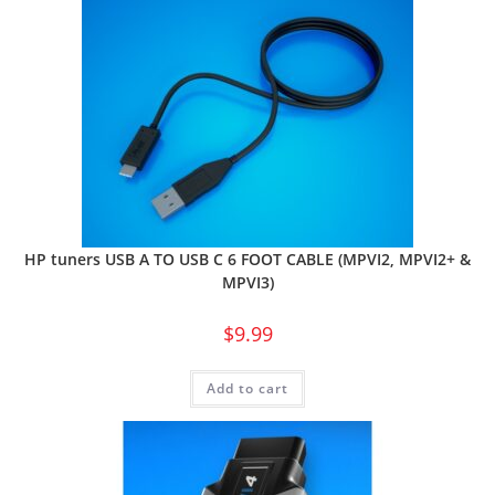
HP tuners USB A TO USB C 6 FOOT CABLE (MPVI2, MPVI2+ &
MPVI3)
$
9.99
Add to cart