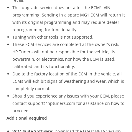
recall.
This upgrade service does not alter the ECM’s VIN
programming. Sending in a spare MG1 ECM will return it
with its original programming and may require dealer
reprogramming for functionality.
Tuning with other tools is not supported.
These ECM services are completed at the owner’s risk.
HP Tuners will not be responsible for the vehicle, its
powertrain, or electronics, nor how the ECM is used,
calibrated, and its functionality.
Due to the factory location of the ECM in the vehicle, all
ECMs will exhibit signs of weathering and wear, which is
completely normal.
Should you experience any issues with your ECM, please
contact support@hptuners.com for assistance on how to
proceed.
Additional Required
VCM Suite Software
: Download the latest BETA version