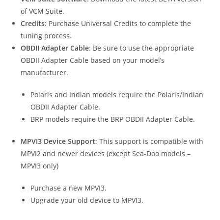
of VCM Suite.
Credits
: Purchase Universal Credits to complete the
tuning process.
OBDII Adapter Cable
: Be sure to use the appropriate
OBDII Adapter Cable based on your model’s
manufacturer.
Polaris and Indian models require the Polaris/Indian
OBDII Adapter Cable.
BRP models require the BRP OBDII Adapter Cable.
MPVI3 Device Support
: This support is compatible with
MPVI2 and newer devices (except Sea-Doo models –
MPVI3 only)
Purchase a new MPVI3.
Upgrade your old device to MPVI3.