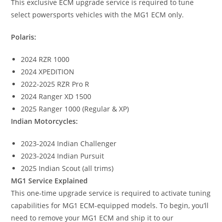
This exclusive ECM upgrade service is required to tune
select powersports vehicles with the MG1 ECM only.
Polaris:
2024 RZR 1000
2024 XPEDITION
2022-2025 RZR Pro R
2024 Ranger XD 1500
2025 Ranger 1000 (Regular & XP)
Indian Motorcycles:
2023-2024 Indian Challenger
2023-2024 Indian Pursuit
2025 Indian Scout (all trims)
MG1 Service Explained
This one-time upgrade service is required to activate tuning
capabilities for MG1 ECM-equipped models. To begin, you’ll
need to remove your MG1 ECM and ship it to our