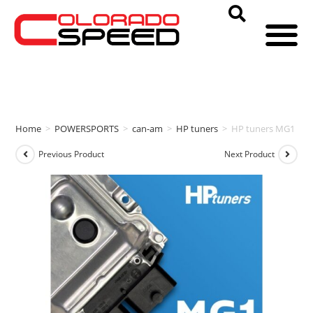
Home
>
POWERSPORTS
>
can-am
>
HP tuners
>
HP tuners MG1 EC
Previous Product
Next Product