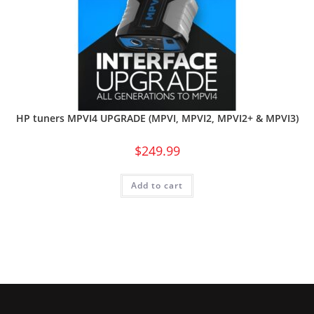
HP tuners MPVI4 UPGRADE (MPVI, MPVI2, MPVI2+ & MPVI3)
$
249.99
Add to cart