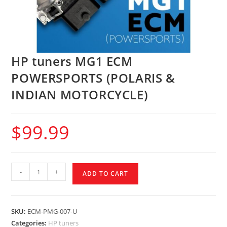
HP tuners MG1 ECM
POWERSPORTS (POLARIS &
INDIAN MOTORCYCLE)
$
99.99
-
+
ADD TO CART
SKU:
ECM-PMG-007-U
Categories:
HP tuners