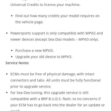
Universal Credits to license your machine.
Find out how many credits your model requires on
the vehicle page.
Powersports support is only compatible with MPVI2 and
newer devices (except Sea-Doo models – MPVI3 only).
Purchase a new MPVI3.
Upgrade your old device to MPVI3.
Service Notes
ECMs must be free of physical damage, with intact
connectors and tabs. All units must be fully functional
prior to upgrade service.
For Sea-Doo tuning, this upgrade service is still
compatible with a BRP B.U.D.S. flash, so no concerns if
your ECM has to go back into the dealer for an update or