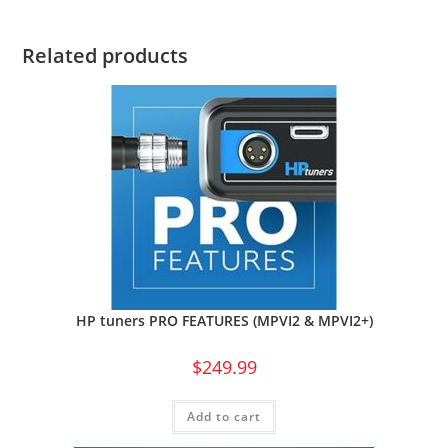
Related products
HP tuners PRO FEATURES (MPVI2 & MPVI2+)
$
249.99
Add to cart