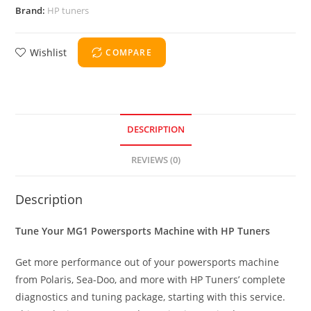
Brand:
HP tuners
Wishlist
COMPARE
DESCRIPTION
REVIEWS (0)
Description
Tune Your MG1 Powersports Machine with HP Tuners
Get more performance out of your powersports machine
from Polaris, Sea-Doo, and more with HP Tuners’ complete
diagnostics and tuning package, starting with this service.