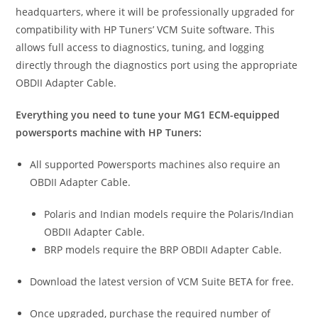
headquarters, where it will be professionally upgraded for
compatibility with HP Tuners’ VCM Suite software. This
allows full access to diagnostics, tuning, and logging
directly through the diagnostics port using the appropriate
OBDII Adapter Cable.
Everything you need to tune your MG1 ECM-equipped
powersports machine with HP Tuners:
All supported Powersports machines also require an
OBDII Adapter Cable.
Polaris and Indian models require the Polaris/Indian
OBDII Adapter Cable.
BRP models require the BRP OBDII Adapter Cable.
Download the latest version of VCM Suite BETA for free.
Once upgraded, purchase the required number of