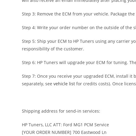
will also receive an email immediately after placing yo
Step 3: Remove the ECM from your vehicle. Package the 
Step 4: Write your order number on the outside of the s
Step 5: Ship your ECM to HP Tuners using any carrier yo
responsibility of the customer.
Step 6: HP Tuners will upgrade your ECM for tuning. Then
Step 7: Once you receive your upgraded ECM, install it
separately, see
vehicle list
for credits costs). Once licen
Shipping address for send-in services:
HP Tuners, LLC ATT: Ford MG1 PCM Service
[YOUR ORDER NUMBER] 700 Eastwood Ln