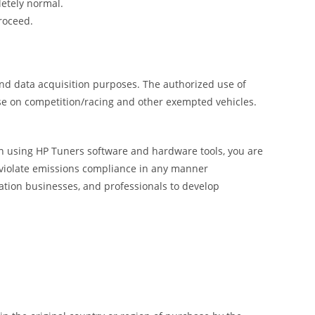
letely normal.
roceed.
and data acquisition purposes. The authorized use of
use on competition/racing and other exempted vehicles.
 In using HP Tuners software and hardware tools, you are
o violate emissions compliance in any manner
ation businesses, and professionals to develop