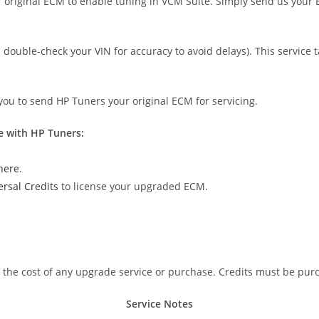
original ECM to enable tuning in VCM Suite. Simply send us your E
double-check your VIN for accuracy to avoid delays). This service 
 you to send HP Tuners your original ECM for servicing.
e with HP Tuners:
here
.
ersal Credits
to license your upgraded ECM.
n the cost of any upgrade service or purchase. Credits must be pur
Service Notes