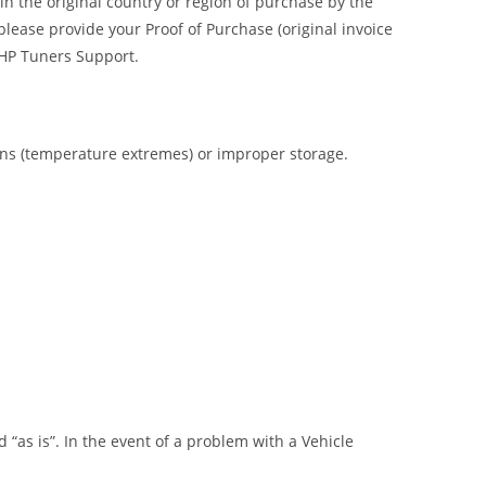
n the original country or region of purchase by the
please provide your Proof of Purchase (original invoice
o HP Tuners Support.
ions (temperature extremes) or improper storage.
“as is”. In the event of a problem with a Vehicle