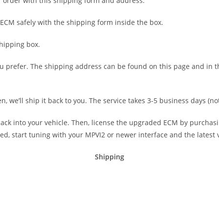
ur order with this shipping form and address.
ECM safely with the shipping form inside the box.
hipping box.
u prefer. The shipping address can be found on this page and in th
, we’ll ship it back to you. The service takes 3-5 business days (no
 back into your vehicle. Then, license the upgraded ECM by purchas
sed, start tuning with your MPVI2 or newer interface and the latest
Shipping