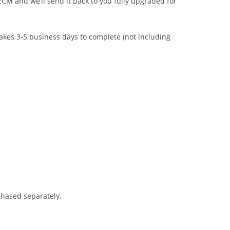
CM and we’ll send it back to you fully upgraded for
takes 3-5 business days to complete (not including
chased separately.