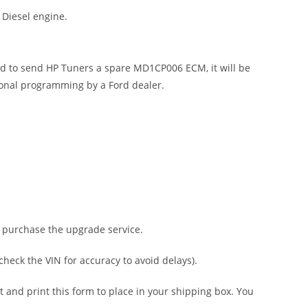
 Diesel engine.
end to send HP Tuners a spare MD1CP006 ECM, it will be
ional programming by a Ford dealer.
, purchase the upgrade service.
heck the VIN for accuracy to avoid delays).
t and print this form to place in your shipping box. You