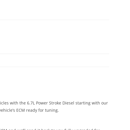
cles with the 6.7L Power Stroke Diesel starting with our
vehicle’s ECM ready for tuning.