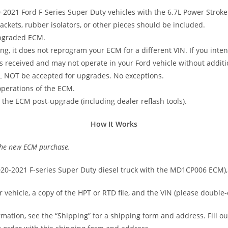
0-2021 Ford F-Series Super Duty vehicles with the 6.7L Power Stroke
kets, rubber isolators, or other pieces should be included.
pgraded ECM.
ing, it does not reprogram your ECM for a different VIN. If you int
 received and may not operate in your Ford vehicle without addit
L NOT be accepted for upgrades. No exceptions.
 operations of the ECM.
 the ECM post-upgrade (including dealer reflash tools).
How It Works
 the new ECM purchase.
2020-2021 F-series Super Duty diesel truck with the MD1CP006 ECM)
ehicle, a copy of the HPT or RTD file, and the VIN (please double-c
rmation, see the “Shipping” for a shipping form and address. Fill ou