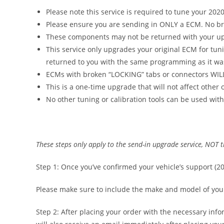
Please note this service is required to tune your 202
Please ensure you are sending in ONLY a ECM. No brac
These components may not be returned with your u
This service only upgrades your original ECM for tun
returned to you with the same programming as it was
ECMs with broken “LOCKING” tabs or connectors WIL
This is a one-time upgrade that will not affect other
No other tuning or calibration tools can be used with
These steps only apply to the send-in upgrade service, NOT
Step 1: Once you’ve confirmed your vehicle’s support (
Please make sure to include the make and model of your v
Step 2: After placing your order with the necessary info