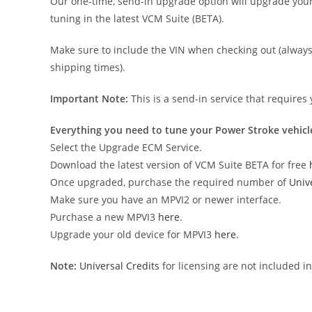
Our one-time, send-in upgrade option will upgrade your 
tuning in the latest VCM Suite (BETA).
Make sure to include the VIN when checking out (always 
shipping times).
Important Note:
This is a send-in service that requires
Everything you need to tune your Power Stroke vehicl
Select the Upgrade ECM Service.
Download the latest version of VCM Suite BETA for free
Once upgraded, purchase the required number of
Univ
Make sure you have an MPVI2 or newer interface.
Purchase a new MPVI3
here
.
Upgrade your old device for MPVI3
here
.
Note:
Universal Credits
for licensing are not included i