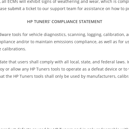
e, all ECMs will exhibit signs of weathering and wear, which is comp
ease
submit
a ticket to our support team for assistance on how to p
HP TUNERS’ COMPLIANCE STATEMENT
e tools for vehicle diagnostics, scanning, logging, calibration, 
ompliance and/or to maintain emissions compliance, as well as for 
 calibrations.
te that users shall comply with all local, state, and federal laws.
oy or allow any HP Tuners tools to operate as a defeat device or t
at the HP Tuners tools shall only be used by manufacturers, calibr