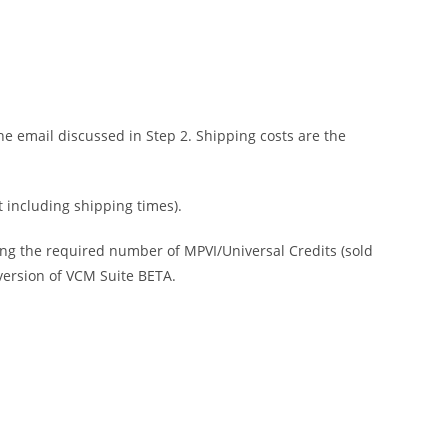
e email discussed in Step 2. Shipping costs are the
t including shipping times).
ing the required number of MPVI/Universal Credits (sold
 version of VCM Suite BETA.