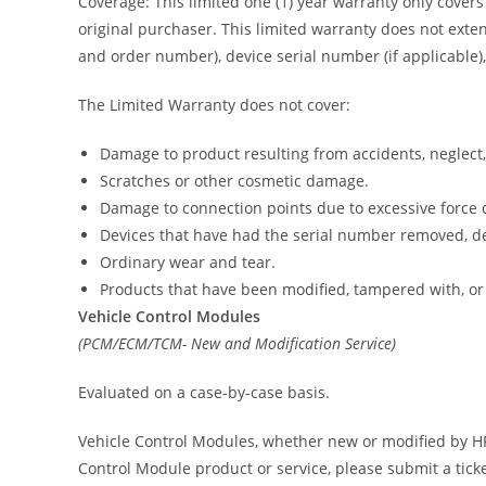
Coverage: This limited one (1) year warranty only cover
original purchaser. This limited warranty does not exten
and order number), device serial number (if applicable),
The Limited Warranty does not cover:
Damage to product resulting from accidents, neglect,
Scratches or other cosmetic damage.
Damage to connection points due to excessive force 
Devices that have had the serial number removed, de
Ordinary wear and tear.
Products that have been modified, tampered with, or
Vehicle Control Modules
(PCM/ECM/TCM- New and Modification Service)
Evaluated on a case-by-case basis.
Vehicle Control Modules, whether new or modified by HP 
Control Module product or service, please submit a tick