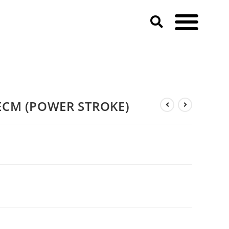
ECM (POWER STROKE)