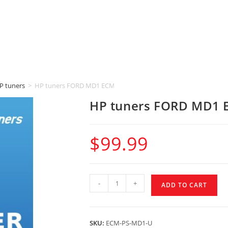
P tuners
>
HP tuners FORD MD1 ECM (POWER STROKE)
HP tuners FORD MD1 
$
99.99
-
+
ADD TO CART
SKU:
ECM-PS-MD1-U