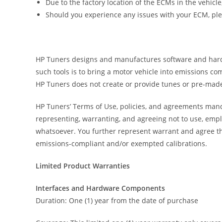
Due to the factory location of the ECMs in the vehicl
Should you experience any issues with your ECM, pl
HP Tuners designs and manufactures software and hardwar
such tools is to bring a motor vehicle into emissions c
HP Tuners does not create or provide tunes or pre-made
HP Tuners’ Terms of Use, policies, and agreements manda
representing, warranting, and agreeing not to use, empl
whatsoever. You further represent warrant and agree th
emissions-compliant and/or exempted calibrations.
Limited Product Warranties
Interfaces and Hardware Components
Duration: One (1) year from the date of purchase