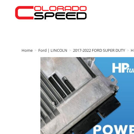
Home
>
Ford | LINCOLN
>
2017-2022 FORD SUPER DUTY
>
H