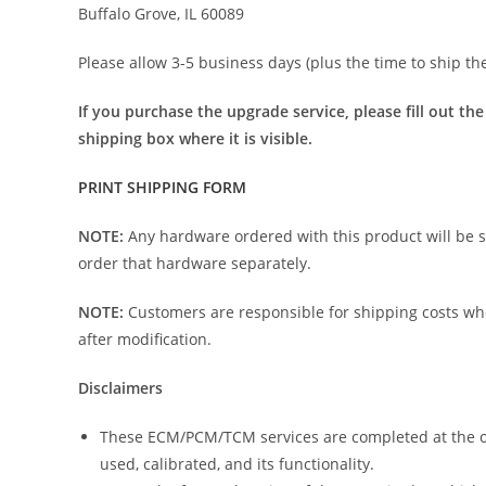
Buffalo Grove, IL 60089
Please allow 3-5 business days (plus the time to ship th
If you purchase the upgrade service, please fill out th
shipping box where it is visible.
PRINT SHIPPING FORM
NOTE:
Any hardware ordered with this product will be
order that hardware separately.
NOTE:
Customers are responsible for shipping costs w
after modification.
Disclaimers
These ECM/PCM/TCM services are completed at the owne
used, calibrated, and its functionality.