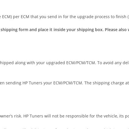
e ECM) per ECM that you send in for the upgrade process to finish (
e shipping form and place it inside your shipping box. Please als
 shipped along with your upgraded ECM/PCM/TCM. To avoid any del
hen sending HP Tuners your ECM/PCM/TCM. The shipping charge at 
r’s risk. HP Tuners will not be responsible for the vehicle, its po