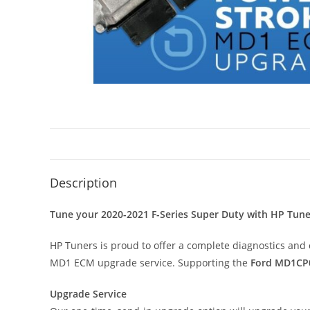
Description
Tune your 2020-2021 F-Series Super Duty with HP Tune
HP Tuners is proud to offer a complete diagnostics and 
MD1 ECM upgrade service. Supporting the
Ford MD1CP
Upgrade Service