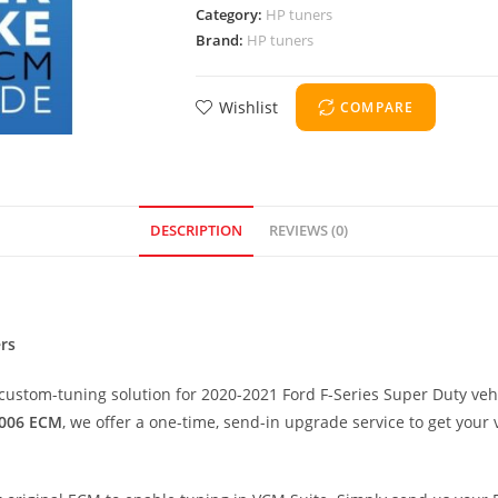
Category:
HP tuners
Brand:
HP tuners
Wishlist
COMPARE
DESCRIPTION
REVIEWS (0)
rs
custom-tuning solution for 2020-2021 Ford F-Series Super Duty vehi
006 ECM
, we offer a one-time, send-in upgrade service to get your 