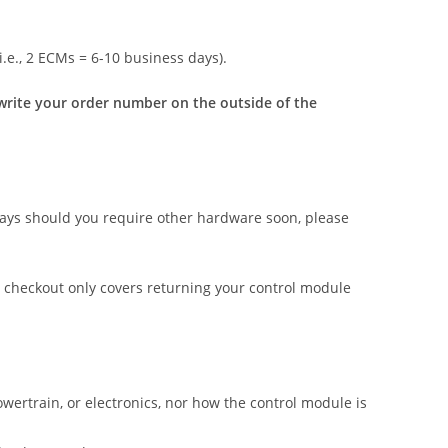
i.e., 2 ECMs = 6-10 business days).
o write your order number on the outside of the
ays should you require other hardware soon, please
checkout only covers returning your control module
wertrain, or electronics, nor how the control module is