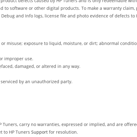
s product defects caused by HP Tuners and is only redeemable withi
d to software or other digital products. To make a warranty claim, 
 Debug and Info logs, license file and photo evidence of defects t
 or misuse; exposure to liquid, moisture, or dirt; abnormal condit
or improper use.
faced, damaged, or altered in any way.
 serviced by an unauthorized party.
Tuners, carry no warranties, expressed or implied, and are offered 
et to HP Tuners
Support
for resolution.