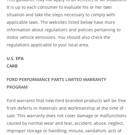
It is up to each consumer to evaluate his or her own
situation and take the steps necessary to comply with
applicable laws. The websites listed below have more
information about regulations and policies pertaining to
motor vehicle emissions. You should also check the
regulations applicable to your local area.
U.S. EPA
CARB
FORD PERFORMANCE PARTS LIMITED WARRANTY
PROGRAM
Ford warrants that new Ford branded products will be free
from defects in materials and workmanship at the time of
sale. This warranty does not cover damage or malfunctions
caused by normal wear and tear, accident, abuse, neglect,
improper storage or handling, misuse, vandalism, acts of