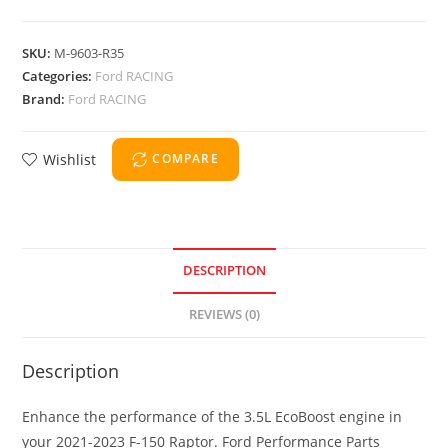
SKU:
M-9603-R35
Categories:
Ford RACING
Brand:
Ford RACING
Wishlist
COMPARE
DESCRIPTION
REVIEWS (0)
Description
Enhance the performance of the 3.5L EcoBoost engine in
your 2021-2023 F-150 Raptor. Ford Performance Parts