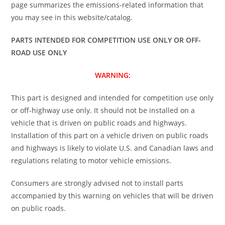
page summarizes the emissions-related information that
you may see in this website/catalog.
PARTS INTENDED FOR COMPETITION USE ONLY OR OFF-
ROAD USE ONLY
WARNING:
This part is designed and intended for competition use only
or off-highway use only. It should not be installed on a
vehicle that is driven on public roads and highways.
Installation of this part on a vehicle driven on public roads
and highways is likely to violate U.S. and Canadian laws and
regulations relating to motor vehicle emissions.
Consumers are strongly advised not to install parts
accompanied by this warning on vehicles that will be driven
on public roads.