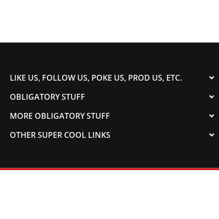
LIKE US, FOLLOW US, POKE US, PROD US, ETC.
OBLIGATORY STUFF
MORE OBLIGATORY STUFF
OTHER SUPER COOL LINKS
© 2003-2023 COLORADOSPEED | Powered by
HORSEPOWER & TORQUE