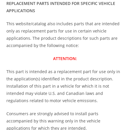
REPLACEMENT PARTS INTENDED FOR SPECIFIC VEHICLE
APPLICATIONS
This website/catalog also includes parts that are intended
only as replacement parts for use in certain vehicle
applications. The product descriptions for such parts are
accompanied by the following notice:
ATTENTION:
This part is intended as a replacement part for use only in
the application(s) identified in the product description.
Installation of this part in a vehicle for which it is not
intended may violate U.S. and Canadian laws and
regulations related to motor vehicle emissions.
Consumers are strongly advised to install parts
accompanied by this warning only in the vehicle
applications for which they are intended.