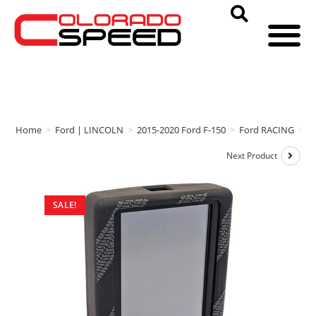
Home
>
Ford | LINCOLN
>
2015-2020 Ford F-150
>
Ford RACING
>
F
Next Product
SALE!