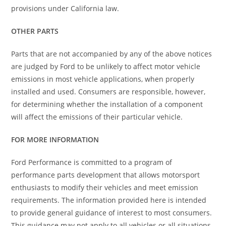
provisions under California law.
OTHER PARTS
Parts that are not accompanied by any of the above notices
are judged by Ford to be unlikely to affect motor vehicle
emissions in most vehicle applications, when properly
installed and used. Consumers are responsible, however,
for determining whether the installation of a component
will affect the emissions of their particular vehicle.
FOR MORE INFORMATION
Ford Performance is committed to a program of
performance parts development that allows motorsport
enthusiasts to modify their vehicles and meet emission
requirements. The information provided here is intended
to provide general guidance of interest to most consumers.
This guidance may not apply to all vehicles or all situations.