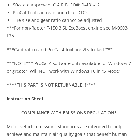
50-state approved. C.A.R.B. EO#: D-431-12
ProCal Tool can read and clear DTCs
Tire size and gear ratio cannot be adjusted
***For non-Raptor F-150 3.5L EcoBoost engine see M-9603-
F35
***Calibration and ProCal 4 tool are VIN locked.***
***NOTE*** ProCal 4 software only available for Windows 7
or greater. Will NOT work with Windows 10 in “S Mode”.
****
THIS PART IS NOT RETURNABLE!!!
****
Instruction Sheet
COMPLIANCE WITH EMISSIONS REGULATIONS
Motor vehicle emissions standards are intended to help
achieve and maintain air quality goals that benefit human