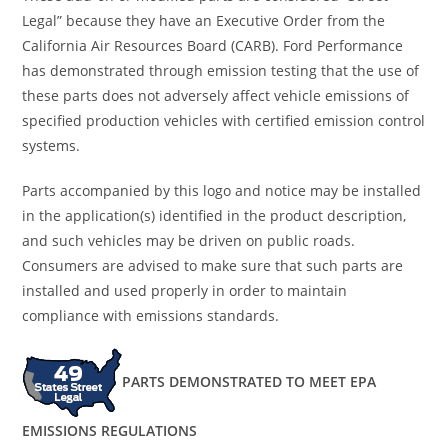
Legal” because they have an Executive Order from the
California Air Resources Board (CARB). Ford Performance
has demonstrated through emission testing that the use of
these parts does not adversely affect vehicle emissions of
specified production vehicles with certified emission control
systems.
Parts accompanied by this logo and notice may be installed
in the application(s) identified in the product description,
and such vehicles may be driven on public roads.
Consumers are advised to make sure that such parts are
installed and used properly in order to maintain
compliance with emissions standards.
PARTS DEMONSTRATED TO MEET EPA
EMISSIONS REGULATIONS