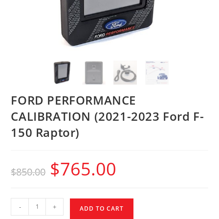
FORD PERFORMANCE
CALIBRATION (2021-2023 Ford F-
150 Raptor)
$
765.00
$
850.00
-
+
ADD TO CART