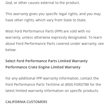
God, or other causes external to the product.
This warranty gives you specific legal rights, and you may
have other rights, which vary from State to State.
Most Ford Performance Parts (FPP) are sold with no
warranty, unless otherwise expressly designated. To learn
about Ford Performance Parts covered under warranty, see
below:
Select Ford Performance Parts Limited Warranty
Performance Crate Engine Limited Warranty
For any additional FPP warranty information, contact the
Ford Performance Parts Techline at (800) FORD788 for the
latest limited warranty information on specific products.
CALIFORNIA CUSTOMERS