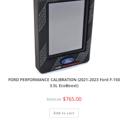
FORD PERFORMANCE CALIBRATION (2021-2023 Ford F-150
3.5L EcoBoost)
$
765.00
$
850.00
Add to cart