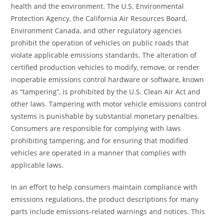
health and the environment. The U.S. Environmental
Protection Agency, the California Air Resources Board,
Environment Canada, and other regulatory agencies
prohibit the operation of vehicles on public roads that
violate applicable emissions standards. The alteration of
certified production vehicles to modify, remove, or render
inoperable emissions control hardware or software, known
as “tampering”, is prohibited by the U.S. Clean Air Act and
other laws. Tampering with motor vehicle emissions control
systems is punishable by substantial monetary penalties.
Consumers are responsible for complying with laws
prohibiting tampering, and for ensuring that modified
vehicles are operated in a manner that complies with
applicable laws.
In an effort to help consumers maintain compliance with
emissions regulations, the product descriptions for many
parts include emissions-related warnings and notices. This