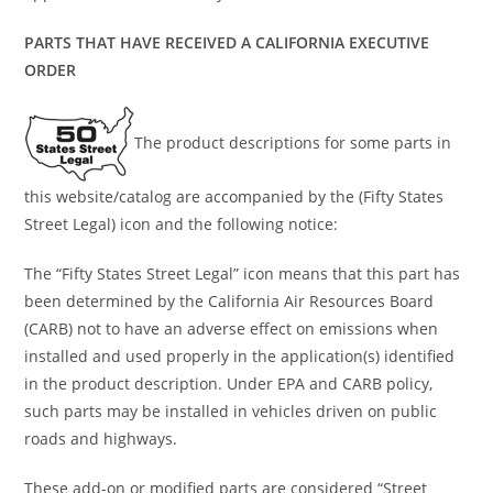
PARTS THAT HAVE RECEIVED A CALIFORNIA EXECUTIVE
ORDER
The product descriptions for some parts in
this website/catalog are accompanied by the (Fifty States
Street Legal) icon and the following notice:
The “Fifty States Street Legal” icon means that this part has
been determined by the California Air Resources Board
(CARB) not to have an adverse effect on emissions when
installed and used properly in the application(s) identified
in the product description. Under EPA and CARB policy,
such parts may be installed in vehicles driven on public
roads and highways.
These add-on or modified parts are considered “Street