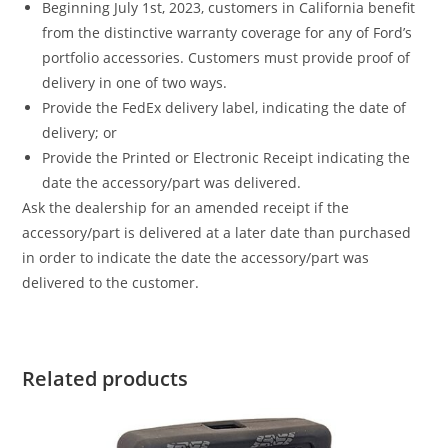
Beginning July 1st, 2023, customers in California benefit
from the distinctive warranty coverage for any of Ford’s
portfolio accessories. Customers must provide proof of
delivery in one of two ways.
Provide the FedEx delivery label, indicating the date of
delivery; or
Provide the Printed or Electronic Receipt indicating the
date the accessory/part was delivered.
Ask the dealership for an amended receipt if the
accessory/part is delivered at a later date than purchased
in order to indicate the date the accessory/part was
delivered to the customer.
Related products