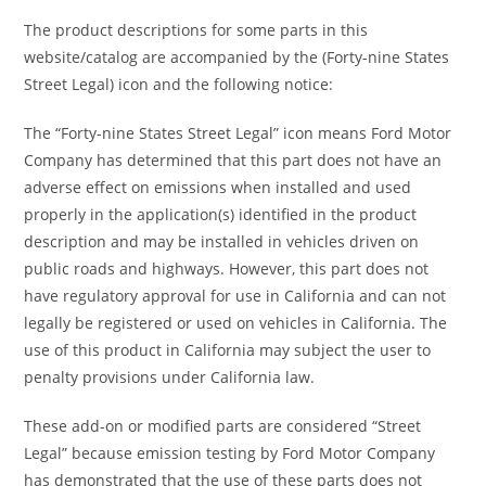
The product descriptions for some parts in this
website/catalog are accompanied by the (Forty-nine States
Street Legal) icon and the following notice:
The “Forty-nine States Street Legal” icon means Ford Motor
Company has determined that this part does not have an
adverse effect on emissions when installed and used
properly in the application(s) identified in the product
description and may be installed in vehicles driven on
public roads and highways. However, this part does not
have regulatory approval for use in California and can not
legally be registered or used on vehicles in California. The
use of this product in California may subject the user to
penalty provisions under California law.
These add-on or modified parts are considered “Street
Legal” because emission testing by Ford Motor Company
has demonstrated that the use of these parts does not