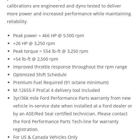
calibrations are engineered and dyno tested to deliver
more power and increased performance while maintaining
reliability.
Peak power = 466 HP @ 5,500 rpm
+26 HP @ 3,250 rpm
Peak torque = 554 lb-ft @ 3,250 rpm
+54 lb-ft @ 2,500 rpm
Improved throttle response throughout the rpm range
Optimized Shift Schedule
Premium Fuel Required (91 octane minimum)
M-12655-F ProCal 4 delivery tool included
3yr/36k mile Ford Performance Parts warranty from new
vehicle in-service date when installed at a Ford dealer or
by an ASE/Red Seal certified technician. Please contact
the Ford Performance Parts Tech-line for warranty
registration.
For US & Canada Vehicles Only