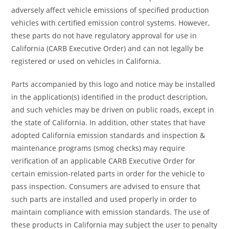
adversely affect vehicle emissions of specified production
vehicles with certified emission control systems. However,
these parts do not have regulatory approval for use in
California (CARB Executive Order) and can not legally be
registered or used on vehicles in California.
Parts accompanied by this logo and notice may be installed
in the application(s) identified in the product description,
and such vehicles may be driven on public roads, except in
the state of California. In addition, other states that have
adopted California emission standards and inspection &
maintenance programs (smog checks) may require
verification of an applicable CARB Executive Order for
certain emission-related parts in order for the vehicle to
pass inspection. Consumers are advised to ensure that
such parts are installed and used properly in order to
maintain compliance with emission standards. The use of
these products in California may subject the user to penalty