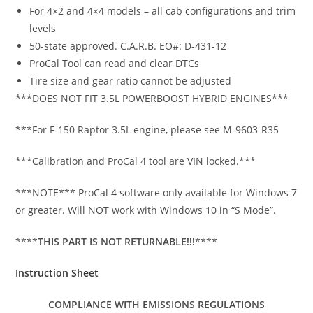
For 4×2 and 4×4 models – all cab configurations and trim
levels
50-state approved. C.A.R.B. EO#: D-431-12
ProCal Tool can read and clear DTCs
Tire size and gear ratio cannot be adjusted
***DOES NOT FIT 3.5L POWERBOOST HYBRID ENGINES***
***For F-150 Raptor 3.5L engine, please see M-9603-R35
***Calibration and ProCal 4 tool are VIN locked.***
***NOTE*** ProCal 4 software only available for Windows 7
or greater. Will NOT work with Windows 10 in “S Mode”.
****
THIS PART IS NOT RETURNABLE!!!
****
Instruction Sheet
COMPLIANCE WITH EMISSIONS REGULATIONS