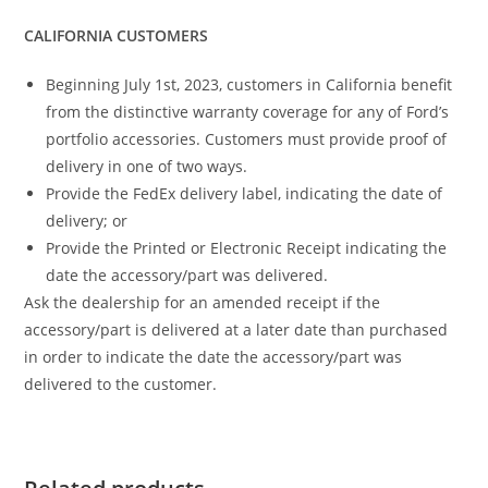
CALIFORNIA CUSTOMERS
Beginning July 1st, 2023, customers in California benefit
from the distinctive warranty coverage for any of Ford’s
portfolio accessories. Customers must provide proof of
delivery in one of two ways.
Provide the FedEx delivery label, indicating the date of
delivery; or
Provide the Printed or Electronic Receipt indicating the
date the accessory/part was delivered.
Ask the dealership for an amended receipt if the
accessory/part is delivered at a later date than purchased
in order to indicate the date the accessory/part was
delivered to the customer.