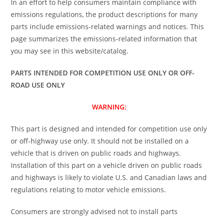
In an effort to help consumers maintain compliance with
emissions regulations, the product descriptions for many
parts include emissions-related warnings and notices. This
page summarizes the emissions-related information that
you may see in this website/catalog.
PARTS INTENDED FOR COMPETITION USE ONLY OR OFF-
ROAD USE ONLY
WARNING:
This part is designed and intended for competition use only
or off-highway use only. It should not be installed on a
vehicle that is driven on public roads and highways.
Installation of this part on a vehicle driven on public roads
and highways is likely to violate U.S. and Canadian laws and
regulations relating to motor vehicle emissions.
Consumers are strongly advised not to install parts