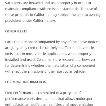
such parts are installed and used properly in order to
maintain compliance with emission standards. The use of
these products in California may subject the user to penalty
provisions under California law.
OTHER PARTS
Parts that are not accompanied by any of the above notices
are judged by Ford to be unlikely to affect motor vehicle
emissions in most vehicle applications, when properly
installed and used. Consumers are responsible, however,
for determining whether the installation of a component
will affect the emissions of their particular vehicle.
FOR MORE INFORMATION
Ford Performance is committed to a program of
performance parts development that allows motorsport
enthusiasts to modify their vehicles and meet emission