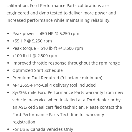
calibration. Ford Performance Parts calibrations are
engineered and dyno tested to deliver more power and
increased performance while maintaining reliability.
Peak power = 450 HP @ 5,250 rpm
+55 HP @ 5,250 rpm
Peak torque = 510 lb-ft @ 3,500 rpm
+100 lb-ft @ 2,500 rpm
Improved throttle response throughout the rpm range
Optimized Shift Schedule
Premium Fuel Required (91 octane minimum)
M-12655-F Pro-Cal 4 delivery tool included
3yr/36k mile Ford Performance Parts warranty from new
vehicle in-service when installed at a Ford dealer or by
an ASE/Red Seal certified technician. Please contact the
Ford Performance Parts Tech-line for warranty
registration.
For US & Canada Vehicles Only