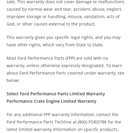
sale. This warranty does not cover damage or malfunctions
caused by normal wear and tear, accident, abuse, neglect,
improper storage or handling, misuse, vandalism, acts of
God, or other causes external to the product.
This warranty gives you specific legal rights, and you may
have other rights, which vary from State to State.
Most Ford Performance Parts (FPP) are sold with no
warranty, unless otherwise expressly designated. To learn
about Ford Performance Parts covered under warranty, see
below:
Select Ford Performance Parts Limited Warranty
Performance Crate Engine Limited Warranty
For any additional FPP warranty information, contact the
Ford Performance Parts Techline at (800) FORD788 for the
latest limited warranty information on specific products.