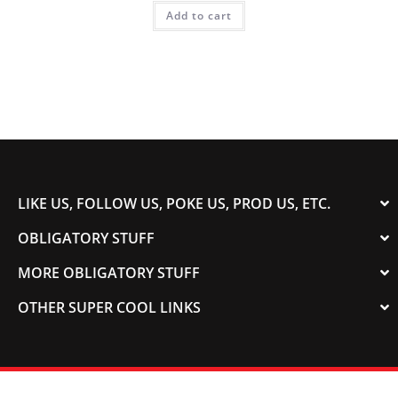
Add to cart
LIKE US, FOLLOW US, POKE US, PROD US, ETC.
OBLIGATORY STUFF
MORE OBLIGATORY STUFF
OTHER SUPER COOL LINKS
© 2003-2023 COLORADOSPEED | Powered by