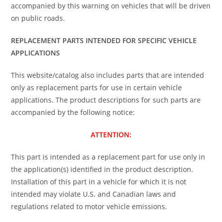
accompanied by this warning on vehicles that will be driven
on public roads.
REPLACEMENT PARTS INTENDED FOR SPECIFIC VEHICLE
APPLICATIONS
This website/catalog also includes parts that are intended
only as replacement parts for use in certain vehicle
applications. The product descriptions for such parts are
accompanied by the following notice:
ATTENTION:
This part is intended as a replacement part for use only in
the application(s) identified in the product description.
Installation of this part in a vehicle for which it is not
intended may violate U.S. and Canadian laws and
regulations related to motor vehicle emissions.