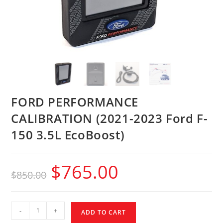
FORD PERFORMANCE
CALIBRATION (2021-2023 Ford F-
150 3.5L EcoBoost)
$
765.00
$
850.00
-
+
ADD TO CART