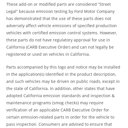
These add-on or modified parts are considered “Street
Legal” because emission testing by Ford Motor Company
has demonstrated that the use of these parts does not
adversely affect vehicle emissions of specified production
vehicles with certified emission control systems. However,
these parts do not have regulatory approval for use in
California (CARB Executive Order) and can not legally be
registered or used on vehicles in California.
Parts accompanied by this logo and notice may be installed
in the application(s) identified in the product description,
and such vehicles may be driven on public roads, except in
the state of California. In addition, other states that have
adopted California emission standards and inspection &
maintenance programs (smog checks) may require
verification of an applicable CARB Executive Order for
certain emission-related parts in order for the vehicle to
pass inspection. Consumers are advised to ensure that