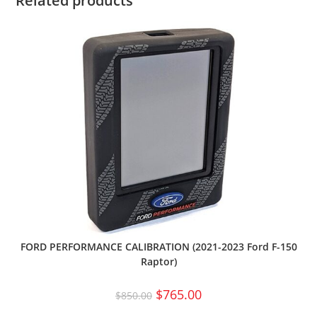
Related products
FORD PERFORMANCE CALIBRATION (2021-2023 Ford F-150
Raptor)
$
765.00
$
850.00