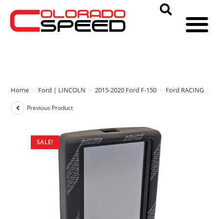
Home
>
Ford | LINCOLN
>
2015-2020 Ford F-150
>
Ford RACING
>
F
Previous Product
SALE!