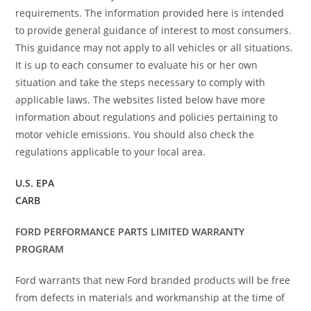
requirements. The information provided here is intended
to provide general guidance of interest to most consumers.
This guidance may not apply to all vehicles or all situations.
It is up to each consumer to evaluate his or her own
situation and take the steps necessary to comply with
applicable laws. The websites listed below have more
information about regulations and policies pertaining to
motor vehicle emissions. You should also check the
regulations applicable to your local area.
U.S. EPA
CARB
FORD PERFORMANCE PARTS LIMITED WARRANTY
PROGRAM
Ford warrants that new Ford branded products will be free
from defects in materials and workmanship at the time of