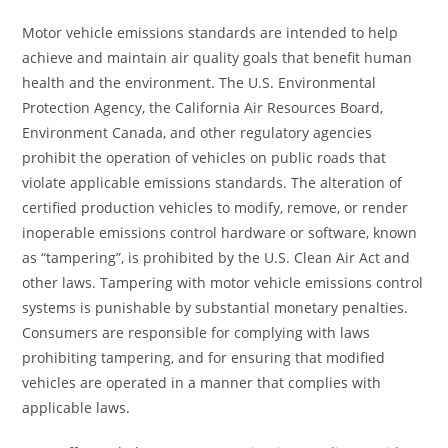
Motor vehicle emissions standards are intended to help
achieve and maintain air quality goals that benefit human
health and the environment. The U.S. Environmental
Protection Agency, the California Air Resources Board,
Environment Canada, and other regulatory agencies
prohibit the operation of vehicles on public roads that
violate applicable emissions standards. The alteration of
certified production vehicles to modify, remove, or render
inoperable emissions control hardware or software, known
as “tampering”, is prohibited by the U.S. Clean Air Act and
other laws. Tampering with motor vehicle emissions control
systems is punishable by substantial monetary penalties.
Consumers are responsible for complying with laws
prohibiting tampering, and for ensuring that modified
vehicles are operated in a manner that complies with
applicable laws.