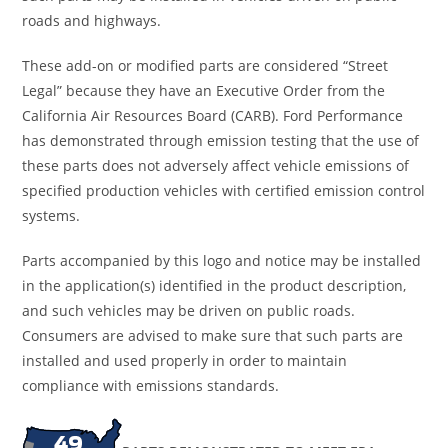
roads and highways.
These add-on or modified parts are considered “Street
Legal” because they have an Executive Order from the
California Air Resources Board (CARB). Ford Performance
has demonstrated through emission testing that the use of
these parts does not adversely affect vehicle emissions of
specified production vehicles with certified emission control
systems.
Parts accompanied by this logo and notice may be installed
in the application(s) identified in the product description,
and such vehicles may be driven on public roads.
Consumers are advised to make sure that such parts are
installed and used properly in order to maintain
compliance with emissions standards.