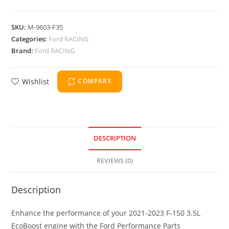
SKU:
M-9603-F35
Categories:
Ford RACING
Brand:
Ford RACING
Wishlist
COMPARE
DESCRIPTION
REVIEWS (0)
Description
Enhance the performance of your 2021-2023 F-150 3.5L
EcoBoost engine with the Ford Performance Parts