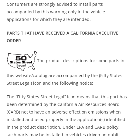
Consumers are strongly advised to install parts
accompanied by this warning only in the vehicle
applications for which they are intended.
PARTS THAT HAVE RECEIVED A CALIFORNIA EXECUTIVE
ORDER
The product descriptions for some parts in
this website/catalog are accompanied by the (Fifty States
Street Legal) icon and the following notice:
The “Fifty States Street Legal” icon means that this part has
been determined by the California Air Resources Board
(CARB) not to have an adverse effect on emissions when
installed and used properly in the application(s) identified
in the product description. Under EPA and CARB policy,
such parts may be installed in vehicles driven on public