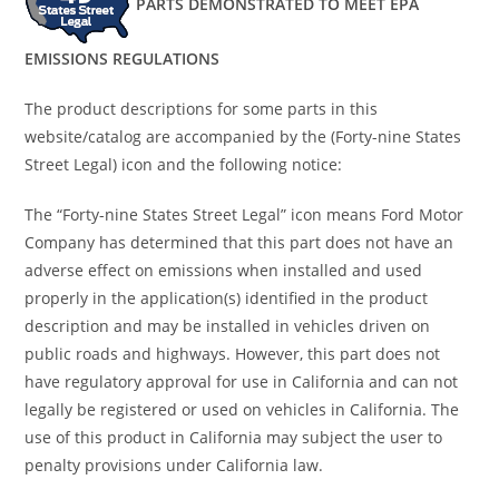
PARTS DEMONSTRATED TO MEET EPA
EMISSIONS REGULATIONS
The product descriptions for some parts in this
website/catalog are accompanied by the (Forty-nine States
Street Legal) icon and the following notice:
The “Forty-nine States Street Legal” icon means Ford Motor
Company has determined that this part does not have an
adverse effect on emissions when installed and used
properly in the application(s) identified in the product
description and may be installed in vehicles driven on
public roads and highways. However, this part does not
have regulatory approval for use in California and can not
legally be registered or used on vehicles in California. The
use of this product in California may subject the user to
penalty provisions under California law.