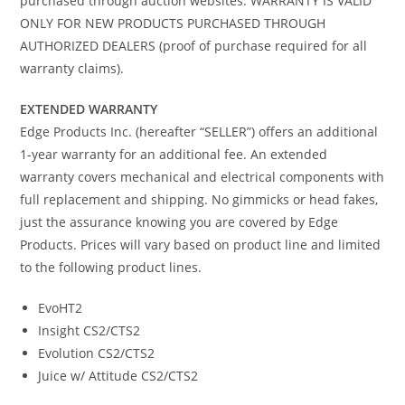
purchased through auction websites. WARRANTY IS VALID
ONLY FOR NEW PRODUCTS PURCHASED THROUGH
AUTHORIZED DEALERS (proof of purchase required for all
warranty claims).
EXTENDED WARRANTY
Edge Products Inc. (hereafter “SELLER”) offers an additional
1-year warranty for an additional fee. An extended
warranty covers mechanical and electrical components with
full replacement and shipping. No gimmicks or head fakes,
just the assurance knowing you are covered by Edge
Products. Prices will vary based on product line and limited
to the following product lines.
EvoHT2
Insight CS2/CTS2
Evolution CS2/CTS2
Juice w/ Attitude CS2/CTS2