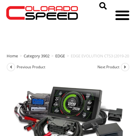
Home
>
Category 3902
>
EDGE
>
EDGE EVOLUTION CTS3 (2019-2022 Che
Previous Product
Next Product