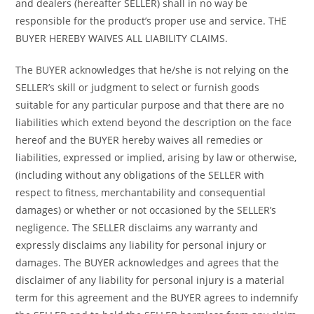
and dealers (hereafter SELLER) shall in no way be
responsible for the product’s proper use and service. THE
BUYER HEREBY WAIVES ALL LIABILITY CLAIMS.
The BUYER acknowledges that he/she is not relying on the
SELLER’s skill or judgment to select or furnish goods
suitable for any particular purpose and that there are no
liabilities which extend beyond the description on the face
hereof and the BUYER hereby waives all remedies or
liabilities, expressed or implied, arising by law or otherwise,
(including without any obligations of the SELLER with
respect to fitness, merchantability and consequential
damages) or whether or not occasioned by the SELLER’s
negligence. The SELLER disclaims any warranty and
expressly disclaims any liability for personal injury or
damages. The BUYER acknowledges and agrees that the
disclaimer of any liability for personal injury is a material
term for this agreement and the BUYER agrees to indemnify