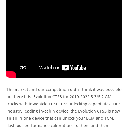
The market and our competition didn’t think it was possible,
but here it is. Evolution CTS3 for 2019-2022 5.3/6.2 GM
trucks with in-vehicle ECM/TCM unlocking capabilities! Our
industry leading in-cabin device, the Evolution CTS3 is now
an all-in-one device that can unlock your ECM and TCM,
flash our performance calibrations to them and then