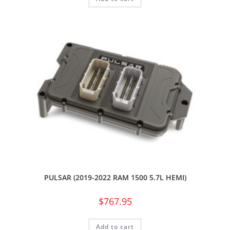
PULSAR (2019-2022 RAM 1500 5.7L HEMI)
$
767.95
Add to cart