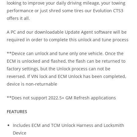
looking to improve your daily driving mileage, your towing
performance or just shred some tires our Evolution CTS3
offers it all.
A PC and our downloadable Update Agent software will be
required in order to complete this unlock and tune process
**Device can unlock and tune only one vehicle. Once the
ECM is unlocked and flashed, the flash can be returned to
factory settings, but the Unlock process can not be
reversed. If VIN lock and ECM Unlock has been completed,
device is non-returnable
**Does not support 2022.5+ GM Refresh applications
FEATURES
Includes ECM and TCM Unlock Harness and Locksmith
Device