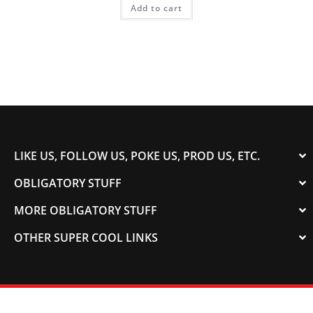
Add to cart
LIKE US, FOLLOW US, POKE US, PROD US, ETC.
OBLIGATORY STUFF
MORE OBLIGATORY STUFF
OTHER SUPER COOL LINKS
© 2003-2023 COLORADOSPEED | Powered by