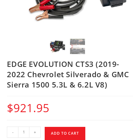
EDGE EVOLUTION CTS3 (2019-
2022 Chevrolet Silverado & GMC
Sierra 1500 5.3L & 6.2L V8)
$
921.95
-
+
ADD TO CART