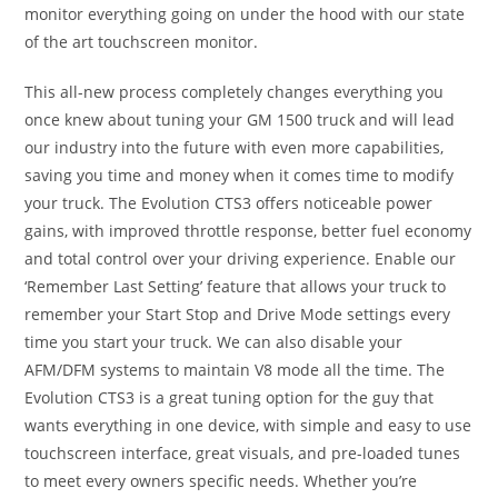
monitor everything going on under the hood with our state
of the art touchscreen monitor.
This all-new process completely changes everything you
once knew about tuning your GM 1500 truck and will lead
our industry into the future with even more capabilities,
saving you time and money when it comes time to modify
your truck. The Evolution CTS3 offers noticeable power
gains, with improved throttle response, better fuel economy
and total control over your driving experience. Enable our
‘Remember Last Setting’ feature that allows your truck to
remember your Start Stop and Drive Mode settings every
time you start your truck. We can also disable your
AFM/DFM systems to maintain V8 mode all the time. The
Evolution CTS3 is a great tuning option for the guy that
wants everything in one device, with simple and easy to use
touchscreen interface, great visuals, and pre-loaded tunes
to meet every owners specific needs. Whether you’re