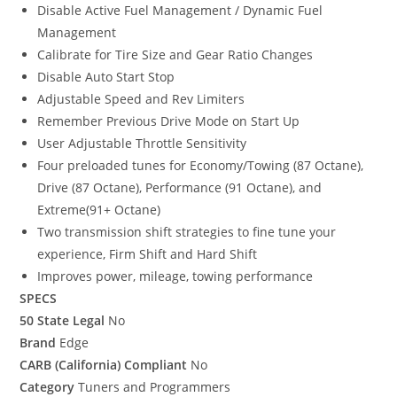
Disable Active Fuel Management / Dynamic Fuel
Management
Calibrate for Tire Size and Gear Ratio Changes
Disable Auto Start Stop
Adjustable Speed and Rev Limiters
Remember Previous Drive Mode on Start Up
User Adjustable Throttle Sensitivity
Four preloaded tunes for Economy/Towing (87 Octane),
Drive (87 Octane), Performance (91 Octane), and
Extreme(91+ Octane)
Two transmission shift strategies to fine tune your
experience, Firm Shift and Hard Shift
Improves power, mileage, towing performance
SPECS
50 State Legal
No
Brand
Edge
CARB (California) Compliant
No
Category
Tuners and Programmers