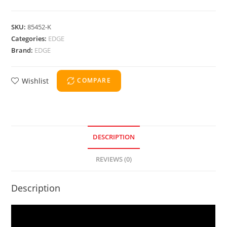
SKU:
85452-K
Categories:
EDGE
Brand:
EDGE
Wishlist
COMPARE
DESCRIPTION
REVIEWS (0)
Description