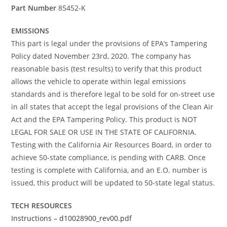
Part Number
85452-K
EMISSIONS
This part is legal under the provisions of EPA’s Tampering
Policy dated November 23rd, 2020. The company has
reasonable basis (test results) to verify that this product
allows the vehicle to operate within legal emissions
standards and is therefore legal to be sold for on-street use
in all states that accept the legal provisions of the Clean Air
Act and the EPA Tampering Policy. This product is NOT
LEGAL FOR SALE OR USE IN THE STATE OF CALIFORNIA.
Testing with the California Air Resources Board, in order to
achieve 50-state compliance, is pending with CARB. Once
testing is complete with California, and an E.O. number is
issued, this product will be updated to 50-state legal status.
TECH RESOURCES
Instructions – d10028900_rev00.pdf