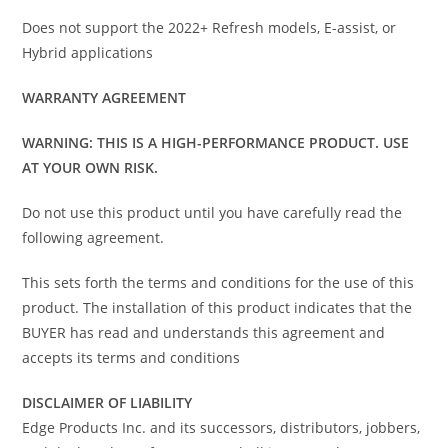
Does not support the 2022+ Refresh models, E-assist, or
Hybrid applications
WARRANTY AGREEMENT
WARNING: THIS IS A HIGH-PERFORMANCE PRODUCT. USE
AT YOUR OWN RISK.
Do not use this product until you have carefully read the
following agreement.
This sets forth the terms and conditions for the use of this
product. The installation of this product indicates that the
BUYER has read and understands this agreement and
accepts its terms and conditions
DISCLAIMER OF LIABILITY
Edge Products Inc. and its successors, distributors, jobbers,