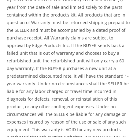
year from the date of sale and limited solely to the parts
contained within the product’s kit. All products that are in
question of Warranty must be returned shipping prepaid to
the SELLER and must be accompanied by a dated proof of
purchase receipt. All Warranty claims are subject to
approval by Edge Products Inc. If the BUYER sends back a
failed unit that is out of warranty and chooses to buy a
refurbished unit, the refurbished unit will only carry a 60
day warranty. If the BUYER purchases a new unit at a
predetermined discounted rate, it will have the standard 1-
year warranty. Under no circumstances shall the SELLER be
liable for any labor charged or travel time incurred in
diagnosis for defects, removal, or reinstallation of this
product, or any other contingent expenses. Under no
circumstances will the SELLER be liable for any damage or
expenses insured by reason of the use or sale of any such
equipment. This warranty is VOID for any new products