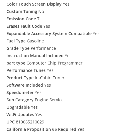
Color Touch Screen Display
Yes
Custom Tuning
No
Emission Code
7
Erases Fault Code
Yes
Expandable Accessory System Compatible
Yes
Fuel Type
Gasoline
Grade Type
Performance
Instruction Manual Included
Yes
part type
Computer Chip Programmer
Performance Tunes
Yes
Product Type
In-Cabin Tuner
Software Included
Yes
Speedometer
Yes
Sub Category
Engine Service
Upgradable
Yes
Wi-Fi Updates
Yes
UPC
810065210029
California Proposition 65 Required
Yes