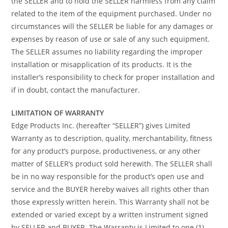
the SELLER and to hold the SELLER harmless from any claim
related to the item of the equipment purchased. Under no
circumstances will the SELLER be liable for any damages or
expenses by reason of use or sale of any such equipment.
The SELLER assumes no liability regarding the improper
installation or misapplication of its products. It is the
installer’s responsibility to check for proper installation and
if in doubt, contact the manufacturer.
LIMITATION OF WARRANTY
Edge Products Inc. (hereafter “SELLER”) gives Limited
Warranty as to description, quality, merchantability, fitness
for any product’s purpose, productiveness, or any other
matter of SELLER’s product sold herewith. The SELLER shall
be in no way responsible for the product’s open use and
service and the BUYER hereby waives all rights other than
those expressly written herein. This Warranty shall not be
extended or varied except by a written instrument signed
by SELLER and BUYER. The Warranty is Limited to one (1)