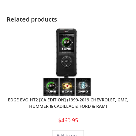
Related products
EDGE EVO HT2 [CA EDITION] (1999-2019 CHEVROLET, GMC,
HUMMER & CADILLAC & FORD & RAM)
$
460.95
Add to cart