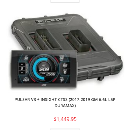
PULSAR V3 + INSIGHT CTS3 (2017-2019 GM 6.6L L5P
DURAMAX)
$
1,449.95