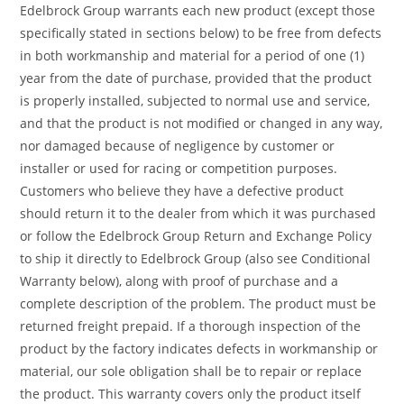
Edelbrock Group warrants each new product (except those
specifically stated in sections below) to be free from defects
in both workmanship and material for a period of one (1)
year from the date of purchase, provided that the product
is properly installed, subjected to normal use and service,
and that the product is not modified or changed in any way,
nor damaged because of negligence by customer or
installer or used for racing or competition purposes.
Customers who believe they have a defective product
should return it to the dealer from which it was purchased
or follow the Edelbrock Group Return and Exchange Policy
to ship it directly to Edelbrock Group (also see Conditional
Warranty below), along with proof of purchase and a
complete description of the problem. The product must be
returned freight prepaid. If a thorough inspection of the
product by the factory indicates defects in workmanship or
material, our sole obligation shall be to repair or replace
the product. This warranty covers only the product itself