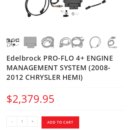
Edelbrock PRO-FLO 4+ ENGINE
MANAGEMENT SYSTEM (2008-
2012 CHRYSLER HEMI)
$
2,379.95
-
+
ADD TO CART