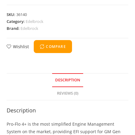
SKU:
36140
Category:
Edelbrock
Brand:
Edelbrock
Wishlist
COMPARE
DESCRIPTION
REVIEWS (0)
Description
Pro-Flo 4+ is the most simplified Engine Management
System on the market, providing EFI support for GM Gen