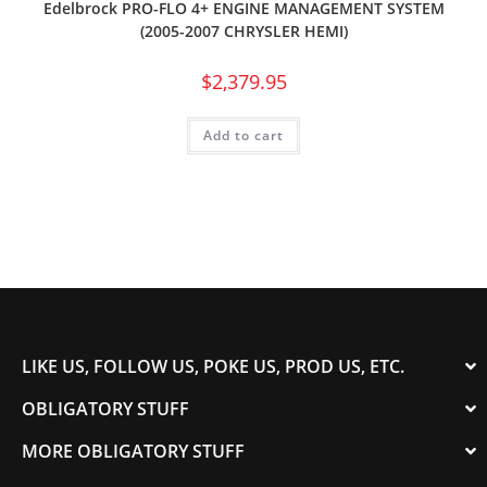
Edelbrock PRO-FLO 4+ ENGINE MANAGEMENT SYSTEM
(2005-2007 CHRYSLER HEMI)
$
2,379.95
Add to cart
LIKE US, FOLLOW US, POKE US, PROD US, ETC.
OBLIGATORY STUFF
MORE OBLIGATORY STUFF