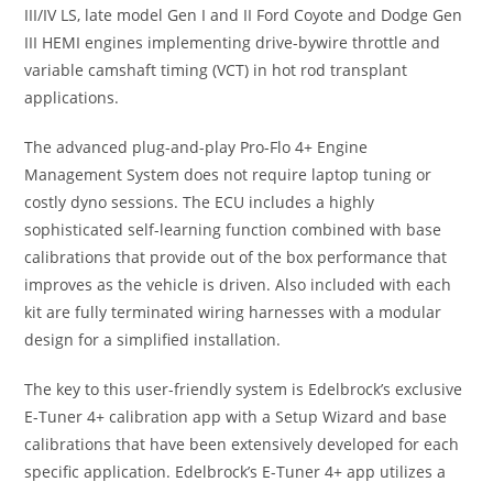
III/IV LS, late model Gen I and II Ford Coyote and Dodge Gen
III HEMI engines implementing drive-bywire throttle and
variable camshaft timing (VCT) in hot rod transplant
applications.
The advanced plug-and-play Pro-Flo 4+ Engine
Management System does not require laptop tuning or
costly dyno sessions. The ECU includes a highly
sophisticated self-learning function combined with base
calibrations that provide out of the box performance that
improves as the vehicle is driven. Also included with each
kit are fully terminated wiring harnesses with a modular
design for a simplified installation.
The key to this user-friendly system is Edelbrock’s exclusive
E-Tuner 4+ calibration app with a Setup Wizard and base
calibrations that have been extensively developed for each
specific application. Edelbrock’s E-Tuner 4+ app utilizes a