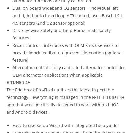
alternator functions are fully calibrated
Dual on-board wideband O2 sensors – individual left
and right bank closed loop AFR control, uses Bosch LSU
4.9 sensors (2nd O2 sensor optional)
Drive-by-wire Safety and Limp Home mode safety
features
Knock control – interfaces with OEM knock sensors to
provide knock feedback to prevent detonation (optional
feature)
Alternator control – fully calibrated alternator control for
OEM alternator applications when applicable
E-TUNER 4+
The Edelbrock Pro-Flo 4+ utilizes the latest in portable
technology – everything is managed in the FREE E-Tuner 4+
app that was specifically designed to work with both iOS
and Android devices.
Easy-to-use Setup Wizard with integrated help guide
Controls multiple engine functions from the driver’s seat