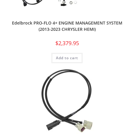
Edelbrock PRO-FLO 4+ ENGINE MANAGEMENT SYSTEM
(2013-2023 CHRYSLER HEMI)
$
2,379.95
Add to cart