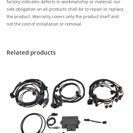
factory indicates defects in workmanship or material, our
sole obligation on all products shall be to repair or replace
the product. Warranty covers only the product itself and
not the cost of installation or removal.
Related products