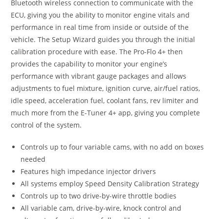
Bluetooth wireless connection to communicate with the
ECU, giving you the ability to monitor engine vitals and
performance in real time from inside or outside of the
vehicle. The Setup Wizard guides you through the initial
calibration procedure with ease. The Pro-Flo 4+ then
provides the capability to monitor your engine’s
performance with vibrant gauge packages and allows
adjustments to fuel mixture, ignition curve, air/fuel ratios,
idle speed, acceleration fuel, coolant fans, rev limiter and
much more from the E-Tuner 4+ app, giving you complete
control of the system.
Controls up to four variable cams, with no add on boxes
needed
Features high impedance injector drivers
All systems employ Speed Density Calibration Strategy
Controls up to two drive-by-wire throttle bodies
All variable cam, drive-by-wire, knock control and