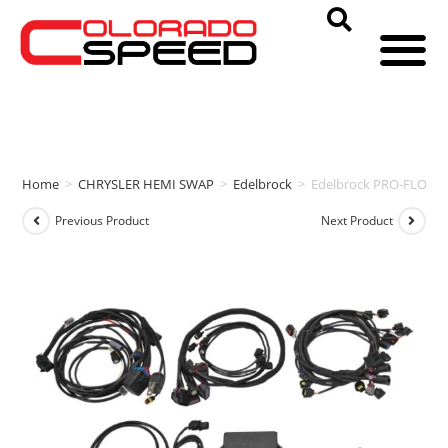
Home
>
CHRYSLER HEMI SWAP
>
Edelbrock
>
Edelbrock PRO-FLO 4
Previous Product
Next Product