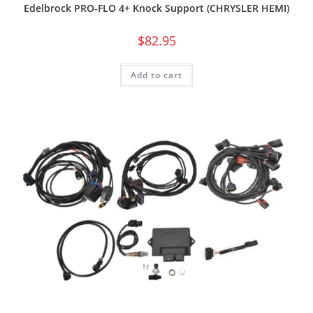
Edelbrock PRO-FLO 4+ Knock Support (CHRYSLER HEMI)
$
82.95
Add to cart