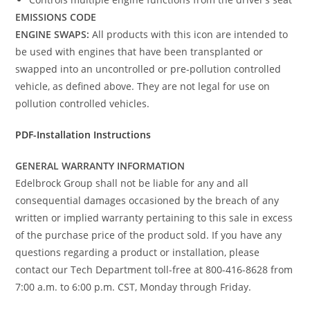
EMISSIONS CODE
ENGINE SWAPS:
All products with this icon are intended to
be used with engines that have been transplanted or
swapped into an uncontrolled or pre-pollution controlled
vehicle, as defined above. They are not legal for use on
pollution controlled vehicles.
PDF-Installation Instructions
GENERAL WARRANTY INFORMATION
Edelbrock Group shall not be liable for any and all
consequential damages occasioned by the breach of any
written or implied warranty pertaining to this sale in excess
of the purchase price of the product sold. If you have any
questions regarding a product or installation, please
contact our Tech Department toll-free at 800-416-8628 from
7:00 a.m. to 6:00 p.m. CST, Monday through Friday.