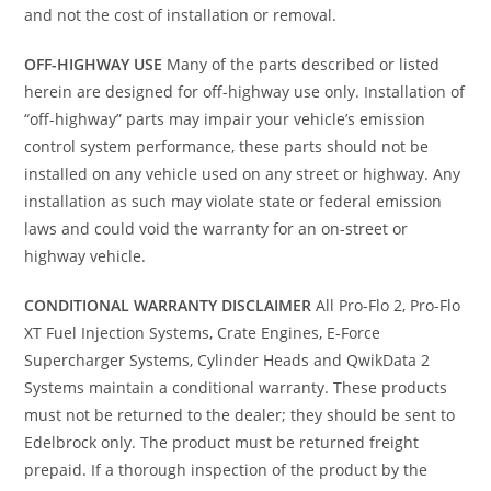
and not the cost of installation or removal.
OFF-HIGHWAY USE
Many of the parts described or listed
herein are designed for off-highway use only. Installation of
“off-highway” parts may impair your vehicle’s emission
control system performance, these parts should not be
installed on any vehicle used on any street or highway. Any
installation as such may violate state or federal emission
laws and could void the warranty for an on-street or
highway vehicle.
CONDITIONAL WARRANTY DISCLAIMER
All Pro-Flo 2, Pro-Flo
XT Fuel Injection Systems, Crate Engines, E-Force
Supercharger Systems, Cylinder Heads and QwikData 2
Systems maintain a conditional warranty. These products
must not be returned to the dealer; they should be sent to
Edelbrock only. The product must be returned freight
prepaid. If a thorough inspection of the product by the