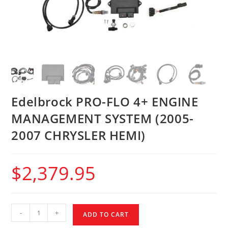
Edelbrock PRO-FLO 4+ ENGINE
MANAGEMENT SYSTEM (2005-
2007 CHRYSLER HEMI)
$
2,379.95
-
+
ADD TO CART