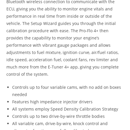
Bluetooth wireless connection to communicate with the
ECU, giving you the ability to monitor engine vitals and
performance in real time from inside or outside of the
vehicle. The Setup Wizard guides you through the initial
calibration procedure with ease. The Pro-Flo 4+ then
provides the capability to monitor your engine’s
performance with vibrant gauge packages and allows
adjustments to fuel mixture, ignition curve, air/fuel ratios,
idle speed, acceleration fuel, coolant fans, rev limiter and
much more from the E-Tuner 4+ app, giving you complete
control of the system.
Controls up to four variable cams, with no add on boxes
needed
Features high impedance injector drivers
All systems employ Speed Density Calibration Strategy
Controls up to two drive-by-wire throttle bodies
All variable cam, drive-by-wire, knock control and