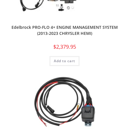
Edelbrock PRO-FLO 4+ ENGINE MANAGEMENT SYSTEM
(2013-2023 CHRYSLER HEMI)
$
2,379.95
Add to cart