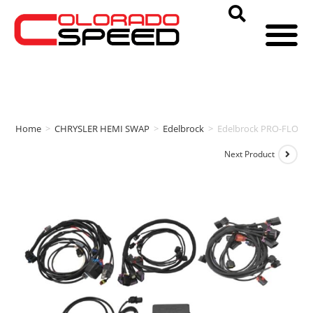
Home
>
CHRYSLER HEMI SWAP
>
Edelbrock
>
Edelbrock PRO-FLO 4
Next Product