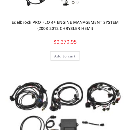
Edelbrock PRO-FLO 4+ ENGINE MANAGEMENT SYSTEM
(2008-2012 CHRYSLER HEMI)
$
2,379.95
Add to cart