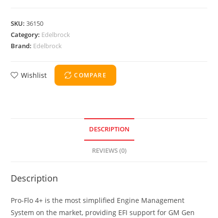
SKU:
36150
Category:
Edelbrock
Brand:
Edelbrock
Wishlist
COMPARE
DESCRIPTION
REVIEWS (0)
Description
Pro-Flo 4+ is the most simplified Engine Management
System on the market, providing EFI support for GM Gen