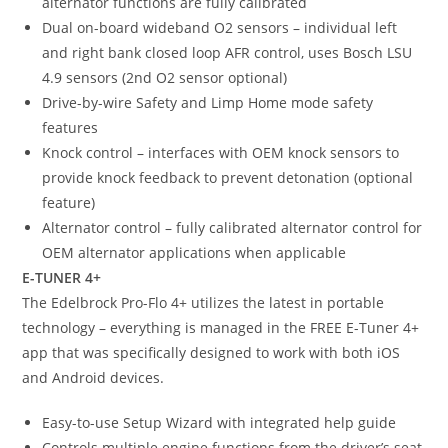
alternator functions are fully calibrated
Dual on-board wideband O2 sensors – individual left
and right bank closed loop AFR control, uses Bosch LSU
4.9 sensors (2nd O2 sensor optional)
Drive-by-wire Safety and Limp Home mode safety
features
Knock control – interfaces with OEM knock sensors to
provide knock feedback to prevent detonation (optional
feature)
Alternator control – fully calibrated alternator control for
OEM alternator applications when applicable
E-TUNER 4+
The Edelbrock Pro-Flo 4+ utilizes the latest in portable
technology – everything is managed in the FREE E-Tuner 4+
app that was specifically designed to work with both iOS
and Android devices.
Easy-to-use Setup Wizard with integrated help guide
Controls multiple engine functions from the driver’s seat