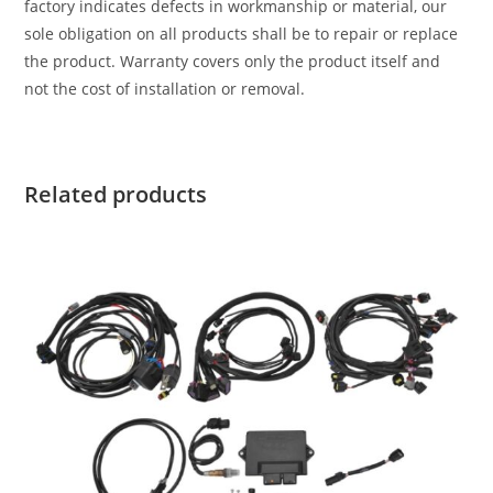
factory indicates defects in workmanship or material, our
sole obligation on all products shall be to repair or replace
the product. Warranty covers only the product itself and
not the cost of installation or removal.
Related products