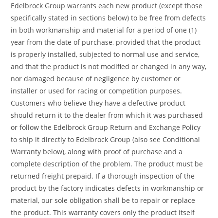
Edelbrock Group warrants each new product (except those
specifically stated in sections below) to be free from defects
in both workmanship and material for a period of one (1)
year from the date of purchase, provided that the product
is properly installed, subjected to normal use and service,
and that the product is not modified or changed in any way,
nor damaged because of negligence by customer or
installer or used for racing or competition purposes.
Customers who believe they have a defective product
should return it to the dealer from which it was purchased
or follow the Edelbrock Group Return and Exchange Policy
to ship it directly to Edelbrock Group (also see Conditional
Warranty below), along with proof of purchase and a
complete description of the problem. The product must be
returned freight prepaid. If a thorough inspection of the
product by the factory indicates defects in workmanship or
material, our sole obligation shall be to repair or replace
the product. This warranty covers only the product itself