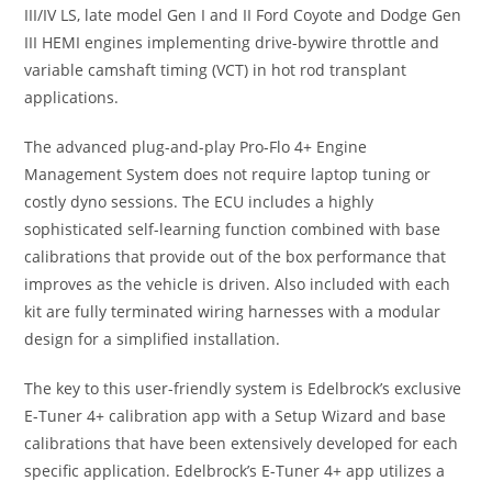
III/IV LS, late model Gen I and II Ford Coyote and Dodge Gen
III HEMI engines implementing drive-bywire throttle and
variable camshaft timing (VCT) in hot rod transplant
applications.
The advanced plug-and-play Pro-Flo 4+ Engine
Management System does not require laptop tuning or
costly dyno sessions. The ECU includes a highly
sophisticated self-learning function combined with base
calibrations that provide out of the box performance that
improves as the vehicle is driven. Also included with each
kit are fully terminated wiring harnesses with a modular
design for a simplified installation.
The key to this user-friendly system is Edelbrock’s exclusive
E-Tuner 4+ calibration app with a Setup Wizard and base
calibrations that have been extensively developed for each
specific application. Edelbrock’s E-Tuner 4+ app utilizes a