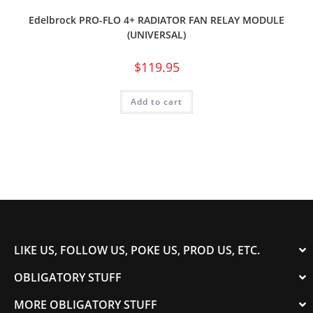
Edelbrock PRO-FLO 4+ RADIATOR FAN RELAY MODULE
(UNIVERSAL)
$
119.95
Add to cart
LIKE US, FOLLOW US, POKE US, PROD US, ETC.
OBLIGATORY STUFF
MORE OBLIGATORY STUFF