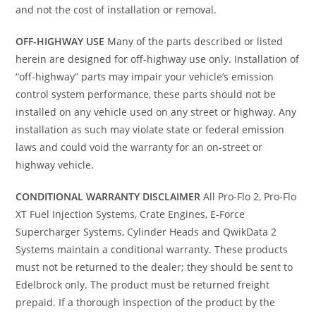
and not the cost of installation or removal.
OFF-HIGHWAY USE
Many of the parts described or listed
herein are designed for off-highway use only. Installation of
“off-highway” parts may impair your vehicle’s emission
control system performance, these parts should not be
installed on any vehicle used on any street or highway. Any
installation as such may violate state or federal emission
laws and could void the warranty for an on-street or
highway vehicle.
CONDITIONAL WARRANTY DISCLAIMER
All Pro-Flo 2, Pro-Flo
XT Fuel Injection Systems, Crate Engines, E-Force
Supercharger Systems, Cylinder Heads and QwikData 2
Systems maintain a conditional warranty. These products
must not be returned to the dealer; they should be sent to
Edelbrock only. The product must be returned freight
prepaid. If a thorough inspection of the product by the