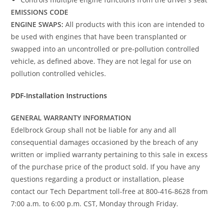
EMISSIONS CODE
ENGINE SWAPS:
All products with this icon are intended to
be used with engines that have been transplanted or
swapped into an uncontrolled or pre-pollution controlled
vehicle, as defined above. They are not legal for use on
pollution controlled vehicles.
PDF-Installation Instructions
GENERAL WARRANTY INFORMATION
Edelbrock Group shall not be liable for any and all
consequential damages occasioned by the breach of any
written or implied warranty pertaining to this sale in excess
of the purchase price of the product sold. If you have any
questions regarding a product or installation, please
contact our Tech Department toll-free at 800-416-8628 from
7:00 a.m. to 6:00 p.m. CST, Monday through Friday.