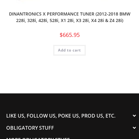
DINANTRONICS X PERFORMANCE TUNER (2012-2018 BMW
228i, 328i, 428i, 528i, X1 28i, X3 28i, X4 28i & Z4 28i)
$
665.95
Add to cart
LIKE US, FOLLOW US, POKE US, PROD US, ETC.
OBLIGATORY STUFF