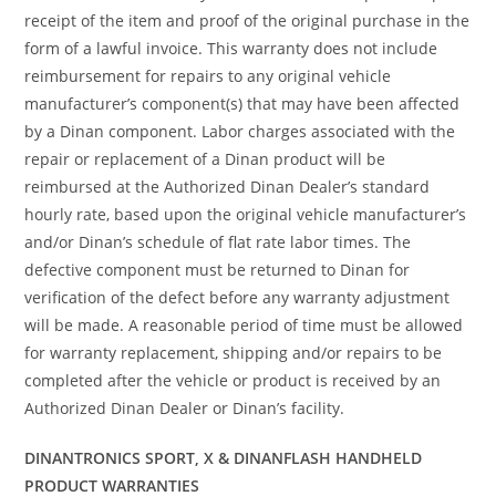
receipt of the item and proof of the original purchase in the
form of a lawful invoice. This warranty does not include
reimbursement for repairs to any original vehicle
manufacturer’s component(s) that may have been affected
by a Dinan component. Labor charges associated with the
repair or replacement of a Dinan product will be
reimbursed at the Authorized Dinan Dealer’s standard
hourly rate, based upon the original vehicle manufacturer’s
and/or Dinan’s schedule of flat rate labor times. The
defective component must be returned to Dinan for
verification of the defect before any warranty adjustment
will be made. A reasonable period of time must be allowed
for warranty replacement, shipping and/or repairs to be
completed after the vehicle or product is received by an
Authorized Dinan Dealer or Dinan’s facility.
DINANTRONICS SPORT, X & DINANFLASH HANDHELD
PRODUCT WARRANTIES