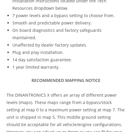
installation instructions located under the Tech
Resources dropdown below.
7 power levels and a bypass setting to choose from.
Smooth and predictable power delivery.
On board diagnostics and factory safeguards
maintained.
Unaffected by dealer factory updates.
Plug and play installation.
14 day satisfaction guarantee.
1 year limited warranty.
RECOMMENDED MAPPING NOTICE
The DINANTRONICS X offers an array of different power
levels (maps). These maps range from a bypass/stock
setting at map 0 to a maximum power setting at map 7. The
unit is shipped in map 5. This middle ground setting
should be acceptable for all vehicle/engine configurations.
However, you can adjust up or down as you see fit for your