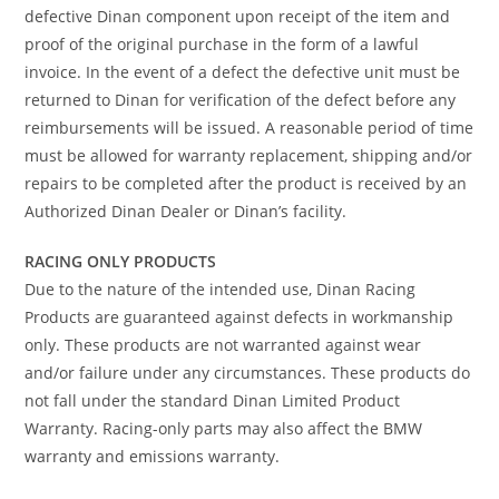
defective Dinan component upon receipt of the item and
proof of the original purchase in the form of a lawful
invoice. In the event of a defect the defective unit must be
returned to Dinan for verification of the defect before any
reimbursements will be issued. A reasonable period of time
must be allowed for warranty replacement, shipping and/or
repairs to be completed after the product is received by an
Authorized Dinan Dealer or Dinan’s facility.
RACING ONLY PRODUCTS
Due to the nature of the intended use, Dinan Racing
Products are guaranteed against defects in workmanship
only. These products are not warranted against wear
and/or failure under any circumstances. These products do
not fall under the standard Dinan Limited Product
Warranty. Racing-only parts may also affect the BMW
warranty and emissions warranty.