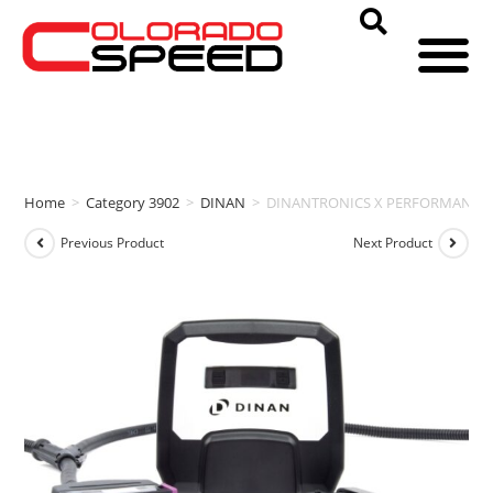
Home
>
Category 3902
>
DINAN
>
DINANTRONICS X PERFORMANCE TU
Previous Product
Next Product