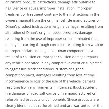
or Dinan’s product instructions, damage attributable to
negligence or abuse, improper installation, improper
treatment or treatment contrary to the instructions in the
owner’s manual from the original vehicle manufacturer or
Dinan’s product instructions, engine damage resulting from
alteration of Dinan’s original boost pressure, damage
resulting from the use of improper or contaminated fuel,
damage occurring through corrosion resulting from weak or
improper coolant, damage to a Dinan component as a
result of a collision or improper collision damage repairs,
any vehicle operated in any competitive event or subjected
to aggressive track conditions, custom-designed
competition parts, damages resulting from loss of time,
inconvenience or loss of the use of the vehicle, damage
resulting from environmental influences, flood, accident,
fire damage, or road salt corrosion, re-manufactured or
refurbished products or components (these products are
clearly identified as re-furbished and are warranted for the