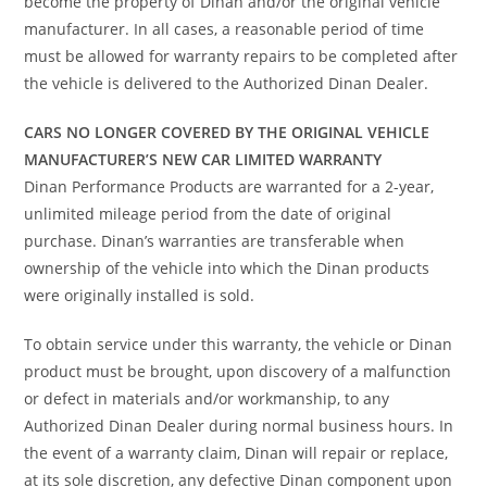
become the property of Dinan and/or the original vehicle
manufacturer. In all cases, a reasonable period of time
must be allowed for warranty repairs to be completed after
the vehicle is delivered to the Authorized Dinan Dealer.
CARS NO LONGER COVERED BY THE ORIGINAL VEHICLE
MANUFACTURER’S NEW CAR LIMITED WARRANTY
Dinan Performance Products are warranted for a 2-year,
unlimited mileage period from the date of original
purchase. Dinan’s warranties are transferable when
ownership of the vehicle into which the Dinan products
were originally installed is sold.
To obtain service under this warranty, the vehicle or Dinan
product must be brought, upon discovery of a malfunction
or defect in materials and/or workmanship, to any
Authorized Dinan Dealer during normal business hours. In
the event of a warranty claim, Dinan will repair or replace,
at its sole discretion, any defective Dinan component upon