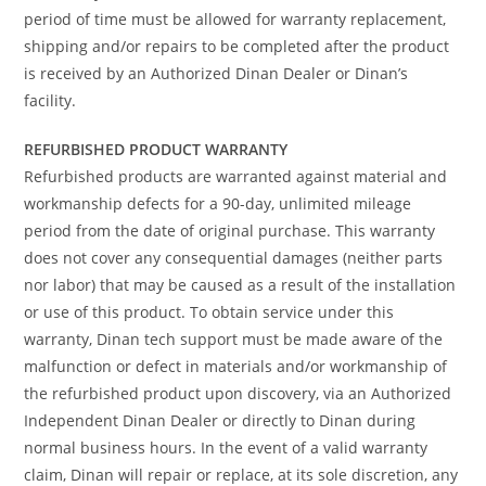
period of time must be allowed for warranty replacement,
shipping and/or repairs to be completed after the product
is received by an Authorized Dinan Dealer or Dinan’s
facility.
REFURBISHED PRODUCT WARRANTY
Refurbished products are warranted against material and
workmanship defects for a 90-day, unlimited mileage
period from the date of original purchase. This warranty
does not cover any consequential damages (neither parts
nor labor) that may be caused as a result of the installation
or use of this product. To obtain service under this
warranty, Dinan tech support must be made aware of the
malfunction or defect in materials and/or workmanship of
the refurbished product upon discovery, via an Authorized
Independent Dinan Dealer or directly to Dinan during
normal business hours. In the event of a valid warranty
claim, Dinan will repair or replace, at its sole discretion, any