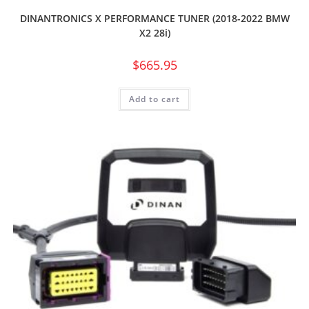
DINANTRONICS X PERFORMANCE TUNER (2018-2022 BMW
X2 28i)
$
665.95
Add to cart