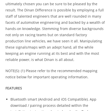
ultimately chosen you can be sure to be pleased by the
result. The Dinan Difference is possible by employing a full
staff of talented engineers that are well rounded in many
facets of automotive engineering and backed by a wealth of
hands-on knowledge. Stemming from diverse backgrounds
not only on racing teams but on standard factory
production line vehicles, we have seen it all. Manipulating
these signals/maps with an adept hand, all the while
keeping an engine running at its best and with the most
reliable power, is what Dinan is all about.
NOTE(S): (1) Please refer to the recommended mapping
notice below for important operating information.
FEATURES
Bluetooth smart (Android and iOS Compatible). App
download / pairing process detailed within the