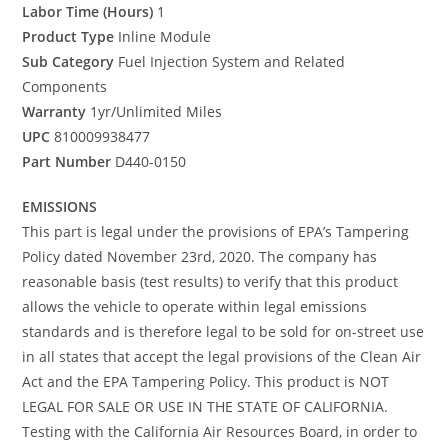
Labor Time (Hours)
1
Product Type
Inline Module
Sub Category
Fuel Injection System and Related
Components
Warranty
1yr/Unlimited Miles
UPC
810009938477
Part Number
D440-0150
EMISSIONS
This part is legal under the provisions of EPA’s Tampering
Policy dated November 23rd, 2020. The company has
reasonable basis (test results) to verify that this product
allows the vehicle to operate within legal emissions
standards and is therefore legal to be sold for on-street use
in all states that accept the legal provisions of the Clean Air
Act and the EPA Tampering Policy. This product is NOT
LEGAL FOR SALE OR USE IN THE STATE OF CALIFORNIA.
Testing with the California Air Resources Board, in order to