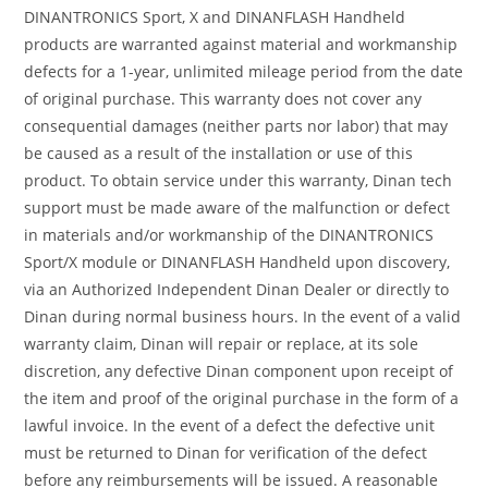
DINANTRONICS Sport, X and DINANFLASH Handheld
products are warranted against material and workmanship
defects for a 1-year, unlimited mileage period from the date
of original purchase. This warranty does not cover any
consequential damages (neither parts nor labor) that may
be caused as a result of the installation or use of this
product. To obtain service under this warranty, Dinan tech
support must be made aware of the malfunction or defect
in materials and/or workmanship of the DINANTRONICS
Sport/X module or DINANFLASH Handheld upon discovery,
via an Authorized Independent Dinan Dealer or directly to
Dinan during normal business hours. In the event of a valid
warranty claim, Dinan will repair or replace, at its sole
discretion, any defective Dinan component upon receipt of
the item and proof of the original purchase in the form of a
lawful invoice. In the event of a defect the defective unit
must be returned to Dinan for verification of the defect
before any reimbursements will be issued. A reasonable