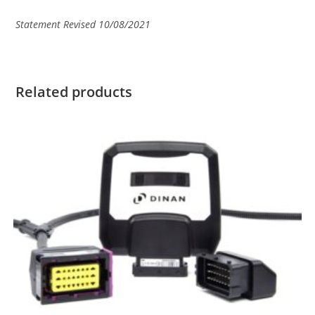
Statement Revised 10/08/2021
Related products