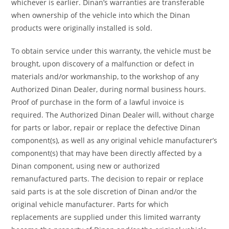
whichever is earlier. Dinan’s warranties are transferable
when ownership of the vehicle into which the Dinan
products were originally installed is sold.
To obtain service under this warranty, the vehicle must be
brought, upon discovery of a malfunction or defect in
materials and/or workmanship, to the workshop of any
Authorized Dinan Dealer, during normal business hours.
Proof of purchase in the form of a lawful invoice is
required. The Authorized Dinan Dealer will, without charge
for parts or labor, repair or replace the defective Dinan
component(s), as well as any original vehicle manufacturer’s
component(s) that may have been directly affected by a
Dinan component, using new or authorized
remanufactured parts. The decision to repair or replace
said parts is at the sole discretion of Dinan and/or the
original vehicle manufacturer. Parts for which
replacements are supplied under this limited warranty