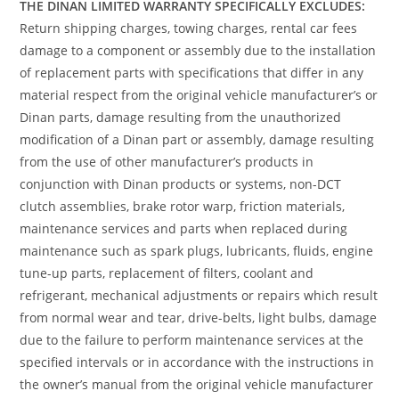
THE DINAN LIMITED WARRANTY SPECIFICALLY EXCLUDES:
Return shipping charges, towing charges, rental car fees
damage to a component or assembly due to the installation
of replacement parts with specifications that differ in any
material respect from the original vehicle manufacturer’s or
Dinan parts, damage resulting from the unauthorized
modification of a Dinan part or assembly, damage resulting
from the use of other manufacturer’s products in
conjunction with Dinan products or systems, non-DCT
clutch assemblies, brake rotor warp, friction materials,
maintenance services and parts when replaced during
maintenance such as spark plugs, lubricants, fluids, engine
tune-up parts, replacement of filters, coolant and
refrigerant, mechanical adjustments or repairs which result
from normal wear and tear, drive-belts, light bulbs, damage
due to the failure to perform maintenance services at the
specified intervals or in accordance with the instructions in
the owner’s manual from the original vehicle manufacturer