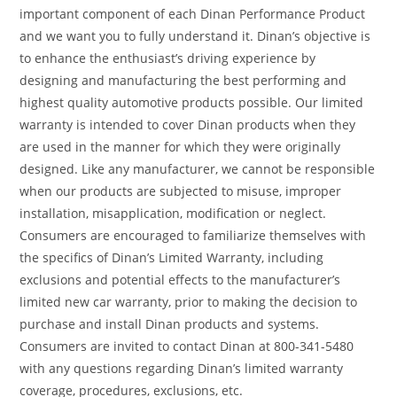
important component of each Dinan Performance Product
and we want you to fully understand it. Dinan’s objective is
to enhance the enthusiast’s driving experience by
designing and manufacturing the best performing and
highest quality automotive products possible. Our limited
warranty is intended to cover Dinan products when they
are used in the manner for which they were originally
designed. Like any manufacturer, we cannot be responsible
when our products are subjected to misuse, improper
installation, misapplication, modification or neglect.
Consumers are encouraged to familiarize themselves with
the specifics of Dinan’s Limited Warranty, including
exclusions and potential effects to the manufacturer’s
limited new car warranty, prior to making the decision to
purchase and install Dinan products and systems.
Consumers are invited to contact Dinan at 800-341-5480
with any questions regarding Dinan’s limited warranty
coverage, procedures, exclusions, etc.