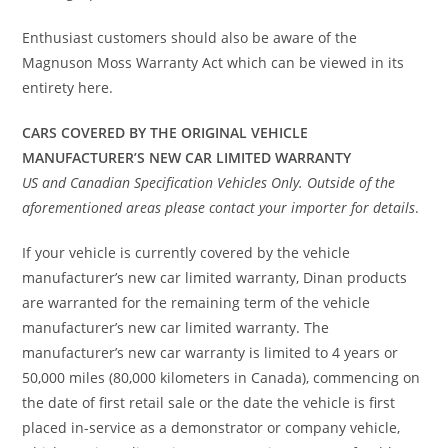
Enthusiast customers should also be aware of the
Magnuson Moss Warranty Act which can be viewed in its
entirety here.
CARS COVERED BY THE ORIGINAL VEHICLE
MANUFACTURER’S NEW CAR LIMITED WARRANTY
US and Canadian Specification Vehicles Only. Outside of the
aforementioned areas please contact your importer for details
.
If your vehicle is currently covered by the vehicle
manufacturer’s new car limited warranty, Dinan products
are warranted for the remaining term of the vehicle
manufacturer’s new car limited warranty. The
manufacturer’s new car warranty is limited to 4 years or
50,000 miles (80,000 kilometers in Canada), commencing on
the date of first retail sale or the date the vehicle is first
placed in-service as a demonstrator or company vehicle,