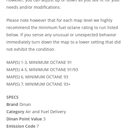
needs and/or modifications.
Please note however that for each map level we highly
recommend the minimum fuel octane rating to run listed
below. If you sense any unusual or unexpected behavior
immediately turn down the map to a lower setting that did
not exhibit the condition.
MAP(S) 1-3, MINIMUM OCTANE 91
MAP(S) 4-5, MINIMUM OCTANE 91/93
MAP(S) 6, MINIMUM OCTANE 93
MAP(S) 7, MINIMUM OCTANE 93+
SPECS
Brand
Dinan
Category
Air and Fuel Delivery
Dinan Point Value
3
Emission Code
7