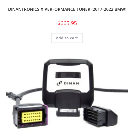
DINANTRONICS X PERFORMANCE TUNER (2017-2022 BMW)
$
665.95
Add to cart