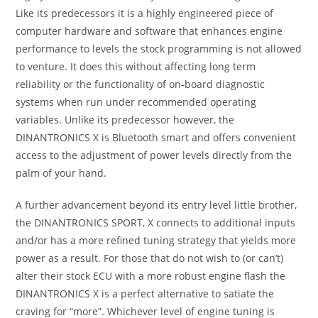
Like its predecessors it is a highly engineered piece of
computer hardware and software that enhances engine
performance to levels the stock programming is not allowed
to venture. It does this without affecting long term
reliability or the functionality of on-board diagnostic
systems when run under recommended operating
variables. Unlike its predecessor however, the
DINANTRONICS X is Bluetooth smart and offers convenient
access to the adjustment of power levels directly from the
palm of your hand.
A further advancement beyond its entry level little brother,
the DINANTRONICS SPORT, X connects to additional inputs
and/or has a more refined tuning strategy that yields more
power as a result. For those that do not wish to (or can’t)
alter their stock ECU with a more robust engine flash the
DINANTRONICS X is a perfect alternative to satiate the
craving for “more”. Whichever level of engine tuning is