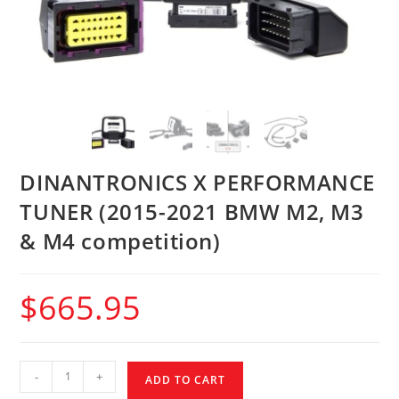
DINANTRONICS X PERFORMANCE
TUNER (2015-2021 BMW M2, M3
& M4 competition)
$
665.95
-
+
ADD TO CART