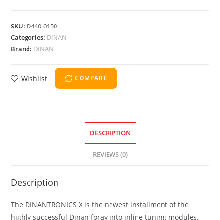
SKU:
D440-0150
Categories:
DINAN
Brand:
DINAN
Wishlist
COMPARE
DESCRIPTION
REVIEWS (0)
Description
The DINANTRONICS X is the newest installment of the
highly successful Dinan foray into inline tuning modules.