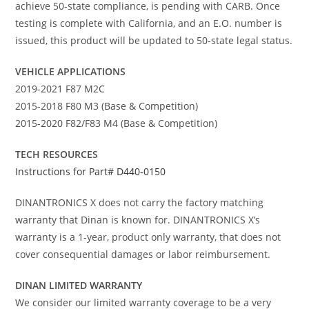
achieve 50-state compliance, is pending with CARB. Once
testing is complete with California, and an E.O. number is
issued, this product will be updated to 50-state legal status.
VEHICLE APPLICATIONS
2019-2021 F87 M2C
2015-2018 F80 M3 (Base & Competition)
2015-2020 F82/F83 M4 (Base & Competition)
TECH RESOURCES
Instructions for Part# D440-0150
DINANTRONICS X does not carry the factory matching
warranty that Dinan is known for. DINANTRONICS X’s
warranty is a 1-year, product only warranty, that does not
cover consequential damages or labor reimbursement.
DINAN LIMITED WARRANTY
We consider our limited warranty coverage to be a very