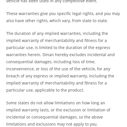
vehicle has been used in any competitive event.
These warranties give you specific legal rights, and you may
also have other rights, which vary, from state to state.
The duration of any implied warranties, including the
implied warranty of merchantability and fitness for a
particular use, is limited to the duration of the express
warranties herein. Dinan hereby excludes incidental and
consequential damages, including loss of time,
inconvenience, or loss of the use of the vehicle, for any
breach of any express or implied warranty, including the
implied warranty of merchantability and fitness for a
particular use, applicable to the product.
Some states do not allow limitations on how long an
implied warranty lasts, or the exclusion or limitation of
incidental or consequential damages, so the above
limitations and exclusions may not apply to you.