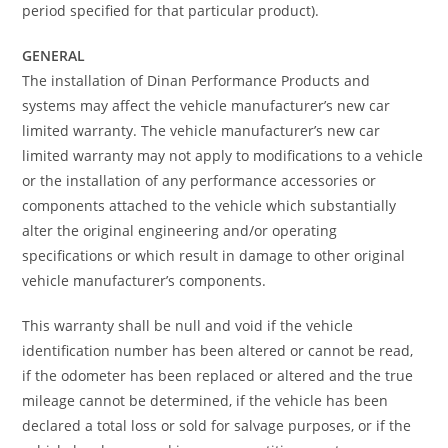
period specified for that particular product).
GENERAL
The installation of Dinan Performance Products and
systems may affect the vehicle manufacturer’s new car
limited warranty. The vehicle manufacturer’s new car
limited warranty may not apply to modifications to a vehicle
or the installation of any performance accessories or
components attached to the vehicle which substantially
alter the original engineering and/or operating
specifications or which result in damage to other original
vehicle manufacturer’s components.
This warranty shall be null and void if the vehicle
identification number has been altered or cannot be read,
if the odometer has been replaced or altered and the true
mileage cannot be determined, if the vehicle has been
declared a total loss or sold for salvage purposes, or if the