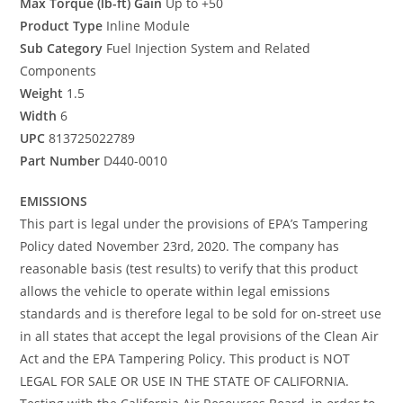
Max Torque (lb-ft) Gain
Up to +50
Product Type
Inline Module
Sub Category
Fuel Injection System and Related
Components
Weight
1.5
Width
6
UPC
813725022789
Part Number
D440-0010
EMISSIONS
This part is legal under the provisions of EPA’s Tampering
Policy dated November 23rd, 2020. The company has
reasonable basis (test results) to verify that this product
allows the vehicle to operate within legal emissions
standards and is therefore legal to be sold for on-street use
in all states that accept the legal provisions of the Clean Air
Act and the EPA Tampering Policy. This product is NOT
LEGAL FOR SALE OR USE IN THE STATE OF CALIFORNIA.