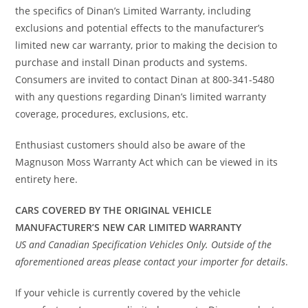
the specifics of Dinan’s Limited Warranty, including
exclusions and potential effects to the manufacturer’s
limited new car warranty, prior to making the decision to
purchase and install Dinan products and systems.
Consumers are invited to contact Dinan at 800-341-5480
with any questions regarding Dinan’s limited warranty
coverage, procedures, exclusions, etc.
Enthusiast customers should also be aware of the
Magnuson Moss Warranty Act which can be viewed in its
entirety here.
CARS COVERED BY THE ORIGINAL VEHICLE
MANUFACTURER’S NEW CAR LIMITED WARRANTY
US and Canadian Specification Vehicles Only. Outside of the
aforementioned areas please contact your importer for details
.
If your vehicle is currently covered by the vehicle