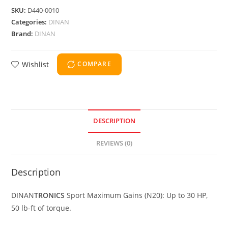
SKU:
D440-0010
Categories:
DINAN
Brand:
DINAN
Wishlist
COMPARE
DESCRIPTION
REVIEWS (0)
Description
DINAN
TRONICS
Sport Maximum Gains (N20): Up to 30 HP,
50 lb-ft of torque.