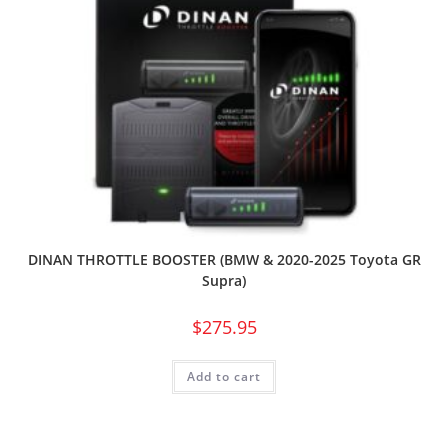
DINAN THROTTLE BOOSTER (BMW & 2020-2025 Toyota GR
Supra)
$
275.95
Add to cart