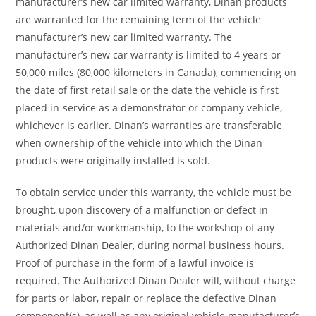
manufacturer’s new car limited warranty, Dinan products
are warranted for the remaining term of the vehicle
manufacturer’s new car limited warranty. The
manufacturer’s new car warranty is limited to 4 years or
50,000 miles (80,000 kilometers in Canada), commencing on
the date of first retail sale or the date the vehicle is first
placed in-service as a demonstrator or company vehicle,
whichever is earlier. Dinan’s warranties are transferable
when ownership of the vehicle into which the Dinan
products were originally installed is sold.
To obtain service under this warranty, the vehicle must be
brought, upon discovery of a malfunction or defect in
materials and/or workmanship, to the workshop of any
Authorized Dinan Dealer, during normal business hours.
Proof of purchase in the form of a lawful invoice is
required. The Authorized Dinan Dealer will, without charge
for parts or labor, repair or replace the defective Dinan
component(s), as well as any original vehicle manufacturer’s