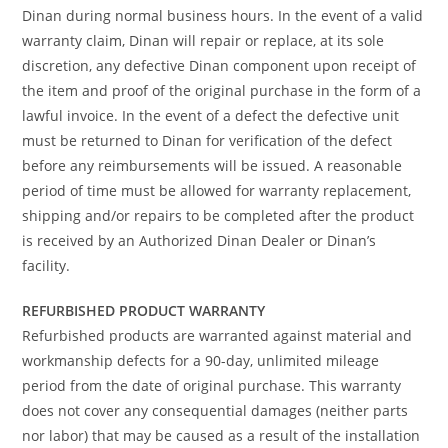
Dinan during normal business hours. In the event of a valid
warranty claim, Dinan will repair or replace, at its sole
discretion, any defective Dinan component upon receipt of
the item and proof of the original purchase in the form of a
lawful invoice. In the event of a defect the defective unit
must be returned to Dinan for verification of the defect
before any reimbursements will be issued. A reasonable
period of time must be allowed for warranty replacement,
shipping and/or repairs to be completed after the product
is received by an Authorized Dinan Dealer or Dinan’s
facility.
REFURBISHED PRODUCT WARRANTY
Refurbished products are warranted against material and
workmanship defects for a 90-day, unlimited mileage
period from the date of original purchase. This warranty
does not cover any consequential damages (neither parts
nor labor) that may be caused as a result of the installation