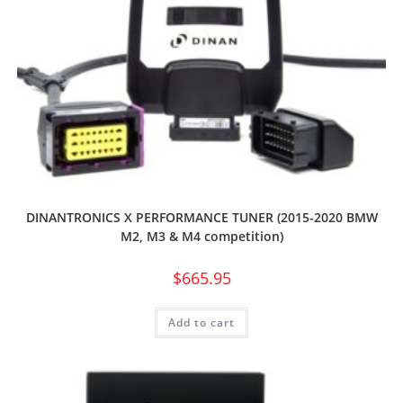
DINANTRONICS X PERFORMANCE TUNER (2015-2020 BMW
M2, M3 & M4 competition)
$
665.95
Add to cart