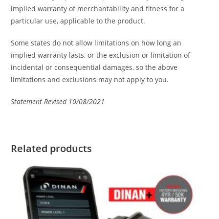
implied warranty of merchantability and fitness for a
particular use, applicable to the product.
Some states do not allow limitations on how long an
implied warranty lasts, or the exclusion or limitation of
incidental or consequential damages, so the above
limitations and exclusions may not apply to you.
Statement Revised 10/08/2021
Related products