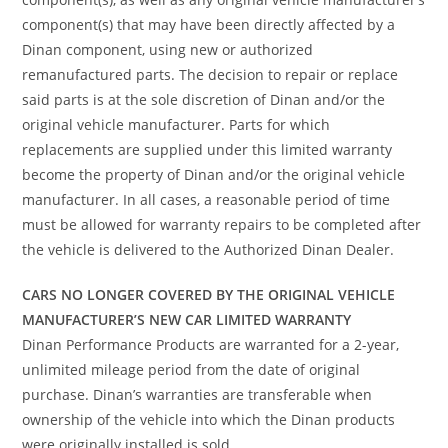
component(s) that may have been directly affected by a
Dinan component, using new or authorized
remanufactured parts. The decision to repair or replace
said parts is at the sole discretion of Dinan and/or the
original vehicle manufacturer. Parts for which
replacements are supplied under this limited warranty
become the property of Dinan and/or the original vehicle
manufacturer. In all cases, a reasonable period of time
must be allowed for warranty repairs to be completed after
the vehicle is delivered to the Authorized Dinan Dealer.
CARS NO LONGER COVERED BY THE ORIGINAL VEHICLE
MANUFACTURER’S NEW CAR LIMITED WARRANTY
Dinan Performance Products are warranted for a 2-year,
unlimited mileage period from the date of original
purchase. Dinan’s warranties are transferable when
ownership of the vehicle into which the Dinan products
were originally installed is sold.