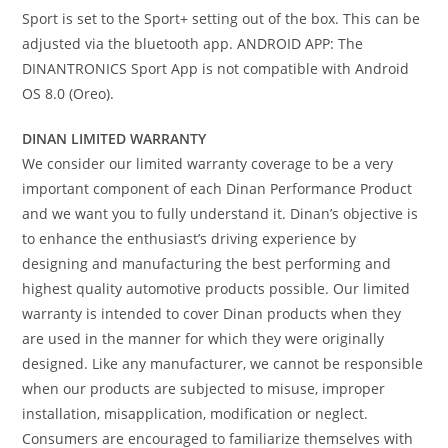
Sport is set to the Sport+ setting out of the box. This can be
adjusted via the bluetooth app. ANDROID APP: The
DINANTRONICS Sport App is not compatible with Android
OS 8.0 (Oreo).
DINAN LIMITED WARRANTY
We consider our limited warranty coverage to be a very
important component of each Dinan Performance Product
and we want you to fully understand it. Dinan’s objective is
to enhance the enthusiast’s driving experience by
designing and manufacturing the best performing and
highest quality automotive products possible. Our limited
warranty is intended to cover Dinan products when they
are used in the manner for which they were originally
designed. Like any manufacturer, we cannot be responsible
when our products are subjected to misuse, improper
installation, misapplication, modification or neglect.
Consumers are encouraged to familiarize themselves with