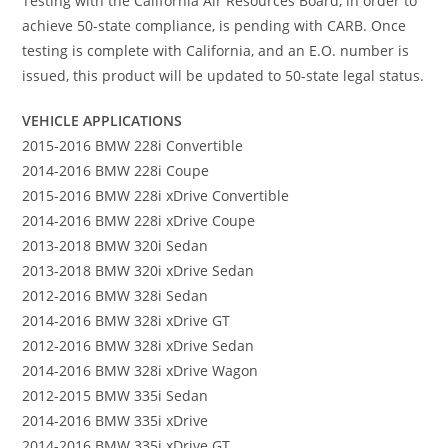
Testing with the California Air Resources Board, in order to
achieve 50-state compliance, is pending with CARB. Once
testing is complete with California, and an E.O. number is
issued, this product will be updated to 50-state legal status.
VEHICLE APPLICATIONS
2015-2016 BMW 228i Convertible
2014-2016 BMW 228i Coupe
2015-2016 BMW 228i xDrive Convertible
2014-2016 BMW 228i xDrive Coupe
2013-2018 BMW 320i Sedan
2013-2018 BMW 320i xDrive Sedan
2012-2016 BMW 328i Sedan
2014-2016 BMW 328i xDrive GT
2012-2016 BMW 328i xDrive Sedan
2014-2016 BMW 328i xDrive Wagon
2012-2015 BMW 335i Sedan
2014-2016 BMW 335i xDrive
2014-2016 BMW 335i xDrive GT