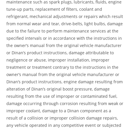
maintenance such as spark plugs, lubricants, fluids, engine
tune-up parts, replacement of filters, coolant and
refrigerant, mechanical adjustments or repairs which result
from normal wear and tear, drive-belts, light bulbs, damage
due to the failure to perform maintenance services at the
specified intervals or in accordance with the instructions in
the owner’s manual from the original vehicle manufacturer
or Dinan’s product instructions, damage attributable to
negligence or abuse, improper installation, improper
treatment or treatment contrary to the instructions in the
owner’s manual from the original vehicle manufacturer or
Dinan’s product instructions, engine damage resulting from
alteration of Dinan’s original boost pressure, damage
resulting from the use of improper or contaminated fuel,
damage occurring through corrosion resulting from weak or
improper coolant, damage to a Dinan component as a
result of a collision or improper collision damage repairs,
any vehicle operated in any competitive event or subjected