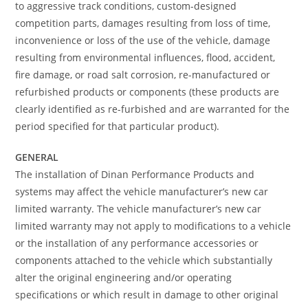
to aggressive track conditions, custom-designed
competition parts, damages resulting from loss of time,
inconvenience or loss of the use of the vehicle, damage
resulting from environmental influences, flood, accident,
fire damage, or road salt corrosion, re-manufactured or
refurbished products or components (these products are
clearly identified as re-furbished and are warranted for the
period specified for that particular product).
GENERAL
The installation of Dinan Performance Products and
systems may affect the vehicle manufacturer’s new car
limited warranty. The vehicle manufacturer’s new car
limited warranty may not apply to modifications to a vehicle
or the installation of any performance accessories or
components attached to the vehicle which substantially
alter the original engineering and/or operating
specifications or which result in damage to other original