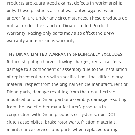
Products are guaranteed against defects in workmanship
only. These products are not warranted against wear
and/or failure under any circumstances. These products do
not fall under the standard Dinan Limited Product
Warranty. Racing-only parts may also affect the BMW
warranty and emissions warranty.
THE DINAN LIMITED WARRANTY SPECIFICALLY EXCLUDES:
Return shipping charges, towing charges, rental car fees
damage to a component or assembly due to the installation
of replacement parts with specifications that differ in any
material respect from the original vehicle manufacturer’s or
Dinan parts, damage resulting from the unauthorized
modification of a Dinan part or assembly, damage resulting
from the use of other manufacturer’s products in
conjunction with Dinan products or systems, non-DCT
clutch assemblies, brake rotor warp, friction materials,
maintenance services and parts when replaced during