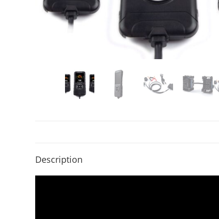
Description