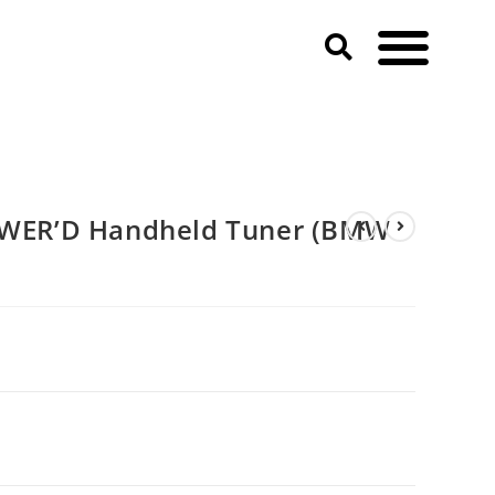
ER’D Handheld Tuner (BMW