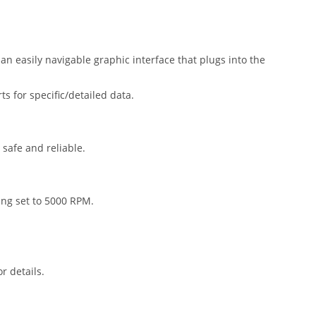
n easily navigable graphic interface that plugs into the
 for specific/detailed data.
safe and reliable.
ing set to 5000 RPM.
r details.