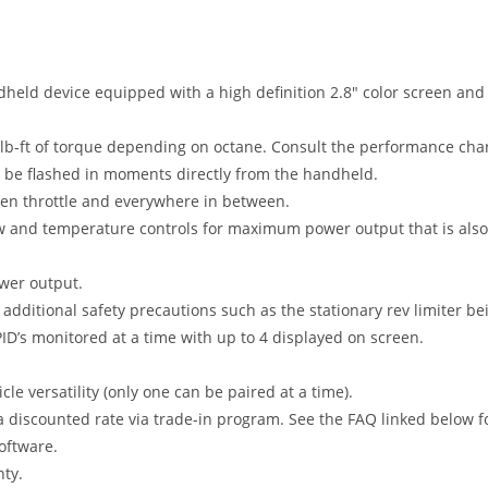
held device equipped with a high definition 2.8″ color screen and a
-ft of torque depending on octane. Consult the performance charts
an be flashed in moments directly from the handheld.
open throttle and everywhere in between.
ow and temperature controls for maximum power output that is also 
ower output.
dditional safety precautions such as the stationary rev limiter be
PID’s monitored at a time with up to 4 displayed on screen.
e versatility (only one can be paired at a time).
discounted rate via trade-in program. See the FAQ linked below fo
oftware.
ty.