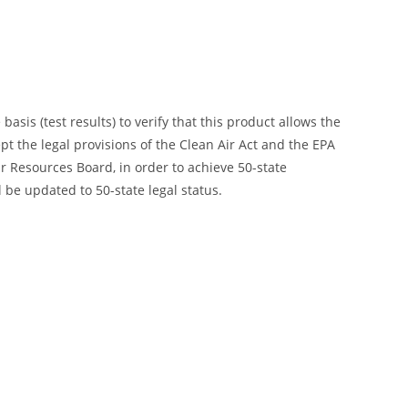
is (test results) to verify that this product allows the
ept the legal provisions of the Clean Air Act and the EPA
 Resources Board, in order to achieve 50-state
 be updated to 50-state legal status.