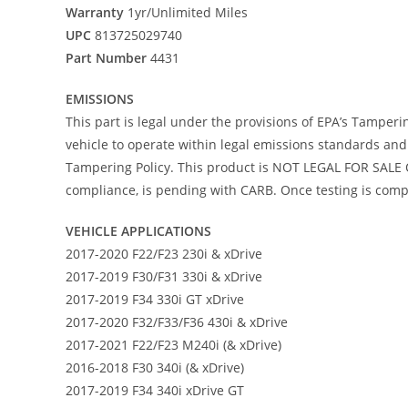
Warranty
1yr/Unlimited Miles
UPC
813725029740
Part Number
4431
EMISSIONS
This part is legal under the provisions of EPA’s Tamperi
vehicle to operate within legal emissions standards and i
Tampering Policy. This product is NOT LEGAL FOR SALE O
compliance, is pending with CARB. Once testing is comple
VEHICLE APPLICATIONS
2017-2020 F22/F23 230i & xDrive
2017-2019 F30/F31 330i & xDrive
2017-2019 F34 330i GT xDrive
2017-2020 F32/F33/F36 430i & xDrive
2017-2021 F22/F23 M240i (& xDrive)
2016-2018 F30 340i (& xDrive)
2017-2019 F34 340i xDrive GT