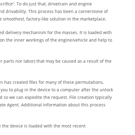
ifice”. To do just that, drivetrain and engine
nd drivability. This process has been a cornerstone of
moothest, factory-like solution in the marketplace.
ed delivery mechanism for the masses. It is loaded with
y on the inner workings of the engine/vehicle and help to
parts nor labor) that may be caused as a result of the
n has created files for many of these permutations,
you to plug in the device to a computer after the unlock
 so we can expedite the request. File creation typically
te Agent. Additional information about this process
the device is loaded with the most recent