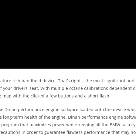
eature rich handheld device. That’s right – the most significant 
 your drivers’ seat. With multiple octane calibrations dependent on
 map with the click of a few buttons and a short flash.
 Dinan performance engine software loaded onto the device which
the long-term health of the engine. Dinan performance engine soft
ent program that maximizes power while keeping all the BMW factory
recautions in order to guarantee flawless performance that may n