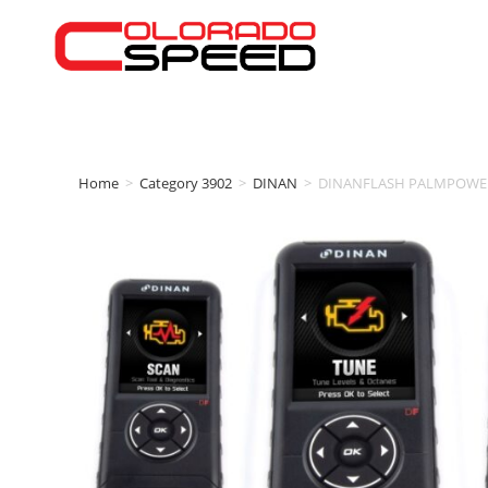
Home
>
Category 3902
>
DINAN
>
DINANFLASH PALMPOWER’