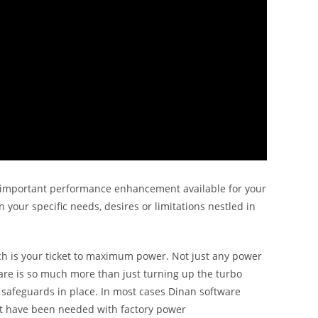
and important performance enhancement available for your
 your specific needs, desires or limitations nestled in
 is your ticket to maximum power. Not just any power
ware is so much more than just turning up the turbo
 safeguards in place. In most cases Dinan software
ot have been needed with factory power