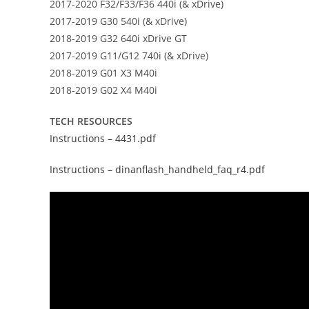
2017-2020 F32/F33/F36 440i (& xDrive)
2017-2019 G30 540i (& xDrive)
2018-2019 G32 640i xDrive GT
2017-2019 G11/G12 740i (& xDrive)
2018-2019 G01 X3 M40i
2018-2019 G02 X4 M40i
TECH RESOURCES
Instructions – 4431.pdf
Instructions – dinanflash_handheld_faq_r4.pdf