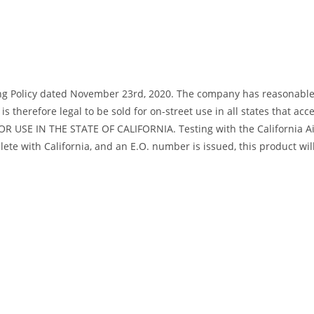
ng Policy dated November 23rd, 2020. The company has reasonable bas
s therefore legal to be sold for on-street use in all states that acc
R USE IN THE STATE OF CALIFORNIA. Testing with the California Air
te with California, and an E.O. number is issued, this product will