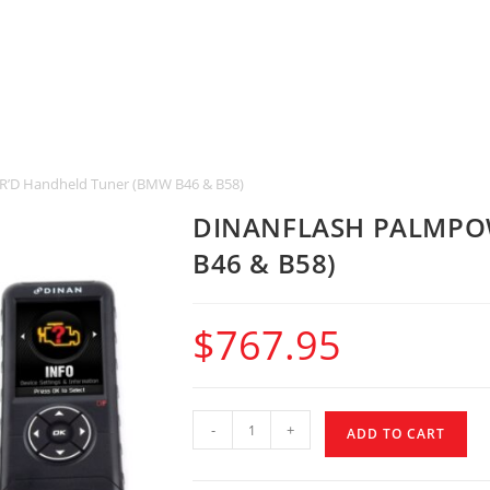
D Handheld Tuner (BMW B46 & B58)
DINANFLASH PALMPOW
B46 & B58)
$
767.95
-
+
ADD TO CART