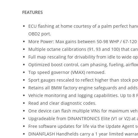
FEATURES
ECU flashing at home courtesy of a palm perfect hand
OBD2 port.
More Power: Max gains between 50-98 WHP / 67-120 lb
Multiple octane calibrations (91, 93 and 100) that c
Full map rescaling for drivability from idle to wide 
Optimized boost control, cam phasing, fueling, airfl
Top speed governor (VMAX) removed.
Sport gauges rescaled to reflect higher than stock p
Retains all BMW factory engine safeguards and adds a
Vehicle monitoring and logging capabilities. Up to 8 
Read and clear diagnostic codes.
One device can flash multiple VINs for maximum vehicl
Upgradeable from DINANTRONICS Elite (V1 or V2) at a 
Free software updates for life via the Update Agent s
DINANFLASH Handhelds carry a 1 year limited warran