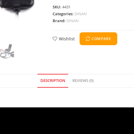
SKU:
4431
Categories:
DINAN
Brand:
DINAN
Wishlist
COMPARE
DESCRIPTION
REVIEWS (0)