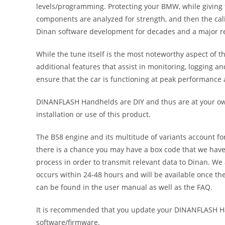
levels/programming. Protecting your BMW, while giving t
components are analyzed for strength, and then the calib
Dinan software development for decades and a major rea
While the tune itself is the most noteworthy aspect of
additional features that assist in monitoring, logging a
ensure that the car is functioning at peak performance a
DINANFLASH Handhelds are DIY and thus are at your own 
installation or use of this product.
The B58 engine and its multitude of variants account f
there is a chance you may have a box code that we have 
process in order to transmit relevant data to Dinan. We 
occurs within 24-48 hours and will be available once t
can be found in the user manual as well as the FAQ.
It is recommended that you update your DINANFLASH Han
software/firmware.