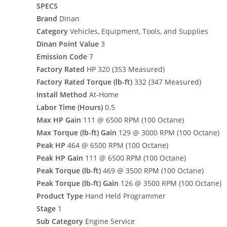
SPECS
Brand
Dinan
Category
Vehicles, Equipment, Tools, and Supplies
Dinan Point Value
3
Emission Code
7
Factory Rated
HP 320 (353 Measured)
Factory Rated Torque (lb-ft)
332 (347 Measured)
Install Method
At-Home
Labor Time (Hours)
0.5
Max HP Gain
111 @ 6500 RPM (100 Octane)
Max Torque (lb-ft) Gain
129 @ 3000 RPM (100 Octane)
Peak HP
464 @ 6500 RPM (100 Octane)
Peak HP Gain
111 @ 6500 RPM (100 Octane)
Peak Torque (lb-ft)
469 @ 3500 RPM (100 Octane)
Peak Torque (lb-ft) Gain
126 @ 3500 RPM (100 Octane)
Product Type
Hand Held Programmer
Stage
1
Sub Category
Engine Service