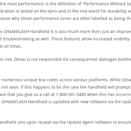
he most performance, is the definition of “Performance Without Sacr
ration is tested on the dyno and in the real world for durability a
son why Dinan performance tunes are often labelled as being the s
 the DINANFLASH Handheld it is also much more then just an improv
nd troubleshooting as well. These features allow increased visibilit
t all times.
risk. Dinan is not responsible for consequential damages (neither 
or numerous unique box codes across various platforms. While Dina
not seen. If this happens to be the case the handheld will prompt 
ask that you give us a call at 1-800-341-5480 when this has occurred
he DINANFLASH Handheld is updated with new software via the Upda
dheld unit upon receipt via the Update Agent software to ensure 