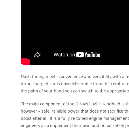
Flash tuning meets convenience and versatility with a f
turbo charged car is now deliverable from the comfort of
the palm of your hand you can switch to the appropriate
The main component of the DINANFLASH Handheld is the
however – safe, reliable power that does not sacrifice 
boost after all. It is a fully re-tuned engine managem
engineers also implement their own additional safety p