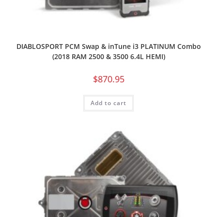
DIABLOSPORT PCM Swap & inTune i3 PLATINUM Combo
(2018 RAM 2500 & 3500 6.4L HEMI)
$
870.95
Add to cart