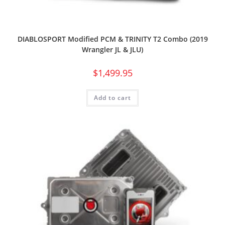
DIABLOSPORT Modified PCM & TRINITY T2 Combo (2019
Wrangler JL & JLU)
$
1,499.95
Add to cart