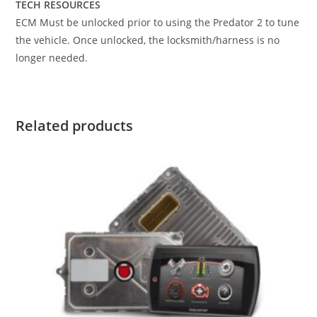
TECH RESOURCES
ECM Must be unlocked prior to using the Predator 2 to tune
the vehicle. Once unlocked, the locksmith/harness is no
longer needed.
Related products