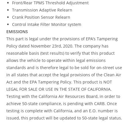
Front/Rear TPMS Threshold Adjustment
Transmission Adaptive Relearn
Crank Position Sensor Relearn
Control Intake Filter Monitor system
EMISSIONS
This part is legal under the provisions of EPA’s Tampering
Policy dated November 23rd, 2020. The company has
reasonable basis (test results) to verify that this product
allows the vehicle to operate within legal emissions
standards and is therefore legal to be sold for on-street use
in all states that accept the legal provisions of the Clean Air
Act and the EPA Tampering Policy. This product is NOT
LEGAL FOR SALE OR USE IN THE STATE OF CALIFORNIA.
Testing with the California Air Resources Board, in order to
achieve 50-state compliance, is pending with CARB. Once
testing is complete with California, and an E.O. number is
issued, this product will be updated to 50-state legal status.