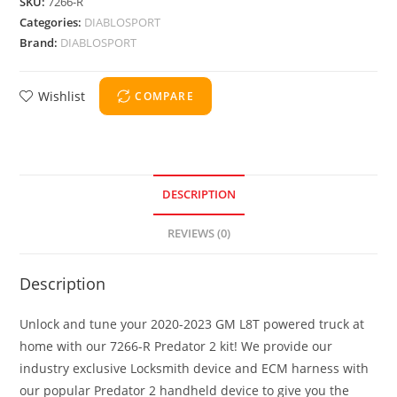
SKU:
7266-R
Categories:
DIABLOSPORT
Brand:
DIABLOSPORT
Wishlist
COMPARE
DESCRIPTION
REVIEWS (0)
Description
Unlock and tune your 2020-2023 GM L8T powered truck at
home with our 7266-R Predator 2 kit! We provide our
industry exclusive Locksmith device and ECM harness with
our popular Predator 2 handheld device to give you the