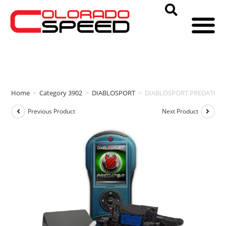
Home
>
Category 3902
>
DIABLOSPORT
>
DIABLOSPORT PREDATOR 2 P
Previous Product
Next Product