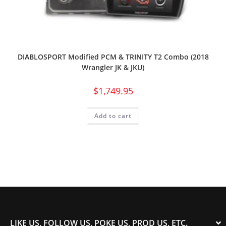
DIABLOSPORT Modified PCM & TRINITY T2 Combo (2018
Wrangler JK & JKU)
$
1,749.95
Add to cart
LIKE US, FOLLOW US, POKE US, PROD US, ETC.