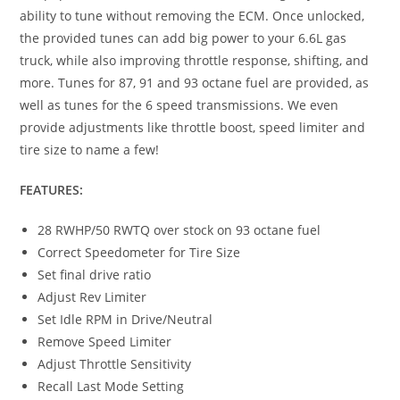
ability to tune without removing the ECM. Once unlocked,
the provided tunes can add big power to your 6.6L gas
truck, while also improving throttle response, shifting, and
more. Tunes for 87, 91 and 93 octane fuel are provided, as
well as tunes for the 6 speed transmissions. We even
provide adjustments like throttle boost, speed limiter and
tire size to name a few!
FEATURES:
28 RWHP/50 RWTQ over stock on 93 octane fuel
Correct Speedometer for Tire Size
Set final drive ratio
Adjust Rev Limiter
Set Idle RPM in Drive/Neutral
Remove Speed Limiter
Adjust Throttle Sensitivity
Recall Last Mode Setting