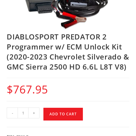
DIABLOSPORT PREDATOR 2
Programmer w/ ECM Unlock Kit
(2020-2023 Chevrolet Silverado &
GMC Sierra 2500 HD 6.6L L8T V8)
$
767.95
-
+
ADD TO CART