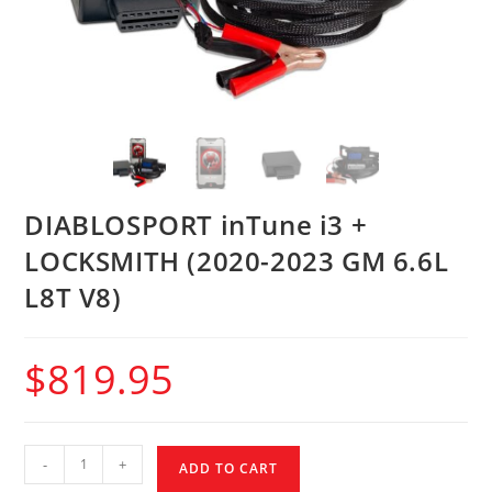
DIABLOSPORT inTune i3 +
LOCKSMITH (2020-2023 GM 6.6L
L8T V8)
$
819.95
-
+
ADD TO CART