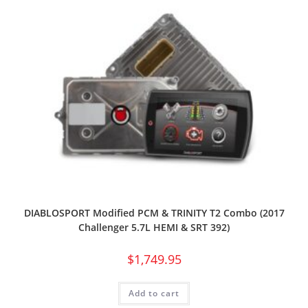
DIABLOSPORT Modified PCM & TRINITY T2 Combo (2017
Challenger 5.7L HEMI & SRT 392)
$
1,749.95
Add to cart