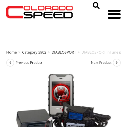
Home
>
Category 3902
>
DIABLOSPORT
>
DIABLOSPORT inTune i3 + 
Previous Product
Next Product