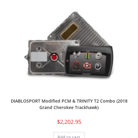
DIABLOSPORT Modified PCM & TRINITY T2 Combo (2018
Grand Cherokee Trackhawk)
$
2,202.95
Add to cart