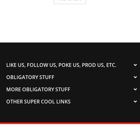
LIKE US, FOLLOW US, POKE US, PROD US, ETC.
OBLIGATORY STUFF
MORE OBLIGATORY STUFF
OTHER SUPER COOL LINKS
© 2003-2023 COLORADOSPEED | Powered by
HORSEPOWER & TORQUE