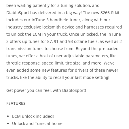
been waiting patiently for a tuning solution, and
DiabloSport has delivered in a big way! The new 8266-R kit
includes our inTune 3 handheld tuner, along with our
industry exclusive locksmith device and harnesses required
to unlock the ECM in your truck. Once unlocked, the inTune
3 offers up tunes for 87, 91 and 93 octane fuels, as well as 2
transmission tunes to choose from. Beyond the preloaded
tunes, we offer a host of user adjustable parameters, like
throttle response, speed limit, tire size, and more. We’ve
even added some new features for drivers of these newer
trucks, like the ability to recall your last mode setting!
Get power you can feel, with DiabloSport!
FEATURES
ECM unlock included!
Unlock and Tune, at home!