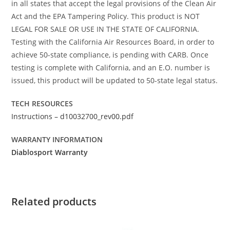
in all states that accept the legal provisions of the Clean Air
Act and the EPA Tampering Policy. This product is NOT
LEGAL FOR SALE OR USE IN THE STATE OF CALIFORNIA.
Testing with the California Air Resources Board, in order to
achieve 50-state compliance, is pending with CARB. Once
testing is complete with California, and an E.O. number is
issued, this product will be updated to 50-state legal status.
TECH RESOURCES
Instructions – d10032700_rev00.pdf
WARRANTY INFORMATION
Diablosport Warranty
Related products