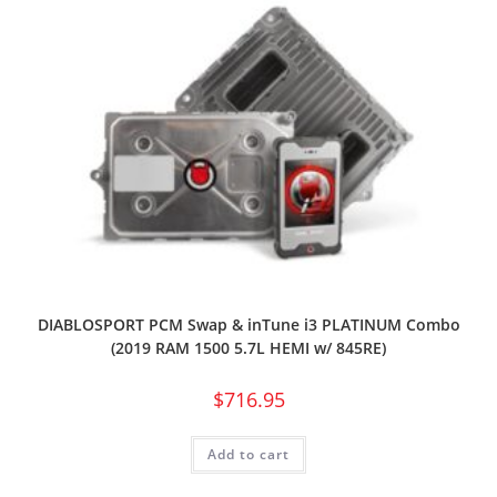
DIABLOSPORT PCM Swap & inTune i3 PLATINUM Combo
(2019 RAM 1500 5.7L HEMI w/ 845RE)
$
716.95
Add to cart