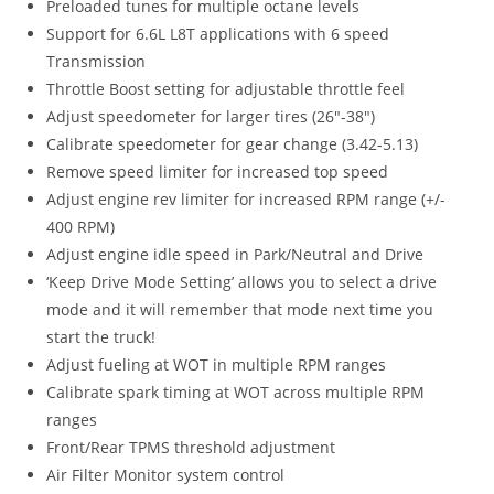
Preloaded tunes for multiple octane levels
Support for 6.6L L8T applications with 6 speed
Transmission
Throttle Boost setting for adjustable throttle feel
Adjust speedometer for larger tires (26″-38″)
Calibrate speedometer for gear change (3.42-5.13)
Remove speed limiter for increased top speed
Adjust engine rev limiter for increased RPM range (+/-
400 RPM)
Adjust engine idle speed in Park/Neutral and Drive
‘Keep Drive Mode Setting’ allows you to select a drive
mode and it will remember that mode next time you
start the truck!
Adjust fueling at WOT in multiple RPM ranges
Calibrate spark timing at WOT across multiple RPM
ranges
Front/Rear TPMS threshold adjustment
Air Filter Monitor system control