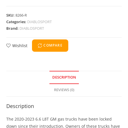
SKU:
8266-R
Categories:
DIABLOSPORT
Brand:
DIABLOSPORT
Wishlist
COMPARE
DESCRIPTION
REVIEWS (0)
Description
The 2020-2023 6.6 L8T GM gas trucks have been locked
down since their introduction. Owners of these trucks have