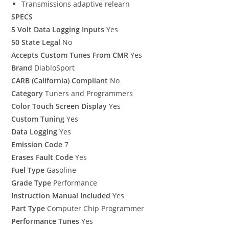
Transmissions adaptive relearn
SPECS
5 Volt Data Logging Inputs
Yes
50 State Legal
No
Accepts Custom Tunes From CMR
Yes
Brand
DiabloSport
CARB (California) Compliant
No
Category
Tuners and Programmers
Color Touch Screen Display
Yes
Custom Tuning
Yes
Data Logging
Yes
Emission Code
7
Erases Fault Code
Yes
Fuel Type
Gasoline
Grade Type
Performance
Instruction Manual Included
Yes
Part Type
Computer Chip Programmer
Performance Tunes
Yes