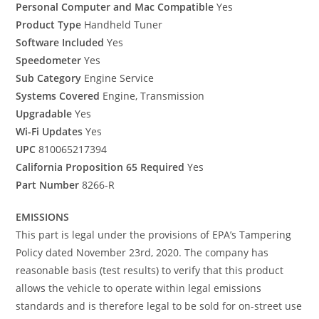
Personal Computer and Mac Compatible
Yes
Product Type
Handheld Tuner
Software Included
Yes
Speedometer
Yes
Sub Category
Engine Service
Systems Covered
Engine, Transmission
Upgradable
Yes
Wi-Fi Updates
Yes
UPC
810065217394
California Proposition 65 Required
Yes
Part Number
8266-R
EMISSIONS
This part is legal under the provisions of EPA’s Tampering
Policy dated November 23rd, 2020. The company has
reasonable basis (test results) to verify that this product
allows the vehicle to operate within legal emissions
standards and is therefore legal to be sold for on-street use