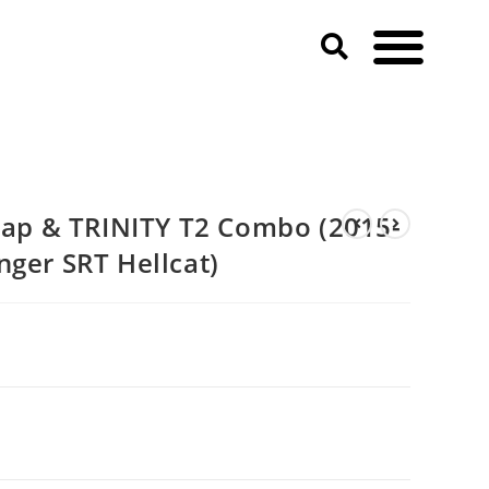
p & TRINITY T2 Combo (2015-
nger SRT Hellcat)