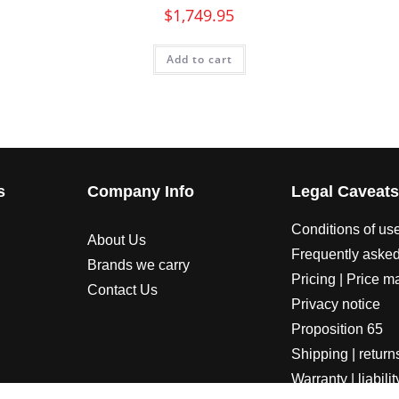
$
1,749.95
Add to cart
s
Company Info
Legal Caveat
Conditions of us
About Us
Frequently asked
Brands we carry
Pricing | Price m
Contact Us
Privacy notice
Proposition 65
Shipping | return
Warranty | liabilit