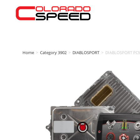
Home
>
Category 3902
>
DIABLOSPORT
>
DIABLOSPORT PCM S