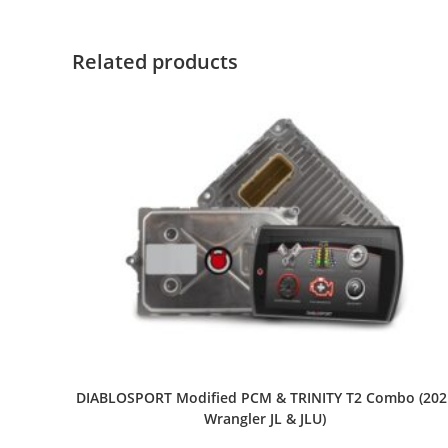
Related products
DIABLOSPORT Modified PCM & TRINITY T2 Combo (202
Wrangler JL & JLU)