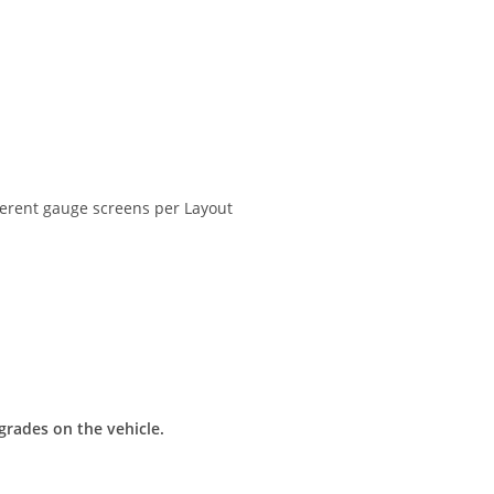
erent gauge screens per Layout
grades on the vehicle.