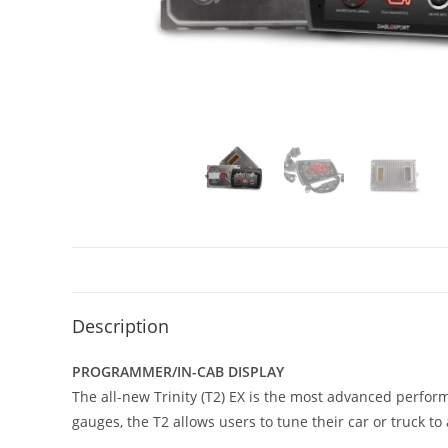
Description
PROGRAMMER/IN-CAB DISPLAY
The all-new Trinity (T2) EX is the most advanced perfor
gauges, the T2 allows users to tune their car or truck t