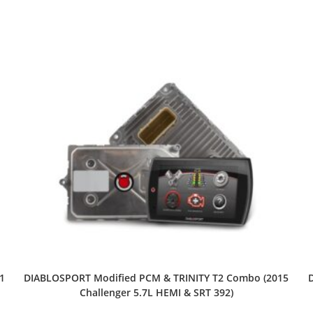
1
DIABLOSPORT Modified PCM & TRINITY T2 Combo (2015
Challenger 5.7L HEMI & SRT 392)