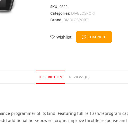
SKU:
9322
Categories:
DIABLOSPORT
Brand:
DIABLOSPORT
Wishlist
COMPARE
DESCRIPTION
REVIEWS (0)
mance programmer of its kind. Featuring full re-flash/reprogram ca
o add additional horsepower, torque, improve throttle response and o