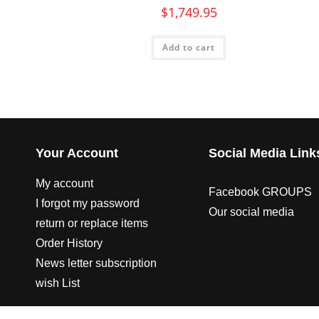
$
1,749.95
Add to cart
Your Account
Social Media Link
My account
Facebook GROUPS
I forgot my password
Our social media
return or replace items
Order History
News letter subscription
wish List