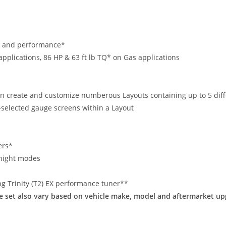
ng and performance*
applications, 86 HP & 63 ft lb TQ* on Gas applications
n create and customize numberous Layouts containing up to 5 diff
r-selected gauge screens within a Layout
ers*
/night modes
ing Trinity (T2) EX performance tuner**
re set also vary based on vehicle make, model and aftermarket up