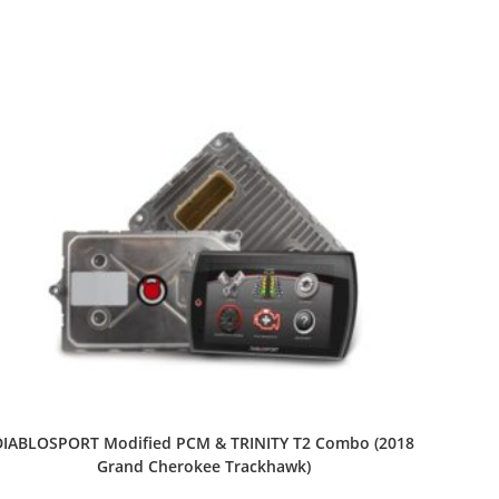
DIABLOSPORT Modified PCM & TRINITY T2 Combo (2018
Grand Cherokee Trackhawk)