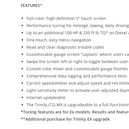
FEATURES
*
Full-color, high-definition 5″ touch screen
Performance tuning for mileage, towing, daily drivi
Up to an additional 100 HP & 250 ft lb TQ* on Diesel 
One-touch, easy menu navigation
Read and clear diagnostic trouble codes
Customizable gauge screen “Layouts” where users ca
Swipe the screen left or right to toggle between use
Custom color mixer and customizable gauge themes
Comprehensive data logging and performance tests
Correct speedometer and adjust speed and rev limit
Light sensitivity meter to activate user-adjusted day
Internet updateable
The Trinity (T2) MX is upgradeable to a full-function
*Tuning features are for Ex models. Results and featu
**Additional purchase for Trinity EX upgrade.