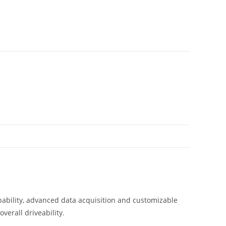
pability, advanced data acquisition and customizable
verall driveability.