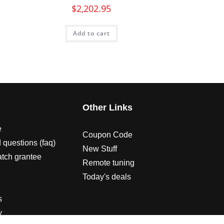
$
2,202.95
Add to cart
s
Other Links
e
Coupon Code
 questions (faq)
New Stuff
atch grantee
Remote tuning
Today's deals
s
y