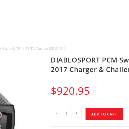
wap & TRINITY T2 Combo (2015-2017 Charger & Challenger SRT Hellcat)
DIABLOSPORT PCM Swa
2017 Charger & Challe
$
920.95
-
+
ADD TO CART