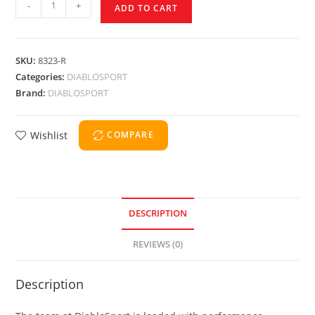
-
+
ADD TO CART
SKU:
8323-R
Categories:
DIABLOSPORT
Brand:
DIABLOSPORT
Wishlist
COMPARE
DESCRIPTION
REVIEWS (0)
Description