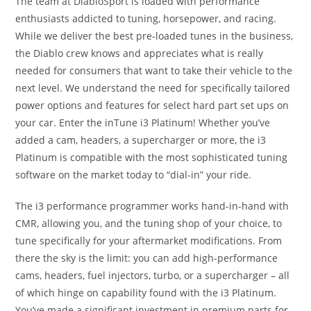
The team at DiabloSport is loaded with performance
enthusiasts addicted to tuning, horsepower, and racing.
While we deliver the best pre-loaded tunes in the business,
the Diablo crew knows and appreciates what is really
needed for consumers that want to take their vehicle to the
next level. We understand the need for specifically tailored
power options and features for select hard part set ups on
your car. Enter the inTune i3 Platinum! Whether you’ve
added a cam, headers, a supercharger or more, the i3
Platinum is compatible with the most sophisticated tuning
software on the market today to “dial-in” your ride.
The i3 performance programmer works hand-in-hand with
CMR, allowing you, and the tuning shop of your choice, to
tune specifically for your aftermarket modifications. From
there the sky is the limit: you can add high-performance
cams, headers, fuel injectors, turbo, or a supercharger – all
of which hinge on capability found with the i3 Platinum.
You’ve made a significant investment in premium parts for