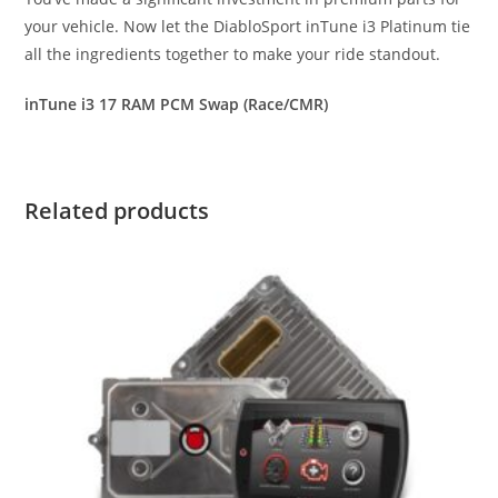
your vehicle. Now let the DiabloSport inTune i3 Platinum tie
all the ingredients together to make your ride standout.
inTune i3 17 RAM PCM Swap (Race/CMR)
Related products