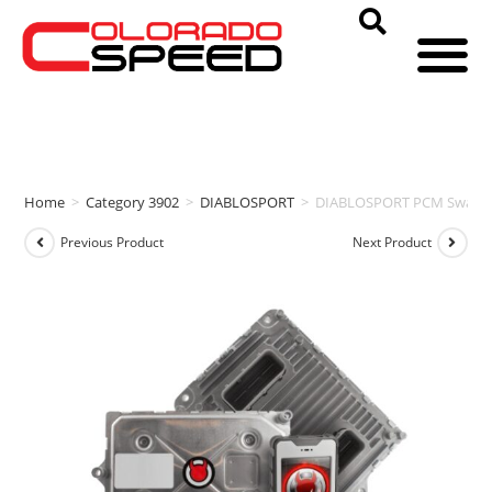
Home
>
Category 3902
>
DIABLOSPORT
>
DIABLOSPORT PCM Swap & 
Previous Product
Next Product