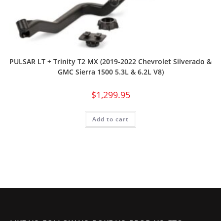
PULSAR LT + Trinity T2 MX (2019-2022 Chevrolet Silverado &
GMC Sierra 1500 5.3L & 6.2L V8)
$
1,299.95
Add to cart