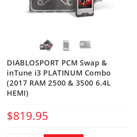
DIABLOSPORT PCM Swap &
inTune i3 PLATINUM Combo
(2017 RAM 2500 & 3500 6.4L
HEMI)
$
819.95