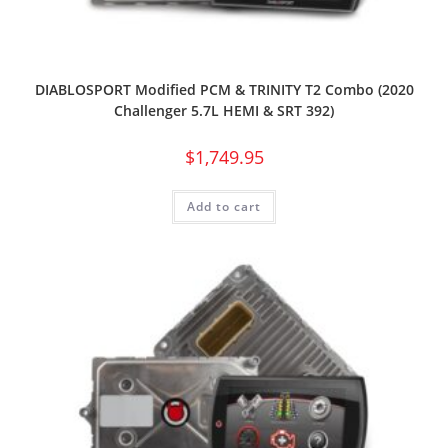
DIABLOSPORT Modified PCM & TRINITY T2 Combo (2020
Challenger 5.7L HEMI & SRT 392)
$
1,749.95
Add to cart