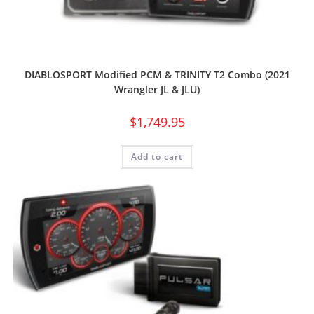
DIABLOSPORT Modified PCM & TRINITY T2 Combo (2021
Wrangler JL & JLU)
$
1,749.95
Add to cart