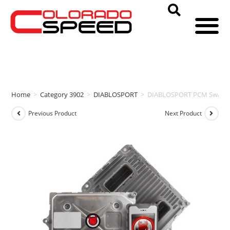
Home
>
Category 3902
>
DIABLOSPORT
>
DIABLOSPORT PCM Swap & i
Previous Product
Next Product