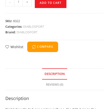
-
+
ADD TO CART
SKU:
8322
Categories:
DIABLOSPORT
Brand:
DIABLOSPORT
Wishlist
COMPARE
DESCRIPTION
REVIEWS (0)
Description