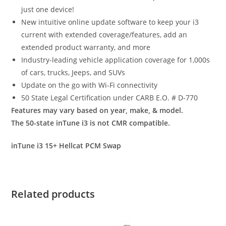
just one device!
New intuitive online update software to keep your i3
current with extended coverage/features, add an
extended product warranty, and more
Industry-leading vehicle application coverage for 1,000s
of cars, trucks, Jeeps, and SUVs
Update on the go with Wi-Fi connectivity
50 State Legal Certification under CARB E.O. # D-770
Features may vary based on year, make, & model.
The 50-state inTune i3 is not CMR compatible.
inTune i3 15+ Hellcat PCM Swap
Related products