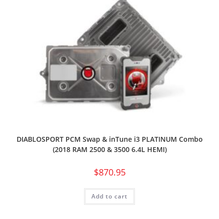
DIABLOSPORT PCM Swap & inTune i3 PLATINUM Combo
(2018 RAM 2500 & 3500 6.4L HEMI)
$
870.95
Add to cart