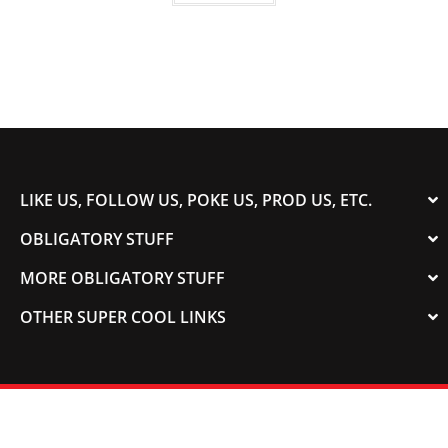
LIKE US, FOLLOW US, POKE US, PROD US, ETC.
OBLIGATORY STUFF
MORE OBLIGATORY STUFF
OTHER SUPER COOL LINKS
© 2003-2023 COLORADOSPEED | Powered by
HORSEPOWER & TORQUE