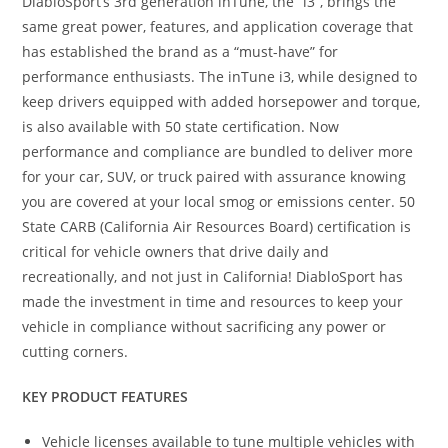
DiabloSport’s 3rd generation inTune, the “i3”, brings the
same great power, features, and application coverage that
has established the brand as a “must-have” for
performance enthusiasts. The inTune i3, while designed to
keep drivers equipped with added horsepower and torque,
is also available with 50 state certification. Now
performance and compliance are bundled to deliver more
for your car, SUV, or truck paired with assurance knowing
you are covered at your local smog or emissions center. 50
State CARB (California Air Resources Board) certification is
critical for vehicle owners that drive daily and
recreationally, and not just in California! DiabloSport has
made the investment in time and resources to keep your
vehicle in compliance without sacrificing any power or
cutting corners.
KEY PRODUCT FEATURES
Vehicle licenses available to tune multiple vehicles with