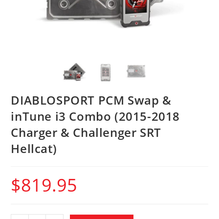
DIABLOSPORT PCM Swap &
inTune i3 Combo (2015-2018
Charger & Challenger SRT
Hellcat)
$
819.95