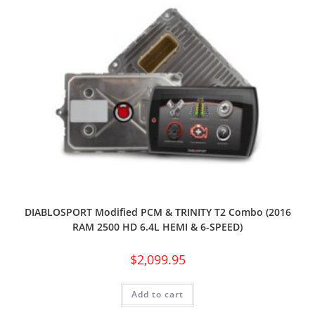
DIABLOSPORT Modified PCM & TRINITY T2 Combo (2016
RAM 2500 HD 6.4L HEMI & 6-SPEED)
$
2,099.95
Add to cart