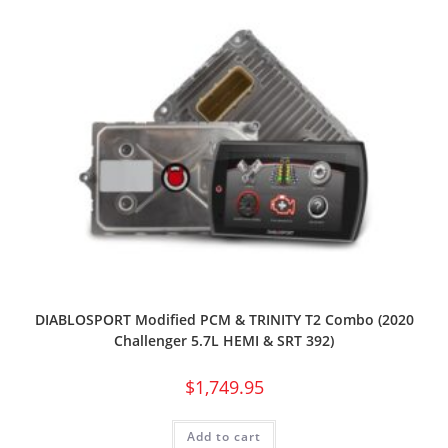
DIABLOSPORT Modified PCM & TRINITY T2 Combo (2020
Challenger 5.7L HEMI & SRT 392)
$
1,749.95
Add to cart