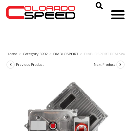
Home
>
Category 3902
>
DIABLOSPORT
>
DIABLOSPORT PCM Swap & i
Previous Product
Next Product