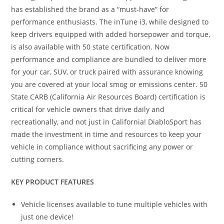
has established the brand as a “must-have” for
performance enthusiasts. The inTune i3, while designed to
keep drivers equipped with added horsepower and torque,
is also available with 50 state certification. Now
performance and compliance are bundled to deliver more
for your car, SUV, or truck paired with assurance knowing
you are covered at your local smog or emissions center. 50
State CARB (California Air Resources Board) certification is
critical for vehicle owners that drive daily and
recreationally, and not just in California! DiabloSport has
made the investment in time and resources to keep your
vehicle in compliance without sacrificing any power or
cutting corners.
KEY PRODUCT FEATURES
Vehicle licenses available to tune multiple vehicles with
just one device!