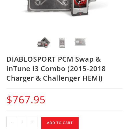
DIABLOSPORT PCM Swap &
inTune i3 Combo (2015-2018
Charger & Challenger HEMI)
$
767.95
-
+
ADD TO CART