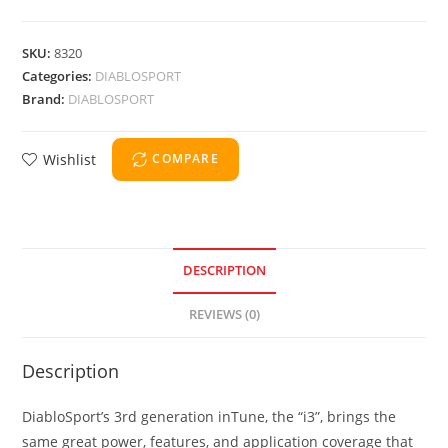
SKU:
8320
Categories:
DIABLOSPORT
Brand:
DIABLOSPORT
Wishlist
COMPARE
DESCRIPTION
REVIEWS (0)
Description
DiabloSport’s 3rd generation inTune, the “i3”, brings the
same great power, features, and application coverage that