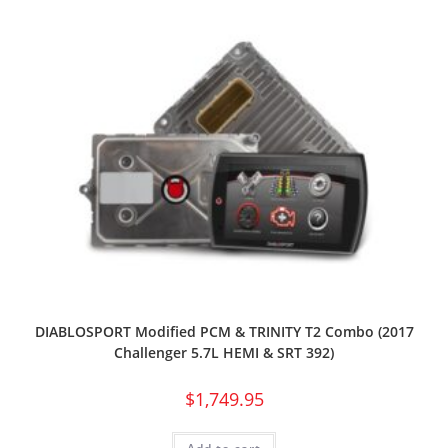
DIABLOSPORT Modified PCM & TRINITY T2 Combo (2017
Challenger 5.7L HEMI & SRT 392)
$
1,749.95