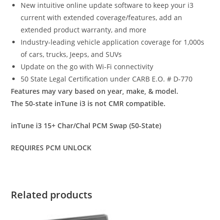
New intuitive online update software to keep your i3
current with extended coverage/features, add an
extended product warranty, and more
Industry-leading vehicle application coverage for 1,000s
of cars, trucks, Jeeps, and SUVs
Update on the go with Wi-Fi connectivity
50 State Legal Certification under CARB E.O. # D-770
Features may vary based on year, make, & model.
The 50-state inTune i3 is not CMR compatible.
inTune i3 15+ Char/Chal PCM Swap (50-State)
REQUIRES PCM UNLOCK
Related products