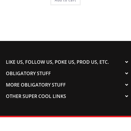
Add to cart
LIKE US, FOLLOW US, POKE US, PROD US, ETC.
OBLIGATORY STUFF
MORE OBLIGATORY STUFF
OTHER SUPER COOL LINKS
© 2003-2023 COLORADOSPEED | Powered by
HORSEPOWER & TORQUE