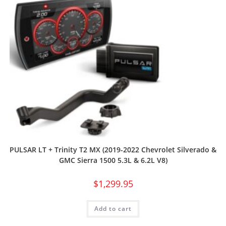
PULSAR LT + Trinity T2 MX (2019-2022 Chevrolet Silverado &
GMC Sierra 1500 5.3L & 6.2L V8)
$
1,299.95
Add to cart