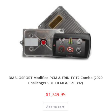
DIABLOSPORT Modified PCM & TRINITY T2 Combo (2020
Challenger 5.7L HEMI & SRT 392)
$
1,749.95
Add to cart