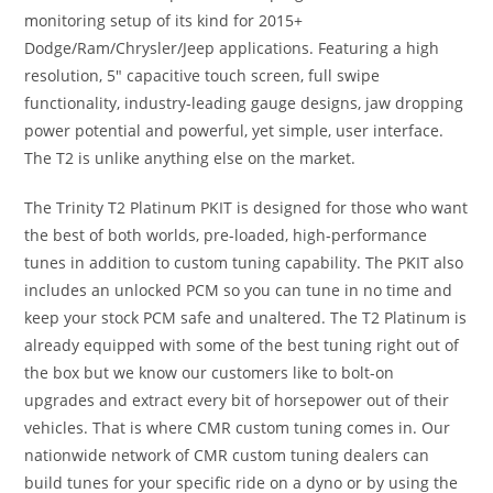
monitoring setup of its kind for 2015+
Dodge/Ram/Chrysler/Jeep applications. Featuring a high
resolution, 5″ capacitive touch screen, full swipe
functionality, industry-leading gauge designs, jaw dropping
power potential and powerful, yet simple, user interface.
The T2 is unlike anything else on the market.
The Trinity T2 Platinum PKIT is designed for those who want
the best of both worlds, pre-loaded, high-performance
tunes in addition to custom tuning capability. The PKIT also
includes an unlocked PCM so you can tune in no time and
keep your stock PCM safe and unaltered. The T2 Platinum is
already equipped with some of the best tuning right out of
the box but we know our customers like to bolt-on
upgrades and extract every bit of horsepower out of their
vehicles. That is where CMR custom tuning comes in. Our
nationwide network of CMR custom tuning dealers can
build tunes for your specific ride on a dyno or by using the