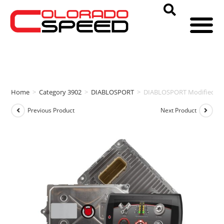
Home
>
Category 3902
>
DIABLOSPORT
>
DIABLOSPORT Modified PCM
Previous Product
Next Product