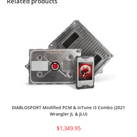
Related products
DIABLOSPORT Modified PCM & inTune i3 Combo (2021
Wrangler JL & JLU)
$
1,349.95