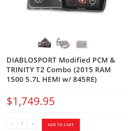
DIABLOSPORT Modified PCM &
TRINITY T2 Combo (2015 RAM
1500 5.7L HEMI w/ 845RE)
$
1,749.95
-
+
ADD TO CART