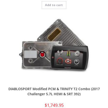
Add to cart
DIABLOSPORT Modified PCM & TRINITY T2 Combo (2017
Challenger 5.7L HEMI & SRT 392)
$
1,749.95