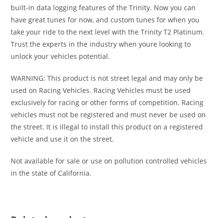
built-in data logging features of the Trinity. Now you can
have great tunes for now, and custom tunes for when you
take your ride to the next level with the Trinity T2 Platinum.
Trust the experts in the industry when youre looking to
unlock your vehicles potential.
WARNING: This product is not street legal and may only be
used on Racing Vehicles. Racing Vehicles must be used
exclusively for racing or other forms of competition. Racing
vehicles must not be registered and must never be used on
the street. It is illegal to install this product on a registered
vehicle and use it on the street.
Not available for sale or use on pollution controlled vehicles
in the state of California.