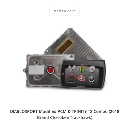
Add to cart
DIABLOSPORT Modified PCM & TRINITY T2 Combo (2018
Grand Cherokee Trackhawk)