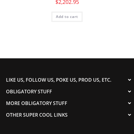
$
2,202.95
Add to cart
LIKE US, FOLLOW US, POKE US, PROD US, ETC.
OBLIGATORY STUFF
MORE OBLIGATORY STUFF
OTHER SUPER COOL LINKS