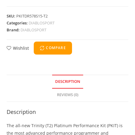
SKU:
PKITDR578S15-T2
Categories:
DIABLOSPORT
Brand:
DIABLOSPORT
Wishlist
COMPARE
DESCRIPTION
REVIEWS (0)
Description
The all-new Trinity (T2) Platinum Performance Kit (PKIT) is
the most advanced performance programmer and