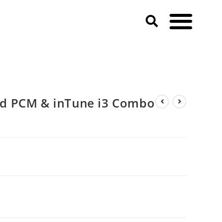
d PCM & inTune i3 Combo