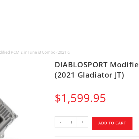
ied PCM & inTune i3 Combo (2021 Gladiator JT)
DIABLOSPORT Modifie
(2021 Gladiator JT)
$
1,599.95
-
+
ADD TO CART