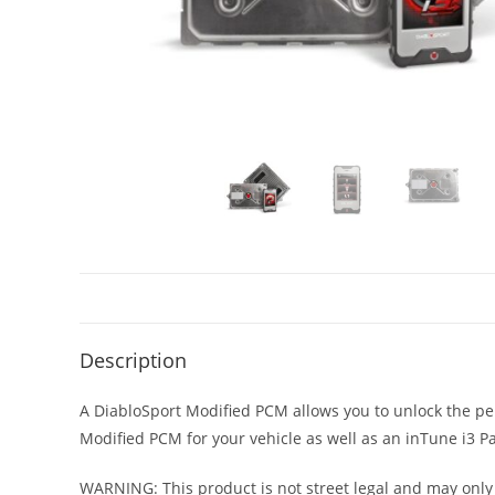
Description
A DiabloSport Modified PCM allows you to unlock the per
Modified PCM for your vehicle as well as an inTune i
WARNING: This product is not street legal and may only 