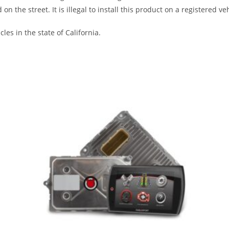
the street. It is illegal to install this product on a registered veh
les in the state of California.