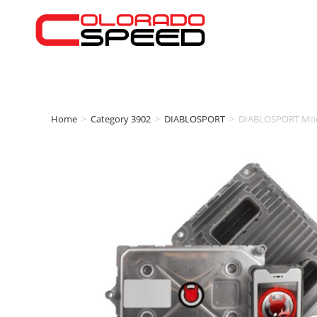
Home
>
Category 3902
>
DIABLOSPORT
>
DIABLOSPORT Modif