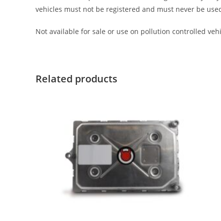
vehicles must not be registered and must never be used on 
Not available for sale or use on pollution controlled vehic
Related products