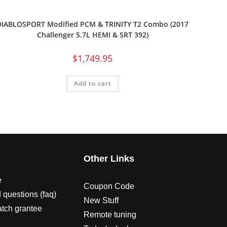
DIABLOSPORT Modified PCM & TRINITY T2 Combo (2017
Challenger 5.7L HEMI & SRT 392)
$
1,749.95
Add to cart
s
Other Links
e
Coupon Code
 questions (faq)
New Stuff
atch grantee
Remote tuning