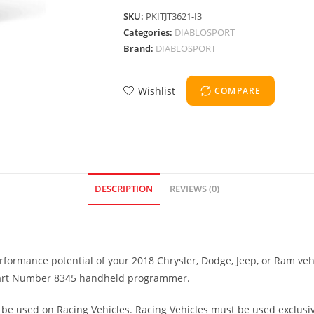
SKU:
PKITJT3621-I3
Categories:
DIABLOSPORT
Brand:
DIABLOSPORT
Wishlist
COMPARE
DESCRIPTION
REVIEWS (0)
formance potential of your 2018 Chrysler, Dodge, Jeep, or Ram veh
3 Part Number 8345 handheld programmer.
be used on Racing Vehicles. Racing Vehicles must be used exclusive