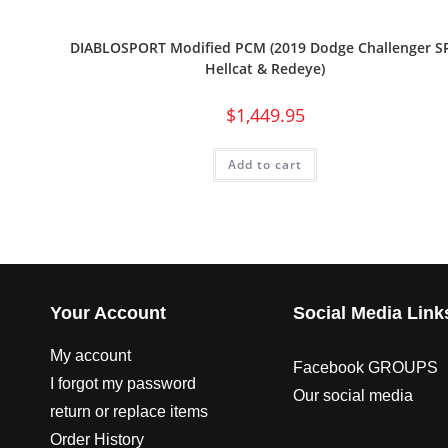
DIABLOSPORT Modified PCM (2019 Dodge Challenger S
Hellcat & Redeye)
$
1,449.95
Add to cart
Your Account
Social Media Link
My account
Facebook GROUPS
I forgot my password
Our social media
return or replace items
Order History