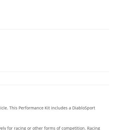
icle. This Performance Kit includes a DiabloSport
ly for racing or other forms of competition. Racing