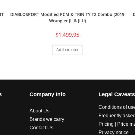
RT
DIABLOSPORT Modified PCM & TRINITY T2 Combo (2019
Wrangler JL & JLU)
$
1,499.95
Add to cart
s
Company Info
Legal Caveat
Conditions of us
About Us
Frequently asked
Brands we carry
Pricing | Price m
Contact Us
Privacy notice