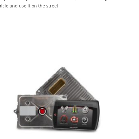
icle and use it on the street.