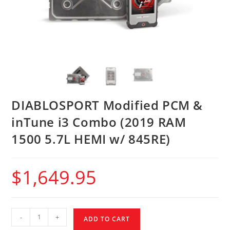
DIABLOSPORT Modified PCM &
inTune i3 Combo (2019 RAM
1500 5.7L HEMI w/ 845RE)
$
1,649.95
-
+
ADD TO CART