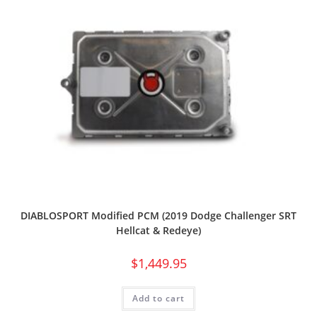
DIABLOSPORT Modified PCM (2019 Dodge Challenger SRT
Hellcat & Redeye)
$
1,449.95
Add to cart