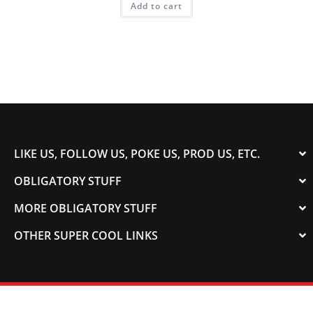
Add to cart
LIKE US, FOLLOW US, POKE US, PROD US, ETC.
OBLIGATORY STUFF
MORE OBLIGATORY STUFF
OTHER SUPER COOL LINKS
© 2003-2023 COLORADOSPEED | Powered by