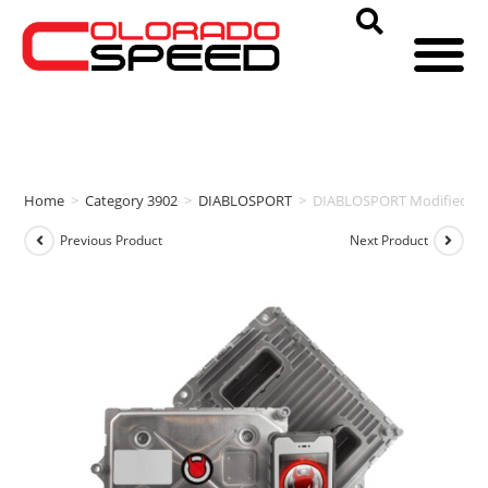
Home
>
Category 3902
>
DIABLOSPORT
>
DIABLOSPORT Modified PCM
Previous Product
Next Product