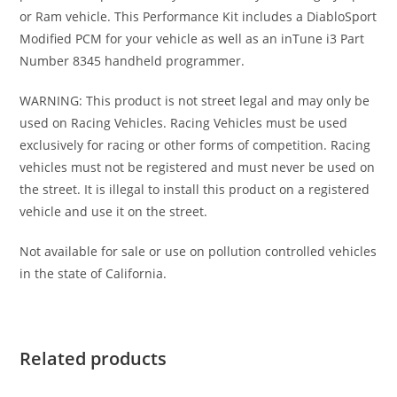
or Ram vehicle. This Performance Kit includes a DiabloSport
Modified PCM for your vehicle as well as an inTune i3 Part
Number 8345 handheld programmer.
WARNING: This product is not street legal and may only be
used on Racing Vehicles. Racing Vehicles must be used
exclusively for racing or other forms of competition. Racing
vehicles must not be registered and must never be used on
the street. It is illegal to install this product on a registered
vehicle and use it on the street.
Not available for sale or use on pollution controlled vehicles
in the state of California.
Related products