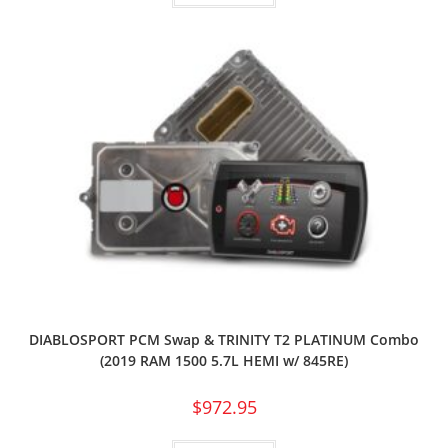
DIABLOSPORT PCM Swap & TRINITY T2 PLATINUM Combo
(2019 RAM 1500 5.7L HEMI w/ 845RE)
$
972.95