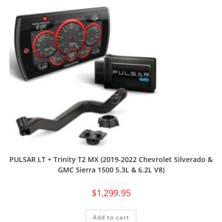
PULSAR LT + Trinity T2 MX (2019-2022 Chevrolet Silverado &
GMC Sierra 1500 5.3L & 6.2L V8)
$
1,299.95
Add to cart