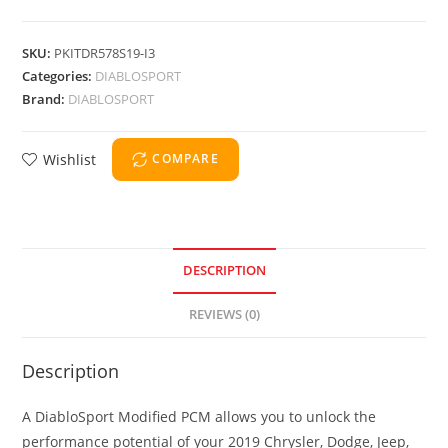
SKU:
PKITDR578S19-I3
Categories:
DIABLOSPORT
Brand:
DIABLOSPORT
Wishlist
COMPARE
DESCRIPTION
REVIEWS (0)
Description
A DiabloSport Modified PCM allows you to unlock the
performance potential of your 2019 Chrysler, Dodge, Jeep,