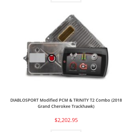
DIABLOSPORT Modified PCM & TRINITY T2 Combo (2018
Grand Cherokee Trackhawk)
$
2,202.95