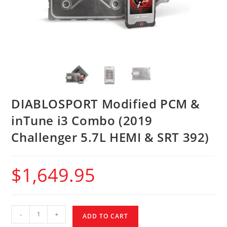
DIABLOSPORT Modified PCM &
inTune i3 Combo (2019
Challenger 5.7L HEMI & SRT 392)
$
1,649.95
-
+
ADD TO CART