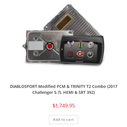
DIABLOSPORT Modified PCM & TRINITY T2 Combo (2017
Challenger 5.7L HEMI & SRT 392)
$
1,749.95
Add to cart