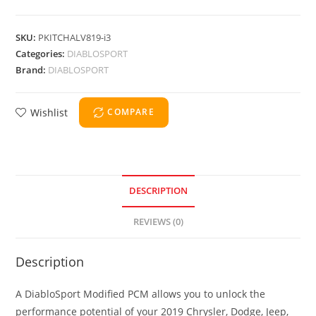
SKU:
PKITCHALV819-i3
Categories:
DIABLOSPORT
Brand:
DIABLOSPORT
Wishlist
COMPARE
DESCRIPTION
REVIEWS (0)
Description
A DiabloSport Modified PCM allows you to unlock the
performance potential of your 2019 Chrysler, Dodge, Jeep,