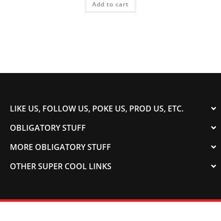
Add to cart
LIKE US, FOLLOW US, POKE US, PROD US, ETC.
OBLIGATORY STUFF
MORE OBLIGATORY STUFF
OTHER SUPER COOL LINKS
© 2003-2023 COLORADOSPEED | Powered by