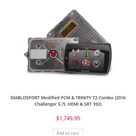
DIABLOSPORT Modified PCM & TRINITY T2 Combo (2016
Challenger 5.7L HEMI & SRT 392)
$
1,749.95
Add to cart