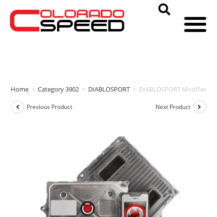
Home
>
Category 3902
>
DIABLOSPORT
>
DIABLOSPORT Modified PCM
Previous Product
Next Product