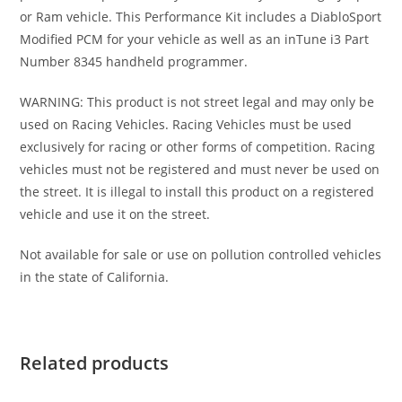
or Ram vehicle. This Performance Kit includes a DiabloSport
Modified PCM for your vehicle as well as an inTune i3 Part
Number 8345 handheld programmer.
WARNING: This product is not street legal and may only be
used on Racing Vehicles. Racing Vehicles must be used
exclusively for racing or other forms of competition. Racing
vehicles must not be registered and must never be used on
the street. It is illegal to install this product on a registered
vehicle and use it on the street.
Not available for sale or use on pollution controlled vehicles
in the state of California.
Related products