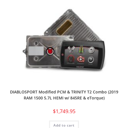
DIABLOSPORT Modified PCM & TRINITY T2 Combo (2019
RAM 1500 5.7L HEMI w/ 845RE & eTorque)
$
1,749.95
Add to cart