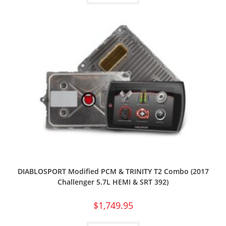
DIABLOSPORT Modified PCM & TRINITY T2 Combo (2017
Challenger 5.7L HEMI & SRT 392)
$
1,749.95