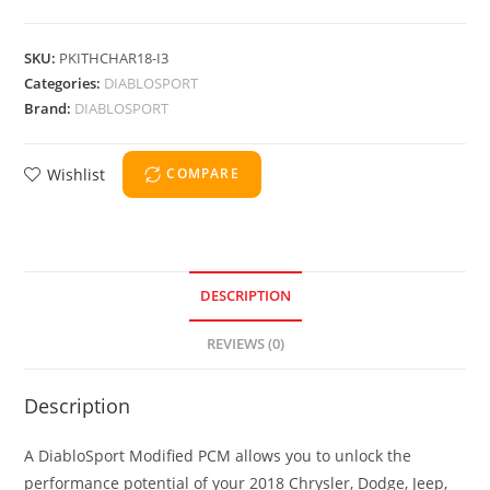
SKU:
PKITHCHAR18-I3
Categories:
DIABLOSPORT
Brand:
DIABLOSPORT
Wishlist
COMPARE
DESCRIPTION
REVIEWS (0)
Description
A DiabloSport Modified PCM allows you to unlock the
performance potential of your 2018 Chrysler, Dodge, Jeep,