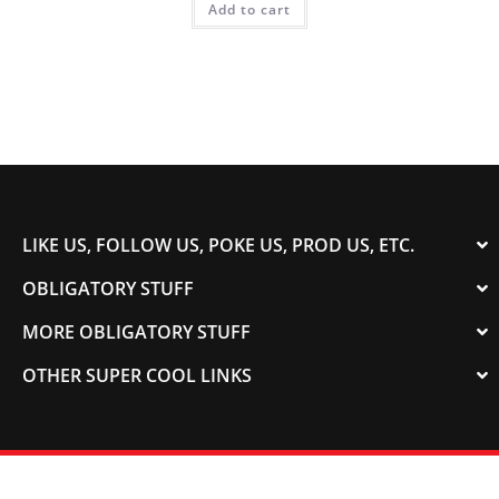
Add to cart
LIKE US, FOLLOW US, POKE US, PROD US, ETC.
OBLIGATORY STUFF
MORE OBLIGATORY STUFF
OTHER SUPER COOL LINKS
© 2003-2023 COLORADOSPEED | Powered by