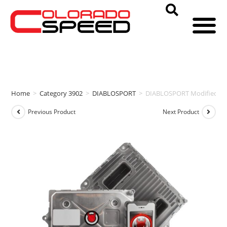
Home
>
Category 3902
>
DIABLOSPORT
>
DIABLOSPORT Modified PCM
Previous Product
Next Product