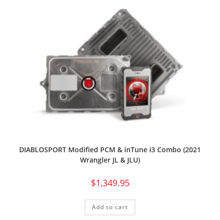
DIABLOSPORT Modified PCM & inTune i3 Combo (2021
Wrangler JL & JLU)
$
1,349.95
Add to cart