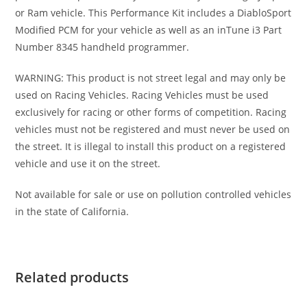
or Ram vehicle. This Performance Kit includes a DiabloSport
Modified PCM for your vehicle as well as an inTune i3 Part
Number 8345 handheld programmer.
WARNING: This product is not street legal and may only be
used on Racing Vehicles. Racing Vehicles must be used
exclusively for racing or other forms of competition. Racing
vehicles must not be registered and must never be used on
the street. It is illegal to install this product on a registered
vehicle and use it on the street.
Not available for sale or use on pollution controlled vehicles
in the state of California.
Related products