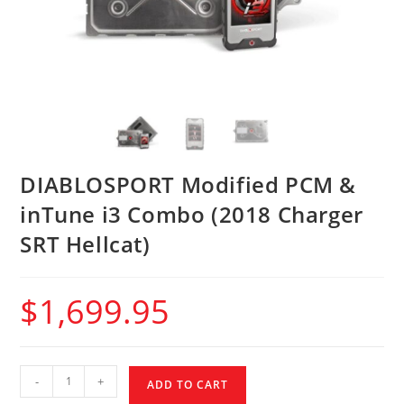
DIABLOSPORT Modified PCM &
inTune i3 Combo (2018 Charger
SRT Hellcat)
$
1,699.95
-
+
ADD TO CART