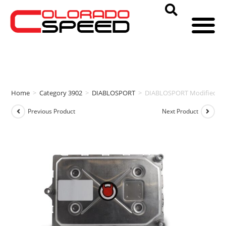
Home
>
Category 3902
>
DIABLOSPORT
>
DIABLOSPORT Modified PC
Previous Product
Next Product