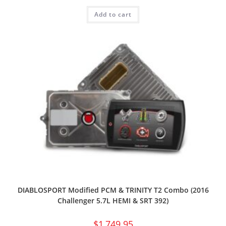
Add to cart
DIABLOSPORT Modified PCM & TRINITY T2 Combo (2016
Challenger 5.7L HEMI & SRT 392)
$
1,749.95