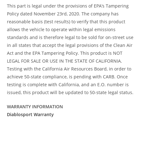
This part is legal under the provisions of EPA’s Tampering
Policy dated November 23rd, 2020. The company has
reasonable basis (test results) to verify that this product
allows the vehicle to operate within legal emissions
standards and is therefore legal to be sold for on-street use
in all states that accept the legal provisions of the Clean Air
Act and the EPA Tampering Policy. This product is NOT
LEGAL FOR SALE OR USE IN THE STATE OF CALIFORNIA.
Testing with the California Air Resources Board, in order to
achieve 50-state compliance, is pending with CARB. Once
testing is complete with California, and an E.O. number is
issued, this product will be updated to 50-state legal status.
WARRANTY INFORMATION
Diablosport Warranty