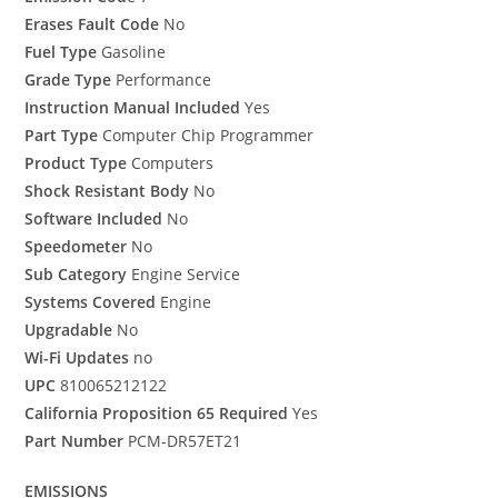
Erases Fault Code
No
Fuel Type
Gasoline
Grade Type
Performance
Instruction Manual Included
Yes
Part Type
Computer Chip Programmer
Product Type
Computers
Shock Resistant Body
No
Software Included
No
Speedometer
No
Sub Category
Engine Service
Systems Covered
Engine
Upgradable
No
Wi-Fi Updates
no
UPC
810065212122
California Proposition 65 Required
Yes
Part Number
PCM-DR57ET21
EMISSIONS