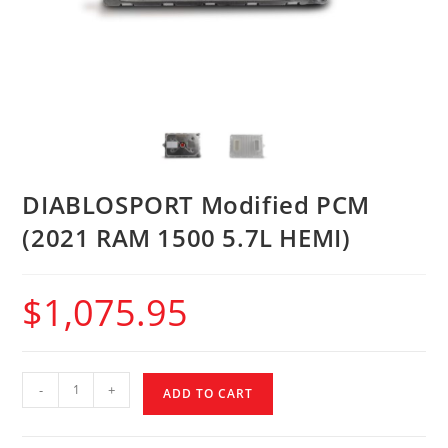
DIABLOSPORT Modified PCM
(2021 RAM 1500 5.7L HEMI)
$
1,075.95
-
+
ADD TO CART