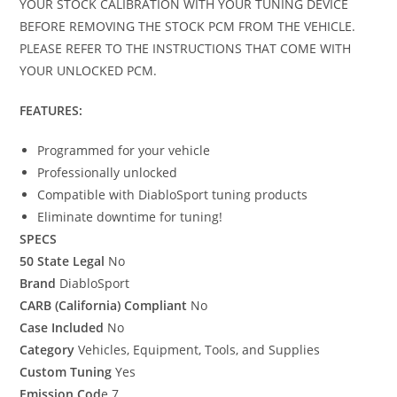
YOUR STOCK CALIBRATION WITH YOUR TUNING DEVICE
BEFORE REMOVING THE STOCK PCM FROM THE VEHICLE.
PLEASE REFER TO THE INSTRUCTIONS THAT COME WITH
YOUR UNLOCKED PCM.
FEATURES:
Programmed for your vehicle
Professionally unlocked
Compatible with DiabloSport tuning products
Eliminate downtime for tuning!
SPECS
50 State Legal
No
Brand
DiabloSport
CARB (California) Compliant
No
Case Included
No
Category
Vehicles, Equipment, Tools, and Supplies
Custom Tuning
Yes
Emission Cod
e 7