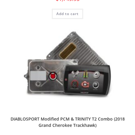
Add to cart
DIABLOSPORT Modified PCM & TRINITY T2 Combo (2018
Grand Cherokee Trackhawk)