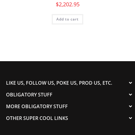
$
2,202.95
Add to cart
LIKE US, FOLLOW US, POKE US, PROD US, ETC.
OBLIGATORY STUFF
MORE OBLIGATORY STUFF
OTHER SUPER COOL LINKS