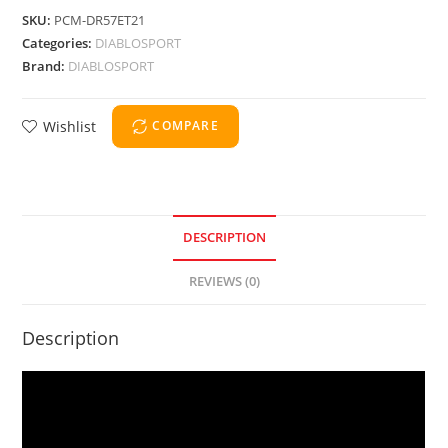
SKU:
PCM-DR57ET21
Categories:
DIABLOSPORT
Brand:
DIABLOSPORT
Wishlist
COMPARE
DESCRIPTION
REVIEWS (0)
Description