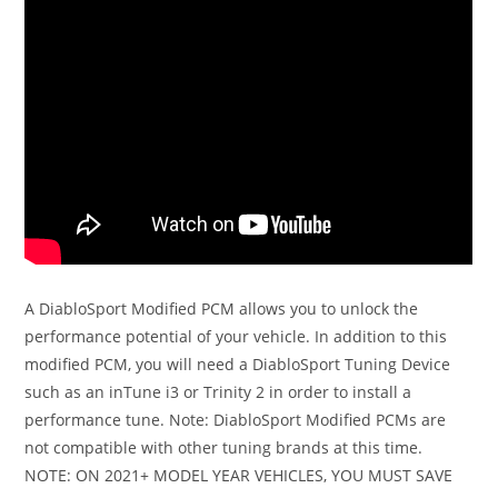
A DiabloSport Modified PCM allows you to unlock the
performance potential of your vehicle. In addition to this
modified PCM, you will need a DiabloSport Tuning Device
such as an inTune i3 or Trinity 2 in order to install a
performance tune. Note: DiabloSport Modified PCMs are
not compatible with other tuning brands at this time.
NOTE: ON 2021+ MODEL YEAR VEHICLES, YOU MUST SAVE