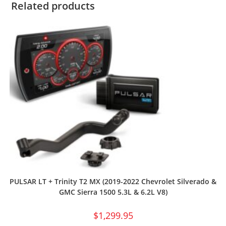
Related products
PULSAR LT + Trinity T2 MX (2019-2022 Chevrolet Silverado &
GMC Sierra 1500 5.3L & 6.2L V8)
$
1,299.95