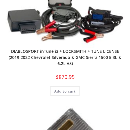
DIABLOSPORT inTune i3 + LOCKSMITH + TUNE LICENSE
(2019-2022 Chevrolet Silverado & GMC Sierra 1500 5.3L &
6.2L V8)
$
870.95
Add to cart