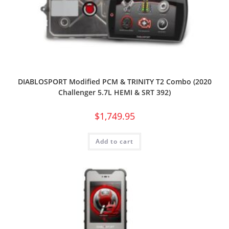
DIABLOSPORT Modified PCM & TRINITY T2 Combo (2020
Challenger 5.7L HEMI & SRT 392)
$
1,749.95
Add to cart