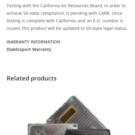
Testing with the California Air Resources Board, in order to
achieve 50-state compliance, is pending with CARB. Once
testing is complete with California, and an E.O. number is
issued, this product will be updated to 50-state legal status.
WARRANTY INFORMATION
Diablosport Warranty
Related products