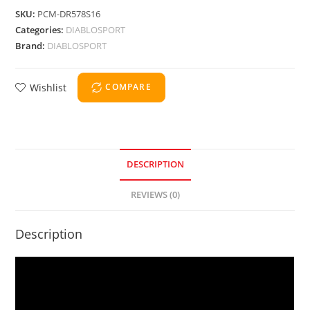
SKU:
PCM-DR578S16
Categories:
DIABLOSPORT
Brand:
DIABLOSPORT
Wishlist
COMPARE
DESCRIPTION
REVIEWS (0)
Description