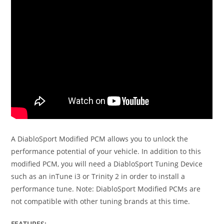
A DiabloSport Modified PCM allows you to unlock the
performance potential of your vehicle. In addition to this
modified PCM, you will need a DiabloSport Tuning Device
such as an inTune i3 or Trinity 2 in order to install a
performance tune. Note: DiabloSport Modified PCMs are
not compatible with other tuning brands at this time.
FEATURES: