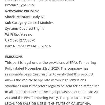
Product Type
PCM
Removable PROM
No
Shock Resistant Body
No
Sub Category
Control Modules
Systems Covered
Engine
Wi-Fi Updates
no
UPC
090127732670
Part Number
PCM-DR578S16
EMISSIONS
This part is legal under the provisions of EPA’s Tampering
Policy dated November 23rd, 2020. The company has
reasonable basis (test results) to verify that this product
allows the vehicle to operate within legal emissions
standards and is therefore legal to be sold for on-street use
in all states that accept the legal provisions of the Clean Air
Act and the EPA Tampering Policy. This product is NOT
LEGAL FOR SALE OR USE IN THE STATE OF CALIFORNIA.