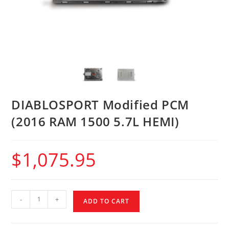
DIABLOSPORT Modified PCM
(2016 RAM 1500 5.7L HEMI)
$
1,075.95
-
+
ADD TO CART