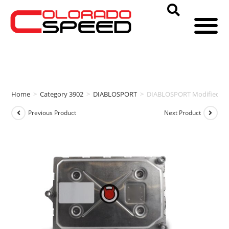
Home
>
Category 3902
>
DIABLOSPORT
>
DIABLOSPORT Modified PC
Previous Product
Next Product