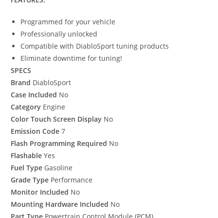
Programmed for your vehicle
Professionally unlocked
Compatible with DiabloSport tuning products
Eliminate downtime for tuning!
SPECS
Brand
DiabloSport
Case Included
No
Category
Engine
Color Touch Screen Display
No
Emission Code
7
Flash Programming Required
No
Flashable
Yes
Fuel Type
Gasoline
Grade Type
Performance
Monitor Included
No
Mounting Hardware Included
No
Part Type
Powertrain Control Module (PCM)