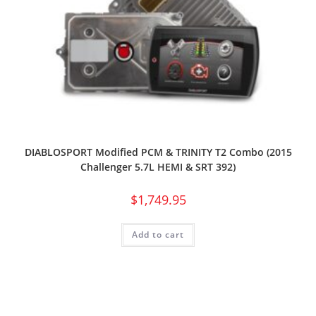
DIABLOSPORT Modified PCM & TRINITY T2 Combo (2015
Challenger 5.7L HEMI & SRT 392)
$
1,749.95
Add to cart