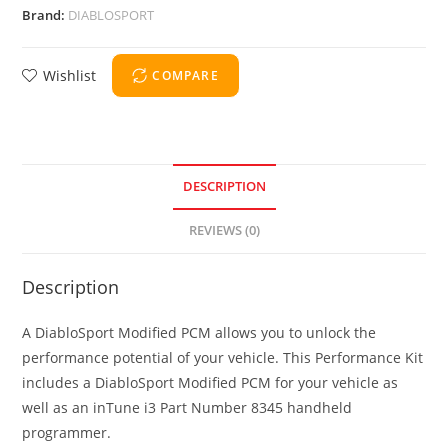
Brand:
DIABLOSPORT
Wishlist
COMPARE
DESCRIPTION
REVIEWS (0)
Description
A DiabloSport Modified PCM allows you to unlock the
performance potential of your vehicle. This Performance Kit
includes a DiabloSport Modified PCM for your vehicle as
well as an inTune i3 Part Number 8345 handheld
programmer.