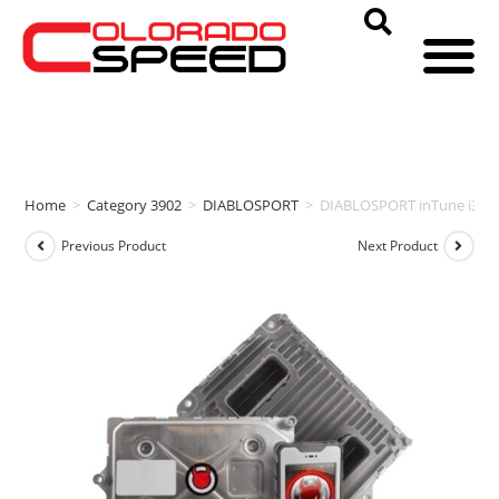
Home
>
Category 3902
>
DIABLOSPORT
>
DIABLOSPORT inTune i3 & 
Previous Product
Next Product