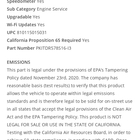
Speedometer
Yes
Sub Category
Engine Service
Upgradable
Yes
Wi-Fi Updates
Yes
UPC
810115015031
California Proposition 65 Required
Yes
Part Number
PKITDR578S16-I3
EMISSIONS
This part is legal under the provisions of EPA’s Tampering
Policy dated November 23rd, 2020. The company has
reasonable basis (test results) to verify that this product
allows the vehicle to operate within legal emissions
standards and is therefore legal to be sold for on-street use
in all states that accept the legal provisions of the Clean Air
Act and the EPA Tampering Policy. This product is NOT
LEGAL FOR SALE OR USE IN THE STATE OF CALIFORNIA.
Testing with the California Air Resources Board, in order to