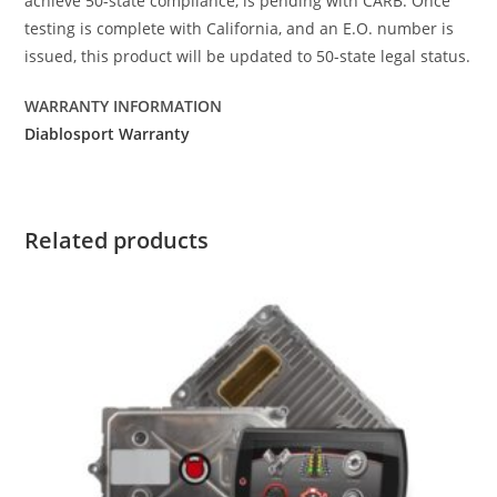
achieve 50-state compliance, is pending with CARB. Once
testing is complete with California, and an E.O. number is
issued, this product will be updated to 50-state legal status.
WARRANTY INFORMATION
Diablosport Warranty
Related products