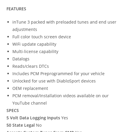
FEATURES
inTune 3 packed with preloaded tunes and end user
adjustments
Full color touch screen device
WiFi update capability
Multi-license capability
Datalogs
Reads/clears DTCs
Includes PCM Preprogrammed for your vehicle
Unlocked for use with DiabloSport devices
OEM replacement
PCM removal/Installation videos available on our
YouTube channel
SPECS
5 Volt Data Logging Inputs
Yes
50 State Legal
No