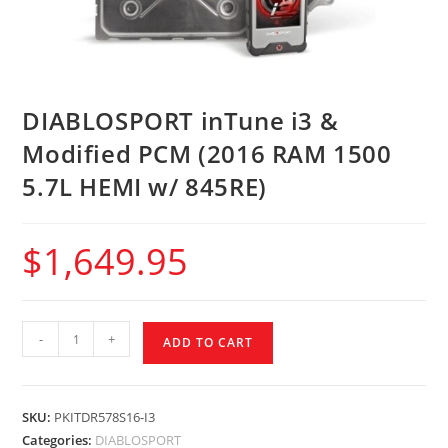
DIABLOSPORT inTune i3 &
Modified PCM (2016 RAM 1500
5.7L HEMI w/ 845RE)
$
1,649.95
-
+
ADD TO CART
SKU:
PKITDR578S16-I3
Categories:
DIABLOSPORT