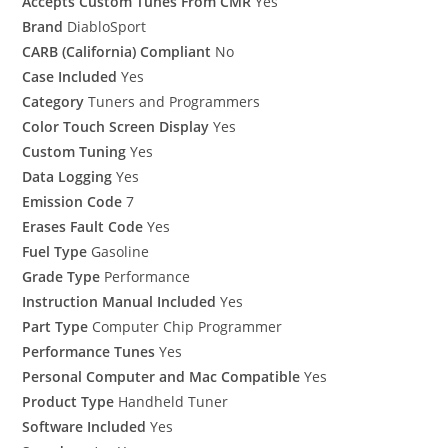
Accepts Custom Tunes From CMR
Yes
Brand
DiabloSport
CARB (California) Compliant
No
Case Included
Yes
Category
Tuners and Programmers
Color Touch Screen Display
Yes
Custom Tuning
Yes
Data Logging
Yes
Emission Code
7
Erases Fault Code
Yes
Fuel Type
Gasoline
Grade Type
Performance
Instruction Manual Included
Yes
Part Type
Computer Chip Programmer
Performance Tunes
Yes
Personal Computer and Mac Compatible
Yes
Product Type
Handheld Tuner
Software Included
Yes