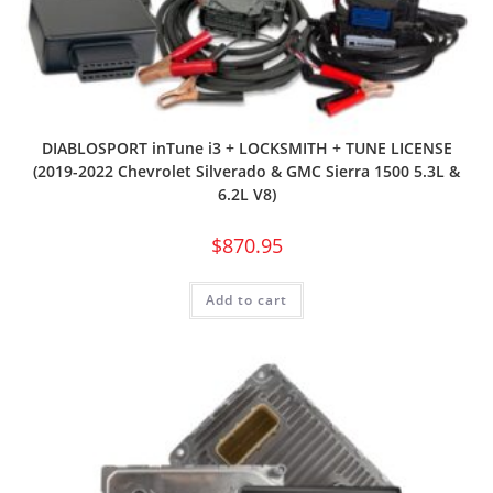
DIABLOSPORT inTune i3 + LOCKSMITH + TUNE LICENSE
(2019-2022 Chevrolet Silverado & GMC Sierra 1500 5.3L &
6.2L V8)
$
870.95
Add to cart