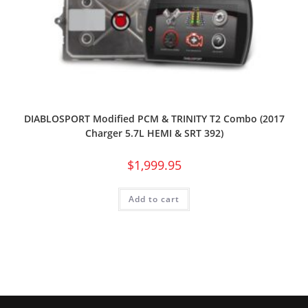
DIABLOSPORT Modified PCM & TRINITY T2 Combo (2017
Charger 5.7L HEMI & SRT 392)
$
1,999.95
Add to cart