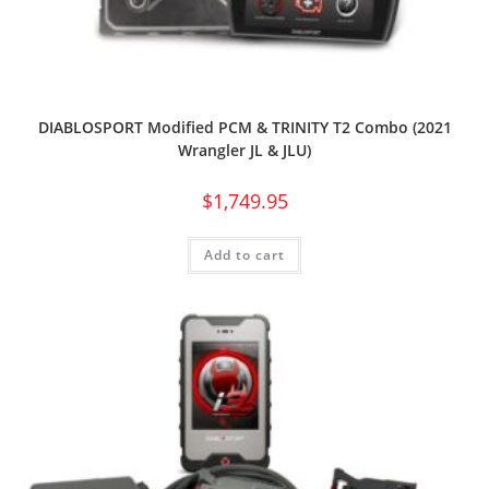
DIABLOSPORT Modified PCM & TRINITY T2 Combo (2021
Wrangler JL & JLU)
$
1,749.95
Add to cart