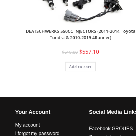
DEATSCHWERKS 550CC INJECTORS (2011-2014 Toyota
Tundra & 2010-2019 4Runner)
$
557.10
$
619.00
Add to cart
Your Account
Social Media Link
My account
Facebook GROUPS
I forgot my password