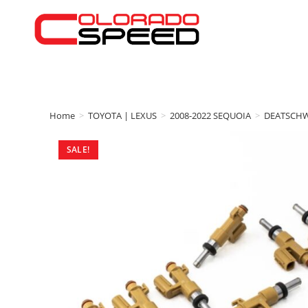
Home
>
TOYOTA | LEXUS
>
2008-2022 SEQUOIA
>
DEATSCH
SALE!