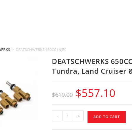
WERKS
>
DEATSCHWERKS 650CC INJECTORS (2007-2015 Toyota Tundra, Land 
DEATSCHWERKS 650CC 
Tundra, Land Cruiser 
$
557.10
$
619.00
-
+
ADD TO CART