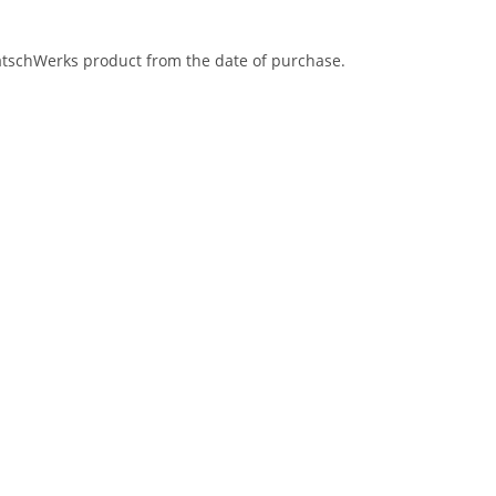
eatschWerks product from the date of purchase.