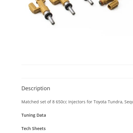
Description
Matched set of 8 650cc Injectors for Toyota Tundra, Seq
Tuning Data
Tech Sheets