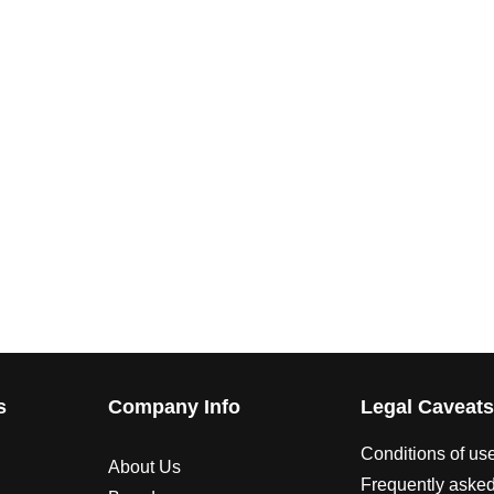
s
Company Info
Legal Caveat
Conditions of us
About Us
Frequently asked