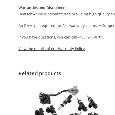
Warranties and Disclaimers
DeatschWerks is committed to providing high quality an
An RMA # is required for ALL warranty claims. A Support
If you have questions, you can call
(405) 217-0701
.
View the details of our Warranty Policy
Related products