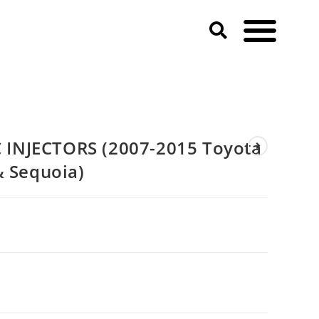
Cruiser & Sequoia)
INJECTORS (2007-2015 Toyota
& Sequoia)