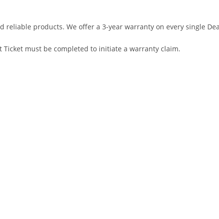
d reliable products. We offer a 3-year warranty on every single D
 Ticket must be completed to initiate a warranty claim.