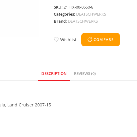
SKU:
21TTX-00-0650-8
Categories:
DEATSCHWERKS
Brand:
DEATSCHWERKS
Wishlist
COMPARE
DESCRIPTION
REVIEWS (0)
uia, Land Cruiser 2007-15