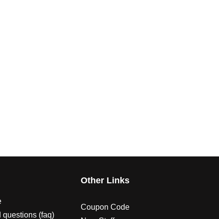
s
Other Links
e
Coupon Code
 questions (faq)