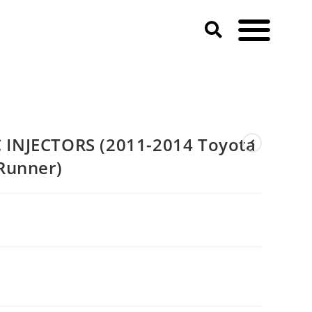
10-2019 4Runner)
INJECTORS (2011-2014 Toyota
Runner)