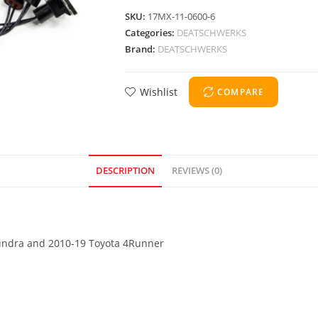
SKU:
17MX-11-0600-6
Categories:
DEATSCHWERKS
Brand:
DEATSCHWERKS
Wishlist
COMPARE
DESCRIPTION
REVIEWS (0)
 Tundra and 2010-19 Toyota 4Runner