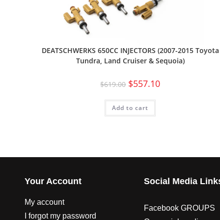
DEATSCHWERKS 650CC INJECTORS (2007-2015 Toyota
Tundra, Land Cruiser & Sequoia)
$
557.10
$
619.00
Add to cart
Your Account
Social Media Link
My account
Facebook GROUPS
I forgot my password