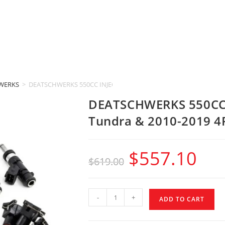
WERKS
>
DEATSCHWERKS 550CC INJECTORS (2011-2014 Toyota Tundra & 20
DEATSCHWERKS 550CC 
Tundra & 2010-2019 4
$
557.10
$
619.00
-
+
ADD TO CART