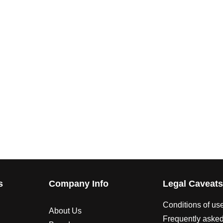
s
Company Info
Legal Caveat
Conditions of us
About Us
Frequently asked