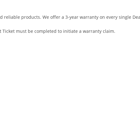
d reliable products. We offer a 3-year warranty on every single D
 Ticket must be completed to initiate a warranty claim.