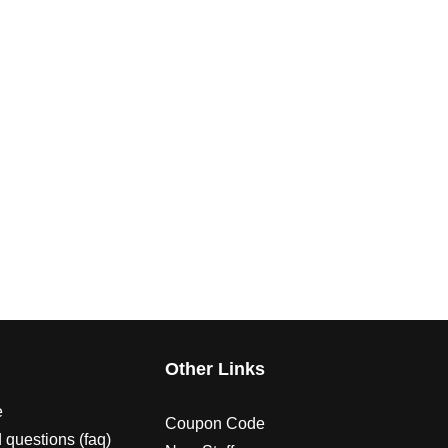
s
Other Links
e
Coupon Code
 questions (faq)