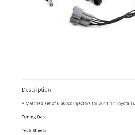
Description
A Matched set of 6 600cc Injectors for 2011-14 Toyota
Tuning Data
Tech Sheets