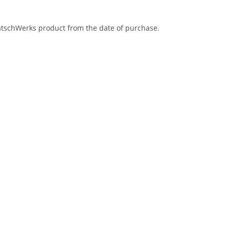
eatschWerks product from the date of purchase.