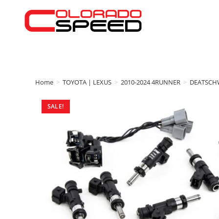
Home
>
TOYOTA | LEXUS
>
2010-2024 4RUNNER
>
DEATSCH
SALE!