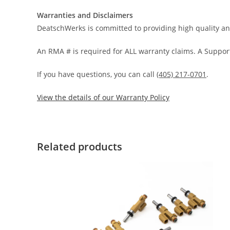
Warranties and Disclaimers
DeatschWerks is committed to providing high quality an
An RMA # is required for ALL warranty claims. A Support
If you have questions, you can call
(405) 217-0701
.
View the details of our Warranty Policy
Related products